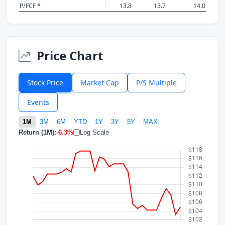
P/FCF *
13.8
13.7
14.0
Price Chart
Stock Price
Market Cap
P/S Multiple
Events
1M
3M
6M
YTD
1Y
3Y
5Y
MAX
Return (1M):
-6.3%
Log Scale