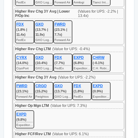
FedEx
GXO Logistics
Forward Air
Armlogi
Tianci International
Higher Rev Chg 3Y Avg | Lower
(Values for UPS: -2.2% |
P/Op Inc
13.4x)
FDX
GXO
FWRD
(1.8% |
(13.7% |
(23.1% |
11.4x)
11.9x)
7.7x)
FedEx
GXO Logistics
Forward Air
Higher Rev Chg LTM
(Value for UPS: -0.4%)
CYRX
GXO
FDX
EXPD
CHRW
(14.0%)
(10.4%)
(7.7%)
(6.8%)
(-0.1%)
CryoPort
GXO Logistics
FedEx
Expeditors International of Washington
C.H. Robinson Worldwide
Higher Rev Chg 3Y Avg
(Value for UPS: -2.2%)
FWRD
CRGO
GXO
FDX
EXPD
(23.1%)
(15.2%)
(13.7%)
(1.8%)
(0.9%)
Forward Air
Freightos
GXO Logistics
FedEx
Expeditors International of Washington
Higher Op Mgn LTM
(Value for UPS: 7.3%)
EXPD
(9.8%)
Expeditors International of Washington
Higher FCF/Rev LTM
(Value for UPS: 6.1%)