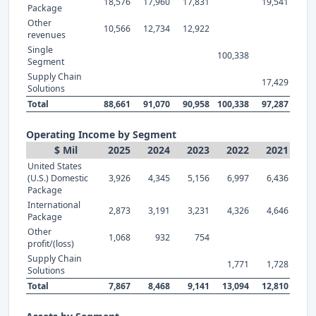
18,576
17,960
17,831
19,541
Package
Other
10,566
12,734
12,922
revenues
Single
100,338
Segment
Supply Chain
17,429
Solutions
Total
88,661
91,070
90,958
100,338
97,287
Operating Income by Segment
$ Mil
2025
2024
2023
2022
2021
United States
(U.S.) Domestic
3,926
4,345
5,156
6,997
6,436
Package
International
2,873
3,191
3,231
4,326
4,646
Package
Other
1,068
932
754
profit/(loss)
Supply Chain
1,771
1,728
Solutions
Total
7,867
8,468
9,141
13,094
12,810