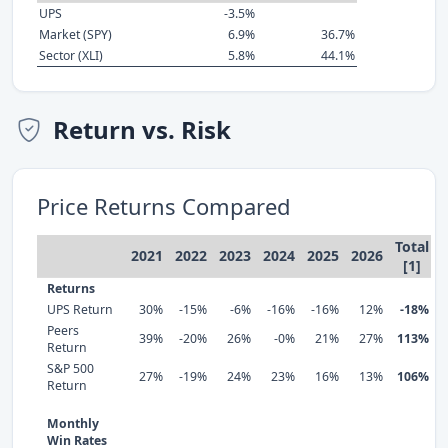
UPS
-3.5%
Market (SPY)
6.9%
36.7%
Sector (XLI)
5.8%
44.1%
Return vs. Risk
Price Returns Compared
Total
2021
2022
2023
2024
2025
2026
[1]
Returns
UPS Return
30%
-15%
-6%
-16%
-16%
12%
-18%
Peers
39%
-20%
26%
-0%
21%
27%
113%
Return
S&P 500
27%
-19%
24%
23%
16%
13%
106%
Return
Monthly
Win Rates