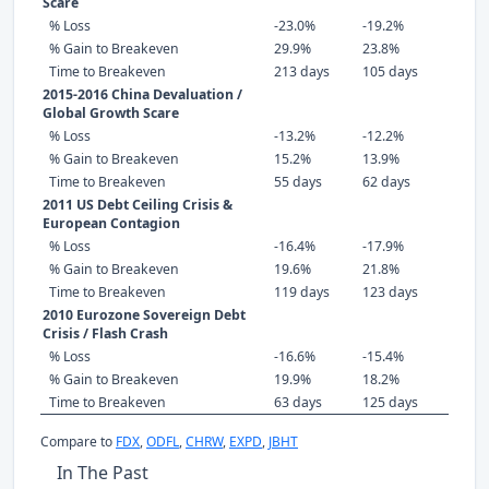
Scare
% Loss
-23.0%
-19.2%
% Gain to Breakeven
29.9%
23.8%
Time to Breakeven
213 days
105 days
2015-2016 China Devaluation /
Global Growth Scare
% Loss
-13.2%
-12.2%
% Gain to Breakeven
15.2%
13.9%
Time to Breakeven
55 days
62 days
2011 US Debt Ceiling Crisis &
European Contagion
% Loss
-16.4%
-17.9%
% Gain to Breakeven
19.6%
21.8%
Time to Breakeven
119 days
123 days
2010 Eurozone Sovereign Debt
Crisis / Flash Crash
% Loss
-16.6%
-15.4%
% Gain to Breakeven
19.9%
18.2%
Time to Breakeven
63 days
125 days
Compare to
FDX
,
ODFL
,
CHRW
,
EXPD
,
JBHT
In The Past