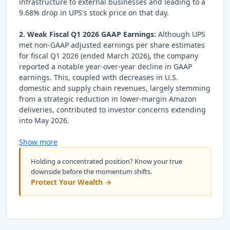
infrastructure to external businesses and leading to a
9.68% drop in UPS's stock price on that day.
2. Weak Fiscal Q1 2026 GAAP Earnings:
Although UPS
met non-GAAP adjusted earnings per share estimates
for fiscal Q1 2026 (ended March 2026), the company
reported a notable year-over-year decline in GAAP
earnings. This, coupled with decreases in U.S.
domestic and supply chain revenues, largely stemming
from a strategic reduction in lower-margin Amazon
deliveries, contributed to investor concerns extending
into May 2026.
Show more
Holding a concentrated position? Know your true
downside before the momentum shifts.
Protect Your Wealth →