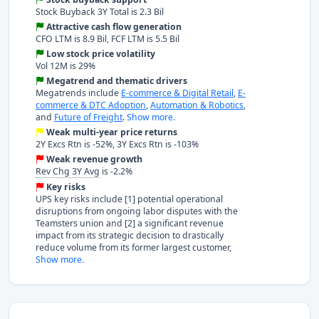
Stock Buyback 3Y Total is 2.3 Bil
Attractive cash flow generation
CFO LTM is 8.9 Bil, FCF LTM is 5.5 Bil
Low stock price volatility
Vol 12M is 29%
Megatrend and thematic drivers
Megatrends include
E-commerce & Digital Retail
,
E-
commerce & DTC Adoption
,
Automation & Robotics
,
and
Future of Freight
.
Show more.
Weak multi-year price returns
2Y Excs Rtn is -52%, 3Y Excs Rtn is -103%
Weak revenue growth
Rev Chg 3Y Avg
is -2.2%
Key risks
UPS key risks include [1] potential operational
disruptions from ongoing labor disputes with the
Teamsters union and [2] a significant revenue
impact from its strategic decision to drastically
reduce volume from its former largest customer,
Show more.