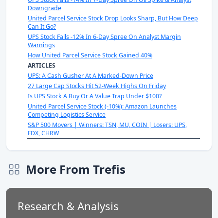
Downgrade
United Parcel Service Stock Drop Looks Sharp, But How Deep
Can It Go?
UPS Stock Falls -12% In 6-Day Spree On Analyst Margin
Warnings
How United Parcel Service Stock Gained 40%
ARTICLES
UPS: A Cash Gusher At A Marked-Down Price
27 Large Cap Stocks Hit 52-Week Highs On Friday
Is UPS Stock A Buy Or A Value Trap Under $100?
United Parcel Service Stock (-10%): Amazon Launches
Competing Logistics Service
S&P 500 Movers | Winners: TSN, MU, COIN | Losers: UPS,
FDX, CHRW
More From Trefis
Research & Analysis