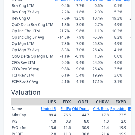
Rev Chg LTM
-0.4%
7.7%
-0.6%
-0.1%
6
Rev Chg 3Y Avg
-2.2%
1.8%
-2.0%
-5.3%
0
Rev Chg Q
7.6%
12.5%
10.4%
19.3%
32
QoQ Delta Rev Chg LTM
1.8%
3.0%
2.7%
4.9%
7
Op Inc Chg LTM
-21.7%
9.8%
1.1%
10.2%
6
Op Inc Chg 3Y Avg
-14.8%
7.9%
-5.0%
8.2%
-0
Op Mgn LTM
7.3%
7.0%
25.8%
4.9%
9
Op Mgn 3Y Avg
8.3%
7.0%
26.4%
4.1%
9
QoQ Delta Op Mgn LTM
-1.1%
-0.1%
1.3%
0.0%
0
CFO/Rev LTM
9.9%
9.4%
24.9%
4.0%
8
CFO/Rev 3Y Avg
9.8%
9.0%
26.4%
3.5%
7
FCF/Rev LTM
6.1%
5.4%
19.9%
3.6%
7
FCF/Rev 3Y Avg
5.1%
4.1%
17.1%
3.1%
7
Valuation
UPS
FDX
ODFL
CHRW
EXPD
Name
United P.
FedEx
Old Domi.
C.H. Rob.
Expedito.
JB H
Mkt Cap
89.4
76.6
44.7
17.8
23.5
P/S
1.0
0.8
8.0
1.0
2.0
P/Op Inc
13.6
11.6
30.9
21.4
19.9
P/EBIT
12.8
11.3
30.8
21.4
19.9