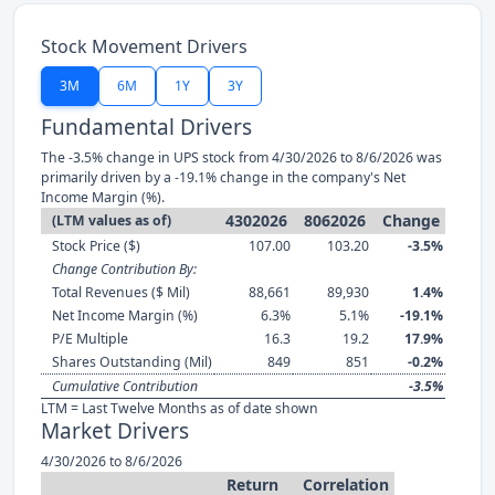
Stock Movement Drivers
3M
6M
1Y
3Y
Fundamental Drivers
The -3.5% change in UPS stock from 4/30/2026 to 8/6/2026 was
primarily driven by a -19.1% change in the company's Net
Income Margin (%).
4302026
8062026
Change
(LTM values as of)
Stock Price ($)
107.00
103.20
-3.5%
Change Contribution By:
Total Revenues ($ Mil)
88,661
89,930
1.4%
Net Income Margin (%)
6.3%
5.1%
-19.1%
P/E Multiple
16.3
19.2
17.9%
Shares Outstanding (Mil)
849
851
-0.2%
Cumulative Contribution
-3.5%
LTM = Last Twelve Months as of date shown
Market Drivers
4/30/2026 to 8/6/2026
Return
Correlation