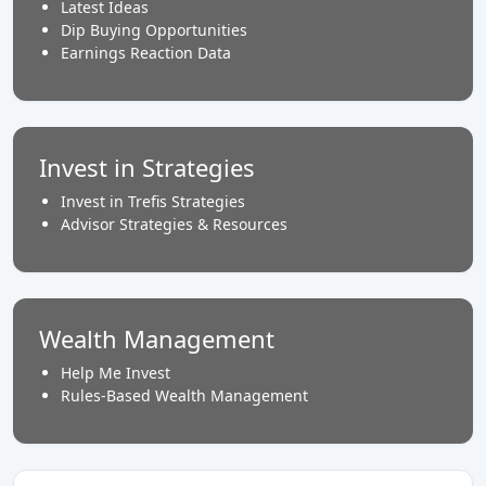
Latest Ideas
Dip Buying Opportunities
Earnings Reaction Data
Invest in Strategies
Invest in Trefis Strategies
Advisor Strategies & Resources
Wealth Management
Help Me Invest
Rules-Based Wealth Management