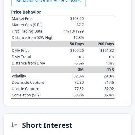
Behavior vs Other Asset Classes
Price Behavior
Market Price
$103.20
Market Cap ($ Bil)
87.7
First Trading Date
11/10/1999
Distance from 52W High
-12.3%
50 Days
200 Days
DMA Price
$109.26
$101.82
DMA Trend
up
up
Distance from DMA
-5.5%
1.4%
3M
1YR
Volatility
32.8%
29.3%
Downside Capture
72.80
71.46
Upside Capture
77.52
82.92
Correlation (SPY)
38.7%
35.4%
Short Interest