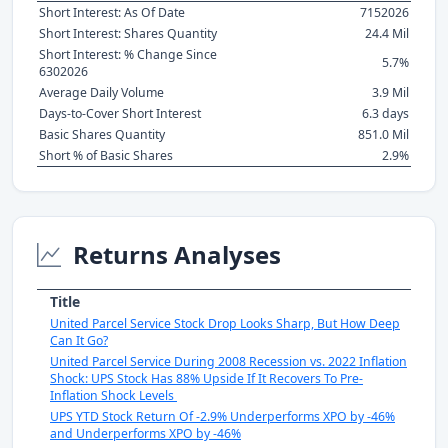
Short Interest: As Of Date
7152026
Short Interest: Shares Quantity
24.4 Mil
Short Interest: % Change Since
5.7%
6302026
Average Daily Volume
3.9 Mil
Days-to-Cover Short Interest
6.3 days
Basic Shares Quantity
851.0 Mil
Short % of Basic Shares
2.9%
Returns Analyses
Title
United Parcel Service Stock Drop Looks Sharp, But How Deep
Can It Go?
United Parcel Service During 2008 Recession vs. 2022 Inflation
Shock: UPS Stock Has 88% Upside If It Recovers To Pre-
Inflation Shock Levels
UPS YTD Stock Return Of -2.9% Underperforms XPO by -46%
and Underperforms XPO by -46%