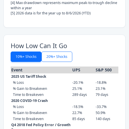
[4] Max drawdown represents maximum peak-to-trough decline
within a year
[5] 2026 data is for the year up to 8/6/2026 (YTD)
How Low Can It Go
10%+ Shocks
20%+ Shocks
Event
UPS
S&P 500
2025 US Tariff Shock
% Loss
-20.1%
-18.8%
% Gain to Breakeven
25.1%
23.1%
Time to Breakeven
289 days
79 days
2020 COVID-19 Crash
% Loss
-18.5%
-33.7%
% Gain to Breakeven
22.7%
50.9%
Time to Breakeven
85 days
140 days
Q4 2018 Fed Policy Error / Growth