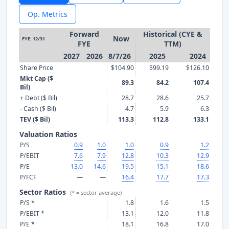
Op. Metrics
Forward
Historical (CYE &
Now
FYE: 12/31
FYE
TTM)
2027
2026
8/7/26
2025
2024
Share Price
$104.90
$99.19
$126.10
Mkt Cap ($
89.3
84.2
107.4
Bil)
+ Debt ($ Bil)
28.7
28.6
25.7
- Cash ($ Bil)
4.7
5.9
6.3
TEV ($ Bil)
113.3
112.8
133.1
Valuation Ratios
P/S
0.9
1.0
1.0
0.9
1.2
P/EBIT
7.6
7.9
12.8
10.3
12.9
P/E
13.0
14.6
19.5
15.1
18.6
P/FCF
—
—
16.4
17.7
17.3
Sector Ratios
(* = sector average)
P/S *
1.8
1.6
1.5
P/EBIT *
13.1
12.0
11.8
P/E *
18.1
16.8
17.0