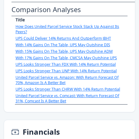
Comparison Analyses
Title
How Does United Parcel Service Stock Stack Up Against Its
Peers?
UPS Could Deliver 14% Returns And Outperform JBHT
With 14% Gains On The Table, UPS May Outshine DIS
With 15% Gains On The Table, UPS May Outshine ADM
With 17% Gains On The Table, CMCSA May Outshine UPS
UPS Looks Stronger Than FDX With 14% Return Potential
UPS Looks Stronger Than UNP With 14% Return Potential
United Parcel Service vs. Amazon: With Return Forecast Of
70%, Amazon Is A Better Bet
UPS Looks Stronger Than CHRW With 14% Return Potential
United Parcel Service vs. Comcast: With Return Forecast Of
31%, Comcast Is A Better Bet
Financials