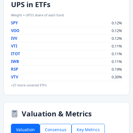
UPS in ETFs
Weight = UPS's share of each fund
SPY
0.12%
VOO
0.12%
IVV
0.12%
VTI
0.11%
ITOT
0.11%
IWB
0.11%
RSP
0.19%
VTV
0.30%
+27 more covered ETFs
Valuation & Metrics
Valuation
Consensus
Key Metrics