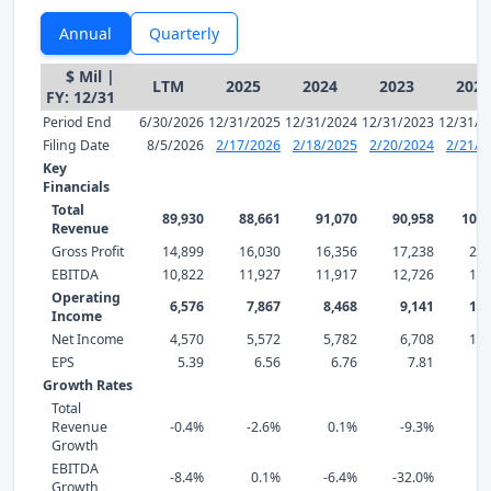
Annual
Quarterly
$ Mil |
LTM
2025
2024
2023
2022
FY: 12/31
Period End
6/30/2026
12/31/2025
12/31/2024
12/31/2023
12/31/2
Filing Date
8/5/2026
2/17/2026
2/18/2025
2/20/2024
2/21/2
Key
Financials
Total
89,930
88,661
91,070
90,958
100,
Revenue
Gross Profit
14,899
16,030
16,356
17,238
21,
EBITDA
10,822
11,927
11,917
12,726
18,
Operating
6,576
7,867
8,468
9,141
13,
Income
Net Income
4,570
5,572
5,782
6,708
11,
EPS
5.39
6.56
6.76
7.81
13
Growth Rates
Total
Revenue
-0.4%
-2.6%
0.1%
-9.3%
3
Growth
EBITDA
-8.4%
0.1%
-6.4%
-32.0%
-7
Growth