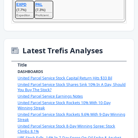
EXPD
PAL
(7.7%)
(7.3%)
Expeditors International of Washington
Proficient Auto Logistics
Latest Trefis Analyses
Title
DASHBOARDS
United Parcel Service Stock Capital Return Hits $33 Bil
United Parcel Service Stock Shares Sink 10% In A Day, Should
You Buy The Stock?
United Parcel Service Earnings Notes
United Parcel Service Stock Rockets 10% With 10-Day
Winning Streak
United Parcel Service Stock Rockets 9.6% With 9-Day Winning
Streak
United Parcel Service Stock 8-Day Winning Spree: Stock
Climbs 8.1%
UPS Stock Falls -14% In 7-Day Spree On Oil Spike & Analyst