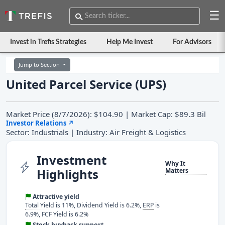
☰
Invest in Trefis Strategies
Help Me Invest
For Advisors
Jump to Section
United Parcel Service (UPS)
Market Price (8/7/2026): $104.90 | Market Cap: $89.3 Bil
Investor Relations
↗
Sector: Industrials | Industry: Air Freight & Logistics
Investment
Why It
Highlights
Matters
Attractive yield
Total Yield
is 11%, Dividend Yield is 6.2%,
ERP
is
6.9%, FCF Yield is 6.2%
Stock buyback support