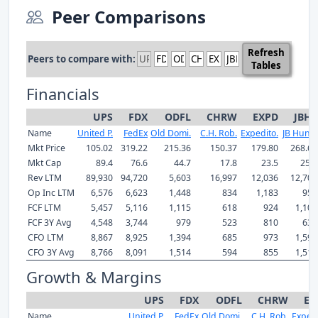
Peer Comparisons
Refresh
Peers to compare with:
Tables
Financials
UPS
FDX
ODFL
CHRW
EXPD
JBHT
Name
United P.
FedEx
Old Domi.
C.H. Rob.
Expedito.
JB Hunt .
Mkt Price
105.02
319.22
215.36
150.37
179.80
268.63
Mkt Cap
89.4
76.6
44.7
17.8
23.5
25.3
Rev LTM
89,930
94,720
5,603
16,997
12,036
12,701
Op Inc LTM
6,576
6,623
1,448
834
1,183
956
FCF LTM
5,457
5,116
1,115
618
924
1,100
FCF 3Y Avg
4,548
3,744
979
523
810
635
CFO LTM
8,867
8,925
1,394
685
973
1,595
CFO 3Y Avg
8,766
8,091
1,514
594
855
1,511
Growth & Margins
UPS
FDX
ODFL
CHRW
EX
Name
United P.
FedEx
Old Domi.
C.H. Rob.
Expedi