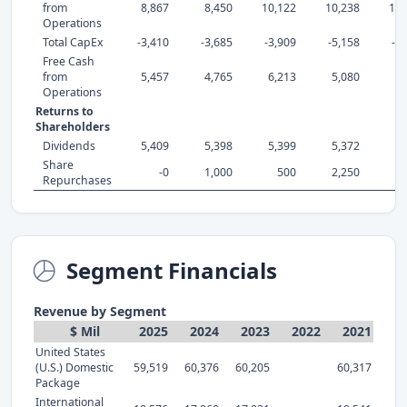
from
8,867
8,450
10,122
10,238
14,
Operations
Total CapEx
-3,410
-3,685
-3,909
-5,158
-4
Free Cash
from
5,457
4,765
6,213
5,080
9,
Operations
Returns to
Shareholders
Dividends
5,409
5,398
5,399
5,372
5,
Share
-0
1,000
500
2,250
3,
Repurchases
Segment Financials
Revenue by Segment
$ Mil
2025
2024
2023
2022
2021
United States
(U.S.) Domestic
59,519
60,376
60,205
60,317
Package
International