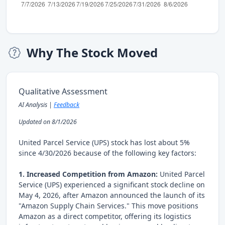
Why The Stock Moved
Qualitative Assessment
AI Analysis |
Feedback
Updated on 8/1/2026
United Parcel Service (UPS) stock has lost about 5%
since 4/30/2026 because of the following key factors:
1. Increased Competition from Amazon:
United Parcel
Service (UPS) experienced a significant stock decline on
May 4, 2026, after Amazon announced the launch of its
"Amazon Supply Chain Services." This move positions
Amazon as a direct competitor, offering its logistics