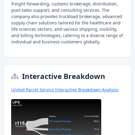
freight forwarding, customs brokerage, distribution,
post-sales support, and consulting services. The
company also provides truckload brokerage, advanced
supply chain solutions tailored for the healthcare and
life sciences sectors, and various shipping, visibility,
and billing technologies, catering to a diverse range of
individual and business customers globally.
Interactive Breakdown
United Parcel Service Interactive Breakdown Analysis