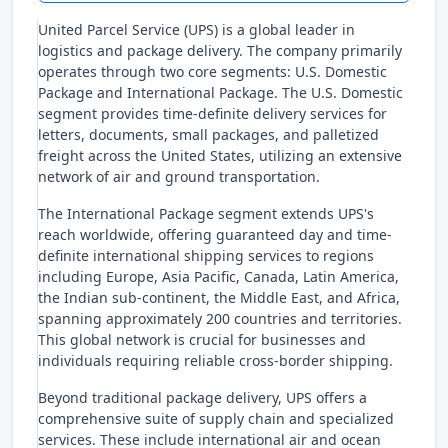
United Parcel Service (UPS) is a global leader in
logistics and package delivery. The company primarily
operates through two core segments: U.S. Domestic
Package and International Package. The U.S. Domestic
segment provides time-definite delivery services for
letters, documents, small packages, and palletized
freight across the United States, utilizing an extensive
network of air and ground transportation.
The International Package segment extends UPS's
reach worldwide, offering guaranteed day and time-
definite international shipping services to regions
including Europe, Asia Pacific, Canada, Latin America,
the Indian sub-continent, the Middle East, and Africa,
spanning approximately 200 countries and territories.
This global network is crucial for businesses and
individuals requiring reliable cross-border shipping.
Beyond traditional package delivery, UPS offers a
comprehensive suite of supply chain and specialized
services. These include international air and ocean