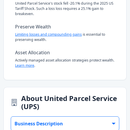
United Parcel Service's stock fell -20.1% during the 2025 US
Tariff Shock. Such a loss loss requires a 25.1% gain to
breakeven.
Preserve Wealth
Limiting losses and compounding gains
is essential to
preserving wealth.
Asset Allocation
Actively managed asset allocation strategies protect wealth.
Learn more
.
About United Parcel Service
(UPS)
Business Description