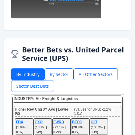
Better Bets vs. United Parcel
Service (UPS)
By Industry
By Sector
All Other Sectors
Sector Best Bets
INDUSTRY: Air Freight & Logistics
Higher Rev Chg 3Y Avg | Lower
(Values for UPS: -2.2% |
P/S
1.0x)
FDX
GXO
FWRD
BTOC
CIIT
(1.8% |
(13.7% |
(23.1% |
(28.9% |
(188.2% |
0.8x)
0.4x)
0.2x)
0.1x)
0.1x)