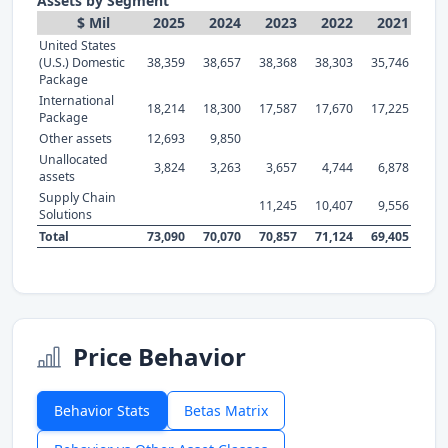
Assets by Segment
$ Mil
2025
2024
2023
2022
2021
United States
(U.S.) Domestic
38,359
38,657
38,368
38,303
35,746
Package
International
18,214
18,300
17,587
17,670
17,225
Package
Other assets
12,693
9,850
Unallocated
3,824
3,263
3,657
4,744
6,878
assets
Supply Chain
11,245
10,407
9,556
Solutions
Total
73,090
70,070
70,857
71,124
69,405
Price Behavior
Behavior Stats
Betas Matrix