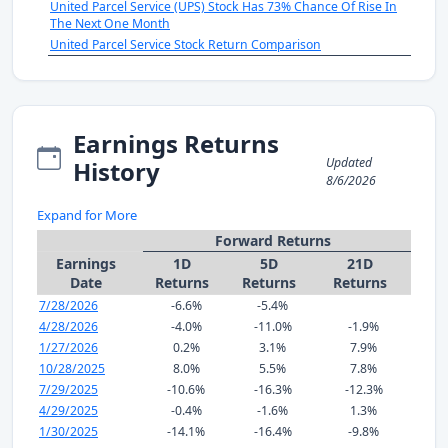
United Parcel Service (UPS) Stock Has 73% Chance Of Rise In
The Next One Month
United Parcel Service Stock Return Comparison
Earnings Returns
Updated
History
8/6/2026
Expand for More
Forward Returns
Earnings
1D
5D
21D
Date
Returns
Returns
Returns
7/28/2026
-6.6%
-5.4%
4/28/2026
-4.0%
-11.0%
-1.9%
1/27/2026
0.2%
3.1%
7.9%
10/28/2025
8.0%
5.5%
7.8%
7/29/2025
-10.6%
-16.3%
-12.3%
4/29/2025
-0.4%
-1.6%
1.3%
1/30/2025
-14.1%
-16.4%
-9.8%