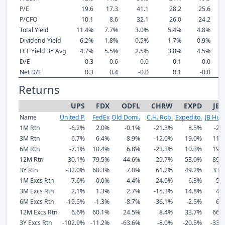
P/E
19.6
17.3
41.1
28.2
25.6
P/CFO
10.1
8.6
32.1
26.0
24.2
Total Yield
11.4%
7.7%
3.0%
5.4%
4.8%
Dividend Yield
6.2%
1.8%
0.5%
1.7%
0.9%
FCF Yield 3Y Avg
4.7%
5.5%
2.5%
3.8%
4.5%
D/E
0.3
0.6
0.0
0.1
0.0
Net D/E
0.3
0.4
-0.0
0.1
-0.0
Returns
UPS
FDX
ODFL
CHRW
EXPD
JB
Name
United P.
FedEx
Old Domi.
C.H. Rob.
Expedito.
JB Hunt
1M Rtn
-6.2%
2.0%
-0.1%
-21.3%
8.5%
-2.
3M Rtn
6.7%
6.4%
8.9%
-12.0%
19.0%
11.
6M Rtn
-7.1%
10.4%
6.8%
-23.3%
10.3%
19.
12M Rtn
30.1%
79.5%
44.6%
29.7%
53.0%
89.
3Y Rtn
-32.0%
60.3%
7.0%
61.2%
49.2%
33.
1M Excs Rtn
-7.6%
-0.0%
-4.4%
-24.0%
6.3%
-5.
3M Excs Rtn
2.1%
1.3%
2.7%
-15.3%
14.8%
4.
6M Excs Rtn
-19.5%
-1.3%
-8.7%
-36.1%
-2.5%
6.
12M Excs Rtn
6.6%
60.1%
24.5%
8.4%
33.7%
66.
3Y Excs Rtn
-102.9%
-11.2%
-63.6%
-8.0%
-20.5%
-33.