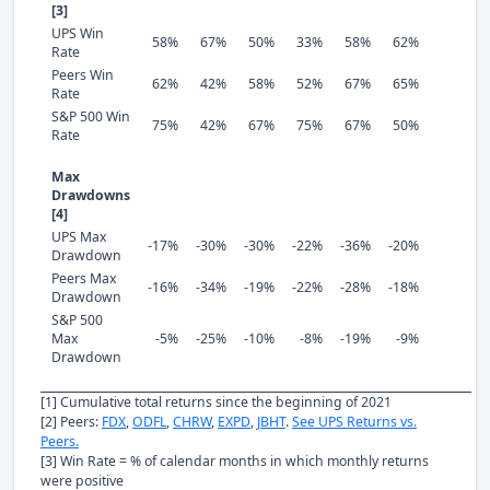
[3]
UPS Win
58%
67%
50%
33%
58%
62%
Rate
Peers Win
62%
42%
58%
52%
67%
65%
Rate
S&P 500 Win
75%
42%
67%
75%
67%
50%
Rate
Max
Drawdowns
[4]
UPS Max
-17%
-30%
-30%
-22%
-36%
-20%
Drawdown
Peers Max
-16%
-34%
-19%
-22%
-28%
-18%
Drawdown
S&P 500
Max
-5%
-25%
-10%
-8%
-19%
-9%
Drawdown
[1] Cumulative total returns since the beginning of 2021
[2] Peers:
FDX
,
ODFL
,
CHRW
,
EXPD
,
JBHT
.
See UPS Returns vs.
Peers.
[3] Win Rate = % of calendar months in which monthly returns
were positive