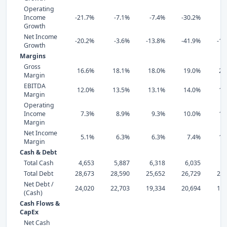
Operating
Income
-21.7%
-7.1%
-7.4%
-30.2%
2
Growth
Net Income
-20.2%
-3.6%
-13.8%
-41.9%
-10
Growth
Margins
Gross
16.6%
18.1%
18.0%
19.0%
20
Margin
EBITDA
12.0%
13.5%
13.1%
14.0%
18
Margin
Operating
Income
7.3%
8.9%
9.3%
10.0%
13
Margin
Net Income
5.1%
6.3%
6.3%
7.4%
11
Margin
Cash & Debt
Total Cash
4,653
5,887
6,318
6,035
7,
Total Debt
28,673
28,590
25,652
26,729
23,
Net Debt /
24,020
22,703
19,334
20,694
15,
(Cash)
Cash Flows &
CapEx
Net Cash