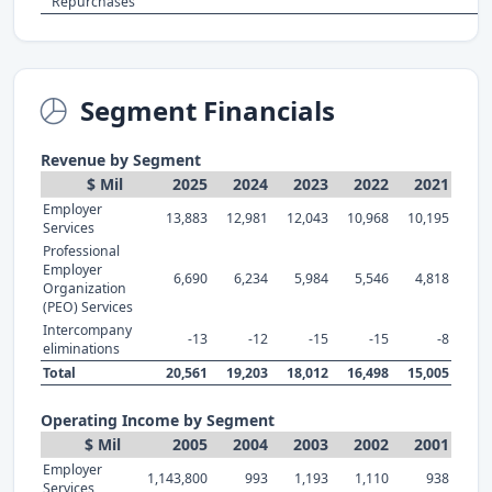
Repurchases
Segment Financials
Revenue by Segment
$ Mil
2025
2024
2023
2022
2021
Employer
13,883
12,981
12,043
10,968
10,195
Services
Professional
Employer
6,690
6,234
5,984
5,546
4,818
Organization
(PEO) Services
Intercompany
-13
-12
-15
-15
-8
eliminations
Total
20,561
19,203
18,012
16,498
15,005
Operating Income by Segment
$ Mil
2005
2004
2003
2002
2001
Employer
1,143,800
993
1,193
1,110
938
Services