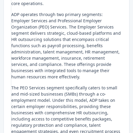
core operations.
ADP operates through two primary segments:
Employer Services and Professional Employer
Organization (PEO) Services. The Employer Services
segment delivers strategic, cloud-based platforms and
HR outsourcing solutions that encompass critical
functions such as payroll processing, benefits
administration, talent management, HR management,
workforce management, insurance, retirement
services, and compliance. These offerings provide
businesses with integrated tools to manage their
human resources more effectively.
The PEO Services segment specifically caters to small
and mid-sized businesses (SMBs) through a co-
employment model. Under this model, ADP takes on
certain employer responsibilities, providing these
businesses with comprehensive HR outsourcing,
including access to competitive benefits packages,
regulatory protection and compliance, talent
engagement strategies, and even recruitment process