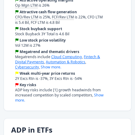
Attractive operating margins
Op Mgn LTM
is 26%
Attractive cash flow generation
CFO/Rev LTM
is 25%,
FCF/Rev LTM
is 22%, CFO LTM
is 5.4 Bil, FCF LTM is 4.8 Bil
Stock buyback support
Stock Buyback 3Y Total is 4.6 Bil
Low stock price volatility
Vol 12M is 27%
Megatrend and thematic drivers
Megatrends include
Cloud Computing
,
Fintech &
Digital Payments
,
Automation & Robotics
,
Cybersecurity
,
Show more.
Weak multi-year price returns
2Y Excs Rtn is -37%, 3Y Excs Rtn is -54%
Key risks
ADP key risks include [1] growth headwinds from
increased competition by scaled competitors,
Show
more.
ADP in ETFs