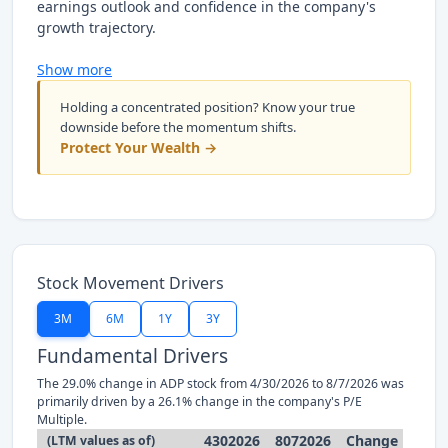
earnings outlook and confidence in the company's
growth trajectory.
Show more
Holding a concentrated position? Know your true
downside before the momentum shifts.
Protect Your Wealth →
Stock Movement Drivers
3M
6M
1Y
3Y
Fundamental Drivers
The 29.0% change in ADP stock from 4/30/2026 to 8/7/2026 was
primarily driven by a 26.1% change in the company's P/E
Multiple.
4302026
8072026
Change
(LTM values as of)