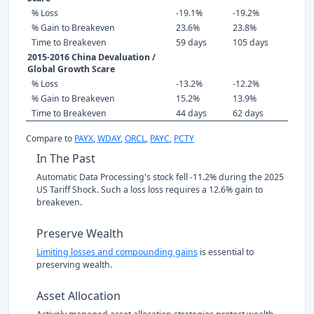
% Loss
-19.1%
-19.2%
% Gain to Breakeven
23.6%
23.8%
Time to Breakeven
59 days
105 days
2015-2016 China Devaluation /
Global Growth Scare
% Loss
-13.2%
-12.2%
% Gain to Breakeven
15.2%
13.9%
Time to Breakeven
44 days
62 days
Compare to
PAYX
,
WDAY
,
ORCL
,
PAYC
,
PCTY
In The Past
Automatic Data Processing's stock fell -11.2% during the 2025
US Tariff Shock. Such a loss loss requires a 12.6% gain to
breakeven.
Preserve Wealth
Limiting losses and compounding gains
is essential to
preserving wealth.
Asset Allocation