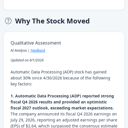
Why The Stock Moved
Qualitative Assessment
AI Analysis |
Feedback
Updated on 8/1/2026
Automatic Data Processing (ADP) stock has gained
about 30% since 4/30/2026 because of the following
key factors:
1. Automatic Data Processing (ADP) reported strong
fiscal Q4 2026 results and provided an optimistic
fiscal 2027 outlook, exceeding market expectations.
The company announced its fiscal Q4 2026 earnings on
July 29, 2026, reporting an adjusted earnings per share
(EPS) of $2.64, which surpassed the consensus estimate