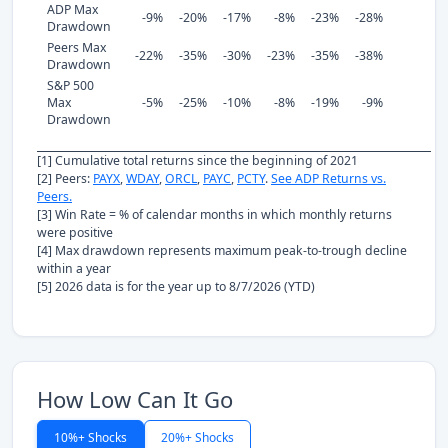
ADP Max
-9%
-20%
-17%
-8%
-23%
-28%
Drawdown
Peers Max
-22%
-35%
-30%
-23%
-35%
-38%
Drawdown
S&P 500
Max
-5%
-25%
-10%
-8%
-19%
-9%
Drawdown
[1] Cumulative total returns since the beginning of 2021
[2] Peers:
PAYX
,
WDAY
,
ORCL
,
PAYC
,
PCTY
.
See ADP Returns vs.
Peers.
[3] Win Rate = % of calendar months in which monthly returns
were positive
[4] Max drawdown represents maximum peak-to-trough decline
within a year
[5] 2026 data is for the year up to 8/7/2026 (YTD)
How Low Can It Go
10%+ Shocks
20%+ Shocks