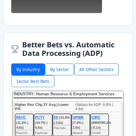
Better Bets vs. Automatic
Data Processing (ADP)
By Industry
By Sector
All Other Sectors
Sector Best Bets
INDUSTRY: Human Resource & Employment Services
Higher Rev Chg 3Y Avg | Lower
(Values for ADP: 6.8% |
P/S
4.9x)
PAYC
PCTY
FA
UPWK
CIRC
(31.8%
(11.2% |
(14.7% |
| 2.5x)
(7.5% |
(8909795.1%
4.6x)
4.5x)
1.6x)
| 0.1x)
First Advantage
Paycom Software
Paylocity
Upwork
Circle8