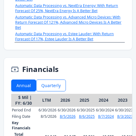
Automatic Data Processing vs. NextEra Energy: With Return
Forecast Of 25%, NextEra Energy Is A Better Bet
Automatic Data Processing vs. Advanced Micro Devices: With
Return Forecast Of 121%, Advanced Micro Devices Is A Better
Bet
Automatic Data Processing vs. Estee Lauder: With Return
Forecast Of 17%, Estee Lauder Is A Better Bet
Financials
Annual
Quarterly
$ Mil |
LTM
2026
2025
2024
2023
FY: 6/30
Period End
6/30/2026
6/30/2026
6/30/2025
6/30/2024
6/30/2023
Filing Date
8/5/2026
8/5/2026
8/6/2025
8/7/2024
8/3/2023
Key
Financials
Total