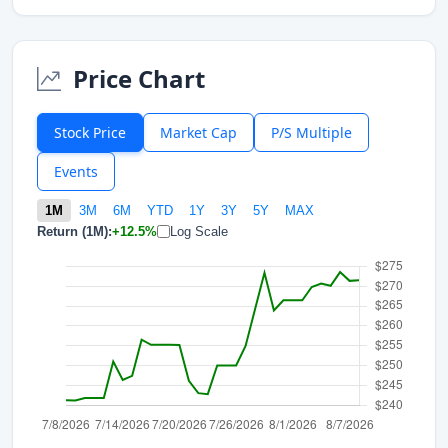
Price Chart
Stock Price
Market Cap
P/S Multiple
Events
1M
3M
6M
YTD
1Y
3Y
5Y
MAX
Return (1M):
+12.5%
Log Scale