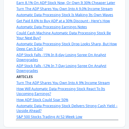
Earn 8.1% On ADP Stock Now, Or Own It 30% Cheaper Later
Turn The ADP Shares You Own Into A 9.0% Income Stream
Automatic Data Processing Stock Is Making Its Own Waves
Get Paid 8.6% to Buy ADP at a 30% Discount - Here's How
Automatic Data Processing Earnings Notes
Could Cash Machine Automatic Data Processing Stock Be
Your Next Buy?
Automatic Data Processing Stock Drop Looks Sharp, But How
Deep Can It Go?
ADP Stock Falls -15% In 8-day Losing Spree On Analyst
Downgrades
ADP Stock Falls -12% In 7-Day Losing Spree On Analyst
Downgrades
ARTICLES
Turn The ADP Shares You Own Into A 9% Income Stream
How Will Automatic Data Processing Stock React To Its
Upcoming Earnings?
How ADP Stock Could Soar 50%
Automatic Data Processing Stock Delivers Strong Cash Yield –
Upside Ahead?
S&P 500 Stocks Trading At 52-Week Low