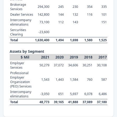
Brokerage
294,300
245
230
354
335
Services
Dealer Services
142,800
144
132
116
101
Intercompany
73,100
112
143
151
eliminations
Sercurities
-23,600
Clearing
Total
1,630,400
1,494
1,698
1,580
1,525
Assets by Segment
$ Mil
2021
2020
2019
2018
2017
Employer
50,279
37,072
34,606
30,251
30,108
Services
Professional
Employer
1,543
1,443
1,584
760
587
Organization
(PEO) Services
Intercompany
-3,050
651
5,697
6,078
6,486
eliminations
Total
48,773
39,165
41,888
37,089
37,180