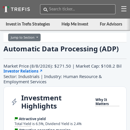
☰
Invest in Trefis Strategies
Help Me Invest
For Advisors
Jump to Section
Automatic Data Processing (ADP)
Market Price (8/8/2026): $271.50 | Market Cap: $108.2 Bil
Investor Relations
↗
Sector: Industrials | Industry: Human Resource &
Employment Services
Investment
Why It
Highlights
Matters
Attractive yield
Total Yield
is 6.5%, Dividend Yield is 2.4%