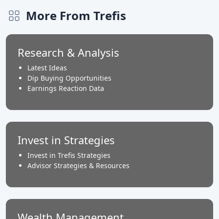
More From Trefis
Research & Analysis
Latest Ideas
Dip Buying Opportunities
Earnings Reaction Data
Invest in Strategies
Invest in Trefis Strategies
Advisor Strategies & Resources
Wealth Management