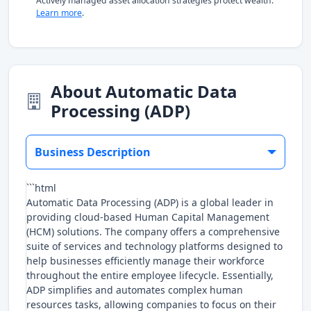
Actively managed asset allocation strategies protect wealth.
Learn more
.
About Automatic Data
Processing (ADP)
Business Description
```html
Automatic Data Processing (ADP) is a global leader in
providing cloud-based Human Capital Management
(HCM) solutions. The company offers a comprehensive
suite of services and technology platforms designed to
help businesses efficiently manage their workforce
throughout the entire employee lifecycle. Essentially,
ADP simplifies and automates complex human
resources tasks, allowing companies to focus on their