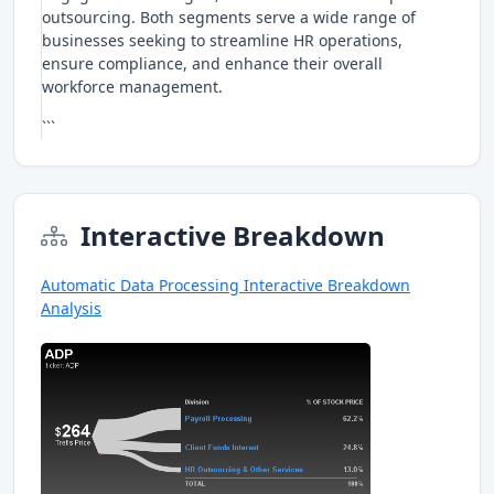
outsourcing. Both segments serve a wide range of
businesses seeking to streamline HR operations,
ensure compliance, and enhance their overall
workforce management.
```
Interactive Breakdown
Automatic Data Processing Interactive Breakdown
Analysis