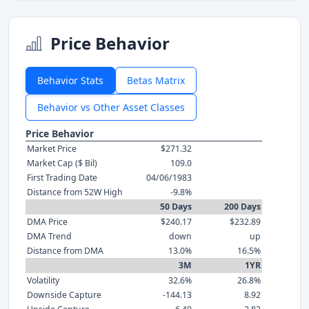
Price Behavior
Behavior Stats
Betas Matrix
Behavior vs Other Asset Classes
Price Behavior
Market Price
$271.32
Market Cap ($ Bil)
109.0
First Trading Date
04/06/1983
Distance from 52W High
-9.8%
50 Days
200 Days
DMA Price
$240.17
$232.89
DMA Trend
down
up
Distance from DMA
13.0%
16.5%
3M
1YR
Volatility
32.6%
26.8%
Downside Capture
-144.13
8.92