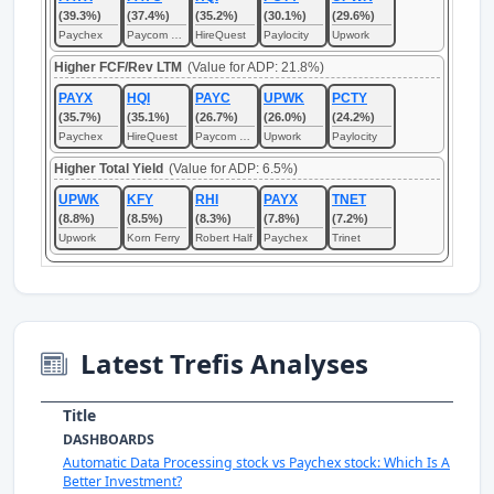
(39.3%)
(37.4%)
(35.2%)
(30.1%)
(29.6%)
Paychex
Paycom Software
HireQuest
Paylocity
Upwork
Higher FCF/Rev LTM
(Value for ADP: 21.8%)
PAYX
HQI
PAYC
UPWK
PCTY
(35.7%)
(35.1%)
(26.7%)
(26.0%)
(24.2%)
Paychex
HireQuest
Paycom Software
Upwork
Paylocity
Higher Total Yield
(Value for ADP: 6.5%)
UPWK
KFY
RHI
PAYX
TNET
(8.8%)
(8.5%)
(8.3%)
(7.8%)
(7.2%)
Upwork
Korn Ferry
Robert Half
Paychex
Trinet
Latest Trefis Analyses
Title
DASHBOARDS
Automatic Data Processing stock vs Paychex stock: Which Is A
Better Investment?