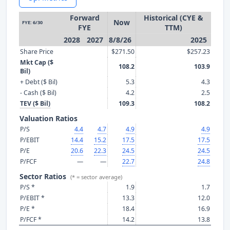
Forward
Historical (CYE &
Now
FYE: 6/30
FYE
TTM)
2028
2027
8/8/26
2025
Share Price
$271.50
$257.23
Mkt Cap ($
108.2
103.9
Bil)
+ Debt ($ Bil)
5.3
4.3
- Cash ($ Bil)
4.2
2.5
TEV ($ Bil)
109.3
108.2
Valuation Ratios
P/S
4.4
4.7
4.9
4.9
P/EBIT
14.4
15.2
17.5
17.5
P/E
20.6
22.3
24.5
24.5
P/FCF
—
—
22.7
24.8
Sector Ratios
(* = sector average)
P/S *
1.9
1.7
P/EBIT *
13.3
12.0
P/E *
18.4
16.9
P/FCF *
14.2
13.8