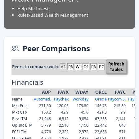
Help Me Invest
Rules-Based Wealth Management
Peer Comparisons
Refresh
Peers to compare with:
Tables
Financials
ADP
PAYX
WDAY
ORCL
PAYC
PC
Name
Automati.
Paychex
Workday
Oracle
Paycom S.
Payloc
Mkt Price
271.50
120.06
179.50
146.73
215.89
150
Mkt Cap
108.2
42.9
45.6
421.8
9.9
Rev LTM
21,948
6,512
9,854
67,358
2,141
1,
Op Inc LTM
5,779
2,510
1,156
22,442
648
3
FCF LTM
4,776
2,322
2,972
-23,686
571
4
FCF 3Y Avg
4,254
1,922
2,427
-4,091
411
3