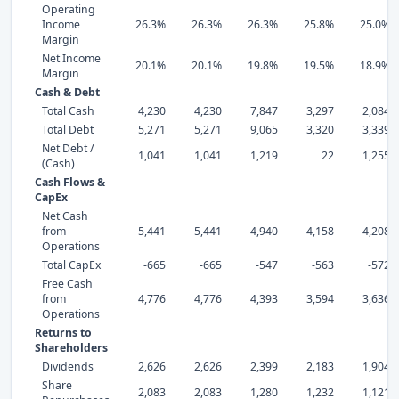
Operating
Income
26.3%
26.3%
26.3%
25.8%
25.0%
Margin
Net Income
20.1%
20.1%
19.8%
19.5%
18.9%
Margin
Cash & Debt
Total Cash
4,230
4,230
7,847
3,297
2,084
Total Debt
5,271
5,271
9,065
3,320
3,339
Net Debt /
1,041
1,041
1,219
22
1,255
(Cash)
Cash Flows &
CapEx
Net Cash
from
5,441
5,441
4,940
4,158
4,208
Operations
Total CapEx
-665
-665
-547
-563
-572
Free Cash
from
4,776
4,776
4,393
3,594
3,636
Operations
Returns to
Shareholders
Dividends
2,626
2,626
2,399
2,183
1,904
Share
2,083
2,083
1,280
1,232
1,121