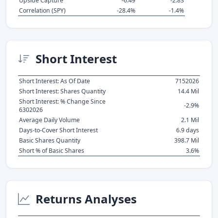
Upside Capture
-6.49
-2.83
Correlation (SPY)
-28.4%
-1.4%
Short Interest
Short Interest: As Of Date
7152026
Short Interest: Shares Quantity
14.4 Mil
Short Interest: % Change Since
-2.9%
6302026
Average Daily Volume
2.1 Mil
Days-to-Cover Short Interest
6.9 days
Basic Shares Quantity
398.7 Mil
Short % of Basic Shares
3.6%
Returns Analyses