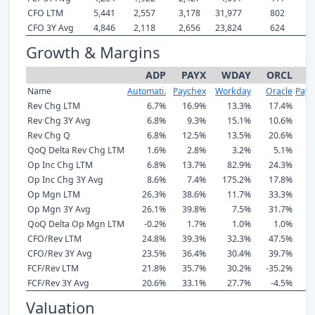
CFO LTM
5,441
2,557
3,178
31,977
802
5
CFO 3Y Avg
4,846
2,118
2,656
23,824
624
4
Growth & Margins
ADP
PAYX
WDAY
ORCL
Name
Automati.
Paychex
Workday
Oracle
Payc
Rev Chg LTM
6.7%
16.9%
13.3%
17.4%
Rev Chg 3Y Avg
6.8%
9.3%
15.1%
10.6%
Rev Chg Q
6.8%
12.5%
13.5%
20.6%
QoQ Delta Rev Chg LTM
1.6%
2.8%
3.2%
5.1%
Op Inc Chg LTM
6.8%
13.7%
82.9%
24.3%
Op Inc Chg 3Y Avg
8.6%
7.4%
175.2%
17.8%
Op Mgn LTM
26.3%
38.6%
11.7%
33.3%
Op Mgn 3Y Avg
26.1%
39.8%
7.5%
31.7%
QoQ Delta Op Mgn LTM
-0.2%
1.7%
1.0%
1.0%
CFO/Rev LTM
24.8%
39.3%
32.3%
47.5%
CFO/Rev 3Y Avg
23.5%
36.4%
30.4%
39.7%
FCF/Rev LTM
21.8%
35.7%
30.2%
-35.2%
FCF/Rev 3Y Avg
20.6%
33.1%
27.7%
-4.5%
Valuation