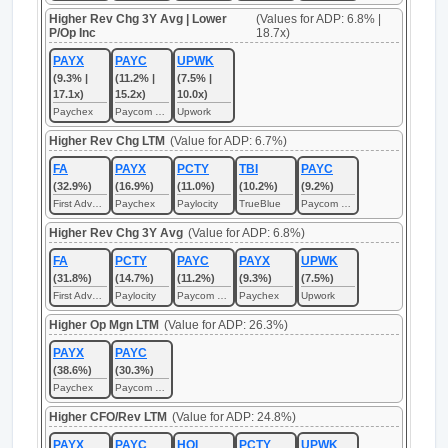
Higher Rev Chg 3Y Avg | Lower
(Values for ADP: 6.8% |
P/Op Inc
18.7x)
PAYX
PAYC
UPWK
(9.3% |
(11.2% |
(7.5% |
17.1x)
15.2x)
10.0x)
Paychex
Paycom Software
Upwork
Higher Rev Chg LTM
(Value for ADP: 6.7%)
FA
PAYX
PCTY
TBI
PAYC
(32.9%)
(16.9%)
(11.0%)
(10.2%)
(9.2%)
First Advantage
Paychex
Paylocity
TrueBlue
Paycom Software
Higher Rev Chg 3Y Avg
(Value for ADP: 6.8%)
FA
PCTY
PAYC
PAYX
UPWK
(31.8%)
(14.7%)
(11.2%)
(9.3%)
(7.5%)
First Advantage
Paylocity
Paycom Software
Paychex
Upwork
Higher Op Mgn LTM
(Value for ADP: 26.3%)
PAYX
PAYC
(38.6%)
(30.3%)
Paychex
Paycom Software
Higher CFO/Rev LTM
(Value for ADP: 24.8%)
PAYX
PAYC
HQI
PCTY
UPWK