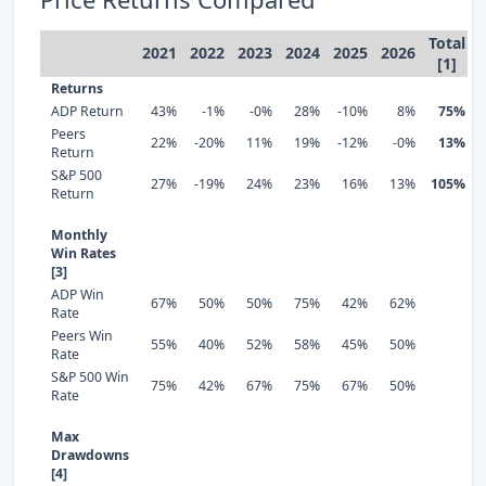
Total
2021
2022
2023
2024
2025
2026
[1]
Returns
ADP Return
43%
-1%
-0%
28%
-10%
8%
75%
Peers
22%
-20%
11%
19%
-12%
-0%
13%
Return
S&P 500
27%
-19%
24%
23%
16%
13%
105%
Return
Monthly
Win Rates
[3]
ADP Win
67%
50%
50%
75%
42%
62%
Rate
Peers Win
55%
40%
52%
58%
45%
50%
Rate
S&P 500 Win
75%
42%
67%
75%
67%
50%
Rate
Max
Drawdowns
[4]