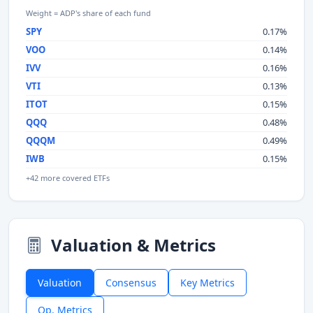
Weight = ADP's share of each fund
SPY
0.17%
VOO
0.14%
IVV
0.16%
VTI
0.13%
ITOT
0.15%
QQQ
0.48%
QQQM
0.49%
IWB
0.15%
+42 more covered ETFs
Valuation & Metrics
Valuation
Consensus
Key Metrics
Op. Metrics