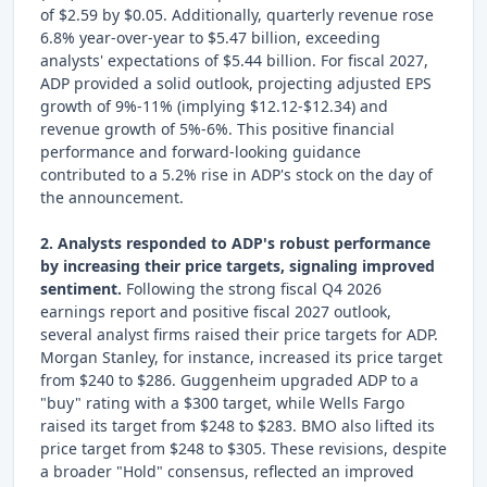
of $2.59 by $0.05. Additionally, quarterly revenue rose
6.8% year-over-year to $5.47 billion, exceeding
analysts' expectations of $5.44 billion. For fiscal 2027,
ADP provided a solid outlook, projecting adjusted EPS
growth of 9%-11% (implying $12.12-$12.34) and
revenue growth of 5%-6%. This positive financial
performance and forward-looking guidance
contributed to a 5.2% rise in ADP's stock on the day of
the announcement.
2. Analysts responded to ADP's robust performance
by increasing their price targets, signaling improved
sentiment.
Following the strong fiscal Q4 2026
earnings report and positive fiscal 2027 outlook,
several analyst firms raised their price targets for ADP.
Morgan Stanley, for instance, increased its price target
from $240 to $286. Guggenheim upgraded ADP to a
"buy" rating with a $300 target, while Wells Fargo
raised its target from $248 to $283. BMO also lifted its
price target from $248 to $305. These revisions, despite
a broader "Hold" consensus, reflected an improved