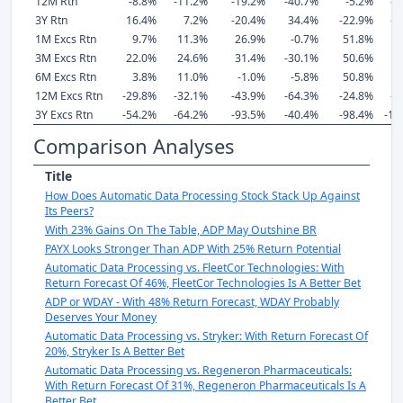
12M Rtn
-8.8%
-11.2%
-19.2%
-40.7%
-5.2%
-1
3Y Rtn
16.4%
7.2%
-20.4%
34.4%
-22.9%
-2
1M Excs Rtn
9.7%
11.3%
26.9%
-0.7%
51.8%
2
3M Excs Rtn
22.0%
24.6%
31.4%
-30.1%
50.6%
3
6M Excs Rtn
3.8%
11.0%
-1.0%
-5.8%
50.8%
12M Excs Rtn
-29.8%
-32.1%
-43.9%
-64.3%
-24.8%
-4
3Y Excs Rtn
-54.2%
-64.2%
-93.5%
-40.4%
-98.4%
-10
Comparison Analyses
Title
How Does Automatic Data Processing Stock Stack Up Against
Its Peers?
With 23% Gains On The Table, ADP May Outshine BR
PAYX Looks Stronger Than ADP With 25% Return Potential
Automatic Data Processing vs. FleetCor Technologies: With
Return Forecast Of 46%, FleetCor Technologies Is A Better Bet
ADP or WDAY - With 48% Return Forecast, WDAY Probably
Deserves Your Money
Automatic Data Processing vs. Stryker: With Return Forecast Of
20%, Stryker Is A Better Bet
Automatic Data Processing vs. Regeneron Pharmaceuticals:
With Return Forecast Of 31%, Regeneron Pharmaceuticals Is A
Better Bet