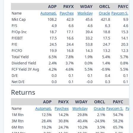
ADP
PAYX
WDAY
ORCL
PAYC
Name
Automati.
Paychex
Workday
Oracle
Paycom S.
P
Mkt Cap
108.2
42.9
45.6
421.8
9.9
P/S
4.9
6.6
4.6
6.3
4.6
P/Op Inc
18.7
17.1
39.4
18.8
15.3
P/EBIT
17.5
16.6
33.2
17.5
14.1
P/E
24.5
24.4
53.8
24.7
20.3
P/CFO
19.9
16.8
14.3
13.2
12.3
Total Yield
6.5%
7.8%
1.9%
5.4%
5.7%
Dividend Yield
2.4%
3.7%
0.0%
1.4%
0.8%
FCF Yield 3Y Avg
4.2%
4.6%
5.5%
-0.9%
5.5%
D/E
0.0
0.1
0.1
0.4
0.1
Net D/E
0.0
0.1
-0.0
0.3
0.1
Returns
ADP
PAYX
WDAY
ORCL
PAYC
P
Name
Automati.
Paychex
Workday
Oracle
Paycom S.
Payl
1M Rtn
12.5%
14.2%
29.8%
2.1%
54.7%
2
3M Rtn
28.4%
30.8%
40.4%
-24.9%
58.2%
3
6M Rtn
19.2%
24.7%
10.2%
3.5%
65.7%
2