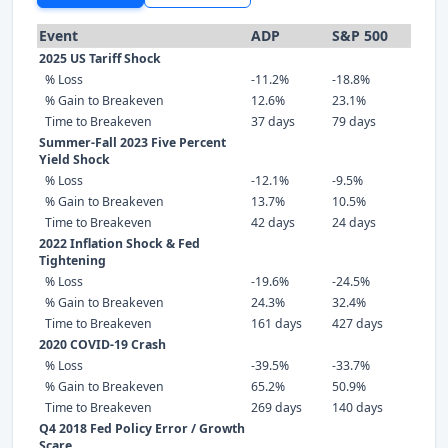
Event
ADP
S&P 500
2025 US Tariff Shock
% Loss
-11.2%
-18.8%
% Gain to Breakeven
12.6%
23.1%
Time to Breakeven
37 days
79 days
Summer-Fall 2023 Five Percent
Yield Shock
% Loss
-12.1%
-9.5%
% Gain to Breakeven
13.7%
10.5%
Time to Breakeven
42 days
24 days
2022 Inflation Shock & Fed
Tightening
% Loss
-19.6%
-24.5%
% Gain to Breakeven
24.3%
32.4%
Time to Breakeven
161 days
427 days
2020 COVID-19 Crash
% Loss
-39.5%
-33.7%
% Gain to Breakeven
65.2%
50.9%
Time to Breakeven
269 days
140 days
Q4 2018 Fed Policy Error / Growth
Scare