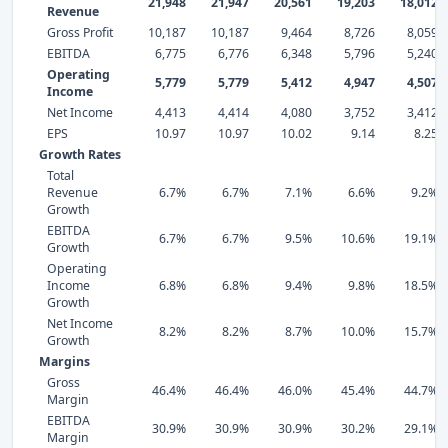
21,948
21,947
20,561
19,203
18,012
Revenue
Gross Profit
10,187
10,187
9,464
8,726
8,059
EBITDA
6,775
6,776
6,348
5,796
5,240
Operating
5,779
5,779
5,412
4,947
4,507
Income
Net Income
4,413
4,414
4,080
3,752
3,412
EPS
10.97
10.97
10.02
9.14
8.25
Growth Rates
Total
Revenue
6.7%
6.7%
7.1%
6.6%
9.2%
Growth
EBITDA
6.7%
6.7%
9.5%
10.6%
19.1%
Growth
Operating
Income
6.8%
6.8%
9.4%
9.8%
18.5%
Growth
Net Income
8.2%
8.2%
8.7%
10.0%
15.7%
Growth
Margins
Gross
46.4%
46.4%
46.0%
45.4%
44.7%
Margin
EBITDA
30.9%
30.9%
30.9%
30.2%
29.1%
Margin