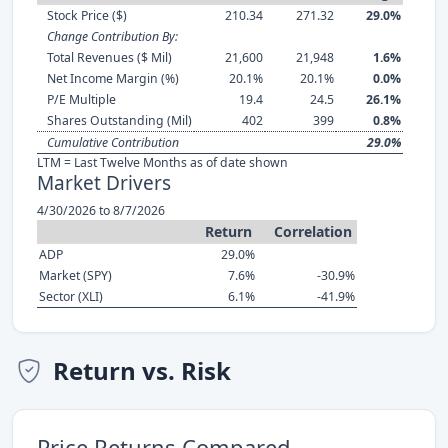
Stock Price ($)
210.34
271.32
29.0%
Change Contribution By:
Total Revenues ($ Mil)
21,600
21,948
1.6%
Net Income Margin (%)
20.1%
20.1%
0.0%
P/E Multiple
19.4
24.5
26.1%
Shares Outstanding (Mil)
402
399
0.8%
Cumulative Contribution
29.0%
LTM = Last Twelve Months as of date shown
Market Drivers
4/30/2026 to 8/7/2026
Return
Correlation
ADP
29.0%
Market (SPY)
7.6%
-30.9%
Sector (XLI)
6.1%
-41.9%
Return vs. Risk
Price Returns Compared