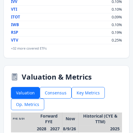
IVV
0.10%
VTI
0.10%
ITOT
0.09%
IWB
0.10%
RSP
0.19%
VTV
0.25%
+32 more covered ETFs
Valuation & Metrics
Valuation
Consensus
Key Metrics
Op. Metrics
Forward
Historical (CYE &
Now
FYE: 5/31
FYE
TTM)
2028
2027
8/9/26
2025