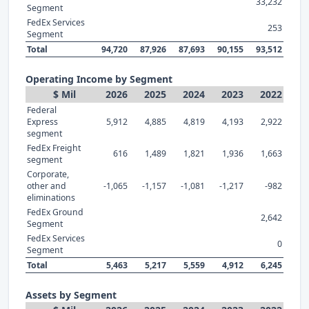
33,232
Segment
FedEx Services
253
Segment
Total
94,720
87,926
87,693
90,155
93,512
Operating Income by Segment
$ Mil
2026
2025
2024
2023
2022
Federal
Express
5,912
4,885
4,819
4,193
2,922
segment
FedEx Freight
616
1,489
1,821
1,936
1,663
segment
Corporate,
other and
-1,065
-1,157
-1,081
-1,217
-982
eliminations
FedEx Ground
2,642
Segment
FedEx Services
0
Segment
Total
5,463
5,217
5,559
4,912
6,245
Assets by Segment