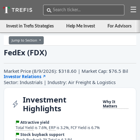
☰
Invest in Trefis Strategies
Help Me Invest
For Advisors
Jump to Section
FedEx (FDX)
Market Price (8/9/2026): $318.60 | Market Cap: $76.5 Bil
Investor Relations
↗
Sector: Industrials | Industry: Air Freight & Logistics
Investment
Why It
Highlights
Matters
Attractive yield
Total Yield
is 7.6%,
ERP
is 3.2%, FCF Yield is 6.7%
Stock buyback support
Stock Buyback 3Y Total is 6.3 Bil