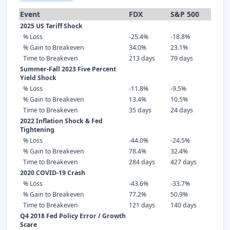
Event
FDX
S&P 500
2025 US Tariff Shock
% Loss
-25.4%
-18.8%
% Gain to Breakeven
34.0%
23.1%
Time to Breakeven
213 days
79 days
Summer-Fall 2023 Five Percent
Yield Shock
% Loss
-11.8%
-9.5%
% Gain to Breakeven
13.4%
10.5%
Time to Breakeven
35 days
24 days
2022 Inflation Shock & Fed
Tightening
% Loss
-44.0%
-24.5%
% Gain to Breakeven
78.4%
32.4%
Time to Breakeven
284 days
427 days
2020 COVID-19 Crash
% Loss
-43.6%
-33.7%
% Gain to Breakeven
77.2%
50.9%
Time to Breakeven
121 days
140 days
Q4 2018 Fed Policy Error / Growth
Scare