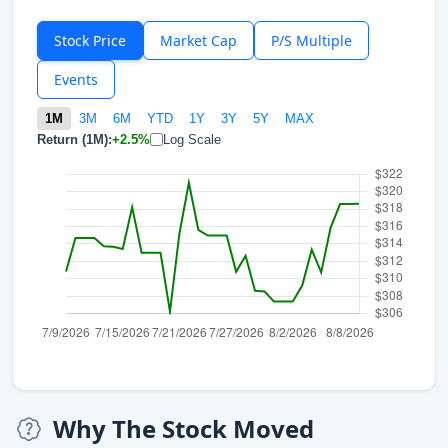
Stock Price
Market Cap
P/S Multiple
Events
1M
3M
6M
YTD
1Y
3Y
5Y
MAX
Return (1M):
+2.5%
Log Scale
Why The Stock Moved