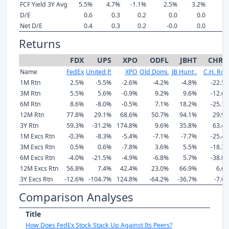
FCF Yield 3Y Avg
5.5%
4.7%
-1.1%
2.5%
3.2%
3
D/E
0.6
0.3
0.2
0.0
0.0
Net D/E
0.4
0.3
0.2
-0.0
0.0
Returns
FDX
UPS
XPO
ODFL
JBHT
CHR
Name
FedEx
United P.
XPO
Old Domi.
JB Hunt .
C.H. Rob
1M Rtn
2.5%
-5.5%
-2.6%
-4.2%
-4.8%
-22.5
3M Rtn
5.5%
5.6%
-0.9%
9.2%
9.6%
-12.6
6M Rtn
8.6%
-8.0%
-0.5%
7.1%
18.2%
-25.1
12M Rtn
77.8%
29.1%
68.6%
50.7%
94.1%
29.9
3Y Rtn
59.3%
-31.2%
174.8%
9.6%
35.8%
63.4
1M Excs Rtn
-0.3%
-8.3%
-5.4%
-7.1%
-7.7%
-25.4
3M Excs Rtn
0.5%
0.6%
-7.8%
3.6%
5.5%
-18.3
6M Excs Rtn
-4.0%
-21.5%
-4.9%
-6.8%
5.7%
-38.0
12M Excs Rtn
56.8%
7.4%
42.4%
23.0%
66.9%
6.6
3Y Excs Rtn
-12.6%
-104.7%
124.8%
-64.2%
-36.7%
-7.6
Comparison Analyses
Title
How Does FedEx Stock Stack Up Against Its Peers?