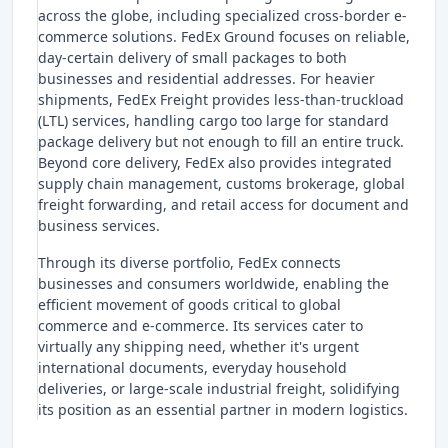
across the globe, including specialized cross-border e-
commerce solutions. FedEx Ground focuses on reliable,
day-certain delivery of small packages to both
businesses and residential addresses. For heavier
shipments, FedEx Freight provides less-than-truckload
(LTL) services, handling cargo too large for standard
package delivery but not enough to fill an entire truck.
Beyond core delivery, FedEx also provides integrated
supply chain management, customs brokerage, global
freight forwarding, and retail access for document and
business services.
Through its diverse portfolio, FedEx connects
businesses and consumers worldwide, enabling the
efficient movement of goods critical to global
commerce and e-commerce. Its services cater to
virtually any shipping need, whether it's urgent
international documents, everyday household
deliveries, or large-scale industrial freight, solidifying
its position as an essential partner in modern logistics.