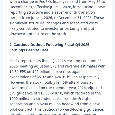
with a change in FedEx's fiscal year-end from May 31 to
December 31, effective June 1, 2026, introducing a new
reporting structure and a seven-month transition
period from June 1, 2026, to December 31, 2026. These
significant structural changes and associated costs
likely contributed to investor uncertainty and put
downward pressure on the stock.
2. Cautious Outlook Following Fiscal Q4 2026
Earnings Despite Beat.
FedEx reported its fiscal Q4 2026 earnings on June 23,
2026, beating adjusted EPS and revenue estimates with
$6.31 EPS on $25 billion in revenue, against
expectations of $5.92 and $24.01 billion respectively.
However, the stock notably fell 6% after-hours as
investors focused on the calendar year 2026 adjusted
EPS guidance of $16.90-$18.10, which factored in the
$600 million in stranded costs from the Freight
separation and a $200 million headwind from a new
pilot contract. This cautious forward-looking guidance,
despite a strong prior quarter, dampened investor