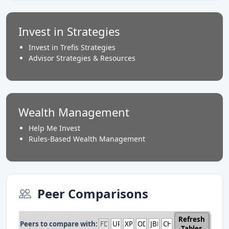
Invest in Strategies
Invest in Trefis Strategies
Advisor Strategies & Resources
Wealth Management
Help Me Invest
Rules-Based Wealth Management
Peer Comparisons
Refresh
Peers to compare with:
Tables