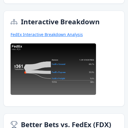
Interactive Breakdown
FedEx Interactive Breakdown Analysis
Better Bets vs. FedEx (FDX)