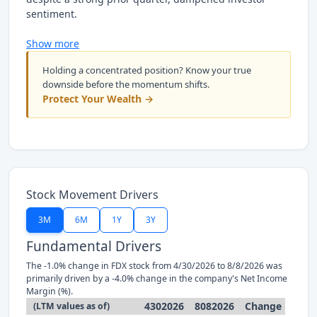
sentiment.
Show more
Holding a concentrated position? Know your true
downside before the momentum shifts.
Protect Your Wealth →
Stock Movement Drivers
3M
6M
1Y
3Y
Fundamental Drivers
The -1.0% change in FDX stock from 4/30/2026 to 8/8/2026 was
primarily driven by a -4.0% change in the company's Net Income
Margin (%).
4302026
8082026
Change
(LTM values as of)