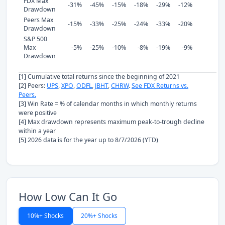
FDX Max
-31%
-45%
-15%
-18%
-29%
-12%
Drawdown
Peers Max
-15%
-33%
-25%
-24%
-33%
-20%
Drawdown
S&P 500
Max
-5%
-25%
-10%
-8%
-19%
-9%
Drawdown
[1] Cumulative total returns since the beginning of 2021
[2] Peers:
UPS
,
XPO
,
ODFL
,
JBHT
,
CHRW
.
See FDX Returns vs.
Peers.
[3] Win Rate = % of calendar months in which monthly returns
were positive
[4] Max drawdown represents maximum peak-to-trough decline
within a year
[5] 2026 data is for the year up to 8/7/2026 (YTD)
How Low Can It Go
10%+ Shocks
20%+ Shocks