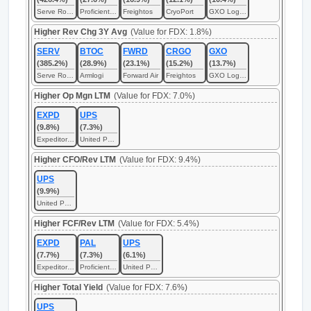
Serve Robotics
Proficient Auto Logistics
Freightos
CryoPort
GXO Logistics
Higher Rev Chg 3Y Avg
(Value for FDX: 1.8%)
SERV
BTOC
FWRD
CRGO
GXO
(385.2%)
(28.9%)
(23.1%)
(15.2%)
(13.7%)
Serve Robotics
Armlogi
Forward Air
Freightos
GXO Logistics
Higher Op Mgn LTM
(Value for FDX: 7.0%)
EXPD
UPS
(9.8%)
(7.3%)
Expeditors International of Washington
United Parcel Service
Higher CFO/Rev LTM
(Value for FDX: 9.4%)
UPS
(9.9%)
United Parcel Service
Higher FCF/Rev LTM
(Value for FDX: 5.4%)
EXPD
PAL
UPS
(7.7%)
(7.3%)
(6.1%)
Expeditors International of Washington
Proficient Auto Logistics
United Parcel Service
Higher Total Yield
(Value for FDX: 7.6%)
UPS