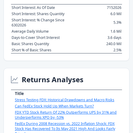
Short Interest: As Of Date
7152026
Short Interest: Shares Quantity
6.0 Mil
Short Interest: % Change Since
5.3%
6302026
Average Daily Volume
1.6 Mil
Days-to-Cover Short Interest
3.6 days
Basic Shares Quantity
240.0 Mil
Short % of Basic Shares
2.5%
Returns Analyses
Title
Stress Testing FDX: Historical Drawdowns and Macro Risks
Can FedEx Stock Hold Up When Markets Turn?
FDX YTD Stock Return Of 22% Outperforms UPS by 31% and
Underperforms XPO by -53%
FedEx During 2008 Recession vs. 2022 Inflation Shock: FDX
Stock Has Recovered To Its May 2021 High And Looks Fairly