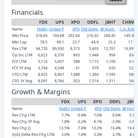
Financials
FDX
UPS
XPO
ODFL
JBHT
CHRW
Name
FedEx
United P.
XPO
Old Domi.
JB Hunt .
C.H. Rob.
Mkt Price
318.60
104.68
202.64
216.32
268.45
149.30
Mkt Cap
76.5
89.1
23.7
44.9
25.3
17.7
Rev LTM
94,720
89,930
8,573
5,603
12,701
16,997
Op Inc LTM
6,623
6,576
843
1,448
956
834
FCF LTM
5,116
5,457
588
1,115
1,100
618
FCF 3Y Avg
3,744
4,548
-31
979
635
523
CFO LTM
8,925
8,867
1,088
1,394
1,595
685
CFO 3Y Avg
8,091
8,766
923
1,514
1,511
594
Growth & Margins
FDX
UPS
XPO
ODFL
JBHT
Name
FedEx
United P.
XPO
Old Domi.
JB Hunt .
Rev Chg LTM
7.7%
-0.4%
7.0%
-0.6%
5.3%
Rev Chg 3Y Avg
1.8%
-2.2%
4.1%
-2.0%
-2.6%
Rev Chg Q
12.5%
7.6%
13.2%
10.4%
19.4%
QoQ Delta Rev Chg LTM
3.0%
1.8%
3.3%
2.7%
4.7%