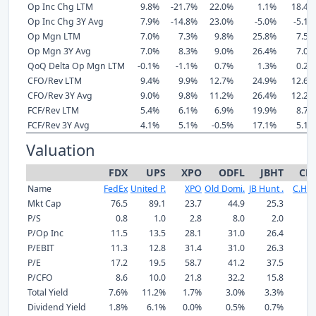
Op Inc Chg LTM
9.8%
-21.7%
22.0%
1.1%
18.4%
Op Inc Chg 3Y Avg
7.9%
-14.8%
23.0%
-5.0%
-5.1%
Op Mgn LTM
7.0%
7.3%
9.8%
25.8%
7.5%
Op Mgn 3Y Avg
7.0%
8.3%
9.0%
26.4%
7.0%
QoQ Delta Op Mgn LTM
-0.1%
-1.1%
0.7%
1.3%
0.2%
CFO/Rev LTM
9.4%
9.9%
12.7%
24.9%
12.6%
CFO/Rev 3Y Avg
9.0%
9.8%
11.2%
26.4%
12.2%
FCF/Rev LTM
5.4%
6.1%
6.9%
19.9%
8.7%
FCF/Rev 3Y Avg
4.1%
5.1%
-0.5%
17.1%
5.1%
Valuation
FDX
UPS
XPO
ODFL
JBHT
CH
Name
FedEx
United P.
XPO
Old Domi.
JB Hunt .
C.H. 
Mkt Cap
76.5
89.1
23.7
44.9
25.3
P/S
0.8
1.0
2.8
8.0
2.0
P/Op Inc
11.5
13.5
28.1
31.0
26.4
P/EBIT
11.3
12.8
31.4
31.0
26.3
P/E
17.2
19.5
58.7
41.2
37.5
P/CFO
8.6
10.0
21.8
32.2
15.8
Total Yield
7.6%
11.2%
1.7%
3.0%
3.3%
5
Dividend Yield
1.8%
6.1%
0.0%
0.5%
0.7%
1