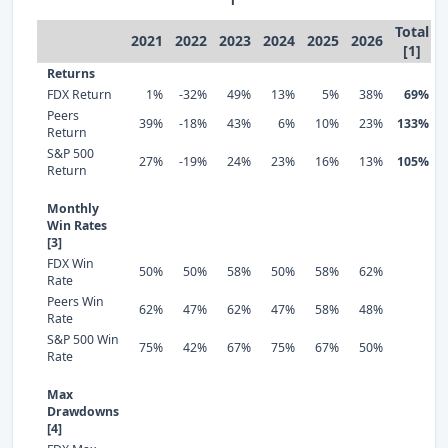
Total
2021
2022
2023
2024
2025
2026
[1]
Returns
FDX Return
1%
-32%
49%
13%
5%
38%
69%
Peers
39%
-18%
43%
6%
10%
23%
133%
Return
S&P 500
27%
-19%
24%
23%
16%
13%
105%
Return
Monthly
Win Rates
[3]
FDX Win
50%
50%
58%
50%
58%
62%
Rate
Peers Win
62%
47%
62%
47%
58%
48%
Rate
S&P 500 Win
75%
42%
67%
75%
67%
50%
Rate
Max
Drawdowns
[4]