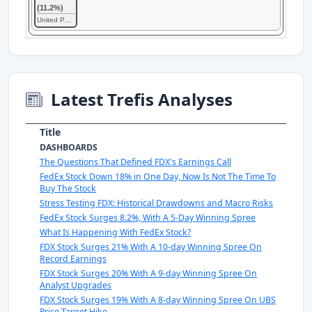
(11.2%)
United Parcel Service
Latest Trefis Analyses
Title
DASHBOARDS
The Questions That Defined FDX's Earnings Call
FedEx Stock Down 18% in One Day, Now Is Not The Time To
Buy The Stock
Stress Testing FDX: Historical Drawdowns and Macro Risks
FedEx Stock Surges 8.2%, With A 5-Day Winning Spree
What Is Happening With FedEx Stock?
FDX Stock Surges 21% With A 10-day Winning Spree On
Record Earnings
FDX Stock Surges 20% With A 9-day Winning Spree On
Analyst Upgrades
FDX Stock Surges 19% With A 8-day Winning Spree On UBS
Price Target Hike