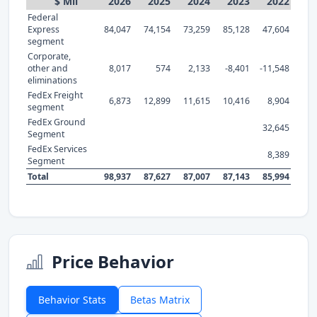
$ Mil
2026
2025
2024
2023
2022
Federal
Express
84,047
74,154
73,259
85,128
47,604
segment
Corporate,
other and
8,017
574
2,133
-8,401
-11,548
eliminations
FedEx Freight
6,873
12,899
11,615
10,416
8,904
segment
FedEx Ground
32,645
Segment
FedEx Services
8,389
Segment
Total
98,937
87,627
87,007
87,143
85,994
Price Behavior
Behavior Stats
Betas Matrix