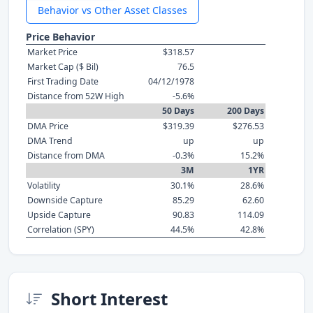
Behavior vs Other Asset Classes
Price Behavior
Market Price
$318.57
Market Cap ($ Bil)
76.5
First Trading Date
04/12/1978
Distance from 52W High
-5.6%
50 Days
200 Days
DMA Price
$319.39
$276.53
DMA Trend
up
up
Distance from DMA
-0.3%
15.2%
3M
1YR
Volatility
30.1%
28.6%
Downside Capture
85.29
62.60
Upside Capture
90.83
114.09
Correlation (SPY)
44.5%
42.8%
Short Interest