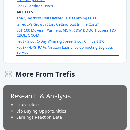
FedEx Earnings Notes
ARTICLES
The Questions That Defined FDX’s Earnings Call
Is FedEx’s Growth Story Getting Lost In The Costs?
S&P 500 Movers | Winners: MGM, CDW, DDOG | Losers: FDX,
CBOE, QCOM
FedEx Stock 5-Day Winning Spree: Stock Climbs 8.2%
FedEx (FDX) -9.1%: Amazon Launches Competing Logistics
Service
More From Trefis
Research & Analysis
Latest Ideas
Dip Buying Opportunities
Earnings Reaction Data