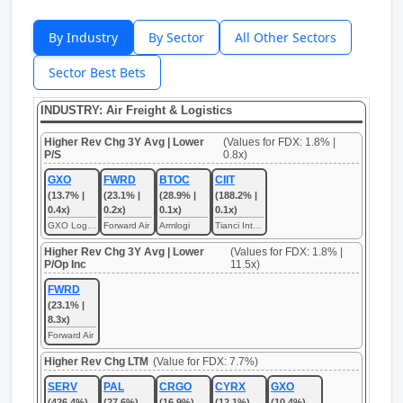
By Industry
By Sector
All Other Sectors
Sector Best Bets
INDUSTRY: Air Freight & Logistics
Higher Rev Chg 3Y Avg | Lower
(Values for FDX: 1.8% |
P/S
0.8x)
GXO
FWRD
BTOC
CIIT
(13.7% |
(23.1% |
(28.9% |
(188.2% |
0.4x)
0.2x)
0.1x)
0.1x)
GXO Logistics
Forward Air
Armlogi
Tianci International
Higher Rev Chg 3Y Avg | Lower
(Values for FDX: 1.8% |
P/Op Inc
11.5x)
FWRD
(23.1% |
8.3x)
Forward Air
Higher Rev Chg LTM
(Value for FDX: 7.7%)
SERV
PAL
CRGO
CYRX
GXO
(426.4%)
(27.6%)
(16.9%)
(12.1%)
(10.4%)