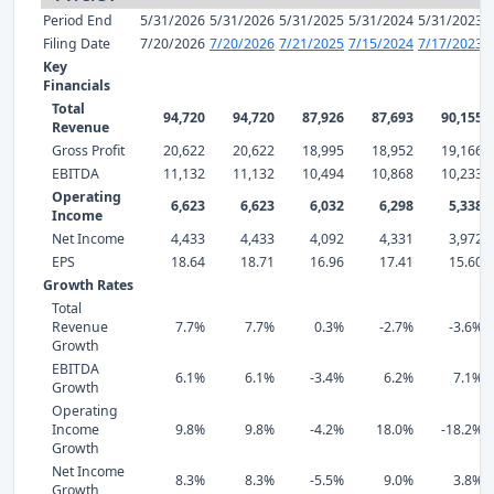
Period End
5/31/2026
5/31/2026
5/31/2025
5/31/2024
5/31/2023
Filing Date
7/20/2026
7/20/2026
7/21/2025
7/15/2024
7/17/2023
Key
Financials
Total
94,720
94,720
87,926
87,693
90,155
Revenue
Gross Profit
20,622
20,622
18,995
18,952
19,166
EBITDA
11,132
11,132
10,494
10,868
10,233
Operating
6,623
6,623
6,032
6,298
5,338
Income
Net Income
4,433
4,433
4,092
4,331
3,972
EPS
18.64
18.71
16.96
17.41
15.60
Growth Rates
Total
Revenue
7.7%
7.7%
0.3%
-2.7%
-3.6%
Growth
EBITDA
6.1%
6.1%
-3.4%
6.2%
7.1%
Growth
Operating
Income
9.8%
9.8%
-4.2%
18.0%
-18.2%
Growth
Net Income
8.3%
8.3%
-5.5%
9.0%
3.8%
Growth