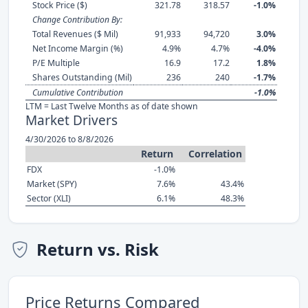
Stock Price ($)
321.78
318.57
-1.0%
Change Contribution By:
Total Revenues ($ Mil)
91,933
94,720
3.0%
Net Income Margin (%)
4.9%
4.7%
-4.0%
P/E Multiple
16.9
17.2
1.8%
Shares Outstanding (Mil)
236
240
-1.7%
Cumulative Contribution
-1.0%
LTM = Last Twelve Months as of date shown
Market Drivers
4/30/2026 to 8/8/2026
Return
Correlation
FDX
-1.0%
Market (SPY)
7.6%
43.4%
Sector (XLI)
6.1%
48.3%
Return vs. Risk
Price Returns Compared