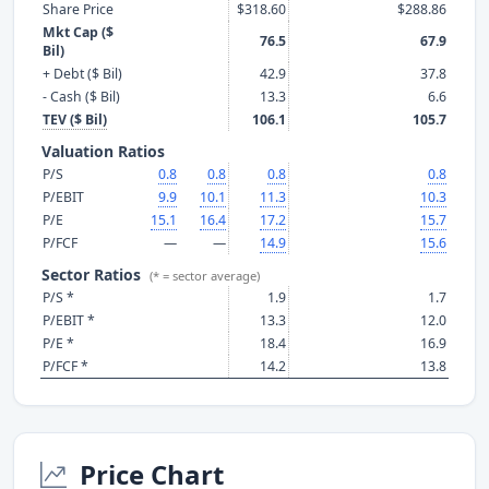
Share Price
$318.60
$288.86
Mkt Cap ($
76.5
67.9
Bil)
+ Debt ($ Bil)
42.9
37.8
- Cash ($ Bil)
13.3
6.6
TEV ($ Bil)
106.1
105.7
Valuation Ratios
P/S
0.8
0.8
0.8
0.8
P/EBIT
9.9
10.1
11.3
10.3
P/E
15.1
16.4
17.2
15.7
P/FCF
—
—
14.9
15.6
Sector Ratios
(* = sector average)
P/S *
1.9
1.7
P/EBIT *
13.3
12.0
P/E *
18.4
16.9
P/FCF *
14.2
13.8
Price Chart