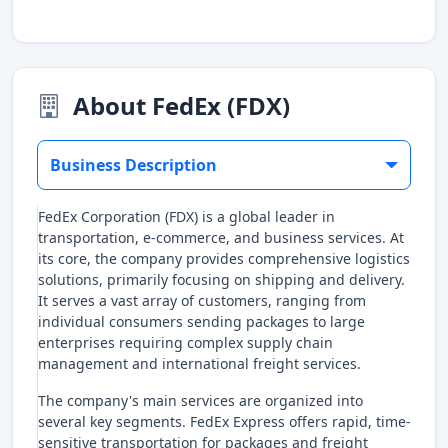
About FedEx (FDX)
Business Description
FedEx Corporation (FDX) is a global leader in
transportation, e-commerce, and business services. At
its core, the company provides comprehensive logistics
solutions, primarily focusing on shipping and delivery.
It serves a vast array of customers, ranging from
individual consumers sending packages to large
enterprises requiring complex supply chain
management and international freight services.
The company's main services are organized into
several key segments. FedEx Express offers rapid, time-
sensitive transportation for packages and freight