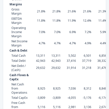
Margins
Gross
21.8%
21.8%
21.6%
21.6%
21.3%
Margin
EBITDA
11.8%
11.8%
11.9%
12.4%
11.4%
Margin
Operating
Income
7.0%
7.0%
6.9%
7.2%
5.9%
Margin
Net Income
4.7%
4.7%
4.7%
4.9%
4.4%
Margin
Cash & Debt
Total Cash
13,311
13,311
5,502
6,501
6,856
Total Debt
42,943
42,943
37,416
37,719
38,332
Net Debt /
29,632
29,632
31,914
31,218
31,476
(Cash)
Cash Flows &
CapEx
Net Cash
from
8,925
8,925
7,036
8,312
8,848
Operations
Total CapEx
-3,809
-3,809
-4,055
-5,176
-6,174
Free Cash
from
5,116
5,116
2,981
3,136
2,674