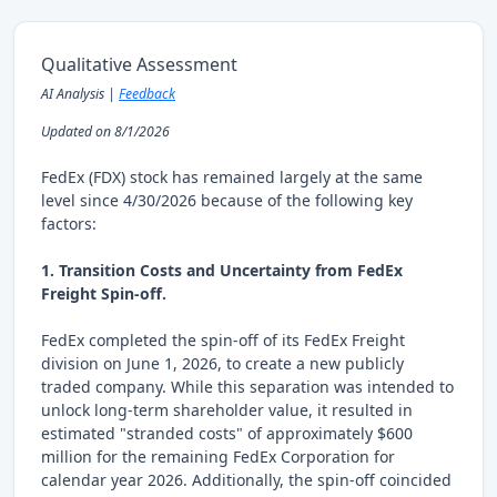
Qualitative Assessment
AI Analysis |
Feedback
Updated on 8/1/2026
FedEx (FDX) stock has remained largely at the same
level since 4/30/2026 because of the following key
factors:
1. Transition Costs and Uncertainty from FedEx
Freight Spin-off.
FedEx completed the spin-off of its FedEx Freight
division on June 1, 2026, to create a new publicly
traded company. While this separation was intended to
unlock long-term shareholder value, it resulted in
estimated "stranded costs" of approximately $600
million for the remaining FedEx Corporation for
calendar year 2026. Additionally, the spin-off coincided