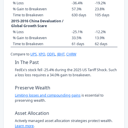
% Loss
-36.4%
-19.2%
% Gain to Breakeven
57.3%
23.8%
Time to Breakeven
630 days
105 days
2015-2016 China Devaluation /
Global Growth Scare
% Loss
-25.1%
-12.2%
% Gain to Breakeven
33.5%
13.9%
Time to Breakeven
61 days
62 days
Compare to
UPS
,
XPO
,
ODFL
,
JBHT
,
CHRW
In The Past
FedEx's stock fell -25.4% during the 2025 US Tariff Shock. Such
a loss loss requires a 34.0% gain to breakeven.
Preserve Wealth
Limiting losses and compounding gains
is essential to
preserving wealth.
Asset Allocation
Actively managed asset allocation strategies protect wealth.
Learn more
.