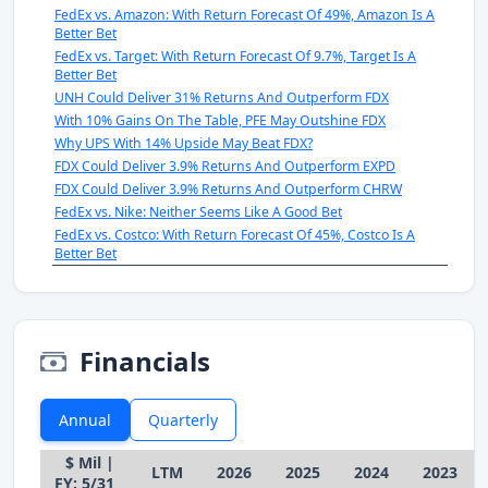
FedEx vs. Amazon: With Return Forecast Of 49%, Amazon Is A
Better Bet
FedEx vs. Target: With Return Forecast Of 9.7%, Target Is A
Better Bet
UNH Could Deliver 31% Returns And Outperform FDX
With 10% Gains On The Table, PFE May Outshine FDX
Why UPS With 14% Upside May Beat FDX?
FDX Could Deliver 3.9% Returns And Outperform EXPD
FDX Could Deliver 3.9% Returns And Outperform CHRW
FedEx vs. Nike: Neither Seems Like A Good Bet
FedEx vs. Costco: With Return Forecast Of 45%, Costco Is A
Better Bet
Financials
Annual
Quarterly
$ Mil |
LTM
2026
2025
2024
2023
FY: 5/31