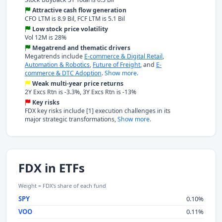
Attractive cash flow generation
CFO LTM is 8.9 Bil, FCF LTM is 5.1 Bil
Low stock price volatility
Vol 12M is 28%
Megatrend and thematic drivers
Megatrends include
E-commerce & Digital Retail
,
Automation & Robotics
,
Future of Freight
, and
E-
commerce & DTC Adoption
.
Show more.
Weak multi-year price returns
2Y Excs Rtn is -3.3%, 3Y Excs Rtn is -13%
Key risks
FDX key risks include [1] execution challenges in its
major strategic transformations,
Show more.
FDX in ETFs
Weight = FDX's share of each fund
SPY
0.10%
VOO
0.11%