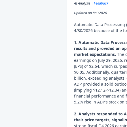
AI Analysis |
Feedback
Updated on 8/1/2026
Automatic Data Processing 
4/30/2026 because of the fo
1. Automatic Data Processi
results and provided an op
market expectations.
The c
earnings on July 29, 2026, 
(EPS) of $2.64, which surpa
$0.05. Additionally, quarter
billion, exceeding analysts' 
ADP provided a solid outlo
(implying $12.12-$12.34) an
financial performance and 
5.2% rise in ADP's stock on
2. Analysts responded to 
their price targets, signal
strong fiscal Q4 2026 earnin