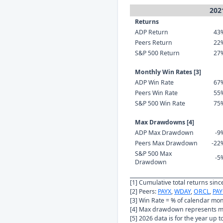
202
Returns
ADP Return
43
Peers Return
22
S&P 500 Return
27
Monthly Win Rates [3]
ADP Win Rate
67
Peers Win Rate
55
S&P 500 Win Rate
75
Max Drawdowns [4]
ADP Max Drawdown
-9
Peers Max Drawdown
-22
S&P 500 Max
-5
Drawdown
[1] Cumulative total returns sin
[2] Peers:
PAYX
,
WDAY
,
ORCL
,
PAY
[3] Win Rate = % of calendar mo
[4] Max drawdown represents ma
[5] 2026 data is for the year up 