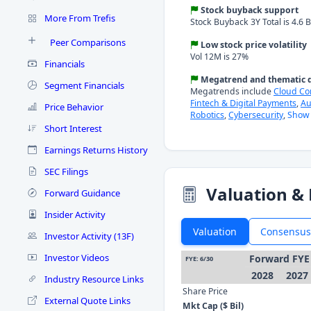
Stock buyback support
More From Trefis
Stock Buyback 3Y Total is 4.6 B
Peer Comparisons
Low stock price volatility
Vol 12M is 27%
Financials
Megatrend and thematic d
Segment Financials
Megatrends include
Cloud C
Fintech & Digital Payments
,
Au
Price Behavior
Robotics
,
Cybersecurity
,
Show 
Short Interest
Earnings Returns History
SEC Filings
Valuation & 
Forward Guidance
Insider Activity
Valuation
Consensus
Investor Activity (13F)
Investor Videos
Forward FYE
FYE: 6/30
2028
2027
Industry Resource Links
Share Price
External Quote Links
Mkt Cap ($ Bil)