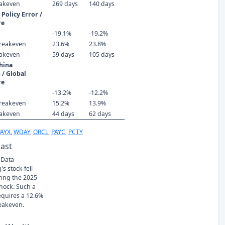
eakeven
269 days
140 days
Policy Error /
re
-19.1%
-19.2%
reakeven
23.6%
23.8%
eakeven
59 days
105 days
hina
 / Global
re
-13.2%
-12.2%
reakeven
15.2%
13.9%
eakeven
44 days
62 days
PAYX
,
WDAY
,
ORCL
,
PAYC
,
PCTY
Past
 Data
s stock fell
ring the 2025
Shock. Such a
requires a 12.6%
eakeven.