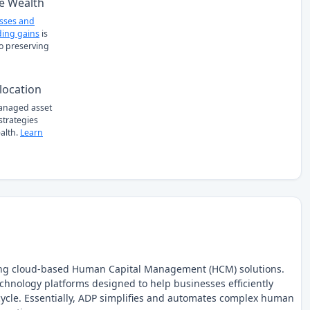
e Wealth
osses and
ing gains
is
to preserving
location
managed asset
 strategies
alth.
Learn
iding cloud-based Human Capital Management (HCM) solutions.
chnology platforms designed to help businesses efficiently
ycle. Essentially, ADP simplifies and automates complex human