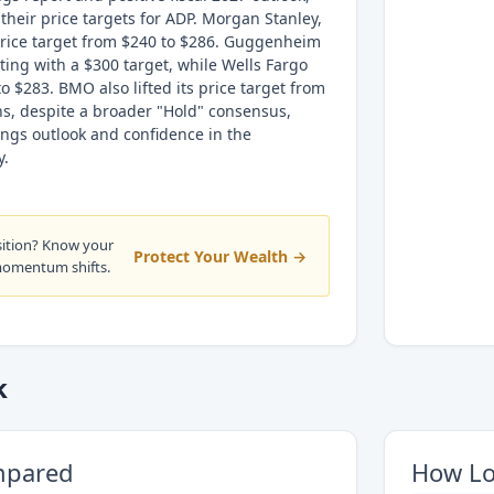
 their price targets for ADP. Morgan Stanley,
 price target from $240 to $286. Guggenheim
ing with a $300 target, while Wells Fargo
to $283. BMO also lifted its price target from
ns, despite a broader "Hold" consensus,
ngs outlook and confidence in the
y.
sition? Know your
Protect Your Wealth →
momentum shifts.
k
mpared
How Lo