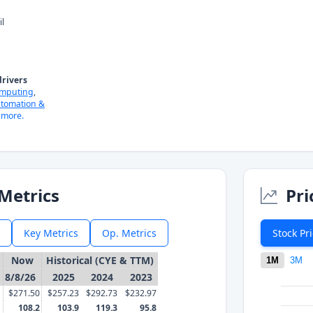
il
rivers
omputing
,
tomation &
more.
Metrics
Pri
Key Metrics
Op. Metrics
Stock Pr
Now
Historical (CYE & TTM)
1M
3M
8/8/26
2025
2024
2023
$271.50
$257.23
$292.73
$232.97
108.2
103.9
119.3
95.8