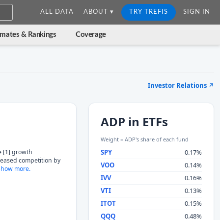
ALL DATA
ABOUT ▾
TRY TREFIS
SIGN IN
imates & Rankings
Coverage
Investor Relations
↗
ADP in ETFs
Weight = ADP's share of each fund
e [1] growth
SPY
0.17%
eased competition by
VOO
0.14%
how more.
IVV
0.16%
VTI
0.13%
ITOT
0.15%
QQQ
0.48%