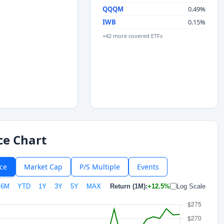
QQQM
0.49%
IWB
0.15%
+42 more covered ETFs
ce Chart
ice
Market Cap
P/S Multiple
Events
6M
YTD
1Y
3Y
5Y
MAX
Return (1M):
+12.5%
Log Scale