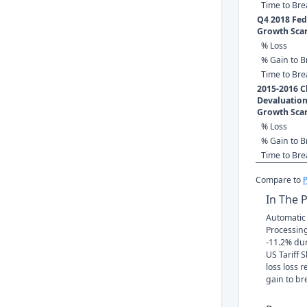
Time to Br
Q4 2018 Fed 
Growth Sca
% Loss
% Gain to B
Time to Br
2015-2016 C
Devaluation
Growth Sca
% Loss
% Gain to B
Time to Br
Compare to
In The 
Automatic
Processing'
-11.2% du
US Tariff 
loss loss 
gain to br