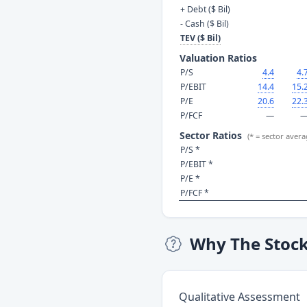
+ Debt ($ Bil)
- Cash ($ Bil)
TEV ($ Bil)
Valuation Ratios
P/S
4.4
4.
P/EBIT
14.4
15.
P/E
20.6
22.
P/FCF
—
Sector Ratios
(* = sector avera
P/S *
P/EBIT *
P/E *
P/FCF *
Why The Stoc
Qualitative Assessment