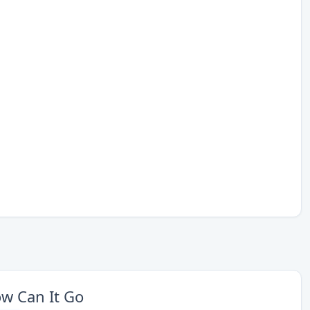
w Can It Go