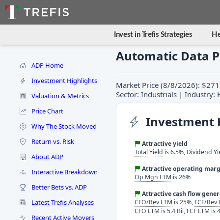
Invest in Trefis Strategies
He
Automatic Data P
ADP Home
Investment Highlights
Market Price (8/8/2026): $271
Sector: Industrials | Industr
Valuation & Metrics
Price Chart
Investment 
Why The Stock Moved
Return vs. Risk
Attractive yield
Total Yield
is 6.5%, Dividend Yi
About ADP
Attractive operating marg
Interactive Breakdown
Op Mgn LTM
is 26%
Better Bets vs. ADP
Attractive cash flow gene
Latest Trefis Analyses
CFO/Rev LTM
is 25%,
FCF/Rev
CFO LTM is 5.4 Bil, FCF LTM is 4
Recent Active Movers