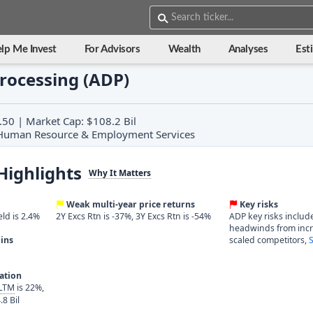
lp Me Invest
For Advisors
Wealth
Analyses
Est
rocessing (ADP)
.50 | Market Cap: $108.2 Bil
y: Human Resource & Employment Services
Highlights
Why It Matters
Weak multi-year price returns
Key risks
eld is 2.4%
2Y Excs Rtn is -37%, 3Y Excs Rtn is -54%
ADP key risks includ
headwinds from incr
ins
scaled competitors,
S
ration
 LTM
is 22%,
.8 Bil