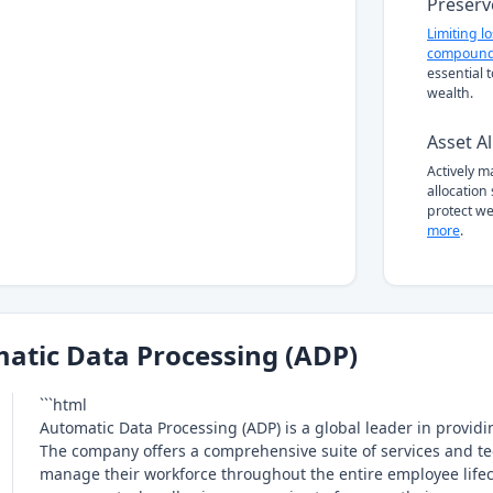
Preserv
Limiting l
compound
essential 
wealth.
Asset Al
Actively 
allocation
protect we
more
.
atic Data Processing (ADP)
```html
Automatic Data Processing (ADP) is a global leader in prov
The company offers a comprehensive suite of services and te
manage their workforce throughout the entire employee lifec