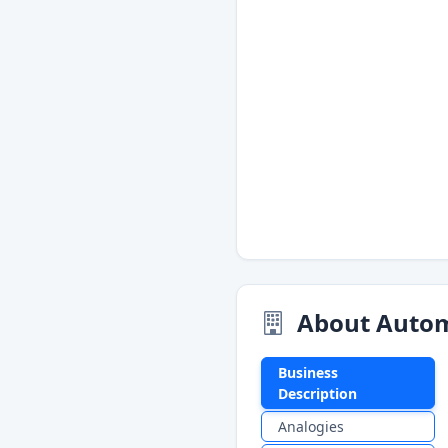
About Autom
Business
Description
Analogies