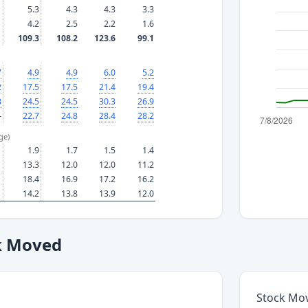
5.3
4.3
4.3
3.3
4.2
2.5
2.2
1.6
109.3
108.2
123.6
99.1
7
4.9
4.9
6.0
5.2
2
17.5
17.5
21.4
19.4
3
24.5
24.5
30.3
26.9
—
22.7
24.8
28.4
28.2
ge)
1.9
1.7
1.5
1.4
13.3
12.0
12.0
11.2
18.4
16.9
17.2
16.2
14.2
13.8
13.9
12.0
k Moved
Stock Mo