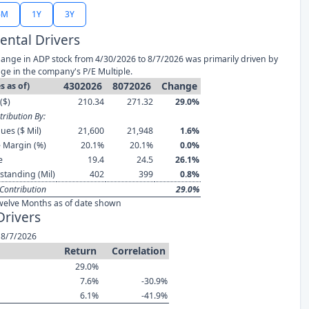
6M
1Y
3Y
ntal Drivers
ange in ADP stock from 4/30/2026 to 8/7/2026 was primarily driven by
ge in the company's P/E Multiple.
4302026
8072026
Change
s as of)
($)
210.34
271.32
29.0%
ribution By:
ues ($ Mil)
21,600
21,948
1.6%
 Margin (%)
20.1%
20.1%
0.0%
e
19.4
24.5
26.1%
standing (Mil)
402
399
0.8%
Contribution
29.0%
welve Months as of date shown
Drivers
 8/7/2026
Return
Correlation
29.0%
7.6%
-30.9%
6.1%
-41.9%