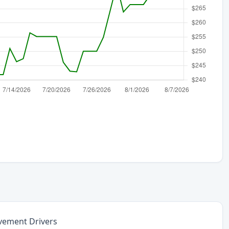
vement Drivers