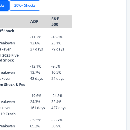
cks
20%+ Shocks
S&P
ADP
500
iff Shock
-11.2%
-18.8%
reakeven
12.6%
23.1%
eakeven
37 days
79 days
 2023 Five
ld Shock
-12.1%
-9.5%
reakeven
13.7%
10.5%
eakeven
42 days
24 days
ion Shock & Fed
-19.6%
-24.5%
reakeven
24.3%
32.4%
eakeven
161 days
427 days
-19 Crash
-39.5%
-33.7%
reakeven
65.2%
50.9%