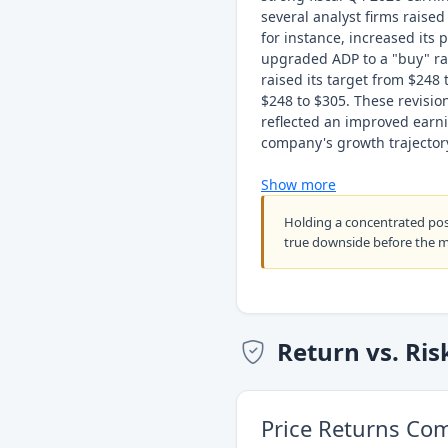
several analyst firms raised
for instance, increased its
upgraded ADP to a "buy" rat
raised its target from $248 
$248 to $305. These revisio
reflected an improved earni
company's growth trajector
Show more
Holding a concentrated po
true downside before the 
Return vs. Ris
Price Returns Co