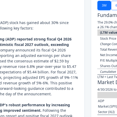
3M
Fundame
(ADP) stock has gained about 30% since
The 29.0% ch
a 26.1% chan
llowing key factors:
(LTM value
Stock Price 
ng (ADP) reported strong fiscal Q4 2026
Change Cont
timistic fiscal 2027 outlook, exceeding
Total Reven
ompany announced its fiscal Q4 2026
Net Income
reporting an adjusted earnings per share
P/E Multipl
ssed the consensus estimate of $2.59 by
Shares Out
ly revenue rose 6.8% year-over-year to $5.47
expectations of $5.44 billion. For fiscal 2027,
Cumulative 
LTM = Last T
ok, projecting adjusted EPS growth of 9%-11%
Market 
d revenue growth of 5%-6%. This positive
forward-looking guidance contributed to a
4/30/2026 to
 the day of the announcement.
ADP
ADP's robust performance by increasing
Market (SPY)
ing improved sentiment.
Following the
Sector (XLI)
gs report and positive fiscal 2027 outlook,