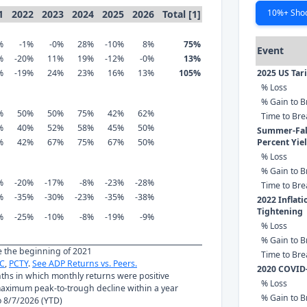
10%+ Sho
1
2022
2023
2024
2025
2026
Total [1]
%
-1%
-0%
28%
-10%
8%
75%
Event
%
-20%
11%
19%
-12%
-0%
13%
%
-19%
24%
23%
16%
13%
105%
2025 US Tar
% Loss
% Gain to B
%
50%
50%
75%
42%
62%
Time to Br
%
40%
52%
58%
45%
50%
Summer-Fall
%
42%
67%
75%
67%
50%
Percent Yie
% Loss
% Gain to B
%
-20%
-17%
-8%
-23%
-28%
Time to Br
%
-35%
-30%
-23%
-35%
-38%
2022 Inflat
Tightening
%
-25%
-10%
-8%
-19%
-9%
% Loss
% Gain to B
ce the beginning of 2021
Time to Br
C
,
PCTY
.
See ADP Returns vs. Peers.
2020 COVID
nths in which monthly returns were positive
% Loss
ximum peak-to-trough decline within a year
% Gain to B
to 8/7/2026 (YTD)