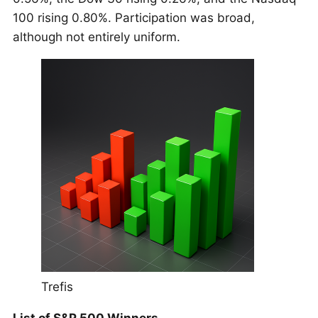
100 rising 0.80%. Participation was broad,
although not entirely uniform.
Trefis