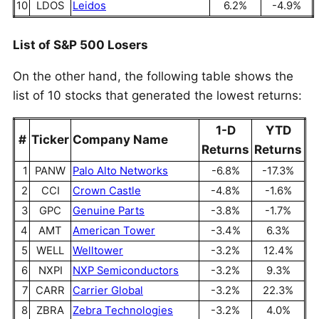
10
LDOS
Leidos
6.2%
-4.9%
List of S&P 500 Losers
On the other hand, the following table shows the
list of 10 stocks that generated the lowest returns:
1-D
YTD
#
Ticker
Company Name
Returns
Returns
1
PANW
Palo Alto Networks
-6.8%
-17.3%
2
CCI
Crown Castle
-4.8%
-1.6%
3
GPC
Genuine Parts
-3.8%
-1.7%
4
AMT
American Tower
-3.4%
6.3%
5
WELL
Welltower
-3.2%
12.4%
6
NXPI
NXP Semiconductors
-3.2%
9.3%
7
CARR
Carrier Global
-3.2%
22.3%
8
ZBRA
Zebra Technologies
-3.2%
4.0%