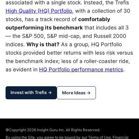
associated with a single stock. Instead, the Trefis
High Quality (HQ) Portfolio
, with a collection of 30
stocks, has a track record of
comfortably
outperforming its benchmark
that includes all 3
— the S&P 500, S&P mid-cap, and Russell 2000
indices.
Why is that?
As a group, HQ Portfolio
stocks provided better returns with less risk versus
the benchmark index; less of a roller-coaster ride,
as evident in
HQ Portfolio performance metrics
.
Invest with Trefis →
More Ideas →
©Copyright 2026 Insight Guru Inc. All Rights Reserved.
By using the Site, you agree to be bound by our Terms of Use. Financial