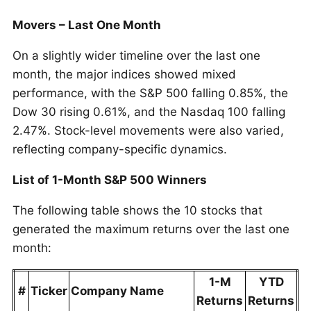
Movers – Last One Month
On a slightly wider timeline over the last one
month, the major indices showed mixed
performance, with the S&P 500 falling 0.85%, the
Dow 30 rising 0.61%, and the Nasdaq 100 falling
2.47%. Stock-level movements were also varied,
reflecting company-specific dynamics.
List of 1-Month S&P 500 Winners
The following table shows the 10 stocks that
generated the maximum returns over the last one
month:
1-M
YTD
#
Ticker
Company Name
Returns
Returns