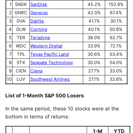
1
SNDK
SanDisk
45.2%
152.9%
2
GNRC
Generac
42.0%
67.4%
3
DVA
DaVita
41.1%
30.1%
4
GLW
Corning
40.1%
50.8%
5
TER
Teradyne
38.0%
62.7%
6
WDC
Western Digital
33.9%
72.1%
7
TPL
Texas Pacific Land
30.6%
53.4%
8
STX
Seagate Technology
30.0%
54.0%
9
CIEN
Ciena
27.7%
33.0%
10
LUV
Southwest Airlines
27.1%
32.6%
List of 1-Month S&P 500 Losers
In the same period, these 10 stocks were at the
bottom in terms of returns:
1-M
YTD