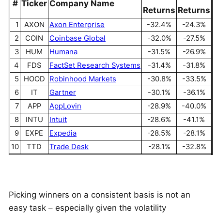
#
Ticker
Company Name
Returns
Returns
1
AXON
Axon Enterprise
-32.4%
-24.3%
2
COIN
Coinbase Global
-32.0%
-27.5%
3
HUM
Humana
-31.5%
-26.9%
4
FDS
FactSet Research Systems
-31.4%
-31.8%
5
HOOD
Robinhood Markets
-30.8%
-33.5%
6
IT
Gartner
-30.1%
-36.1%
7
APP
AppLovin
-28.9%
-40.0%
8
INTU
Intuit
-28.6%
-41.1%
9
EXPE
Expedia
-28.5%
-28.1%
10
TTD
Trade Desk
-28.1%
-32.8%
Picking winners on a consistent basis is not an
easy task – especially given the volatility