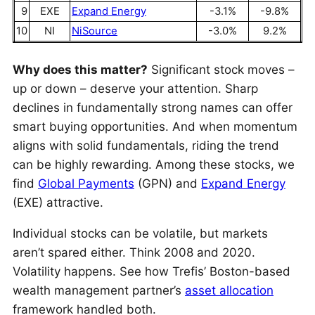
9
EXE
Expand Energy
-3.1%
-9.8%
10
NI
NiSource
-3.0%
9.2%
Why does this matter?
Significant stock moves –
up or down – deserve your attention. Sharp
declines in fundamentally strong names can offer
smart buying opportunities. And when momentum
aligns with solid fundamentals, riding the trend
can be highly rewarding. Among these stocks, we
find
Global Payments
(GPN) and
Expand Energy
(EXE) attractive.
Individual stocks can be volatile, but markets
aren’t spared either. Think 2008 and 2020.
Volatility happens. See how Trefis’ Boston-based
wealth management partner’s
asset allocation
framework handled both.