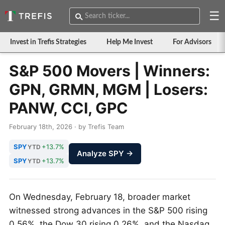
☰
Invest in Trefis Strategies
Help Me Invest
For Advisors
S&P 500 Movers | Winners:
GPN, GRMN, MGM | Losers:
PANW, CCI, GPC
February 18th, 2026 · by Trefis Team
SPY
+13.7%
YTD
Analyze SPY →
SPY
+13.7%
YTD
On Wednesday, February 18, broader market
witnessed strong advances in the S&P 500 rising
0.56%, the Dow 30 rising 0.26%, and the Nasdaq