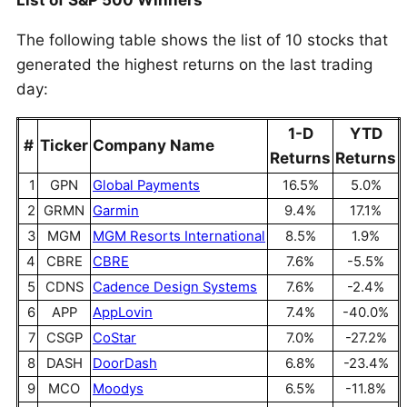
List of S&P 500 Winners
The following table shows the list of 10 stocks that
generated the highest returns on the last trading
day:
1-D
YTD
#
Ticker
Company Name
Returns
Returns
1
GPN
Global Payments
16.5%
5.0%
2
GRMN
Garmin
9.4%
17.1%
3
MGM
MGM Resorts International
8.5%
1.9%
4
CBRE
CBRE
7.6%
-5.5%
5
CDNS
Cadence Design Systems
7.6%
-2.4%
6
APP
AppLovin
7.4%
-40.0%
7
CSGP
CoStar
7.0%
-27.2%
8
DASH
DoorDash
6.8%
-23.4%
9
MCO
Moodys
6.5%
-11.8%