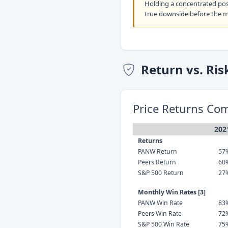
Holding a concentrated po
true downside before the 
Return vs. Ris
Price Returns Co
202
Returns
PANW Return
57
Peers Return
60
S&P 500 Return
27
Monthly Win Rates [3]
PANW Win Rate
83
Peers Win Rate
72
S&P 500 Win Rate
75