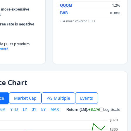
QQQM
1.2%
g more expensive
IWB
0.38%
%
+34 more covered ETFs
ree rate is negative
de [1] its premium
more.
ce Chart
ice
Market Cap
P/S Multiple
Events
6M
YTD
1Y
3Y
5Y
MAX
Return (1M):
+8.1%
Log Scale