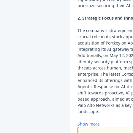
prioritize securing their AI
2. Strategic Focus and Inno
The company's strategic em
crucial role in its stock ap
acquisition of Portkey on Ap
integrating its AI gateway 
Additionally, on May 12, 20
identity security platform s
threats across human, mach
enterprise. The latest Corte
enhanced its offerings wit
Agentic Response for AI-dri
shift towards proactive, AI
based approach, aimed at c
Palo Alto Networks as a key 
landscape.
Show more