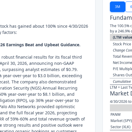
3M
Fundame
stock has gained about 100% since 4/30/2026
The 100.5% c
by a 246.9% 
 factors:
(LTM value
Stock Price 
026 Earnings Beat and Upbeat Guidance.
Change Cont
Total Reven
obust financial results for its fiscal third
Net Income
April 30, 2026, announcing non-GAAP
P/E Multipl
, surpassing analyst estimates of $0.79.
Shares Out
 year-over-year to $3.0 billion, exceeding
orecast. The company also demonstrated
Cumulative 
LTM = Last T
ration Security (NGS) Annual Recurring
Market 
0% year-over-year to $8.1 billion, and
gation (RPO), up 36% year-over-year to
4/30/2026 to
 Palo Alto Networks provided optimistic
and the full fiscal year 2026, projecting
PANW
RR of 59%-60% and total revenue growth of
Market (SPY)
se strong results and positive outlook were
Sector (XLK)
elerating organic bookings as customers