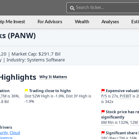
lp Me Invest
For Advisors
Wealth
Analyses
Est
ks (PANW)
.20 | Market Cap: $291.7 Bil
y | Industry: Systems Software
Highlights
Why It Matters
ration
Trading close to highs
Expensive valuat
 LTM
is 36%,
Dist 52W High is -1.9%, Dist 3Y High is
P/S
is 27x,
P/EBIT
is 2
-1.9%
.8 Bil
is 342x
Stock price has r
significantly
6M Rtn
is 132%,
12M 
rivers
urity
,
Cloud
Significant shar
lligence
.
SBC/Rev LTM
is 16%