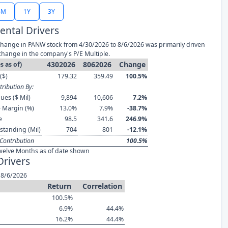
6M
1Y
3Y
ntal Drivers
hange in PANW stock from 4/30/2026 to 8/6/2026 was primarily driven
change in the company's P/E Multiple.
4302026
8062026
Change
s as of)
($)
179.32
359.49
100.5%
ribution By:
ues ($ Mil)
9,894
10,606
7.2%
 Margin (%)
13.0%
7.9%
-38.7%
e
98.5
341.6
246.9%
standing (Mil)
704
801
-12.1%
Contribution
100.5%
welve Months as of date shown
Drivers
 8/6/2026
Return
Correlation
100.5%
6.9%
44.4%
16.2%
44.4%