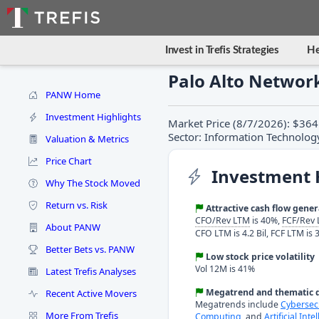
Invest in Trefis Strategies
He
Palo Alto Networ
PANW Home
Investment Highlights
Market Price (8/7/2026): $364
Sector: Information Technolog
Valuation & Metrics
Price Chart
Investment 
Why The Stock Moved
Return vs. Risk
Attractive cash flow gene
CFO/Rev LTM
is 40%,
FCF/Rev
About PANW
CFO LTM is 4.2 Bil, FCF LTM is 3
Better Bets vs. PANW
Low stock price volatility
Vol 12M is 41%
Latest Trefis Analyses
Megatrend and thematic d
Recent Active Movers
Megatrends include
Cybersec
More From Trefis
Computing
, and
Artificial Inte