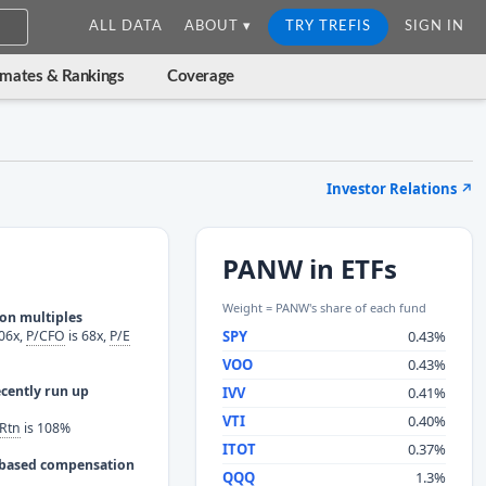
ALL DATA
ABOUT ▾
TRY TREFIS
SIGN IN
imates & Rankings
Coverage
Investor Relations
↗
PANW in ETFs
Weight = PANW's share of each fund
ion multiples
06x,
P/CFO
is 68x,
P/E
SPY
0.43%
VOO
0.43%
ecently run up
IVV
0.41%
VTI
0.40%
Rtn
is 108%
ITOT
0.37%
e based compensation
QQQ
1.3%