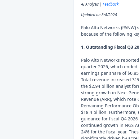
AI Analysis |
Feedback
Updated on 8/4/2026
Palo Alto Networks (PANW) 
because of the following key
1. Outstanding Fiscal Q3 2
Palo Alto Networks reported r
quarter 2026, which ended 
earnings per share of $0.85
Total revenue increased 31%
the $2.94 billion analyst f
strong growth in Next-Gene
Revenue (ARR), which rose 6
Remaining Performance Obli
$18.4 billion. Furthermore,
guidance for fiscal Q4 2026 
continued growth in NGS A
24% for the fiscal year. The
significantly driven by acc