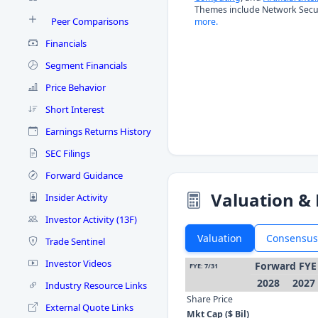
Themes include Network Secur
Peer Comparisons
more.
Financials
Segment Financials
Price Behavior
Short Interest
Earnings Returns History
SEC Filings
Forward Guidance
Valuation & 
Insider Activity
Investor Activity (13F)
Valuation
Consensus
Trade Sentinel
Investor Videos
Forward FYE
FYE: 7/31
2028
2027
Industry Resource Links
Share Price
External Quote Links
Mkt Cap ($ Bil)