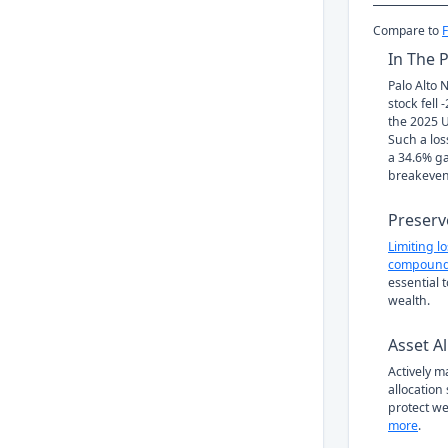
Compare to
In The 
Palo Alto 
stock fell
the 2025 U
Such a los
a 34.6% ga
breakeven
Preserv
Limiting l
compound
essential 
wealth.
Asset Al
Actively 
allocation
protect we
more
.