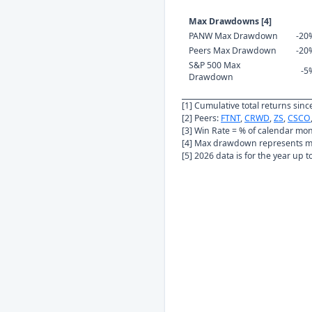
Max Drawdowns [4]
PANW Max Drawdown
-20
Peers Max Drawdown
-20
S&P 500 Max
-5
Drawdown
[1] Cumulative total returns sin
[2] Peers:
FTNT
,
CRWD
,
ZS
,
CSCO
[3] Win Rate = % of calendar mo
[4] Max drawdown represents ma
[5] 2026 data is for the year up 