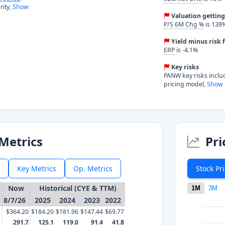
ity,
Show
Valuation gettin
P/S 6M Chg %
is 138
Yield minus risk f
ERP
is -4.1%
Key risks
PANW key risks inclu
pricing model,
Show 
Metrics
Pri
Key Metrics
Op. Metrics
Stock Pr
Now
Historical (CYE & TTM)
1M
3M
8/7/26
2025
2024
2023
2022
$364.20
$184.20
$181.96
$147.44
$69.77
291.7
125.1
119.0
91.4
41.8