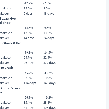
-12.7%
-7.8%
reakeven
14.6%
8.5%
eakeven
9 days
18 days
 2023 Five
ld Shock
-14.5%
-9.5%
reakeven
17.0%
10.5%
eakeven
14 days
24 days
ion Shock & Fed
-19.8%
-24.5%
reakeven
24.7%
32.4%
eakeven
96 days
427 days
-19 Crash
-46.7%
-33.7%
reakeven
87.6%
50.9%
eakeven
114 days
140 days
Policy Error /
re
-26.1%
-19.2%
reakeven
35.4%
23.8%
eakeven
81 days
105 days