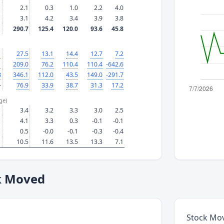
2.1
0.3
1.0
2.2
4.0
3.1
4.2
3.4
3.9
3.8
290.7
125.4
120.0
93.6
45.8
1
27.5
13.1
14.4
12.7
7.2
1
209.0
76.2
110.4
110.4
-642.6
3
346.1
112.0
43.5
149.0
-291.7
—
76.9
33.9
38.7
31.3
17.2
ge)
3.4
3.2
3.3
3.0
2.5
4.1
3.3
0.3
-0.1
-0.1
0.5
-0.0
-0.1
-0.3
-0.4
10.5
11.6
13.5
13.3
7.1
k Moved
Stock Mo