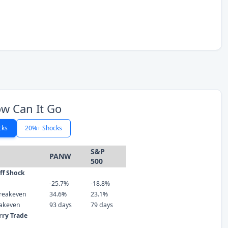
w Can It Go
cks
20%+ Shocks
S&P
PANW
500
iff Shock
-25.7%
-18.8%
reakeven
34.6%
23.1%
eakeven
93 days
79 days
rry Trade