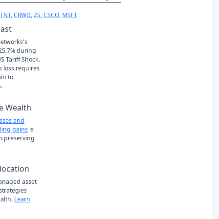
FTNT
,
CRWD
,
ZS
,
CSCO
,
MSFT
Past
Networks's
 -25.7% during
S Tariff Shock.
s loss requires
in to
.
e Wealth
osses and
ing gains
is
to preserving
location
managed asset
 strategies
alth.
Learn