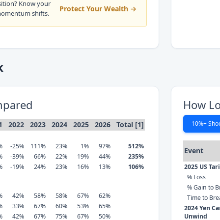
sition? Know your
Protect Your Wealth →
momentum shifts.
k
mpared
How Lo
10%+ Sho
1
2022
2023
2024
2025
2026
Total [1]
%
-25%
111%
23%
1%
97%
512%
Event
%
-39%
66%
22%
19%
44%
235%
%
-19%
24%
23%
16%
13%
106%
2025 US Tar
% Loss
% Gain to B
%
42%
58%
58%
67%
62%
Time to Br
%
33%
67%
60%
53%
65%
2024 Yen Ca
%
42%
67%
75%
67%
50%
Unwind