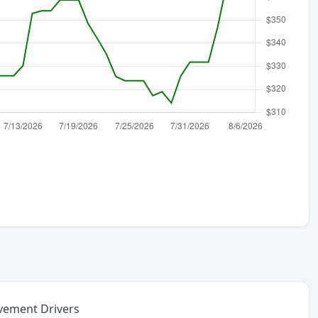
vement Drivers