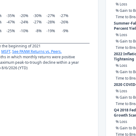
% Loss
% Gain to B
%
-35%
-20%
-30%
-27%
-27%
Time to Br
%
-47%
-24%
-27%
-28%
-26%
Summer-Fall
Percent Yie
%
-25%
-10%
-8%
-19%
-9%
% Loss
% Gain to B
ce the beginning of 2021
Time to Br
,
MSFT
.
See PANW Returns vs. Peers.
2022 Inflat
nths in which monthly returns were positive
Tightening
ximum peak-to-trough decline within a year
% Loss
to 8/6/2026 (YTD)
% Gain to B
Time to Br
2020 COVID
% Loss
% Gain to B
Time to Br
Q4 2018 Fed 
Growth Sca
% Loss
% Gain to B
Time to Br