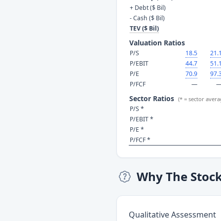
+ Debt ($ Bil)
- Cash ($ Bil)
TEV ($ Bil)
Valuation Ratios
P/S
18.5
21.
P/EBIT
44.7
51.
P/E
70.9
97.
P/FCF
—
Sector Ratios
(* = sector avera
P/S *
P/EBIT *
P/E *
P/FCF *
Why The Stoc
Qualitative Assessment