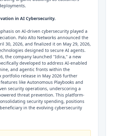
 deployments.
vation in AI Cybersecurity.
phasis on AI-driven cybersecurity played a
preciation. Palo Alto Networks announced the
ril 30, 2026, and finalized it on May 29, 2026,
technologies designed to secure AI agents.
26, the company launched "Idira," a new
pecifically developed to address AI-enabled
ine, and agentic fronts within the
x portfolio release in May 2026 further
h features like Autonomous Playbooks and
ven security operations, underscoring a
-powered threat prevention. This platform-
onsolidating security spending, positions
beneficiary in the evolving cybersecurity