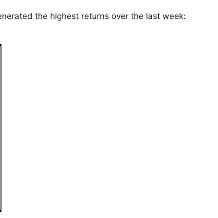
enerated the highest returns over the last week: