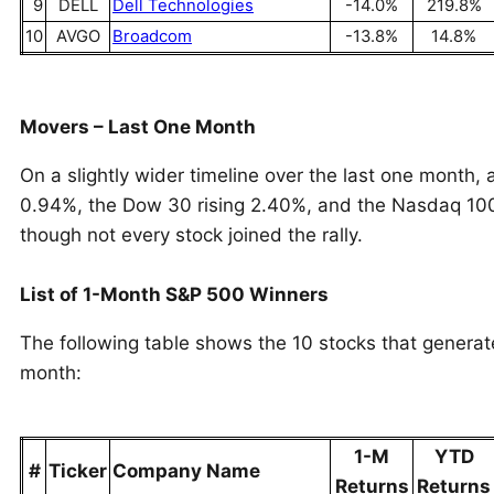
9
DELL
Dell Technologies
-14.0%
219.8%
10
AVGO
Broadcom
-13.8%
14.8%
Movers – Last One Month
On a slightly wider timeline over the last one month,
0.94%, the Dow 30 rising 2.40%, and the Nasdaq 100
though not every stock joined the rally.
List of 1-Month S&P 500 Winners
The following table shows the 10 stocks that genera
month:
1-M
YTD
#
Ticker
Company Name
Returns
Returns