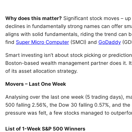
Why does this matter?
Significant stock moves – up
declines in fundamentally strong names can offer s
aligns with solid fundamentals, riding the trend can
find
Super Micro Computer
(SMCI) and
GoDaddy
(GDD
Smart investing isn’t about stock picking or prediction
Boston-based wealth management partner does it. It
of its asset allocation strategy.
Movers – Last One Week
Analysing over the last one week (5 trading days), m
500 falling 2.56%, the Dow 30 falling 0.57%, and th
pressure was felt, a few stocks managed to outperfo
List of 1-Week S&P 500 Winners