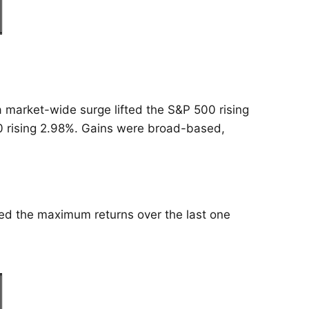
 a market-wide surge lifted the S&P 500 rising
 rising 2.98%. Gains were broad-based,
ted the maximum returns over the last one