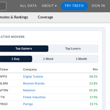
ALL DATA
ABOUT ▾
TRY TREFIS
SIGN IN
imates & Rankings
Coverage
ACTIVE MOVERS
Top Gainers
Top Losers
1 Day
1 Week
1 Month
Ticker
Company
Rtn
APPS
Digital Turbine
38.5%
BLMN
Bloomin Brands
32.8%
MTRN
Materion
30.8%
FTK
Flotek Industries
27.9%
PRGO
Perrigo
23.1%