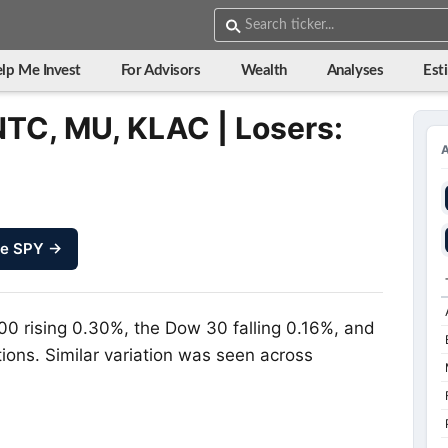
lp Me Invest
For Advisors
Wealth
Analyses
Est
NTC, MU, KLAC | Losers:
ze SPY →
00 rising 0.30%, the Dow 30 falling 0.16%, and
ions. Similar variation was seen across