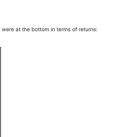
t were at the bottom in terms of returns: