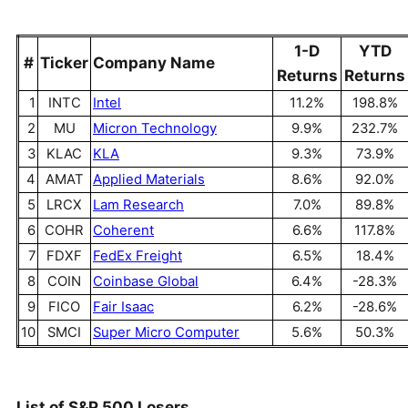
1-D
YTD
#
Ticker
Company Name
Returns
Returns
1
INTC
Intel
11.2%
198.8%
2
MU
Micron Technology
9.9%
232.7%
3
KLAC
KLA
9.3%
73.9%
4
AMAT
Applied Materials
8.6%
92.0%
5
LRCX
Lam Research
7.0%
89.8%
6
COHR
Coherent
6.6%
117.8%
7
FDXF
FedEx Freight
6.5%
18.4%
8
COIN
Coinbase Global
6.4%
-28.3%
9
FICO
Fair Isaac
6.2%
-28.6%
10
SMCI
Super Micro Computer
5.6%
50.3%
List of S&P 500 Losers