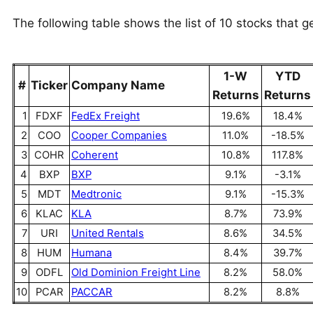
The following table shows the list of 10 stocks that g
1-W
YTD
#
Ticker
Company Name
Returns
Returns
1
FDXF
FedEx Freight
19.6%
18.4%
2
COO
Cooper Companies
11.0%
-18.5%
3
COHR
Coherent
10.8%
117.8%
4
BXP
BXP
9.1%
-3.1%
5
MDT
Medtronic
9.1%
-15.3%
6
KLAC
KLA
8.7%
73.9%
7
URI
United Rentals
8.6%
34.5%
8
HUM
Humana
8.4%
39.7%
9
ODFL
Old Dominion Freight Line
8.2%
58.0%
10
PCAR
PACCAR
8.2%
8.8%