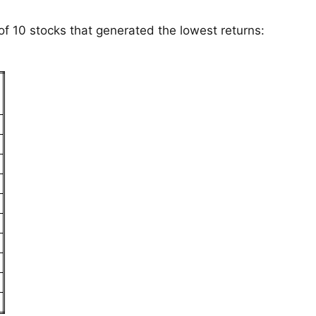
 of 10 stocks that generated the lowest returns:
s