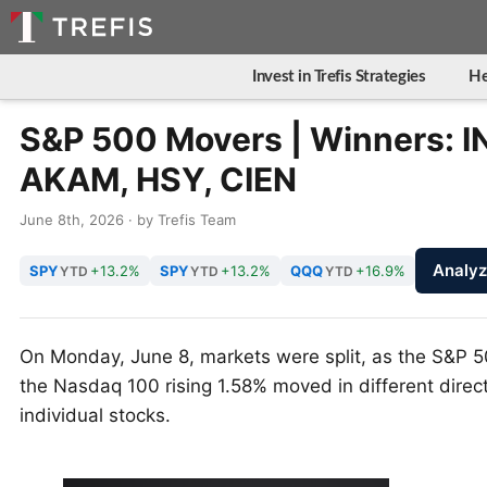
Invest in Trefis Strategies
He
S&P 500 Movers | Winners: I
AKAM, HSY, CIEN
June 8th, 2026 · by Trefis Team
Analy
SPY
+13.2%
SPY
+13.2%
QQQ
+16.9%
YTD
YTD
YTD
On Monday, June 8, markets were split, as the S&P 5
the Nasdaq 100 rising 1.58% moved in different direct
individual stocks.