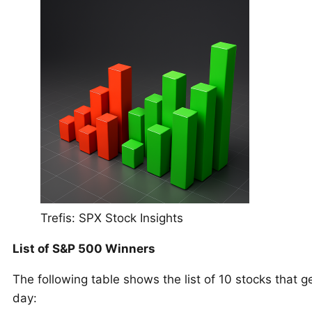
Trefis: SPX Stock Insights
List of S&P 500 Winners
The following table shows the list of 10 stocks that g
day: