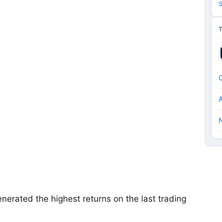
S
N
enerated the highest returns on the last trading