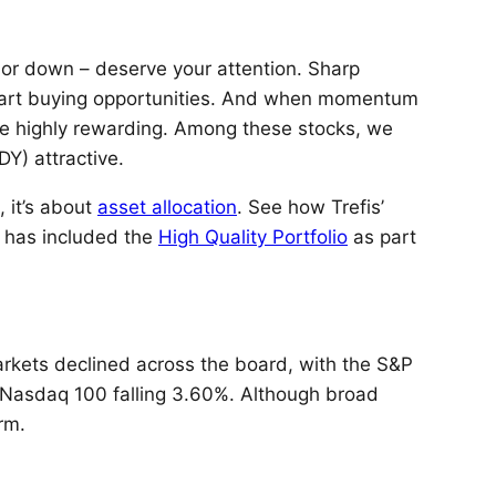
 or down – deserve your attention. Sharp
mart buying opportunities. And when momentum
 be highly rewarding. Among these stocks, we
Y) attractive.
, it’s about
asset allocation
. See how Trefis’
 has included the
High Quality Portfolio
as part
arkets declined across the board, with the S&P
e Nasdaq 100 falling 3.60%. Although broad
rm.