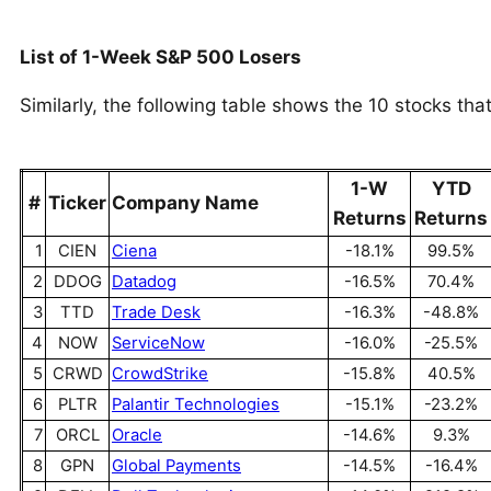
List of 1-Week S&P 500 Losers
Similarly, the following table shows the 10 stocks tha
1-W
YTD
#
Ticker
Company Name
Returns
Returns
1
CIEN
Ciena
-18.1%
99.5%
2
DDOG
Datadog
-16.5%
70.4%
3
TTD
Trade Desk
-16.3%
-48.8%
4
NOW
ServiceNow
-16.0%
-25.5%
5
CRWD
CrowdStrike
-15.8%
40.5%
6
PLTR
Palantir Technologies
-15.1%
-23.2%
7
ORCL
Oracle
-14.6%
9.3%
8
GPN
Global Payments
-14.5%
-16.4%