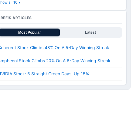
how all 10 ▾
TREFIS ARTICLES
Most Popular
Latest
Coherent Stock Climbs 48% On A 5-Day Winning Streak
Amphenol Stock Climbs 20% On A 6-Day Winning Streak
VIDIA Stock: 5 Straight Green Days, Up 15%