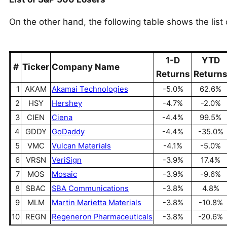
On the other hand, the following table shows the list
1-D
YTD
#
Ticker
Company Name
Returns
Return
1
AKAM
Akamai Technologies
-5.0%
62.6%
2
HSY
Hershey
-4.7%
-2.0%
3
CIEN
Ciena
-4.4%
99.5%
4
GDDY
GoDaddy
-4.4%
-35.0%
5
VMC
Vulcan Materials
-4.1%
-5.0%
6
VRSN
VeriSign
-3.9%
17.4%
7
MOS
Mosaic
-3.9%
-9.6%
8
SBAC
SBA Communications
-3.8%
4.8%
9
MLM
Martin Marietta Materials
-3.8%
-10.8%
10
REGN
Regeneron Pharmaceuticals
-3.8%
-20.6%