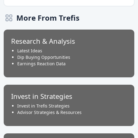
More From Trefis
Research & Analysis
Latest Ideas
Dip Buying Opportunities
Earnings Reaction Data
Invest in Strategies
Invest in Trefis Strategies
Advisor Strategies & Resources