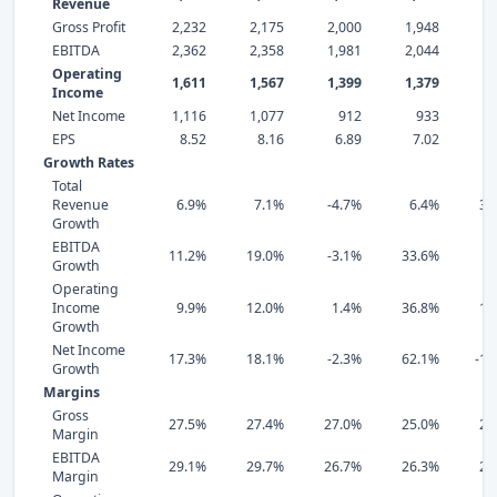
Revenue
Gross Profit
2,232
2,175
2,000
1,948
1,
EBITDA
2,362
2,358
1,981
2,044
1,
Operating
1,611
1,567
1,399
1,379
1,
Income
Net Income
1,116
1,077
912
933
EPS
8.52
8.16
6.89
7.02
4
Growth Rates
Total
Revenue
6.9%
7.1%
-4.7%
6.4%
31
Growth
EBITDA
11.2%
19.0%
-3.1%
33.6%
3
Growth
Operating
Income
9.9%
12.0%
1.4%
36.8%
12
Growth
Net Income
17.3%
18.1%
-2.3%
62.1%
-14
Growth
Margins
Gross
27.5%
27.4%
27.0%
25.0%
21
Margin
EBITDA
29.1%
29.7%
26.7%
26.3%
20
Margin