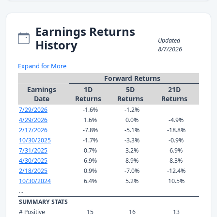
Earnings Returns
Updated
History
8/7/2026
Expand for More
Forward Returns
Earnings
1D
5D
21D
Date
Returns
Returns
Returns
7/29/2026
-1.6%
-1.2%
4/29/2026
1.6%
0.0%
-4.9%
2/17/2026
-7.8%
-5.1%
-18.8%
10/30/2025
-1.7%
-3.3%
-0.9%
7/31/2025
0.7%
3.2%
6.9%
4/30/2025
6.9%
8.9%
8.3%
2/18/2025
0.9%
-7.0%
-12.4%
10/30/2024
6.4%
5.2%
10.5%
...
SUMMARY STATS
# Positive
15
16
13