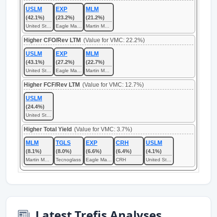
USLM
EXP
MLM
(42.1%)
(23.2%)
(21.2%)
United States Lime & Minerals
Eagle Materials
Martin Marietta Materials
Higher CFO/Rev LTM
(Value for VMC: 22.2%)
USLM
EXP
MLM
(43.1%)
(27.2%)
(22.7%)
United States Lime & Minerals
Eagle Materials
Martin Marietta Materials
Higher FCF/Rev LTM
(Value for VMC: 12.7%)
USLM
(24.4%)
United States Lime & Minerals
Higher Total Yield
(Value for VMC: 3.7%)
MLM
TGLS
EXP
CRH
USLM
(8.1%)
(8.0%)
(6.6%)
(6.4%)
(4.1%)
Martin Marietta Materials
Tecnoglass
Eagle Materials
CRH
United States Lime & Minerals
Latest Trefis Analyses