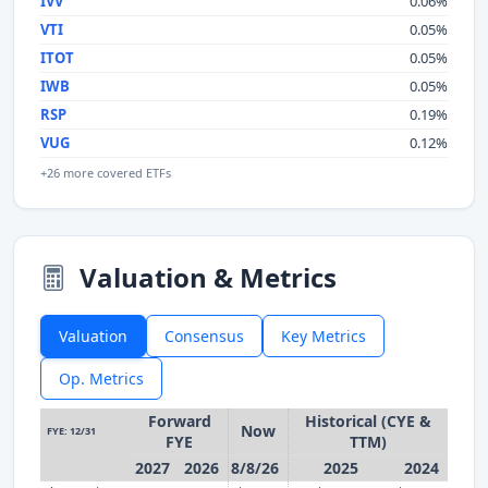
IVV
0.06%
VTI
0.05%
ITOT
0.05%
IWB
0.05%
RSP
0.19%
VUG
0.12%
+26 more covered ETFs
Valuation & Metrics
Valuation
Consensus
Key Metrics
Op. Metrics
Forward
Historical (CYE &
Now
FYE: 12/31
FYE
TTM)
2027
2026
8/8/26
2025
2024