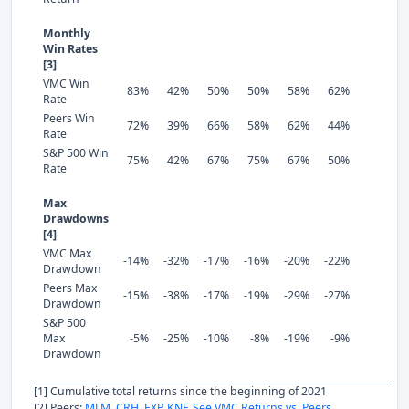
Monthly
Win Rates
[3]
VMC Win
83%
42%
50%
50%
58%
62%
Rate
Peers Win
72%
39%
66%
58%
62%
44%
Rate
S&P 500 Win
75%
42%
67%
75%
67%
50%
Rate
Max
Drawdowns
[4]
VMC Max
-14%
-32%
-17%
-16%
-20%
-22%
Drawdown
Peers Max
-15%
-38%
-17%
-19%
-29%
-27%
Drawdown
S&P 500
Max
-5%
-25%
-10%
-8%
-19%
-9%
Drawdown
[1] Cumulative total returns since the beginning of 2021
[2] Peers:
MLM
,
CRH
,
EXP
,
KNF
.
See VMC Returns vs. Peers.