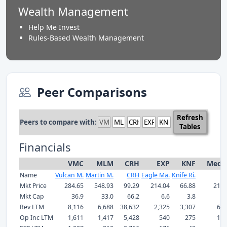
Wealth Management
Help Me Invest
Rules-Based Wealth Management
Peer Comparisons
Refresh
Peers to compare with:
Tables
Financials
VMC
MLM
CRH
EXP
KNF
Medi
Name
Vulcan M.
Martin M.
CRH
Eagle Ma.
Knife Ri.
Mkt Price
284.65
548.93
99.29
214.04
66.88
214.
Mkt Cap
36.9
33.0
66.2
6.6
3.8
33
Rev LTM
8,116
6,688
38,632
2,325
3,307
6,6
Op Inc LTM
1,611
1,417
5,428
540
275
1,4