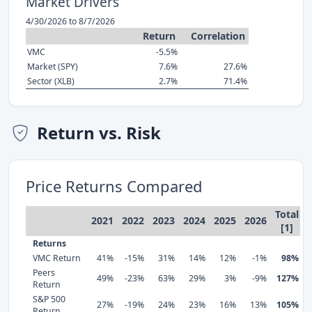
Market Drivers
4/30/2026 to 8/7/2026
Return
Correlation
VMC
-5.5%
Market (SPY)
7.6%
27.6%
Sector (XLB)
2.7%
71.4%
Return vs. Risk
Price Returns Compared
Total
2021
2022
2023
2024
2025
2026
[1]
Returns
VMC Return
41%
-15%
31%
14%
12%
-1%
98%
Peers
49%
-23%
63%
29%
3%
-9%
127%
Return
S&P 500
27%
-19%
24%
23%
16%
13%
105%
Return