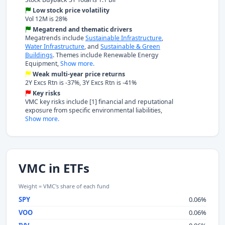
Low stock price volatility
Vol 12M is 28%
Megatrend and thematic drivers
Megatrends include
Sustainable Infrastructure
,
Water Infrastructure
, and
Sustainable & Green
Buildings
. Themes include Renewable Energy
Equipment,
Show more.
Weak multi-year price returns
2Y Excs Rtn is -37%, 3Y Excs Rtn is -41%
Key risks
VMC key risks include [1] financial and reputational
exposure from specific environmental liabilities,
Show more.
VMC in ETFs
Weight = VMC's share of each fund
SPY
0.06%
VOO
0.06%