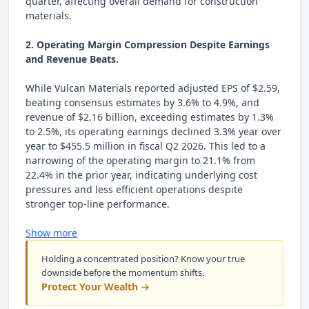
quarter, affecting overall demand for construction
materials.
2. Operating Margin Compression Despite Earnings
and Revenue Beats.
While Vulcan Materials reported adjusted EPS of $2.59,
beating consensus estimates by 3.6% to 4.9%, and
revenue of $2.16 billion, exceeding estimates by 1.3%
to 2.5%, its operating earnings declined 3.3% year over
year to $455.5 million in fiscal Q2 2026. This led to a
narrowing of the operating margin to 21.1% from
22.4% in the prior year, indicating underlying cost
pressures and less efficient operations despite
stronger top-line performance.
Show more
Holding a concentrated position? Know your true
downside before the momentum shifts.
Protect Your Wealth →