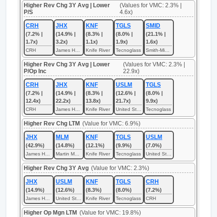
Higher Rev Chg 3Y Avg | Lower
(Values for VMC: 2.3% |
P/S
4.6x)
CRH
JHX
KNF
TGLS
SMID
(7.2% |
(14.9% |
(8.3% |
(8.0% |
(21.1% |
1.7x)
3.2x)
1.1x)
1.9x)
1.6x)
CRH
James Hardie Industries
Knife River
Tecnoglass
Smith-Midland
Higher Rev Chg 3Y Avg | Lower
(Values for VMC: 2.3% |
P/Op Inc
22.9x)
CRH
JHX
KNF
USLM
TGLS
(7.2% |
(14.9% |
(8.3% |
(12.6% |
(8.0% |
12.4x)
22.2x)
13.8x)
21.7x)
9.9x)
CRH
James Hardie Industries
Knife River
United States Lime & Minerals
Tecnoglass
Higher Rev Chg LTM
(Value for VMC: 6.9%)
JHX
MLM
KNF
TGLS
USLM
(42.9%)
(14.8%)
(12.1%)
(9.9%)
(7.0%)
James Hardie Industries
Martin Marietta Materials
Knife River
Tecnoglass
United States Lime & Minerals
Higher Rev Chg 3Y Avg
(Value for VMC: 2.3%)
JHX
USLM
KNF
TGLS
CRH
(14.9%)
(12.6%)
(8.3%)
(8.0%)
(7.2%)
James Hardie Industries
United States Lime & Minerals
Knife River
Tecnoglass
CRH
Higher Op Mgn LTM
(Value for VMC: 19.8%)