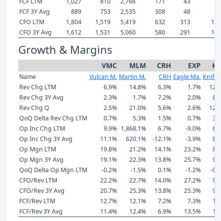
FCF LTM
1,027
810
2,766
171
43
8
FCF 3Y Avg
889
753
2,535
308
48
7
CFO LTM
1,804
1,519
5,419
632
313
1,5
CFO 3Y Avg
1,612
1,531
5,060
580
291
1,5
Growth & Margins
VMC
MLM
CRH
EXP
K
Name
Vulcan M.
Martin M.
CRH
Eagle Ma.
Knife R
Rev Chg LTM
6.9%
14.8%
6.3%
1.7%
12.
Rev Chg 3Y Avg
2.3%
1.7%
7.2%
2.0%
8.
Rev Chg Q
2.5%
21.0%
5.6%
2.6%
12.
QoQ Delta Rev Chg LTM
0.7%
5.3%
1.5%
0.7%
3.
Op Inc Chg LTM
9.9%
1,868.1%
6.7%
-9.0%
6.
Op Inc Chg 3Y Avg
11.1%
620.1%
-12.1%
-3.9%
8.
Op Mgn LTM
19.8%
21.2%
14.1%
23.2%
8.
Op Mgn 3Y Avg
19.1%
22.3%
13.8%
25.7%
9.
QoQ Delta Op Mgn LTM
-0.2%
-1.5%
0.1%
-1.2%
-0.
CFO/Rev LTM
22.2%
22.7%
14.0%
27.2%
9.
CFO/Rev 3Y Avg
20.7%
25.3%
13.8%
25.3%
9.
FCF/Rev LTM
12.7%
12.1%
7.2%
7.3%
1.
FCF/Rev 3Y Avg
11.4%
12.4%
6.9%
13.5%
1.