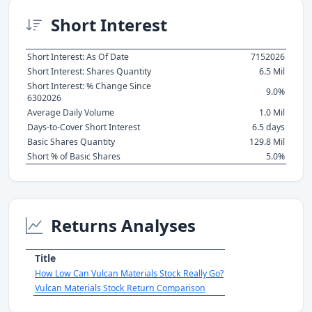
Short Interest
Short Interest: As Of Date
7152026
Short Interest: Shares Quantity
6.5 Mil
Short Interest: % Change Since
9.0%
6302026
Average Daily Volume
1.0 Mil
Days-to-Cover Short Interest
6.5 days
Basic Shares Quantity
129.8 Mil
Short % of Basic Shares
5.0%
Returns Analyses
Title
How Low Can Vulcan Materials Stock Really Go?
Vulcan Materials Stock Return Comparison