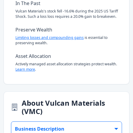
In The Past
Vulcan Materials's stock fell -16.6% during the 2025 US Tariff
Shock. Such a loss loss requires a 20.0% gain to breakeven.
Preserve Wealth
Limiting losses and compounding gains
is essential to
preserving wealth.
Asset Allocation
Actively managed asset allocation strategies protect wealth.
Learn more
.
About Vulcan Materials
(VMC)
Business Description