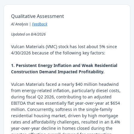
Qualitative Assessment
AI Analysis |
Feedback
Updated on 8/4/2026
Vulcan Materials (VMC) stock has lost about 5% since
4/30/2026 because of the following key factors:
1. Persistent Energy Inflation and Weak Residential
Construction Demand Impacted Profitability.
Vulcan Materials faced a nearly $40 million headwind
from energy-related inflation, particularly diesel costs,
during fiscal Q2 2026, contributing to an adjusted
EBITDA that was essentially flat year-over-year at $654
million. Concurrently, softness in the single-family
residential housing market, driven by high mortgage
rates and affordability challenges, resulted in an 8.4%
year-over-year decline in homes closed during the