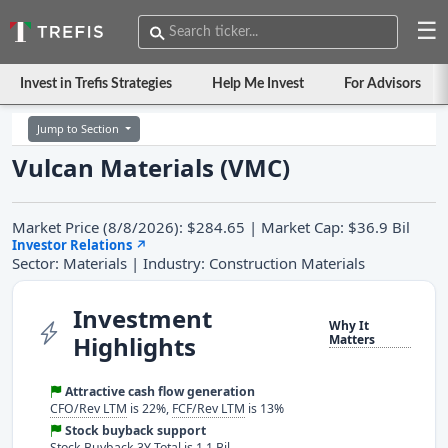
☰
Invest in Trefis Strategies
Help Me Invest
For Advisors
Jump to Section
Vulcan Materials (VMC)
Market Price (8/8/2026): $284.65 | Market Cap: $36.9 Bil
Investor Relations
↗
Sector: Materials | Industry: Construction Materials
Investment
Why It
Highlights
Matters
Attractive cash flow generation
CFO/Rev LTM
is 22%,
FCF/Rev LTM
is 13%
Stock buyback support
Stock Buyback 3Y Total is 1.1 Bil