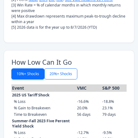
[3] Win Rate = % of calendar months in which monthly returns
were positive
[4] Max drawdown represents maximum peak-to-trough decline
within a year
[5] 2026 data is for the year up to 8/7/2026 (YTD)
How Low Can It Go
10%+ Shocks
20%+ Shocks
Event
VMC
S&P 500
2025 US Tariff Shock
% Loss
-16.6%
-18.8%
% Gain to Breakeven
20.0%
23.1%
Time to Breakeven
56 days
79 days
Summer-Fall 2023 Five Percent
Yield Shock
% Loss
-12.7%
-9.5%