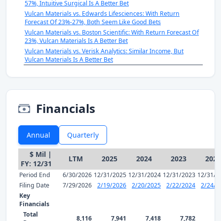
57%, Intuitive Surgical Is A Better Bet
Vulcan Materials vs. Edwards Lifesciences: With Return
Forecast Of 23%-27%, Both Seem Like Good Bets
Vulcan Materials vs. Boston Scientific: With Return Forecast Of
23%, Vulcan Materials Is A Better Bet
Vulcan Materials vs. Verisk Analytics: Similar Income, But
Vulcan Materials Is A Better Bet
Financials
Annual
Quarterly
$ Mil |
LTM
2025
2024
2023
2022
FY: 12/31
Period End
6/30/2026
12/31/2025
12/31/2024
12/31/2023
12/31/2
Filing Date
7/29/2026
2/19/2026
2/20/2025
2/22/2024
2/24/2
Key
Financials
Total
8,116
7,941
7,418
7,782
7,