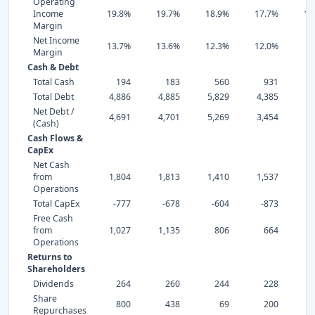
Operating
Income
19.8%
19.7%
18.9%
17.7%
13
Margin
Net Income
13.7%
13.6%
12.3%
12.0%
7
Margin
Cash & Debt
Total Cash
194
183
560
931
Total Debt
4,886
4,885
5,829
4,385
4,
Net Debt /
4,691
4,701
5,269
3,454
4,
(Cash)
Cash Flows &
CapEx
Net Cash
from
1,804
1,813
1,410
1,537
1,
Operations
Total CapEx
-777
-678
-604
-873
-
Free Cash
from
1,027
1,135
806
664
Operations
Returns to
Shareholders
Dividends
264
260
244
228
Share
800
438
69
200
Repurchases