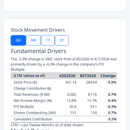
Stock Movement Drivers
3M
6M
1Y
3Y
Fundamental Drivers
The -5.5% change in VMC stock from 4/30/2026 to 8/7/2026 was
primarily driven by a -6.3% change in the company's P/E
Multiple.
4302026
8072026
Change
(LTM values as of)
Stock Price ($)
301.14
284.69
-5.5%
Change Contribution By:
Total Revenues ($ Mil)
8,062
8,116
0.7%
Net Income Margin (%)
13.8%
13.7%
-0.4%
P/E Multiple
35.4
33.1
-6.3%
Shares Outstanding (Mil)
131
130
0.7%
Cumulative Contribution
-5.5%
LTM = Last Twelve Months as of date shown