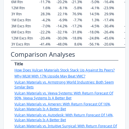
6M Rtn
-11.7%
-20.2%
-21.3%
-5.0%
-16.4%
-1
12M Rtn
1.6%
-8.1%
-5.8%
-4.1%
-23.9%
-
3Y Rtn
28.3%
22.1%
76.9%
14.5%
29.9%
2
1M Excs Rtn
-4.2%
-6.9%
-7.7%
1.3%
-17.4%
-
3M Excs Rtn
-7.0%
-14.2%
-17.2%
-4.5%
-30.4%
-1
6M Excs Rtn
-22.2%
-32.1%
-31.8%
-18.0%
-26.4%
-2
12M Excs Rtn
-20.4%
-30.0%
-18.8%
-24.8%
-45.6%
-2
3Y Excs Rtn
-41.4%
-48.0%
8.6%
-56.1%
-20.6%
-4
Comparison Analyses
Title
How Does Vulcan Materials Stock Stack Up Against Its Peers?
Why MLM With 17% Upside May Beat VMC?
Vulcan Materials vs. Armstrong World Industries: Both Seem
Similar Bets
Vulcan Materials vs. Veeva Systems: With Return Forecast Of
90%, Veeva Systems Is A Better Bet
Vulcan Materials vs. Ameren: With Return Forecast Of 16%,
Vulcan Materials Is A Better Bet
Vulcan Materials vs. Autodesk: With Return Forecast Of 14%,
Vulcan Materials Is A Better Bet
Vulcan Materials vs. Intuitive Surgical: With Return Forecast Of