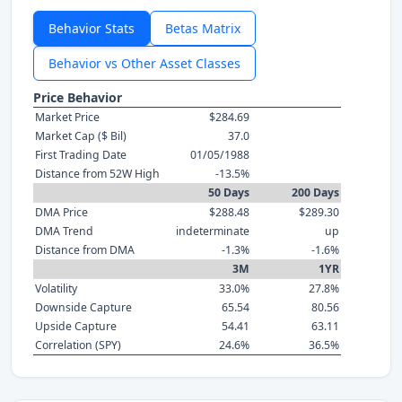
Behavior Stats
Betas Matrix
Behavior vs Other Asset Classes
Price Behavior
Market Price
$284.69
Market Cap ($ Bil)
37.0
First Trading Date
01/05/1988
Distance from 52W High
-13.5%
50 Days
200 Days
DMA Price
$288.48
$289.30
DMA Trend
indeterminate
up
Distance from DMA
-1.3%
-1.6%
3M
1YR
Volatility
33.0%
27.8%
Downside Capture
65.54
80.56
Upside Capture
54.41
63.11
Correlation (SPY)
24.6%
36.5%