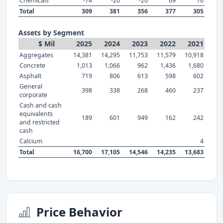
Chemicals
-74
-20
-20
69
76
Total
309
381
356
377
305
Assets by Segment
$ Mil
2025
2024
2023
2022
2021
Aggregates
14,381
14,295
11,753
11,579
10,918
Concrete
1,013
1,066
962
1,436
1,680
Asphalt
719
806
613
598
602
General
398
338
268
460
237
corporate
Cash and cash
equivalents
189
601
949
162
242
and restricted
cash
Calcium
4
Total
16,700
17,105
14,546
14,235
13,683
Price Behavior