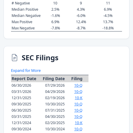
# Negative
10
9
11
Median Positive
2.5%
4.3%
6.9%
Median Negative
-1.6%
-6.0%
-4.5%
Max Positive
6.9%
12.4%
13.7%
Max Negative
-7.8%
-8.7%
-18.8%
SEC Filings
Expand for More
Report Date
Filing Date
Filing
06/30/2026
07/29/2026
10-Q
03/31/2026
04/29/2026
10-Q
12/31/2025
02/19/2026
10-K
09/30/2025
10/30/2025
10-Q
06/30/2025
07/31/2025
10-Q
03/31/2025
04/30/2025
10-Q
12/31/2024
02/20/2025
10-K
09/30/2024
10/30/2024
10-Q