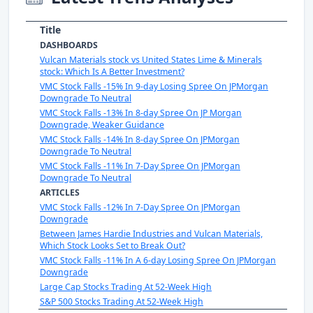
Title
DASHBOARDS
Vulcan Materials stock vs United States Lime & Minerals
stock: Which Is A Better Investment?
VMC Stock Falls -15% In 9-day Losing Spree On JPMorgan
Downgrade To Neutral
VMC Stock Falls -13% In 8-day Spree On JP Morgan
Downgrade, Weaker Guidance
VMC Stock Falls -14% In 8-day Spree On JPMorgan
Downgrade To Neutral
VMC Stock Falls -11% In 7-Day Spree On JPMorgan
Downgrade To Neutral
ARTICLES
VMC Stock Falls -12% In 7-Day Spree On JPMorgan
Downgrade
Between James Hardie Industries and Vulcan Materials,
Which Stock Looks Set to Break Out?
VMC Stock Falls -11% In A 6-day Losing Spree On JPMorgan
Downgrade
Large Cap Stocks Trading At 52-Week High
S&P 500 Stocks Trading At 52-Week High