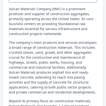
Vulcan Materials Company (VMC) is a prominent
producer and supplier of construction aggregates,
primarily operating across the United States. Its core
business centers on providing foundational raw
materials essential for various infrastructure and
construction projects nationwide.
The company's main products and services encompass
a broad range of construction materials. This includes
crushed stones, sand, gravel, and other aggregates
crucial for the construction and maintenance of
highways, streets, public works, housing, and
commercial and industrial facilities. Additionally,
Vulcan Materials produces asphalt mix and ready-
mixed concrete, extending its reach into paving
activities and the supply of concrete for structural
applications, catering to both public sector projects
and private commercial and residential developments.
Beyond its primary focus on construction materials,
Vulcan Materials also operates a Calcium segment.