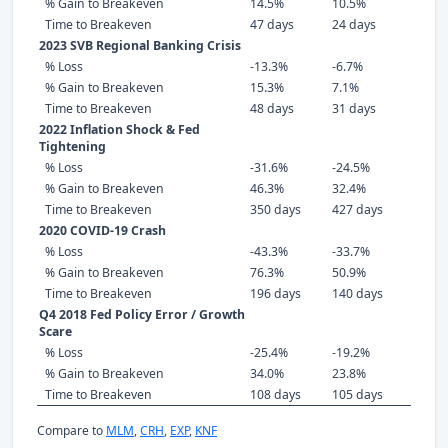
% Gain to Breakeven
14.5%
10.5%
Time to Breakeven
47 days
24 days
2023 SVB Regional Banking Crisis
% Loss
-13.3%
-6.7%
% Gain to Breakeven
15.3%
7.1%
Time to Breakeven
48 days
31 days
2022 Inflation Shock & Fed
Tightening
% Loss
-31.6%
-24.5%
% Gain to Breakeven
46.3%
32.4%
Time to Breakeven
350 days
427 days
2020 COVID-19 Crash
% Loss
-43.3%
-33.7%
% Gain to Breakeven
76.3%
50.9%
Time to Breakeven
196 days
140 days
Q4 2018 Fed Policy Error / Growth
Scare
% Loss
-25.4%
-19.2%
% Gain to Breakeven
34.0%
23.8%
Time to Breakeven
108 days
105 days
Compare to
MLM
,
CRH
,
EXP
,
KNF