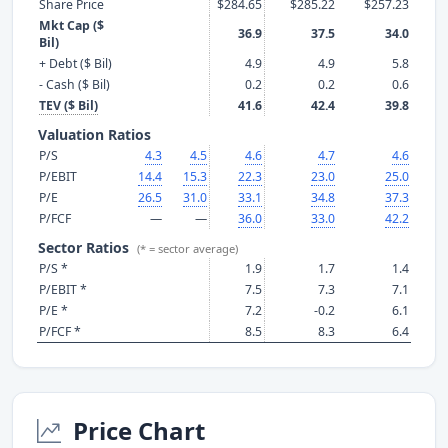
Share Price
$284.65
$285.22
$257.23
Mkt Cap ($
36.9
37.5
34.0
Bil)
+ Debt ($ Bil)
4.9
4.9
5.8
- Cash ($ Bil)
0.2
0.2
0.6
TEV ($ Bil)
41.6
42.4
39.8
Valuation Ratios
P/S
4.3
4.5
4.6
4.7
4.6
P/EBIT
14.4
15.3
22.3
23.0
25.0
P/E
26.5
31.0
33.1
34.8
37.3
P/FCF
—
—
36.0
33.0
42.2
Sector Ratios
(* = sector average)
P/S *
1.9
1.7
1.4
P/EBIT *
7.5
7.3
7.1
P/E *
7.2
-0.2
6.1
P/FCF *
8.5
8.3
6.4
Price Chart