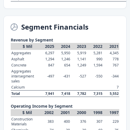
Segment Financials
Revenue by Segment
$ Mil
2025
2024
2023
2022
2021
Aggregates
6,297
5,950
5,919
5,281
4,345
Asphalt
1,294
1,246
1,141
990
778
Concrete
847
654
1,249
1,594
767
Aggregates
intersegment
-497
-431
-527
-550
-344
sales
Calcium
7
Total
7,941
7,418
7,782
7,315
5,552
Operating Income by Segment
$ Mil
2002
2001
2000
1998
1997
Construction
383
400
376
307
229
Materials