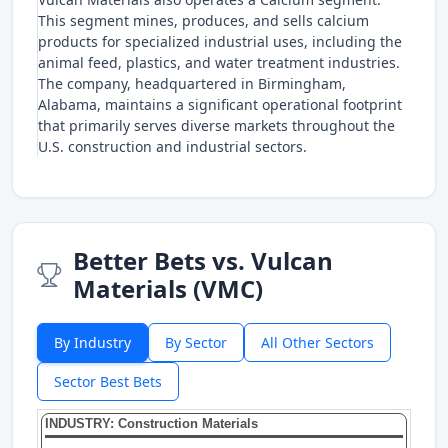
This segment mines, produces, and sells calcium
products for specialized industrial uses, including the
animal feed, plastics, and water treatment industries.
The company, headquartered in Birmingham,
Alabama, maintains a significant operational footprint
that primarily serves diverse markets throughout the
U.S. construction and industrial sectors.
Better Bets vs. Vulcan
Materials (VMC)
By Industry
By Sector
All Other Sectors
Sector Best Bets
INDUSTRY: Construction Materials