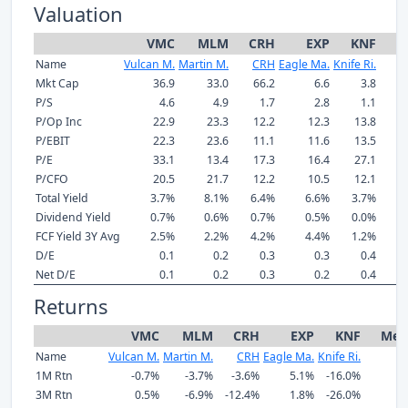
Valuation
VMC
MLM
CRH
EXP
KNF
M
Name
Vulcan M.
Martin M.
CRH
Eagle Ma.
Knife Ri.
Mkt Cap
36.9
33.0
66.2
6.6
3.8
P/S
4.6
4.9
1.7
2.8
1.1
P/Op Inc
22.9
23.3
12.2
12.3
13.8
P/EBIT
22.3
23.6
11.1
11.6
13.5
P/E
33.1
13.4
17.3
16.4
27.1
P/CFO
20.5
21.7
12.2
10.5
12.1
Total Yield
3.7%
8.1%
6.4%
6.6%
3.7%
Dividend Yield
0.7%
0.6%
0.7%
0.5%
0.0%
FCF Yield 3Y Avg
2.5%
2.2%
4.2%
4.4%
1.2%
D/E
0.1
0.2
0.3
0.3
0.4
Net D/E
0.1
0.2
0.3
0.2
0.4
Returns
VMC
MLM
CRH
EXP
KNF
Med
Name
Vulcan M.
Martin M.
CRH
Eagle Ma.
Knife Ri.
1M Rtn
-0.7%
-3.7%
-3.6%
5.1%
-16.0%
-
3M Rtn
0.5%
-6.9%
-12.4%
1.8%
-26.0%
-