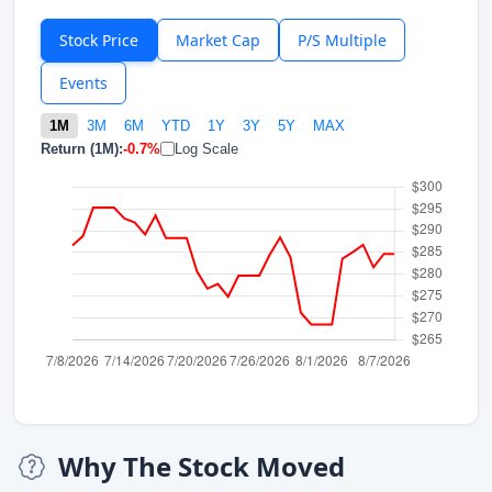
Stock Price
Market Cap
P/S Multiple
Events
1M
3M
6M
YTD
1Y
3Y
5Y
MAX
Return (1M):
-0.7%
Log Scale
Why The Stock Moved