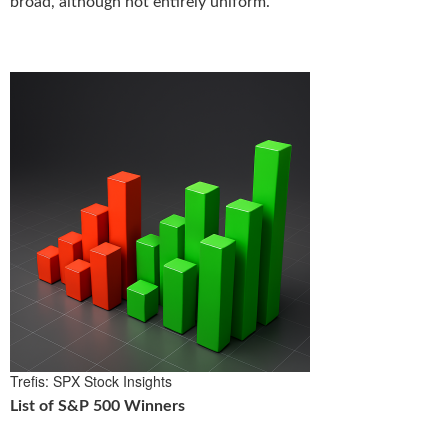
broad, although not entirely uniform.
Trefis: SPX Stock Insights
List of S&P 500 Winners