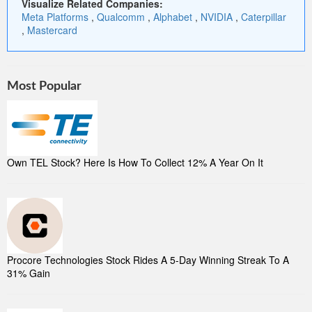
Visualize Related Companies:
Meta Platforms
,
Qualcomm
,
Alphabet
,
NVIDIA
,
Caterpillar
,
Mastercard
Most Popular
Own TEL Stock? Here Is How To Collect 12% A Year On It
Procore Technologies Stock Rides A 5-Day Winning Streak To A
31% Gain