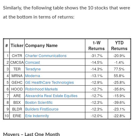
Similarly, the following table shows the 10 stocks that were
at the bottom in terms of returns:
1-W
YTD
#
Ticker
Company Name
Returns
Returns
1
CHTR
Charter Communications
-31.7%
-20.9%
2
CMCSA
Comcast
-14.5%
-1.4%
3
TER
Teradyne
-14.3%
77.5%
4
MRNA
Moderna
-13.1%
55.8%
5
GEHC
GE HealthCare Technologies
-12.9%
-25.8%
6
HOOD
Robinhood Markets
-12.7%
-35.6%
7
ARE
Alexandria Real Estate Equities
-12.7%
-15.9%
8
BSX
Boston Scientific
-12.3%
-39.6%
9
BLDR
Builders FirstSource
-12.3%
-23.1%
10
ERIE
Erie Indemnity
-12.0%
-22.8%
Movers – Last One Month