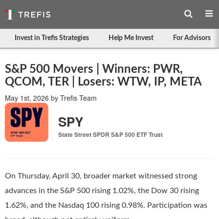
Invest in Trefis Strategies
Help Me Invest
For Advisors
S&P 500 Movers | Winners: PWR,
QCOM, TER | Losers: WTW, IP, META
May 1st, 2026
by
Trefis Team
SPY
State Street SPDR S&P 500 ETF Trust
On Thursday, April 30, broader market witnessed strong
advances in the S&P 500 rising 1.02%, the Dow 30 rising
1.62%, and the Nasdaq 100 rising 0.98%. Participation was