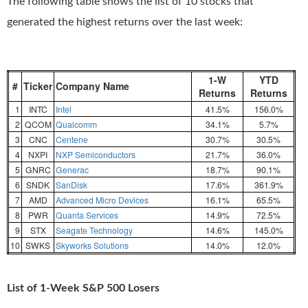
The following table shows the list of 10 stocks that
generated the highest returns over the last week:
1-W
YTD
#
Ticker
Company Name
Returns
Returns
1
INTC
Intel
41.5%
156.0%
2
QCOM
Qualcomm
34.1%
5.7%
3
CNC
Centene
30.7%
30.5%
4
NXPI
NXP Semiconductors
21.7%
36.0%
5
GNRC
Generac
18.7%
90.1%
6
SNDK
SanDisk
17.6%
361.9%
7
AMD
Advanced Micro Devices
16.1%
65.5%
8
PWR
Quanta Services
14.9%
72.5%
9
STX
Seagate Technology
14.6%
145.0%
10
SWKS
Skyworks Solutions
14.0%
12.0%
List of 1-Week S&P 500 Losers