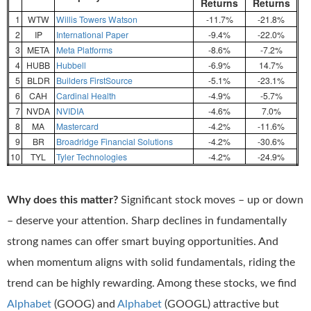
Returns
Returns
1
WTW
Willis Towers Watson
-11.7%
-21.8%
2
IP
International Paper
-9.4%
-22.0%
3
META
Meta Platforms
-8.6%
-7.2%
4
HUBB
Hubbell
-6.9%
14.7%
5
BLDR
Builders FirstSource
-5.1%
-23.1%
6
CAH
Cardinal Health
-4.9%
-5.7%
7
NVDA
NVIDIA
-4.6%
7.0%
8
MA
Mastercard
-4.2%
-11.6%
9
BR
Broadridge Financial Solutions
-4.2%
-30.6%
10
TYL
Tyler Technologies
-4.2%
-24.9%
Why does this matter?
Significant stock moves – up or down
– deserve your attention. Sharp declines in fundamentally
strong names can offer smart buying opportunities. And
when momentum aligns with solid fundamentals, riding the
trend can be highly rewarding. Among these stocks, we find
Alphabet
(GOOG) and
Alphabet
(GOOGL) attractive but