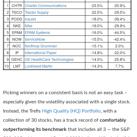
1
CHTR
Charter Communications
-23.5%
-20.9%
2
TSCO
Tractor Supply
-22.5%
-29.5%
3
PODD
Insulet
-18.0%
-39.4%
4
NKE
Nike
-16.0%
-29.9%
5
EPAM
EPAM Systems
-16.0%
-44.5%
6
NOW
ServiceNow
-15.5%
-42.4%
7
NOC
Northrop Grumman
-15.1%
2.0%
8
IP
International Paper
-14.8%
-22.0%
9
GEHC
GE HealthCare Technologies
-14.5%
-25.8%
10
LMT
Lockheed Martin
-14.3%
7.7%
Picking winners on a consistent basis is not an easy task –
especially given the volatility associated with a single stock.
Instead, the Trefis
High Quality (HQ) Portfolio
, with a
collection of 30 stocks, has a track record of
comfortably
outperforming its benchmark
that includes all 3 — the S&P