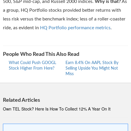
500, S&P mid-cap, and Russell 2000 indices.
Why is that?
As
a group, HQ Portfolio stocks provided better returns with
less risk versus the benchmark index; less of a roller-coaster
ride, as evident in
HQ Portfolio performance metrics
.
People Who Read This Also Read
What Could Push GOOGL
Earn 8.4% On AAPL Stock By
Wher
Stock Higher From Here?
Selling Upside You Might Not
Stro
Miss
At 5
Related Articles
Own TEL Stock? Here Is How To Collect 12% A Year On It