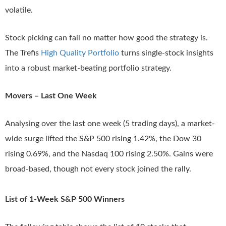
volatile.
Stock picking can fail no matter how good the strategy is.
The Trefis
High Quality Portfolio
turns single-stock insights
into a robust market-beating portfolio strategy.
Movers – Last One Week
Analysing over the last one week (5 trading days), a market-
wide surge lifted the S&P 500 rising 1.42%, the Dow 30
rising 0.69%, and the Nasdaq 100 rising 2.50%. Gains were
broad-based, though not every stock joined the rally.
List of 1-Week S&P 500 Winners