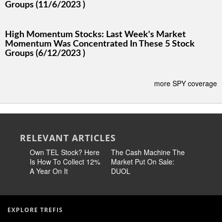
Groups (11/6/2023 )
High Momentum Stocks: Last Week's Market
Momentum Was Concentrated In These 5 Stock
Groups (6/12/2023 )
more SPY coverage
RELEVANT ARTICLES
Own TEL Stock? Here
The Cash Machine The
Earn 14
Is How To Collect 12%
Market Put On Sale:
Stock No
A Year On It
DUOL
60% Chea
EXPLORE TREFIS