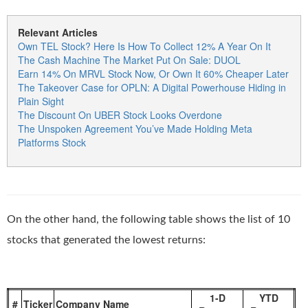
Relevant Articles
Own TEL Stock? Here Is How To Collect 12% A Year On It
The Cash Machine The Market Put On Sale: DUOL
Earn 14% On MRVL Stock Now, Or Own It 60% Cheaper Later
The Takeover Case for OPLN: A Digital Powerhouse Hiding in
Plain Sight
The Discount On UBER Stock Looks Overdone
The Unspoken Agreement You’ve Made Holding Meta
Platforms Stock
On the other hand, the following table shows the list of 10
stocks that generated the lowest returns:
1-D
YTD
#
Ticker
Company Name