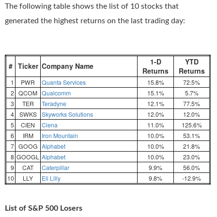
The following table shows the list of 10 stocks that
generated the highest returns on the last trading day:
1-D
YTD
#
Ticker
Company Name
Returns
Returns
1
PWR
Quanta Services
15.8%
72.5%
2
QCOM
Qualcomm
15.1%
5.7%
3
TER
Teradyne
12.1%
77.5%
4
SWKS
Skyworks Solutions
12.0%
12.0%
5
CIEN
Ciena
11.0%
125.6%
6
IRM
Iron Mountain
10.0%
53.1%
7
GOOG
Alphabet
10.0%
21.8%
8
GOOGL
Alphabet
10.0%
23.0%
9
CAT
Caterpillar
9.9%
56.0%
10
LLY
Eli Lilly
9.8%
-12.9%
List of S&P 500 Losers