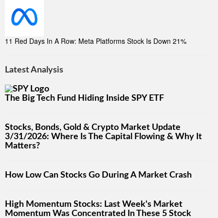
11 Red Days In A Row: Meta Platforms Stock Is Down 21%
Latest Analysis
The Big Tech Fund Hiding Inside SPY ETF
Stocks, Bonds, Gold & Crypto Market Update
3/31/2026: Where Is The Capital Flowing & Why It
Matters?
How Low Can Stocks Go During A Market Crash
High Momentum Stocks: Last Week's Market
Momentum Was Concentrated In These 5 Stock