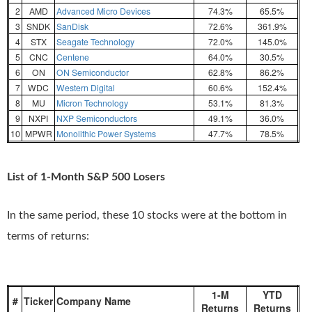
2
AMD
Advanced Micro Devices
74.3%
65.5%
3
SNDK
SanDisk
72.6%
361.9%
4
STX
Seagate Technology
72.0%
145.0%
5
CNC
Centene
64.0%
30.5%
6
ON
ON Semiconductor
62.8%
86.2%
7
WDC
Western Digital
60.6%
152.4%
8
MU
Micron Technology
53.1%
81.3%
9
NXPI
NXP Semiconductors
49.1%
36.0%
10
MPWR
Monolithic Power Systems
47.7%
78.5%
List of 1-Month S&P 500 Losers
In the same period, these 10 stocks were at the bottom in
terms of returns:
1-M
YTD
#
Ticker
Company Name
Returns
Returns