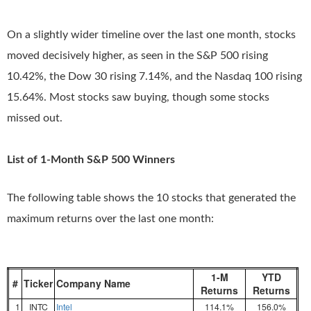
On a slightly wider timeline over the last one month, stocks
moved decisively higher, as seen in the S&P 500 rising
10.42%, the Dow 30 rising 7.14%, and the Nasdaq 100 rising
15.64%. Most stocks saw buying, though some stocks
missed out.
List of 1-Month S&P 500 Winners
The following table shows the 10 stocks that generated the
maximum returns over the last one month:
1-M
YTD
#
Ticker
Company Name
Returns
Returns
1
INTC
Intel
114.1%
156.0%