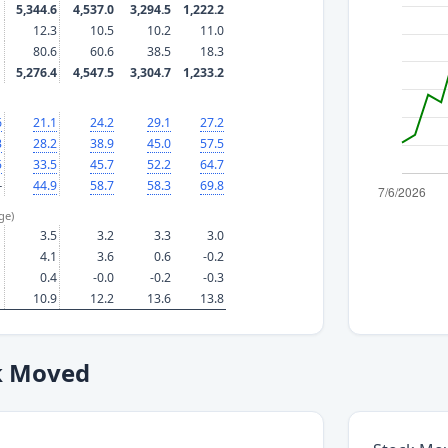
5,344.6
4,537.0
3,294.5
1,222.2
12.3
10.5
10.2
11.0
80.6
60.6
38.5
18.3
5,276.4
4,547.5
3,304.7
1,233.2
6
21.1
24.2
29.1
27.2
3
28.2
38.9
45.0
57.5
5
33.5
45.7
52.2
64.7
—
44.9
58.7
58.3
69.8
ge)
3.5
3.2
3.3
3.0
4.1
3.6
0.6
-0.2
0.4
-0.0
-0.2
-0.3
10.9
12.2
13.6
13.8
k Moved