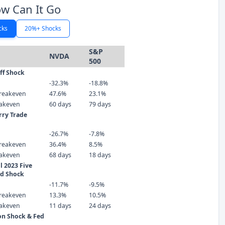
w Can It Go
cks
20%+ Shocks
S&P
NVDA
500
iff Shock
-32.3%
-18.8%
reakeven
47.6%
23.1%
eakeven
60 days
79 days
rry Trade
-26.7%
-7.8%
reakeven
36.4%
8.5%
eakeven
68 days
18 days
 2023 Five
ld Shock
-11.7%
-9.5%
reakeven
13.3%
10.5%
eakeven
11 days
24 days
ion Shock & Fed