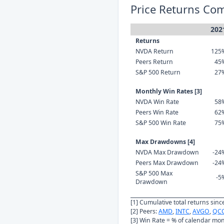
Price Returns Co
202
Returns
NVDA Return
125
Peers Return
45
S&P 500 Return
27
Monthly Win Rates [3]
NVDA Win Rate
58
Peers Win Rate
62
S&P 500 Win Rate
75
Max Drawdowns [4]
NVDA Max Drawdown
-24
Peers Max Drawdown
-24
S&P 500 Max
-5
Drawdown
[1] Cumulative total returns sin
[2] Peers:
AMD
,
INTC
,
AVGO
,
QC
[3] Win Rate = % of calendar mo