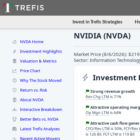
Invest in Trefis Strategies
He
NVIDIA (NVDA)
NVDA Home
Investment Highlights
Market Price (8/6/2026): $219.
Sector: Information Technolog
Valuation & Metrics
Price Chart
Investment 
Why The Stock Moved
Return vs. Risk
Strong revenue growth
Rev Chg LTM
is 71%
About NVDA
Attractive operating marg
Interactive Breakdown
Op Mgn LTM
is 64%
Better Bets vs. NVDA
Attractive cash flow gene
Latest Trefis Analyses
CFO/Rev LTM
is 50%,
FCF/Rev
is 126 Bil, FCF LTM is 119 Bil
Recent Active Movers