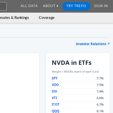
ALL DATA
ABOUT ▾
TRY TREFIS
SIGN IN
imates & Rankings
Coverage
Investor Relations
↗
NVDA in ETFs
Weight = NVDA's share of each fund
SPY
7.7%
VOO
7.5%
IVV
7.4%
VTI
6.6%
ITOT
6.7%
QQQ
8.1%