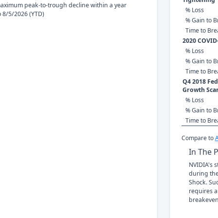
ximum peak-to-trough decline within a year
% Loss
to 8/5/2026 (YTD)
% Gain to B
Time to Br
2020 COVID
% Loss
% Gain to B
Time to Br
Q4 2018 Fed 
Growth Sca
% Loss
% Gain to B
Time to Br
Compare to
In The 
NVIDIA's s
during the
Shock. Suc
requires a
breakeven