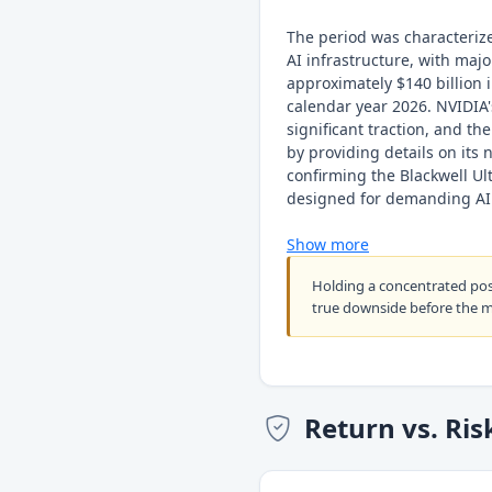
The period was characteriz
AI infrastructure, with majo
approximately $140 billion i
calendar year 2026. NVIDIA'
significant traction, and t
by providing details on its
confirming the Blackwell Ul
designed for demanding AI 
Show more
Holding a concentrated po
true downside before the 
Return vs. Ris