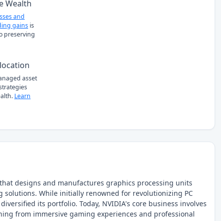
e Wealth
osses and
ing gains
is
to preserving
location
managed asset
 strategies
alth.
Learn
that designs and manufactures graphics processing units
solutions. While initially renowned for revolutionizing PC
iversified its portfolio. Today, NVIDIA's core business involves
hing from immersive gaming experiences and professional