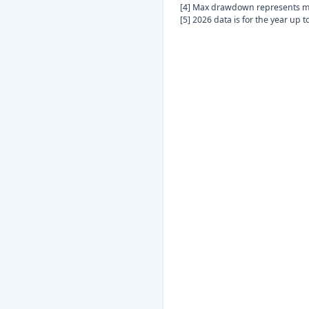
[4] Max drawdown represents ma
[5] 2026 data is for the year up 