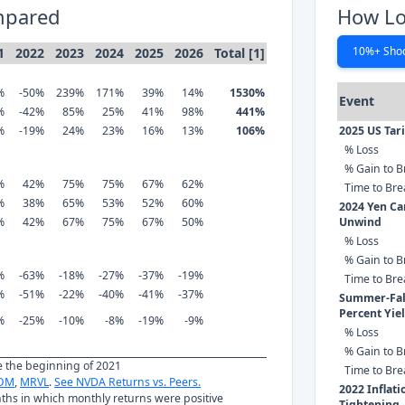
mpared
How Lo
10%+ Sho
1
2022
2023
2024
2025
2026
Total [1]
%
-50%
239%
171%
39%
14%
1530%
Event
%
-42%
85%
25%
41%
98%
441%
%
-19%
24%
23%
16%
13%
106%
2025 US Tar
% Loss
% Gain to B
%
42%
75%
75%
67%
62%
Time to Br
%
38%
65%
53%
52%
60%
2024 Yen Ca
%
42%
67%
75%
67%
50%
Unwind
% Loss
% Gain to B
%
-63%
-18%
-27%
-37%
-19%
Time to Br
%
-51%
-22%
-40%
-41%
-37%
Summer-Fall
Percent Yie
%
-25%
-10%
-8%
-19%
-9%
% Loss
% Gain to B
ce the beginning of 2021
Time to Br
OM
,
MRVL
.
See NVDA Returns vs. Peers.
2022 Inflat
nths in which monthly returns were positive
Tightening