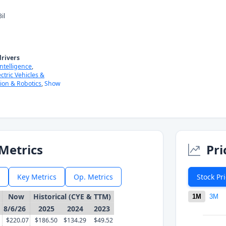
il
rivers
 Intelligence
,
ectric Vehicles &
ion & Robotics
,
Show
Metrics
Pri
Key Metrics
Op. Metrics
Stock Pr
Now
Historical (CYE & TTM)
1M
3M
8/6/26
2025
2024
2023
$220.07
$186.50
$134.29
$49.52