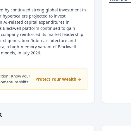
ed by continued strong global investment in
r hyperscalers projected to invest
n AI-related capital expenditures in
s Blackwell platform continued to gain
he company reinforced its market leadership
 next-generation Rubin architecture and
tra, a high-memory variant of Blackwell
models, in July 2026.
sition? Know your
Protect Your Wealth →
momentum shifts.
k