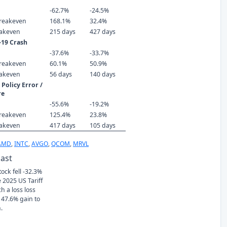
-62.7%
-24.5%
reakeven
168.1%
32.4%
eakeven
215 days
427 days
-19 Crash
-37.6%
-33.7%
reakeven
60.1%
50.9%
eakeven
56 days
140 days
Policy Error /
re
-55.6%
-19.2%
reakeven
125.4%
23.8%
eakeven
417 days
105 days
AMD
,
INTC
,
AVGO
,
QCOM
,
MRVL
Past
tock fell -32.3%
 2025 US Tariff
h a loss loss
 47.6% gain to
.