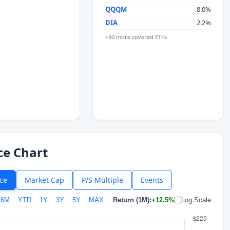
QQQM
8.0%
DIA
2.2%
+50 more covered ETFs
ce Chart
ice
Market Cap
P/S Multiple
Events
6M
YTD
1Y
3Y
5Y
MAX
Return (1M):
+12.5%
Log Scale