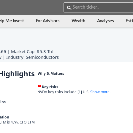
lp Me Invest
For Advisors
Wealth
Analyses
Est
66 | Market Cap: $5.3 Tril
y | Industry: Semiconductors
Highlights
Why It Matters
Key risks
NVDA key risks include [1] U.S.
Show more.
ins
ration
 LTM
is 47%, CFO LTM