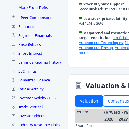
Stock buyback support
More From Trefis
Stock Buyback 3Y Total is 103 B
Peer Comparisons
Low stock price volatility
Vol 12M is 36%
Financials
Megatrend and thematic d
Segment Financials
Megatrends include
Artificial
Autonomous Technologies
,
El
Price Behavior
Autonomous Driving
,
Automat
more.
Short Interest
Earnings Returns History
SEC Filings
Forward Guidance
Valuation & 
Insider Activity
Investor Activity (13F)
Valuation
Consensus
Trade Sentinel
Forward FYE
FYE: 1/25
Investor Videos
2028
2027
Industry Resource Links
Share Price