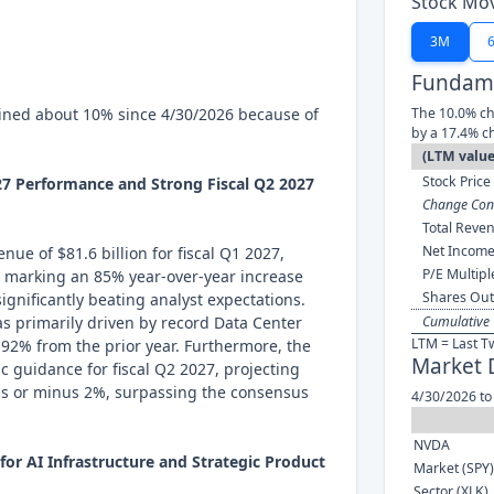
Stock Mo
3M
Fundame
ined about 10% since 4/30/2026 because of
The 10.0% ch
by a 17.4% c
(LTM value
Stock Price 
027 Performance and Strong Fiscal Q2 2027
Change Cont
Total Reven
Net Income
ue of $81.6 billion for fiscal Q1 2027,
P/E Multipl
, marking an 85% year-over-year increase
Shares Out
ignificantly beating analyst expectations.
s primarily driven by record Data Center
Cumulative 
LTM = Last T
p 92% from the prior year. Furthermore, the
Market 
 guidance for fiscal Q2 2027, projecting
lus or minus 2%, surpassing the consensus
4/30/2026 to
NVDA
or AI Infrastructure and Strategic Product
Market (SPY)
Sector (XLK)