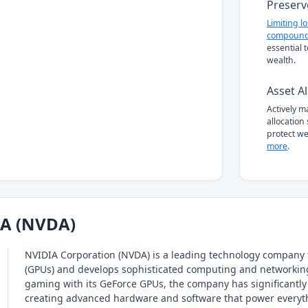
Preserv
Limiting l
compound
essential 
wealth.
Asset Al
Actively 
allocation
protect we
more
.
IA (NVDA)
NVIDIA Corporation (NVDA) is a leading technology company 
(GPUs) and develops sophisticated computing and networking 
gaming with its GeForce GPUs, the company has significantly d
creating advanced hardware and software that power everyt