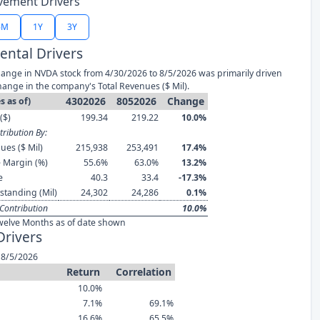
vement Drivers
6M
1Y
3Y
ntal Drivers
ange in NVDA stock from 4/30/2026 to 8/5/2026 was primarily driven
hange in the company's Total Revenues ($ Mil).
4302026
8052026
Change
s as of)
($)
199.34
219.22
10.0%
ribution By:
ues ($ Mil)
215,938
253,491
17.4%
 Margin (%)
55.6%
63.0%
13.2%
e
40.3
33.4
-17.3%
standing (Mil)
24,302
24,286
0.1%
Contribution
10.0%
welve Months as of date shown
Drivers
 8/5/2026
Return
Correlation
10.0%
7.1%
69.1%
16.6%
65.5%