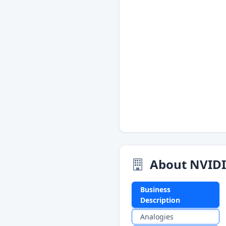
About NVID
Business
Description
Analogies