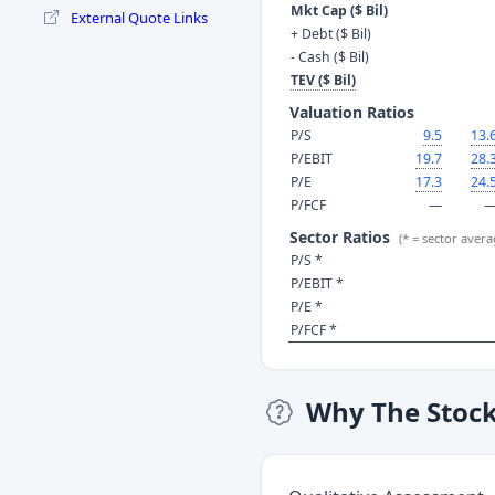
Mkt Cap ($ Bil)
External Quote Links
+ Debt ($ Bil)
- Cash ($ Bil)
TEV ($ Bil)
Valuation Ratios
P/S
9.5
13.
P/EBIT
19.7
28.
P/E
17.3
24.
P/FCF
—
Sector Ratios
(* = sector avera
P/S *
P/EBIT *
P/E *
P/FCF *
Why The Stoc