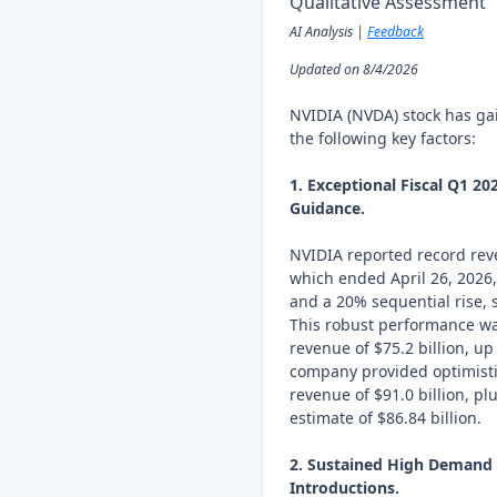
Qualitative Assessment
AI Analysis |
Feedback
Updated on 8/4/2026
NVIDIA (NVDA) stock has ga
the following key factors:
1. Exceptional Fiscal Q1 2
Guidance.
NVIDIA reported record reven
which ended April 26, 2026
and a 20% sequential rise, s
This robust performance wa
revenue of $75.2 billion, u
company provided optimistic
revenue of $91.0 billion, p
estimate of $86.84 billion.
2. Sustained High Demand f
Introductions.