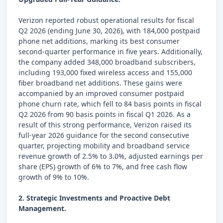
Verizon reported robust operational results for fiscal
Q2 2026 (ending June 30, 2026), with 184,000 postpaid
phone net additions, marking its best consumer
second-quarter performance in five years. Additionally,
the company added 348,000 broadband subscribers,
including 193,000 fixed wireless access and 155,000
fiber broadband net additions. These gains were
accompanied by an improved consumer postpaid
phone churn rate, which fell to 84 basis points in fiscal
Q2 2026 from 90 basis points in fiscal Q1 2026. As a
result of this strong performance, Verizon raised its
full-year 2026 guidance for the second consecutive
quarter, projecting mobility and broadband service
revenue growth of 2.5% to 3.0%, adjusted earnings per
share (EPS) growth of 6% to 7%, and free cash flow
growth of 9% to 10%.
2. Strategic Investments and Proactive Debt
Management.