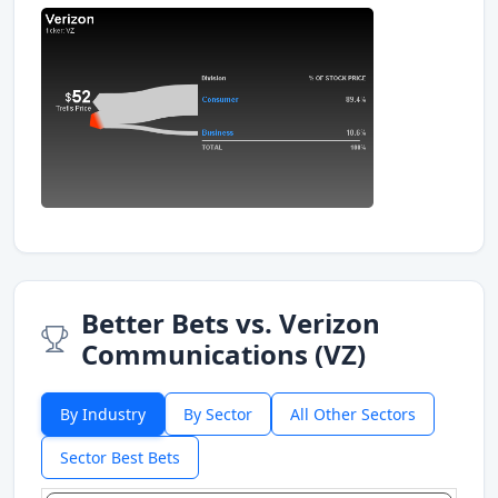
Better Bets vs. Verizon
Communications (VZ)
By Industry
By Sector
All Other Sectors
Sector Best Bets