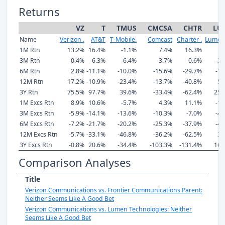
Returns
VZ
T
TMUS
CMCSA
CHTR
LU
Name
Verizon .
AT&T
T-Mobile.
Comcast
Charter .
Lumen 
1M Rtn
13.2%
16.4%
-1.1%
7.4%
16.3%
-
3M Rtn
0.4%
-6.3%
-6.4%
-3.7%
0.6%
-39
6M Rtn
2.8%
-11.1%
-10.0%
-15.6%
-29.7%
-10
12M Rtn
17.2%
-10.9%
-23.4%
-13.7%
-40.8%
57
3Y Rtn
75.5%
97.7%
39.6%
-33.4%
-62.4%
255
1M Excs Rtn
8.9%
10.6%
-5.7%
4.3%
11.1%
-11
3M Excs Rtn
-5.9%
-14.1%
-13.6%
-10.3%
-7.0%
-42
6M Excs Rtn
-7.2%
-21.7%
-20.2%
-25.3%
-37.9%
-41
12M Excs Rtn
-5.7%
-33.1%
-46.8%
-36.2%
-62.5%
36
3Y Excs Rtn
-0.8%
20.6%
-34.4%
-103.3%
-131.4%
163
Comparison Analyses
Title
Verizon Communications vs. Frontier Communications Parent:
Neither Seems Like A Good Bet
Verizon Communications vs. Lumen Technologies: Neither
Seems Like A Good Bet