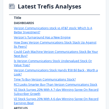
Latest Trefis Analyses
Title
DASHBOARDS
Verizon Communications stock vs AT&T stock: Which Is A
Better Investment?
Verizon's Turnaround Has a New Engine
How Does Verizon Communications Stock Stack Up Against
Its Peers?
Could Cash Machine Verizon Communications Stock Be Your
Next Buy?
Is Verizon Communications Stock Undervalued Stock Or
Value Trap?
Verizon Communications Stock Hands $58 Bil Back - Worth a
Look?
Time To Buy Verizon Communications Stock?
RCI Looks Smarter Buy Than Verizon Communications Stock
VZ Stock Surges 20% With A 7-day Winning Spree On Record
Subscriber Growth
VZ Stock Surges 20% With A 6-day Winning Spree On Record
Earnings Beat
ARTICLES