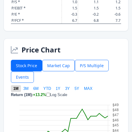
P/S *
1.0
1.1
1.2
P/EBIT *
1.5
1.5
1.5
P/E *
-0.3
-0.2
-0.6
P/FCF *
6.7
6.8
7.7
Price Chart
Stock Price
Market Cap
P/S Multiple
Events
1M
3M
6M
YTD
1Y
3Y
5Y
MAX
Return (1M):
+13.2%
Log Scale