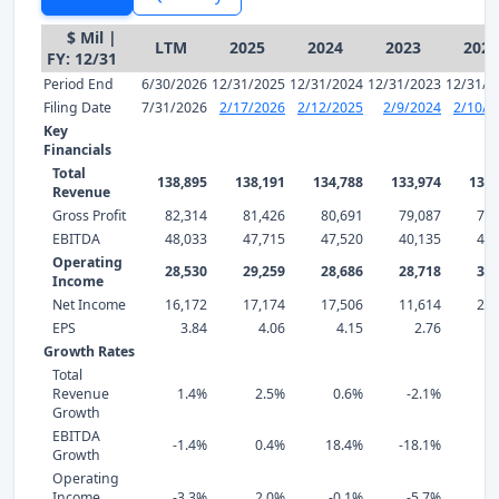
$ Mil |
LTM
2025
2024
2023
2022
FY: 12/31
Period End
6/30/2026
12/31/2025
12/31/2024
12/31/2023
12/31/2
Filing Date
7/31/2026
2/17/2026
2/12/2025
2/9/2024
2/10/2
Key
Financials
Total
138,895
138,191
134,788
133,974
136,
Revenue
Gross Profit
82,314
81,426
80,691
79,087
77,
EBITDA
48,033
47,715
47,520
40,135
48,
Operating
28,530
29,259
28,686
28,718
30,
Income
Net Income
16,172
17,174
17,506
11,614
21,
EPS
3.84
4.06
4.15
2.76
5
Growth Rates
Total
Revenue
1.4%
2.5%
0.6%
-2.1%
2
Growth
EBITDA
-1.4%
0.4%
18.4%
-18.1%
-0
Growth
Operating
Income
-3.3%
2.0%
-0.1%
-5.7%
-6