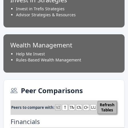
Invest in Trefis Strategies
Advisor Strategies & Resources
Wealth Management
Help Me Invest
Rules-Based Wealth Management
Peer Comparisons
Refresh
Peers to compare with:
Tables
Financials