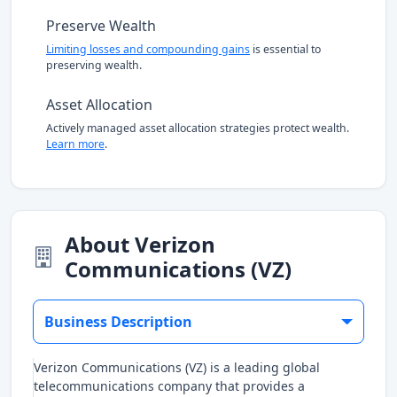
Preserve Wealth
Limiting losses and compounding gains
is essential to
preserving wealth.
Asset Allocation
Actively managed asset allocation strategies protect wealth.
Learn more
.
About Verizon
Communications (VZ)
Business Description
Verizon Communications (VZ) is a leading global
telecommunications company that provides a