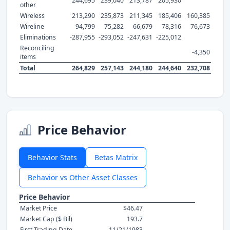
244,695
239,040
213,787
205,930
other
Wireless
213,290
235,873
211,345
185,406
160,385
Wireline
94,799
75,282
66,679
78,316
76,673
Eliminations
-287,955
-293,052
-247,631
-225,012
Reconciling
-4,350
items
Total
264,829
257,143
244,180
244,640
232,708
Price Behavior
Behavior Stats
Betas Matrix
Behavior vs Other Asset Classes
Price Behavior
Market Price
$46.47
Market Cap ($ Bil)
193.7
First Trading Date
11/21/1983