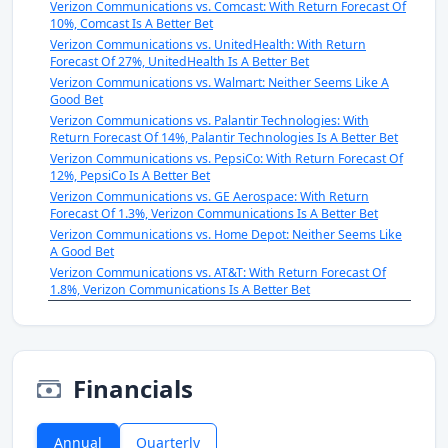
Verizon Communications vs. Comcast: With Return Forecast Of
10%, Comcast Is A Better Bet
Verizon Communications vs. UnitedHealth: With Return
Forecast Of 27%, UnitedHealth Is A Better Bet
Verizon Communications vs. Walmart: Neither Seems Like A
Good Bet
Verizon Communications vs. Palantir Technologies: With
Return Forecast Of 14%, Palantir Technologies Is A Better Bet
Verizon Communications vs. PepsiCo: With Return Forecast Of
12%, PepsiCo Is A Better Bet
Verizon Communications vs. GE Aerospace: With Return
Forecast Of 1.3%, Verizon Communications Is A Better Bet
Verizon Communications vs. Home Depot: Neither Seems Like
A Good Bet
Verizon Communications vs. AT&T: With Return Forecast Of
1.8%, Verizon Communications Is A Better Bet
Financials
Annual
Quarterly