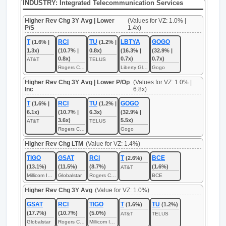
INDUSTRY: Integrated Telecommunication Services
Higher Rev Chg 3Y Avg | Lower
(Values for VZ: 1.0% |
P/S
1.4x)
T
RCI
TU
LBTYA
GOGO
(1.6% |
(1.2% |
1.3x)
(10.7% |
0.8x)
(16.3% |
(32.9% |
0.8x)
0.7x)
0.7x)
AT&T
TELUS
Rogers Communications
Liberty Global
Gogo
Higher Rev Chg 3Y Avg | Lower P/Op
(Values for VZ: 1.0% |
Inc
6.8x)
T
RCI
TU
GOGO
(1.6% |
(1.2% |
6.1x)
(10.7% |
6.3x)
(32.9% |
3.6x)
5.5x)
AT&T
TELUS
Rogers Communications
Gogo
Higher Rev Chg LTM
(Value for VZ: 1.4%)
TIGO
GSAT
RCI
T
BCE
(2.6%)
(13.1%)
(11.5%)
(8.7%)
(1.6%)
AT&T
Millicom International Cellular
Globalstar
Rogers Communications
BCE
Higher Rev Chg 3Y Avg
(Value for VZ: 1.0%)
GSAT
RCI
TIGO
T
TU
(1.6%)
(1.2%)
(17.7%)
(10.7%)
(5.0%)
AT&T
TELUS
Globalstar
Rogers Communications
Millicom International Cellular