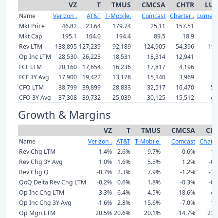
VZ
T
TMUS
CMCSA
CHTR
LU
Name
Verizon .
AT&T
T-Mobile.
Comcast
Charter .
Lumen 
Mkt Price
46.82
23.64
179.74
25.11
157.51
5
Mkt Cap
195.1
164.0
194.4
89.5
18.9
Rev LTM
138,895
127,239
92,189
124,905
54,396
11,
Op Inc LTM
28,530
26,223
18,531
18,314
12,941
-
FCF LTM
20,160
17,654
16,236
17,817
4,196
FCF 3Y Avg
17,900
19,422
13,178
15,340
3,969
CFO LTM
38,799
39,899
28,833
32,517
16,470
5,
CFO 3Y Avg
37,308
39,732
25,039
30,125
15,512
4,
Growth & Margins
VZ
T
TMUS
CMCSA
CH
Name
Verizon .
AT&T
T-Mobile.
Comcast
Charte
Rev Chg LTM
1.4%
2.6%
9.7%
0.6%
-1.
Rev Chg 3Y Avg
1.0%
1.6%
5.5%
1.2%
-0.
Rev Chg Q
-0.7%
2.3%
7.9%
-1.2%
-1.
QoQ Delta Rev Chg LTM
-0.2%
0.6%
1.8%
-0.3%
-0.
Op Inc Chg LTM
-3.3%
6.4%
-4.5%
-18.6%
-4.
Op Inc Chg 3Y Avg
-1.6%
2.8%
15.6%
-7.0%
1.
Op Mgn LTM
20.5%
20.6%
20.1%
14.7%
23.