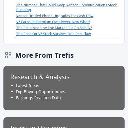
The Number That Could Keep Verizon Communications Stock
Climbing
Verizon Traded Phone Upgrades For Cash Flow
VZ Earns Its Premium Over Peers. Now What?
The Cash Machine The Market Put On Sale: VZ
The Case For VZ Stock Survives One Real Flaw
More From Trefis
Research & Analysis
Latest Ideas
Dip Buying Opportunities
Earnings Reaction Data
Invest in Strategies