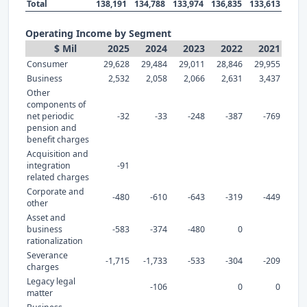
Total
138,191
134,788
133,974
136,835
133,613
Operating Income by Segment
$ Mil
2025
2024
2023
2022
2021
Consumer
29,628
29,484
29,011
28,846
29,955
Business
2,532
2,058
2,066
2,631
3,437
Other
components of
net periodic
-32
-33
-248
-387
-769
pension and
benefit charges
Acquisition and
integration
-91
related charges
Corporate and
-480
-610
-643
-319
-449
other
Asset and
business
-583
-374
-480
0
rationalization
Severance
-1,715
-1,733
-533
-304
-209
charges
Legacy legal
-106
0
0
matter