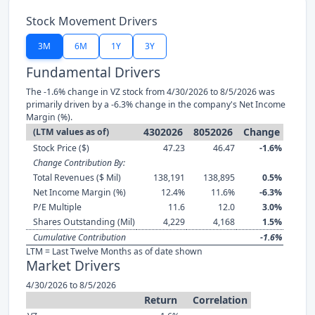
Stock Movement Drivers
3M
6M
1Y
3Y
Fundamental Drivers
The -1.6% change in VZ stock from 4/30/2026 to 8/5/2026 was
primarily driven by a -6.3% change in the company's Net Income
Margin (%).
4302026
8052026
Change
(LTM values as of)
Stock Price ($)
47.23
46.47
-1.6%
Change Contribution By:
Total Revenues ($ Mil)
138,191
138,895
0.5%
Net Income Margin (%)
12.4%
11.6%
-6.3%
P/E Multiple
11.6
12.0
3.0%
Shares Outstanding (Mil)
4,229
4,168
1.5%
Cumulative Contribution
-1.6%
LTM = Last Twelve Months as of date shown
Market Drivers
4/30/2026 to 8/5/2026
Return
Correlation