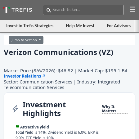
☰
Invest in Trefis Strategies
Help Me Invest
For Advisors
Jump to Section
Verizon Communications (VZ)
Market Price (8/6/2026): $46.82 | Market Cap: $195.1 Bil
Investor Relations
↗
Sector: Communication Services | Industry: Integrated
Telecommunication Services
Investment
Why It
Highlights
Matters
Attractive yield
Total Yield
is 14%, Dividend Yield is 6.0%,
ERP
is
9.9%, FCF Yield is 10%