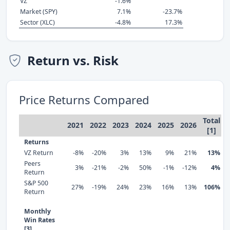
VZ
-1.6%
Market (SPY)
7.1%
-23.7%
Sector (XLC)
-4.8%
17.3%
Return vs. Risk
Price Returns Compared
Total
2021
2022
2023
2024
2025
2026
[1]
Returns
VZ Return
-8%
-20%
3%
13%
9%
21%
13%
Peers
3%
-21%
-2%
50%
-1%
-12%
4%
Return
S&P 500
27%
-19%
24%
23%
16%
13%
106%
Return
Monthly
Win Rates
[3]