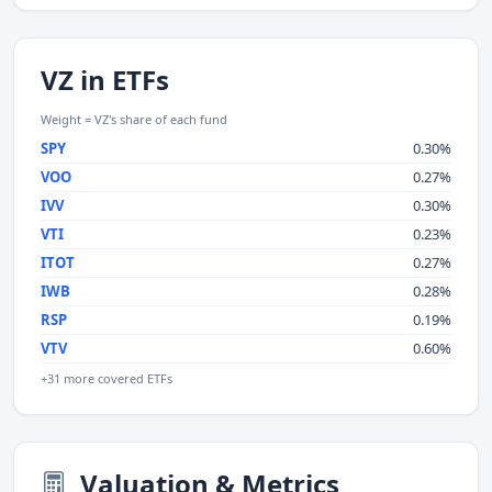
VZ in ETFs
Weight = VZ's share of each fund
SPY
0.30%
VOO
0.27%
IVV
0.30%
VTI
0.23%
ITOT
0.27%
IWB
0.28%
RSP
0.19%
VTV
0.60%
+31 more covered ETFs
Valuation & Metrics