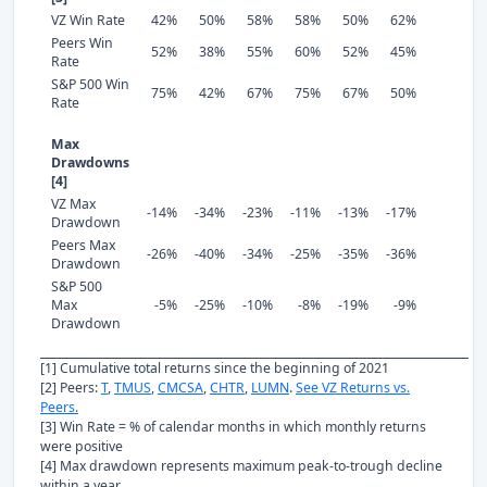
VZ Win Rate
42%
50%
58%
58%
50%
62%
Peers Win
52%
38%
55%
60%
52%
45%
Rate
S&P 500 Win
75%
42%
67%
75%
67%
50%
Rate
Max
Drawdowns
[4]
VZ Max
-14%
-34%
-23%
-11%
-13%
-17%
Drawdown
Peers Max
-26%
-40%
-34%
-25%
-35%
-36%
Drawdown
S&P 500
Max
-5%
-25%
-10%
-8%
-19%
-9%
Drawdown
[1] Cumulative total returns since the beginning of 2021
[2] Peers:
T
,
TMUS
,
CMCSA
,
CHTR
,
LUMN
.
See VZ Returns vs.
Peers.
[3] Win Rate = % of calendar months in which monthly returns
were positive
[4] Max drawdown represents maximum peak-to-trough decline
within a year