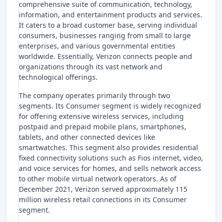
comprehensive suite of communication, technology,
information, and entertainment products and services.
It caters to a broad customer base, serving individual
consumers, businesses ranging from small to large
enterprises, and various governmental entities
worldwide. Essentially, Verizon connects people and
organizations through its vast network and
technological offerings.
The company operates primarily through two
segments. Its Consumer segment is widely recognized
for offering extensive wireless services, including
postpaid and prepaid mobile plans, smartphones,
tablets, and other connected devices like
smartwatches. This segment also provides residential
fixed connectivity solutions such as Fios internet, video,
and voice services for homes, and sells network access
to other mobile virtual network operators. As of
December 2021, Verizon served approximately 115
million wireless retail connections in its Consumer
segment.