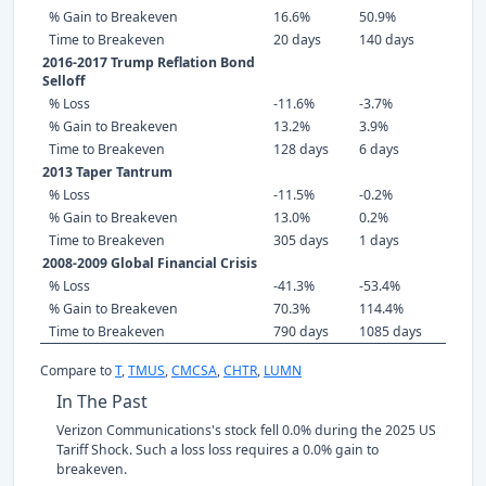
% Gain to Breakeven
16.6%
50.9%
Time to Breakeven
20 days
140 days
2016-2017 Trump Reflation Bond
Selloff
% Loss
-11.6%
-3.7%
% Gain to Breakeven
13.2%
3.9%
Time to Breakeven
128 days
6 days
2013 Taper Tantrum
% Loss
-11.5%
-0.2%
% Gain to Breakeven
13.0%
0.2%
Time to Breakeven
305 days
1 days
2008-2009 Global Financial Crisis
% Loss
-41.3%
-53.4%
% Gain to Breakeven
70.3%
114.4%
Time to Breakeven
790 days
1085 days
Compare to
T
,
TMUS
,
CMCSA
,
CHTR
,
LUMN
In The Past
Verizon Communications's stock fell 0.0% during the 2025 US
Tariff Shock. Such a loss loss requires a 0.0% gain to
breakeven.