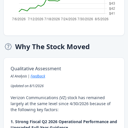
Why The Stock Moved
Qualitative Assessment
AI Analysis |
Feedback
Updated on 8/1/2026
Verizon Communications (VZ) stock has remained
largely at the same level since 4/30/2026 because of
the following key factors:
1. Strong Fiscal Q2 2026 Operational Performance and
Upgraded Full-Year Guidance.