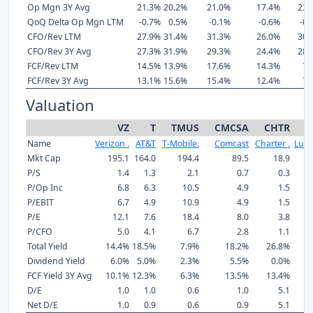
Op Mgn 3Y Avg
21.3%
20.2%
21.0%
17.4%
23.
QoQ Delta Op Mgn LTM
-0.7%
0.5%
-0.1%
-0.6%
-0.
CFO/Rev LTM
27.9%
31.4%
31.3%
26.0%
30.
CFO/Rev 3Y Avg
27.3%
31.9%
29.3%
24.4%
28.
FCF/Rev LTM
14.5%
13.9%
17.6%
14.3%
7.
FCF/Rev 3Y Avg
13.1%
15.6%
15.4%
12.4%
7.
Valuation
VZ
T
TMUS
CMCSA
CHTR
L
Name
Verizon .
AT&T
T-Mobile.
Comcast
Charter .
Lume
Mkt Cap
195.1
164.0
194.4
89.5
18.9
P/S
1.4
1.3
2.1
0.7
0.3
P/Op Inc
6.8
6.3
10.5
4.9
1.5
P/EBIT
6.7
4.9
10.9
4.9
1.5
P/E
12.1
7.6
18.4
8.0
3.8
P/CFO
5.0
4.1
6.7
2.8
1.1
Total Yield
14.4%
18.5%
7.9%
18.2%
26.8%
Dividend Yield
6.0%
5.0%
2.3%
5.5%
0.0%
FCF Yield 3Y Avg
10.1%
12.3%
6.3%
13.5%
13.4%
D/E
1.0
1.0
0.6
1.0
5.1
Net D/E
1.0
0.9
0.6
0.9
5.1