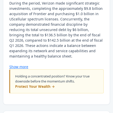
During the period, Verizon made significant strategic
investments, completing the approximately $9.8 billion
acquisition of Frontier and purchasing $1.0 billion in
UScellular spectrum licenses. Concurrently, the
company demonstrated financial discipline by
reducing its total unsecured debt by $6 billion,
bringing the total to $136.5 billion by the end of fiscal
Q2 2026, compared to $142.5 billion at the end of fiscal
Q1 2026. These actions indicate a balance between
expanding its network and service capabilities and
maintaining a healthy balance sheet.
Show more
Holding a concentrated position? Know your true
downside before the momentum shifts.
Protect Your Wealth →