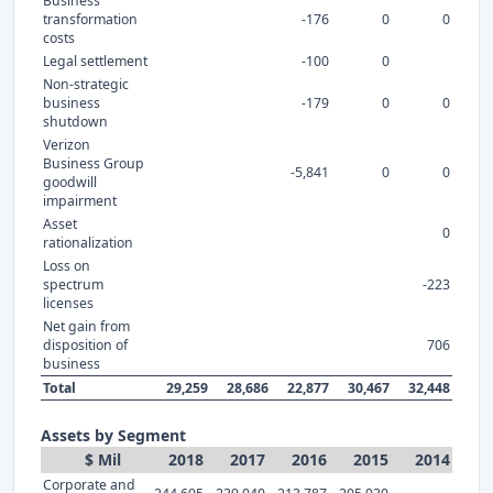
Business
transformation
-176
0
0
costs
Legal settlement
-100
0
Non-strategic
business
-179
0
0
shutdown
Verizon
Business Group
-5,841
0
0
goodwill
impairment
Asset
0
rationalization
Loss on
spectrum
-223
licenses
Net gain from
disposition of
706
business
Total
29,259
28,686
22,877
30,467
32,448
Assets by Segment
$ Mil
2018
2017
2016
2015
2014
Corporate and