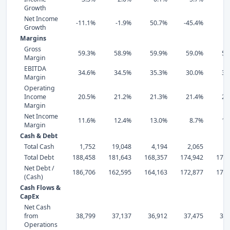
Growth
Net Income
-11.1%
-1.9%
50.7%
-45.4%
-3
Growth
Margins
Gross
59.3%
58.9%
59.9%
59.0%
56
Margin
EBITDA
34.6%
34.5%
35.3%
30.0%
35
Margin
Operating
Income
20.5%
21.2%
21.3%
21.4%
22
Margin
Net Income
11.6%
12.4%
13.0%
8.7%
15
Margin
Cash & Debt
Total Cash
1,752
19,048
4,194
2,065
2,
Total Debt
188,458
181,643
168,357
174,942
176,
Net Debt /
186,706
162,595
164,163
172,877
173,
(Cash)
Cash Flows &
CapEx
Net Cash
from
38,799
37,137
36,912
37,475
37,
Operations