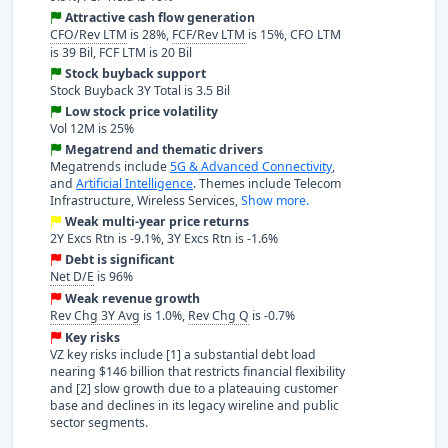
Attractive cash flow generation
CFO/Rev LTM
is 28%,
FCF/Rev LTM
is 15%, CFO LTM
is 39 Bil, FCF LTM is 20 Bil
Stock buyback support
Stock Buyback 3Y Total is 3.5 Bil
Low stock price volatility
Vol 12M is 25%
Megatrend and thematic drivers
Megatrends include
5G & Advanced Connectivity
,
and
Artificial Intelligence
. Themes include Telecom
Infrastructure, Wireless Services,
Show more.
Weak multi-year price returns
2Y Excs Rtn is -9.1%, 3Y Excs Rtn is -1.6%
Debt is significant
Net D/E
is 96%
Weak revenue growth
Rev Chg 3Y Avg
is 1.0%,
Rev Chg Q
is -0.7%
Key risks
VZ key risks include [1] a substantial debt load
nearing $146 billion that restricts financial flexibility
and [2] slow growth due to a plateauing customer
base and declines in its legacy wireline and public
sector segments.