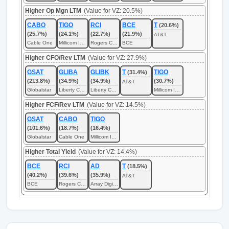
Higher Op Mgn LTM
(Value for VZ: 20.5%)
CABO
TIGO
RCI
BCE
T
(20.6%)
(25.7%)
(24.1%)
(22.7%)
(21.9%)
AT&T
Cable One
Millicom International Cellular
Rogers Communications
BCE
Higher CFO/Rev LTM
(Value for VZ: 27.9%)
GSAT
GLIBA
GLIBK
T
TIGO
(31.4%)
(213.8%)
(34.9%)
(34.9%)
(30.7%)
AT&T
Globalstar
Liberty Capital
Liberty Capital
Millicom International Cellular
Higher FCF/Rev LTM
(Value for VZ: 14.5%)
GSAT
CABO
TIGO
(101.6%)
(18.7%)
(16.4%)
Globalstar
Cable One
Millicom International Cellular
Higher Total Yield
(Value for VZ: 14.4%)
BCE
RCI
AD
T
(18.5%)
(40.2%)
(39.6%)
(35.9%)
AT&T
BCE
Rogers Communications
Array Digital Infrastructure