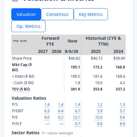
Valuation
Consensus
Key Metrics
Op. Metrics
Forward
Historical (CYE &
Now
FYE: 12/31
FYE
TTM)
2027
2026
8/6/26
2025
2024
Share Price
$46.82
$40.73
$39.99
Mkt Cap ($
195.1
172.2
168.8
Bil)
+ Debt ($ Bil)
188.5
181.6
168.4
- Cash ($ Bil)
1.8
19.0
4.2
TEV ($ Bil)
381.9
353.8
337.2
Valuation Ratios
P/S
1.4
1.4
1.4
1.2
1.3
P/EBIT
6.3
6.4
6.7
5.9
5.7
P/E
9.0
9.2
12.1
10.0
9.6
P/FCF
—
—
9.7
8.8
8.9
Sector Ratios
(* = sector average)