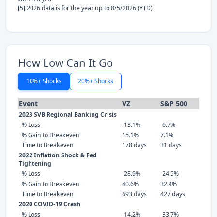
[5] 2026 data is for the year up to 8/5/2026 (YTD)
How Low Can It Go
10%+ Shocks
20%+ Shocks
Event
VZ
S&P 500
2023 SVB Regional Banking Crisis
% Loss
-13.1%
-6.7%
% Gain to Breakeven
15.1%
7.1%
Time to Breakeven
178 days
31 days
2022 Inflation Shock & Fed
Tightening
% Loss
-28.9%
-24.5%
% Gain to Breakeven
40.6%
32.4%
Time to Breakeven
693 days
427 days
2020 COVID-19 Crash
% Loss
-14.2%
-33.7%