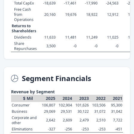
Total CapEx
-18,639
-17,461
-17,990
-24,563
-26,
Free Cash
from
20,160
19,676
18,922
12,912
10,
Operations
Returns to
Shareholders
Dividends
11,633
11,481
11,249
11,025
10,
Share
3,500
-0
-0
-0
Repurchases
Segment Financials
Revenue by Segment
$ Mil
2025
2024
2023
2022
2021
Consumer
106,807
102,904
101,626
103,506
95,300
Business
29,069
29,531
30,122
31,072
31,042
Corporate and
2,642
2,609
2,479
2,510
7,722
other
Eliminations
-327
-256
-253
-253
-451