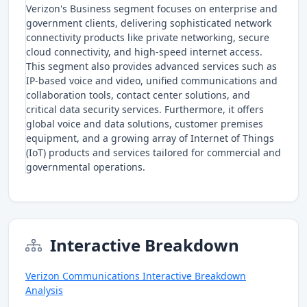
Verizon's Business segment focuses on enterprise and
government clients, delivering sophisticated network
connectivity products like private networking, secure
cloud connectivity, and high-speed internet access.
This segment also provides advanced services such as
IP-based voice and video, unified communications and
collaboration tools, contact center solutions, and
critical data security services. Furthermore, it offers
global voice and data solutions, customer premises
equipment, and a growing array of Internet of Things
(IoT) products and services tailored for commercial and
governmental operations.
Interactive Breakdown
Verizon Communications Interactive Breakdown
Analysis