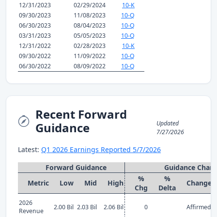
12/31/2023
02/29/2024
10-K
09/30/2023
11/08/2023
10-Q
06/30/2023
08/04/2023
10-Q
03/31/2023
05/05/2023
10-Q
12/31/2022
02/28/2023
10-K
09/30/2022
11/09/2022
10-Q
06/30/2022
08/09/2022
10-Q
Recent Forward
Updated
Guidance
7/27/2026
Latest:
Q1 2026 Earnings Reported 5/7/2026
Forward Guidance
Guidance Chan
%
%
Metric
Low
Mid
High
Change
Chg
Delta
2026
2.00 Bil
2.03 Bil
2.06 Bil
0
Affirmed
Revenue