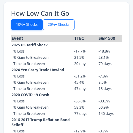
How Low Can It Go
10%+ Shocks
20%+ Shocks
Event
TTEC
S&P 500
2025 US Tariff Shock
% Loss
-17.7%
-18.8%
% Gain to Breakeven
21.5%
23.1%
Time to Breakeven
20 days
79 days
2024 Yen Carry Trade Unwind
% Loss
-31.2%
-7.8%
% Gain to Breakeven
45.4%
8.5%
Time to Breakeven
47 days
18 days
2020 COVID-19 Crash
% Loss
-36.8%
-33.7%
% Gain to Breakeven
58.3%
50.9%
Time to Breakeven
77 days
140 days
2016-2017 Trump Reflation Bond
Selloff
% Loss
-12.9%
-3.7%