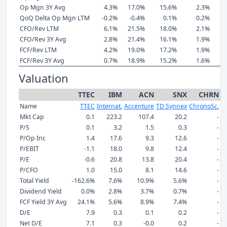
Op Mgn 3Y Avg
4.3%
17.0%
15.6%
2.3%
QoQ Delta Op Mgn LTM
-0.2%
-0.4%
0.1%
0.2%
CFO/Rev LTM
6.1%
21.5%
18.0%
2.1%
CFO/Rev 3Y Avg
2.8%
21.4%
16.1%
1.9%
FCF/Rev LTM
4.2%
19.0%
17.2%
1.9%
FCF/Rev 3Y Avg
0.7%
18.9%
15.2%
1.6%
Valuation
TTEC
IBM
ACN
SNX
CHRN
Name
TTEC
Internat.
Accenture
TD Synnex
ChronoSc.
E
Mkt Cap
0.1
223.2
107.4
20.2
-
P/S
0.1
3.2
1.5
0.3
-
P/Op Inc
1.4
17.6
9.3
12.6
-
P/EBIT
-1.1
18.0
9.8
12.4
-
P/E
-0.6
20.8
13.8
20.4
-
P/CFO
1.0
15.0
8.1
14.6
-
Total Yield
-162.6%
7.6%
10.9%
5.6%
-
Dividend Yield
0.0%
2.8%
3.7%
0.7%
-
FCF Yield 3Y Avg
24.1%
5.6%
8.9%
7.4%
-
D/E
7.9
0.3
0.1
0.2
-
Net D/E
7.1
0.3
-0.0
0.2
-