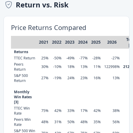
Return vs. Risk
Price Returns Compared
Tot
2021
2022
2023
2024
2025
2026
[1
Returns
TTEC Return
25%
-50%
-49%
-77%
-28%
-27%
-
Peers
30%
-10%
18%
13%
11%
122998%
2124
Return
S&P 500
27%
-19%
24%
23%
16%
13%
1
Return
Monthly
Win Rates
[3]
TTEC Win
75%
42%
33%
17%
42%
38%
Rate
Peers Win
48%
31%
50%
48%
35%
56%
Rate
S&P 500 Win