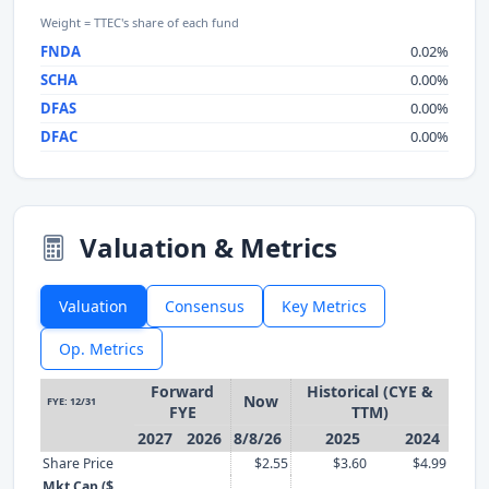
Weight = TTEC's share of each fund
FNDA
0.02%
SCHA
0.00%
DFAS
0.00%
DFAC
0.00%
Valuation & Metrics
Valuation
Consensus
Key Metrics
Op. Metrics
Forward
Historical (CYE &
Now
FYE: 12/31
FYE
TTM)
2027
2026
8/8/26
2025
2024
Share Price
$2.55
$3.60
$4.99
Mkt Cap ($