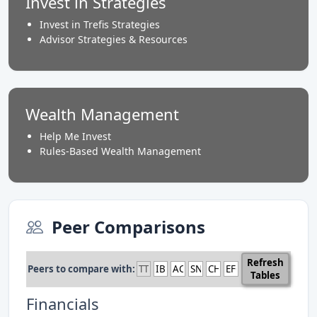
Invest in Strategies
Invest in Trefis Strategies
Advisor Strategies & Resources
Wealth Management
Help Me Invest
Rules-Based Wealth Management
Peer Comparisons
Refresh
Peers to compare with:
Tables
Financials