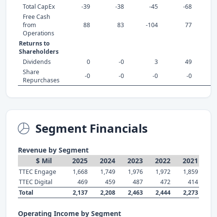
Total CapEx
-39
-38
-45
-68
Free Cash
from
88
83
-104
77
Operations
Returns to
Shareholders
Dividends
0
-0
3
49
Share
-0
-0
-0
-0
Repurchases
Segment Financials
Revenue by Segment
$ Mil
2025
2024
2023
2022
2021
TTEC Engage
1,668
1,749
1,976
1,972
1,859
TTEC Digital
469
459
487
472
414
Total
2,137
2,208
2,463
2,444
2,273
Operating Income by Segment