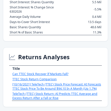
Short Interest: Shares Quantity
5.5 Mil
Short Interest: % Change Since
-5.5%
6302026
Average Daily Volume
0.4 Mil
Days-to-Cover Short Interest
13.5 days
Basic Shares Quantity
48.6 Mil
Short % of Basic Shares
11.3%
Returns Analyses
Title
Can TTEC Stock Recover If Markets Fall?
TTEC Stock Return Comparison
[10/16/2021] TeleTech (TTEC) Stock Price Forecast: AI Forecasts
TTEC Stock Price To Be Around $94.10 In A Month (Up 1.7%)
TeleTech (TTEC) Stock Return: AI Predicts TTEC Average and
Excess Return After a Fall or Rise