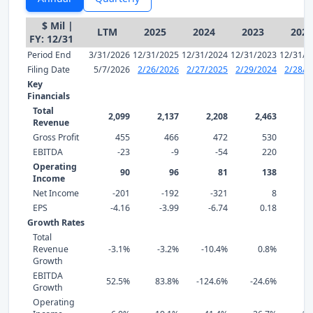
$ Mil |
LTM
2025
2024
2023
2022
FY: 12/31
Period End
3/31/2026
12/31/2025
12/31/2024
12/31/2023
12/31/2
Filing Date
5/7/2026
2/26/2026
2/27/2025
2/29/2024
2/28/2
Key
Financials
Total
2,099
2,137
2,208
2,463
2,
Revenue
Gross Profit
455
466
472
530
EBITDA
-23
-9
-54
220
Operating
90
96
81
138
Income
Net Income
-201
-192
-321
8
EPS
-4.16
-3.99
-6.74
0.18
2
Growth Rates
Total
Revenue
-3.1%
-3.2%
-10.4%
0.8%
7
Growth
EBITDA
52.5%
83.8%
-124.6%
-24.6%
-7
Growth
Operating