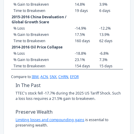
% Gain to Breakeven
14.8%
3.9%
Time to Breakeven
19 days
6 days
2015-2016 China Devaluation /
Global Growth Scare
% Loss
-14.9%
-12.2%
% Gain to Breakeven
17.5%
13.9%
Time to Breakeven
160 days
62 days
2014-2016 Oil Price Collapse
% Loss
-18.8%
-6.8%
% Gain to Breakeven
23.1%
7.3%
Time to Breakeven
154 days
15 days
Compare to
IBM
,
ACN
,
SNX
,
CHRN
,
EFOR
In The Past
TTEC's stock fell -17.7% during the 2025 US Tariff Shock. Such
a loss loss requires a 21.5% gain to breakeven.
Preserve Wealth
Limiting losses and compounding gains
is essential to
preserving wealth.