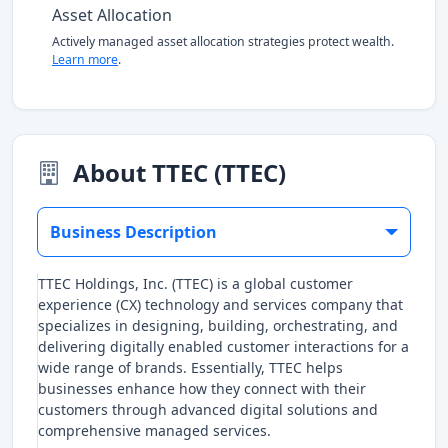
Asset Allocation
Actively managed asset allocation strategies protect wealth.
Learn more
.
About TTEC (TTEC)
Business Description
TTEC Holdings, Inc. (TTEC) is a global customer
experience (CX) technology and services company that
specializes in designing, building, orchestrating, and
delivering digitally enabled customer interactions for a
wide range of brands. Essentially, TTEC helps
businesses enhance how they connect with their
customers through advanced digital solutions and
comprehensive managed services.