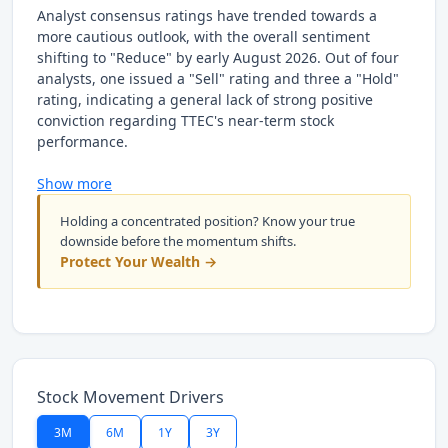
Analyst consensus ratings have trended towards a
more cautious outlook, with the overall sentiment
shifting to "Reduce" by early August 2026. Out of four
analysts, one issued a "Sell" rating and three a "Hold"
rating, indicating a general lack of strong positive
conviction regarding TTEC's near-term stock
performance.
Show more
Holding a concentrated position? Know your true
downside before the momentum shifts.
Protect Your Wealth →
Stock Movement Drivers
3M
6M
1Y
3Y