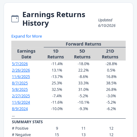
Earnings Returns
Updated
History
6/10/2026
Expand for More
Forward Returns
Earnings
1D
5D
21D
Date
Returns
Returns
Returns
5/7/2026
-11.4%
-18.0%
-28.8%
2/26/2026
13.1%
22.2%
0.5%
11/6/2025
-13.7%
-8.6%
16.8%
8/7/2025
25.3%
33.3%
38.5%
5/8/2025
32.5%
31.0%
26.8%
2/27/2025
-7.4%
-5.2%
-3.0%
11/6/2024
-11.6%
-10.1%
-5.2%
8/9/2024
-10.0%
-9.3%
-6.2%
...
SUMMARY STATS
# Positive
9
11
12
# Negative
15
13
12