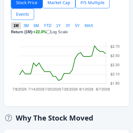
Stock Price
Market Cap
P/S Multiple
Events
1M
3M
6M
YTD
1Y
3Y
5Y
MAX
Return (1M):
+22.0%
Log Scale
Why The Stock Moved