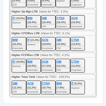
(5.4%)
(4.8%)
(4.5%)
(3.8%)
Gartner
CGI
Accenture
International Business Machines
Cognizant Technology Solutions
Higher Op Mgn LTM
(Value for TTEC: 4.3%)
IT
IBM
GIB
CTSH
ACN
(19.5%)
(18.4%)
(16.4%)
(16.3%)
(15.8%)
Gartner
International Business Machines
CGI
Cognizant Technology Solutions
Accenture
Higher CFO/Rev LTM
(Value for TTEC: 6.1%)
IBM
IT
ACN
GIB
CTSH
(21.4%)
(21.5%)
(18.0%)
(15.8%)
(13.5%)
Gartner
International Business Machines
Accenture
CGI
Cognizant Technology Solutions
Higher FCF/Rev LTM
(Value for TTEC: 4.2%)
IT
IBM
ACN
GIB
CTSH
(19.9%)
(19.0%)
(17.2%)
(14.1%)
(12.0%)
Gartner
International Business Machines
Accenture
CGI
Cognizant Technology Solutions
Higher Total Yield
(Value for TTEC: -159.5%)
GIB
ACN
CTSH
IBM
IT
(6.3%)
(12.2%)
(11.2%)
(10.7%)
(7.8%)
Gartner
CGI
Accenture
Cognizant Technology Solutions
International Business Machines