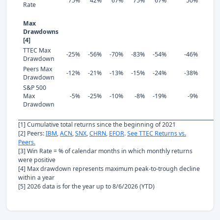
75%
42%
67%
75%
67%
50%
Rate
Max
Drawdowns
[4]
TTEC Max
-25%
-56%
-70%
-83%
-54%
-46%
Drawdown
Peers Max
-12%
-21%
-13%
-15%
-24%
-38%
Drawdown
S&P 500
Max
-5%
-25%
-10%
-8%
-19%
-9%
Drawdown
[1] Cumulative total returns since the beginning of 2021
[2] Peers:
IBM
,
ACN
,
SNX
,
CHRN
,
EFOR
.
See TTEC Returns vs.
Peers.
[3] Win Rate = % of calendar months in which monthly returns
were positive
[4] Max drawdown represents maximum peak-to-trough decline
within a year
[5] 2026 data is for the year up to 8/6/2026 (YTD)