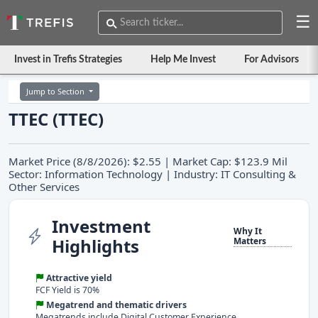
☰
Invest in Trefis Strategies
Help Me Invest
For Advisors
Jump to Section
TTEC (TTEC)
Market Price (8/8/2026): $2.55 | Market Cap: $123.9 Mil
Sector: Information Technology | Industry: IT Consulting &
Other Services
Investment
Why It
Highlights
Matters
Attractive yield
FCF Yield is 70%
Megatrend and thematic drivers
Megatrends include Digital Customer Experience