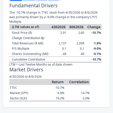
Fundamental Drivers
The -10.7% change in TTEC stock from 4/30/2026 to 8/6/2026
was primarily driven by a -9.0% change in the company's P/S
Multiple.
4302026
8062026
Change
(LTM values as of)
Stock Price ($)
2.91
2.60
-10.7%
Change Contribution By:
Total Revenues ($ Mil)
2,137
2,099
-1.8%
P/S Multiple
0.1
0.1
-9.0%
Shares Outstanding (Mil)
49
49
-0.1%
Cumulative Contribution
-10.7%
LTM = Last Twelve Months as of date shown
Market Drivers
4/30/2026 to 8/6/2026
Return
Correlation
TTEC
-10.7%
Market (SPY)
6.9%
14.7%
Sector (XLK)
16.2%
-2.0%