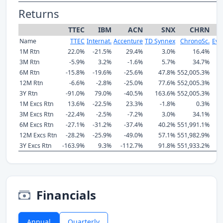
Returns
TTEC
IBM
ACN
SNX
CHRN
Name
TTEC
Internat.
Accenture
TD Synnex
ChronoSc.
Eve
1M Rtn
22.0%
-21.5%
29.4%
3.0%
16.4%
3M Rtn
-5.9%
3.2%
-1.6%
5.7%
34.7%
6M Rtn
-15.8%
-19.6%
-25.6%
47.8%
552,005.3%
12M Rtn
-6.6%
-2.8%
-25.0%
77.6%
552,005.3%
3Y Rtn
-91.0%
79.0%
-40.5%
163.6%
552,005.3%
1M Excs Rtn
13.6%
-22.5%
23.3%
-1.8%
0.3%
3M Excs Rtn
-22.4%
-2.5%
-7.2%
3.0%
34.1%
6M Excs Rtn
-27.1%
-31.2%
-37.4%
40.2%
551,991.1%
12M Excs Rtn
-28.2%
-25.9%
-49.0%
57.1%
551,982.9%
3Y Excs Rtn
-163.9%
9.3%
-112.7%
91.8%
551,933.2%
Financials
Annual
Quarterly