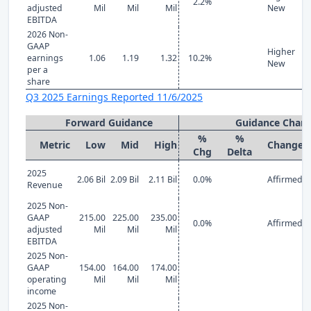
2.2%
adjusted
Mil
Mil
Mil
New
EBITDA
2026 Non-
GAAP
Higher
earnings
1.06
1.19
1.32
10.2%
New
per a
share
Q3 2025 Earnings Reported 11/6/2025
Forward Guidance
Guidance Chan
%
%
Metric
Low
Mid
High
Change
Chg
Delta
2025
2.06 Bil
2.09 Bil
2.11 Bil
0.0%
Affirmed
Revenue
2025 Non-
GAAP
215.00
225.00
235.00
0.0%
Affirmed
adjusted
Mil
Mil
Mil
EBITDA
2025 Non-
GAAP
154.00
164.00
174.00
operating
Mil
Mil
Mil
income
2025 Non-