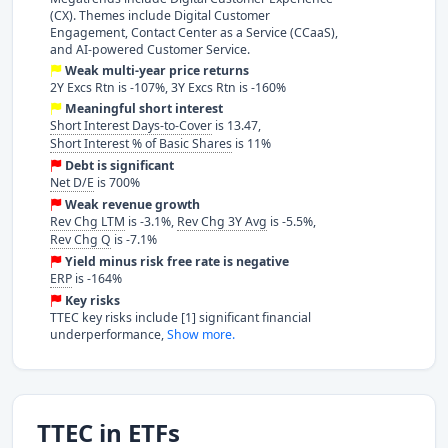
(CX). Themes include Digital Customer
Engagement, Contact Center as a Service (CCaaS),
and AI-powered Customer Service.
Weak multi-year price returns
2Y Excs Rtn is -107%, 3Y Excs Rtn is -160%
Meaningful short interest
Short Interest Days-to-Cover
is 13.47,
Short Interest % of Basic Shares
is 11%
Debt is significant
Net D/E
is 700%
Weak revenue growth
Rev Chg LTM
is -3.1%,
Rev Chg 3Y Avg
is -5.5%,
Rev Chg Q
is -7.1%
Yield minus risk free rate is negative
ERP
is -164%
Key risks
TTEC key risks include [1] significant financial
underperformance,
Show more.
TTEC in ETFs