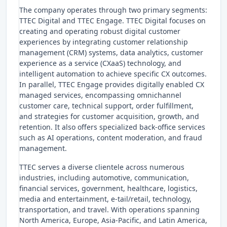
The company operates through two primary segments:
TTEC Digital and TTEC Engage. TTEC Digital focuses on
creating and operating robust digital customer
experiences by integrating customer relationship
management (CRM) systems, data analytics, customer
experience as a service (CXaaS) technology, and
intelligent automation to achieve specific CX outcomes.
In parallel, TTEC Engage provides digitally enabled CX
managed services, encompassing omnichannel
customer care, technical support, order fulfillment,
and strategies for customer acquisition, growth, and
retention. It also offers specialized back-office services
such as AI operations, content moderation, and fraud
management.
TTEC serves a diverse clientele across numerous
industries, including automotive, communication,
financial services, government, healthcare, logistics,
media and entertainment, e-tail/retail, technology,
transportation, and travel. With operations spanning
North America, Europe, Asia-Pacific, and Latin America,