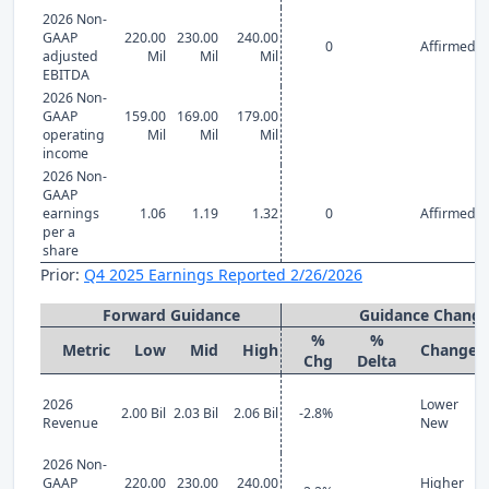
2026 Non-
GAAP
220.00
230.00
240.00
0
Affirmed
adjusted
Mil
Mil
Mil
EBITDA
2026 Non-
GAAP
159.00
169.00
179.00
operating
Mil
Mil
Mil
income
2026 Non-
GAAP
earnings
1.06
1.19
1.32
0
Affirmed
per a
share
Prior:
Q4 2025 Earnings Reported 2/26/2026
Forward Guidance
Guidance Chang
%
%
Metric
Low
Mid
High
Change
Chg
Delta
2026
Lower
2.00 Bil
2.03 Bil
2.06 Bil
-2.8%
Revenue
New
2026 Non-
GAAP
220.00
230.00
240.00
Higher