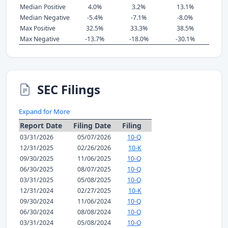
Median Positive
4.0%
3.2%
13.1%
Median Negative
-5.4%
-7.1%
-8.0%
Max Positive
32.5%
33.3%
38.5%
Max Negative
-13.7%
-18.0%
-30.1%
SEC Filings
Expand for More
Report Date
Filing Date
Filing
03/31/2026
05/07/2026
10-Q
12/31/2025
02/26/2026
10-K
09/30/2025
11/06/2025
10-Q
06/30/2025
08/07/2025
10-Q
03/31/2025
05/08/2025
10-Q
12/31/2024
02/27/2025
10-K
09/30/2024
11/06/2024
10-Q
06/30/2024
08/08/2024
10-Q
03/31/2024
05/08/2024
10-Q