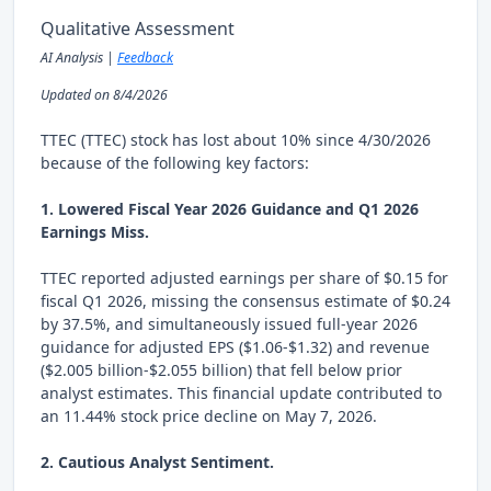
Qualitative Assessment
AI Analysis |
Feedback
Updated on 8/4/2026
TTEC (TTEC) stock has lost about 10% since 4/30/2026
because of the following key factors:
1. Lowered Fiscal Year 2026 Guidance and Q1 2026
Earnings Miss.
TTEC reported adjusted earnings per share of $0.15 for
fiscal Q1 2026, missing the consensus estimate of $0.24
by 37.5%, and simultaneously issued full-year 2026
guidance for adjusted EPS ($1.06-$1.32) and revenue
($2.005 billion-$2.055 billion) that fell below prior
analyst estimates. This financial update contributed to
an 11.44% stock price decline on May 7, 2026.
2. Cautious Analyst Sentiment.