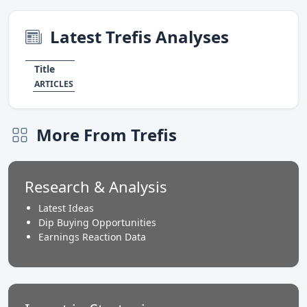
Latest Trefis Analyses
Title
ARTICLES
More From Trefis
Research & Analysis
Latest Ideas
Dip Buying Opportunities
Earnings Reaction Data