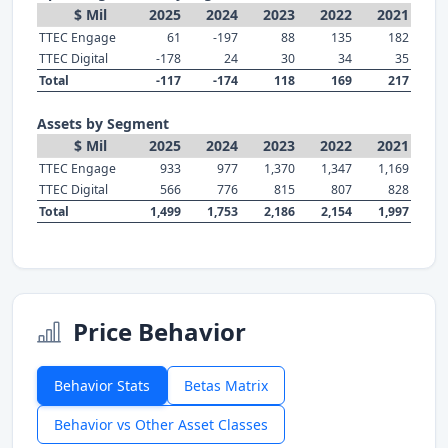
$ Mil
2025
2024
2023
2022
2021
TTEC Engage
61
-197
88
135
182
TTEC Digital
-178
24
30
34
35
Total
-117
-174
118
169
217
Assets by Segment
$ Mil
2025
2024
2023
2022
2021
TTEC Engage
933
977
1,370
1,347
1,169
TTEC Digital
566
776
815
807
828
Total
1,499
1,753
2,186
2,154
1,997
Price Behavior
Behavior Stats
Betas Matrix
Behavior vs Other Asset Classes