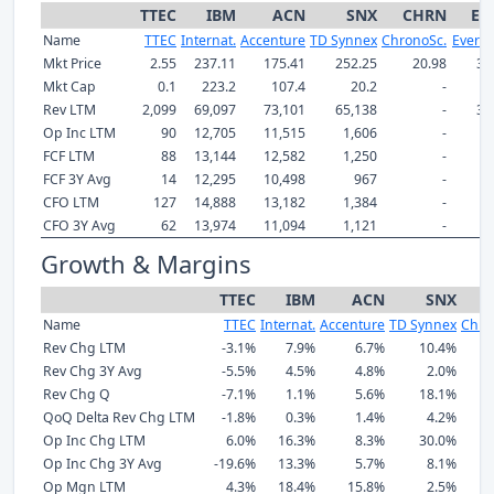
TTEC
IBM
ACN
SNX
CHRN
EF
Name
TTEC
Internat.
Accenture
TD Synnex
ChronoSc.
Everfo
Mkt Price
2.55
237.11
175.41
252.25
20.98
32
Mkt Cap
0.1
223.2
107.4
20.2
-
Rev LTM
2,099
69,097
73,101
65,138
-
3,
Op Inc LTM
90
12,705
11,515
1,606
-
FCF LTM
88
13,144
12,582
1,250
-
FCF 3Y Avg
14
12,295
10,498
967
-
CFO LTM
127
14,888
13,182
1,384
-
CFO 3Y Avg
62
13,974
11,094
1,121
-
Growth & Margins
TTEC
IBM
ACN
SNX
C
Name
TTEC
Internat.
Accenture
TD Synnex
Chro
Rev Chg LTM
-3.1%
7.9%
6.7%
10.4%
Rev Chg 3Y Avg
-5.5%
4.5%
4.8%
2.0%
Rev Chg Q
-7.1%
1.1%
5.6%
18.1%
QoQ Delta Rev Chg LTM
-1.8%
0.3%
1.4%
4.2%
Op Inc Chg LTM
6.0%
16.3%
8.3%
30.0%
Op Inc Chg 3Y Avg
-19.6%
13.3%
5.7%
8.1%
Op Mgn LTM
4.3%
18.4%
15.8%
2.5%