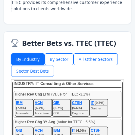
TTEC provides its comprehensive customer experience
solutions to clients worldwide.
Better Bets vs. TTEC (TTEC)
By Industry
By Sector
All Other Sectors
Sector Best Bets
INDUSTRY: IT Consulting & Other Services
Higher Rev Chg LTM
(Value for TTEC: -3.1%)
IBM
ACN
GIB
CTSH
IT
(0.7%)
(7.9%)
(6.7%)
(5.7%)
(5.6%)
Gartner
International Business Machines
Accenture
CGI
Cognizant Technology Solutions
Higher Rev Chg 3Y Avg
(Value for TTEC: -5.5%)
GIB
ACN
IBM
IT
CTSH
(4.0%)