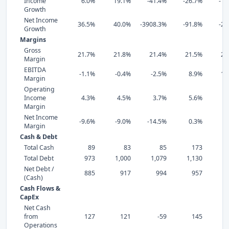
Income
6.0%
19.1%
-41.4%
-26.7%
-19
Growth
Net Income
36.5%
40.0%
-3908.3%
-91.8%
-26
Growth
Margins
Gross
21.7%
21.8%
21.4%
21.5%
24
Margin
EBITDA
-1.1%
-0.4%
-2.5%
8.9%
12
Margin
Operating
Income
4.3%
4.5%
3.7%
5.6%
7
Margin
Net Income
-9.6%
-9.0%
-14.5%
0.3%
4
Margin
Cash & Debt
Total Cash
89
83
85
173
Total Debt
973
1,000
1,079
1,130
1,
Net Debt /
885
917
994
957
(Cash)
Cash Flows &
CapEx
Net Cash
from
127
121
-59
145
Operations