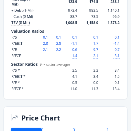
123.9
174.5
238.1
Mil)
+ Debt ($ Mil)
973.4
983.5
1,140.1
- Cash ($ Mil)
88.7
73.5
96.9
TEV ($ Mil)
1,008.5
1,158.0
1,378.2
Valuation Ratios
P/S
0.1
0.1
0.1
0.1
0.1
P/EBIT
2.8
2.8
-1.1
1.7
-1.4
P/E
2.1
2.2
-0.6
-9.7
-0.7
P/FCF
—
—
1.4
2.1
-3.1
Sector Ratios
(* = sector average)
P/S *
3.5
3.3
3.4
P/EBIT *
4.1
3.4
1.5
P/E *
0.5
-0.0
-0.1
P/FCF *
11.0
11.3
13.4
Price Chart