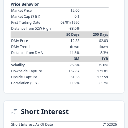
Price Behavior
Market Price
$2.60
Market Cap ($ Bil)
0.1
First Trading Date
08/01/1996
Distance from 52W High
-33.0%
50 Days
200 Days
DMA Price
$2.33
$2.83
DMA Trend
down
down
Distance from DMA
11.6%
-8.3%
3M
1YR
Volatility
75.6%
79.6%
Downside Capture
152.87
171.81
Upside Capture
51.36
127.59
Correlation (SPY)
11.9%
23.7%
Short Interest
Short Interest: As Of Date
7152026