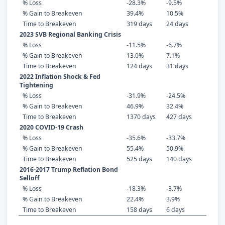
% Loss
-28.3%
-9.5%
% Gain to Breakeven
39.4%
10.5%
Time to Breakeven
319 days
24 days
2023 SVB Regional Banking Crisis
% Loss
-11.5%
-6.7%
% Gain to Breakeven
13.0%
7.1%
Time to Breakeven
124 days
31 days
2022 Inflation Shock & Fed
Tightening
% Loss
-31.9%
-24.5%
% Gain to Breakeven
46.9%
32.4%
Time to Breakeven
1370 days
427 days
2020 COVID-19 Crash
% Loss
-35.6%
-33.7%
% Gain to Breakeven
55.4%
50.9%
Time to Breakeven
525 days
140 days
2016-2017 Trump Reflation Bond
Selloff
% Loss
-18.3%
-3.7%
% Gain to Breakeven
22.4%
3.9%
Time to Breakeven
158 days
6 days