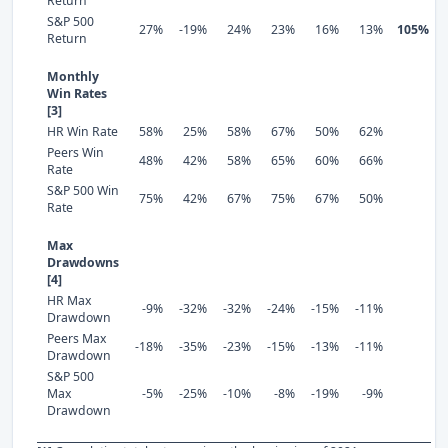
Return
S&P 500
27%
-19%
24%
23%
16%
13%
105%
Return
Monthly
Win Rates
[3]
HR Win Rate
58%
25%
58%
67%
50%
62%
Peers Win
48%
42%
58%
65%
60%
66%
Rate
S&P 500 Win
75%
42%
67%
75%
67%
50%
Rate
Max
Drawdowns
[4]
HR Max
-9%
-32%
-32%
-24%
-15%
-11%
Drawdown
Peers Max
-18%
-35%
-23%
-15%
-13%
-11%
Drawdown
S&P 500
Max
-5%
-25%
-10%
-8%
-19%
-9%
Drawdown