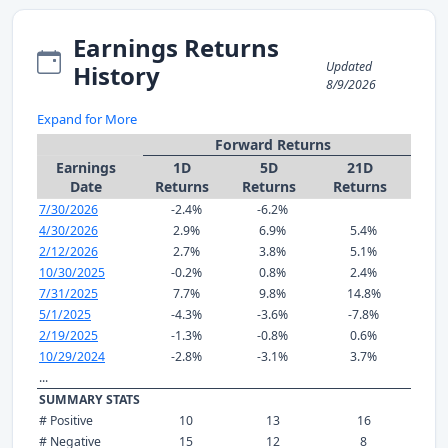
Earnings Returns
Updated
History
8/9/2026
Expand for More
Forward Returns
Earnings
1D
5D
21D
Date
Returns
Returns
Returns
7/30/2026
-2.4%
-6.2%
4/30/2026
2.9%
6.9%
5.4%
2/12/2026
2.7%
3.8%
5.1%
10/30/2025
-0.2%
0.8%
2.4%
7/31/2025
7.7%
9.8%
14.8%
5/1/2025
-4.3%
-3.6%
-7.8%
2/19/2025
-1.3%
-0.8%
0.6%
10/29/2024
-2.8%
-3.1%
3.7%
...
SUMMARY STATS
# Positive
10
13
16
# Negative
15
12
8