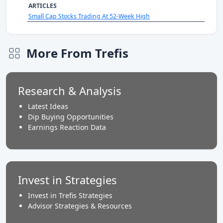
ARTICLES
Small Cap Stocks Trading At 52-Week High
More From Trefis
Research & Analysis
Latest Ideas
Dip Buying Opportunities
Earnings Reaction Data
Invest in Strategies
Invest in Trefis Strategies
Advisor Strategies & Resources