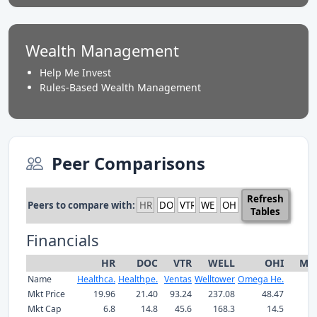
Wealth Management
Help Me Invest
Rules-Based Wealth Management
Peer Comparisons
Refresh
Peers to compare with:
Tables
Financials
HR
DOC
VTR
WELL
OHI
Me
Name
Healthca.
Healthpe.
Ventas
Welltower
Omega He.
Mkt Price
19.96
21.40
93.24
237.08
48.47
Mkt Cap
6.8
14.8
45.6
168.3
14.5