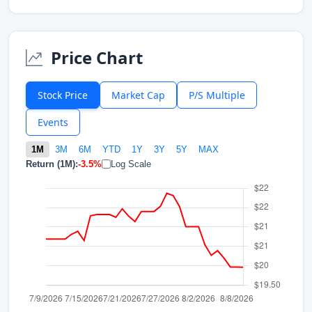
Price Chart
Stock Price
Market Cap
P/S Multiple
Events
1M
3M
6M
YTD
1Y
3Y
5Y
MAX
Return (1M):
-3.5%
Log Scale