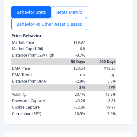
Behavior Stats
Betas Matrix
Behavior vs Other Asset Classes
Price Behavior
Market Price
$19.97
Market Cap ($ Bil)
6.8
Distance from 52W High
-8.7%
50 Days
200 Days
DMA Price
$20.54
$18.36
DMA Trend
up
up
Distance from DMA
-2.8%
8.8%
3M
1YR
Volatility
20.1%
19.8%
Downside Capture
-43.26
-8.81
Upside Capture
-32.86
19.97
Correlation (SPY)
-16.5%
7.0%