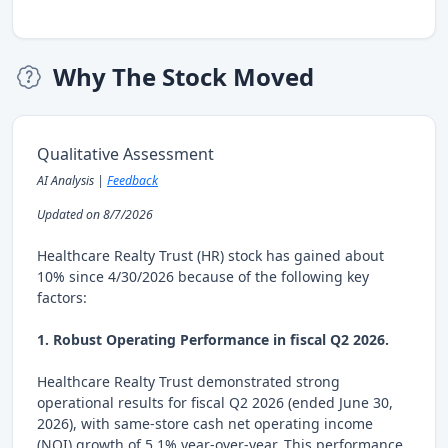
Why The Stock Moved
Qualitative Assessment
AI Analysis |
Feedback
Updated on 8/7/2026
Healthcare Realty Trust (HR) stock has gained about
10% since 4/30/2026 because of the following key
factors:
1. Robust Operating Performance in fiscal Q2 2026.
Healthcare Realty Trust demonstrated strong
operational results for fiscal Q2 2026 (ended June 30,
2026), with same-store cash net operating income
(NOI) growth of 5.1% year-over-year. This performance