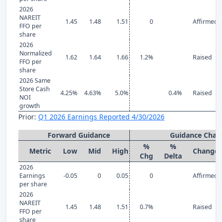
2026
NAREIT
1.45
1.48
1.51
0
Affirmed
FFO per
share
2026
Normalized
1.62
1.64
1.66
1.2%
Raised
FFO per
share
2026 Same
Store Cash
4.25%
4.63%
5.0%
0.4%
Raised
NOI
growth
Prior:
Q1 2026 Earnings Reported 4/30/2026
Forward Guidance
Guidance Chan
%
%
Metric
Low
Mid
High
Change
Chg
Delta
2026
Earnings
-0.05
0
0.05
0
Affirmed
per share
2026
NAREIT
1.45
1.48
1.51
0.7%
Raised
FFO per
share