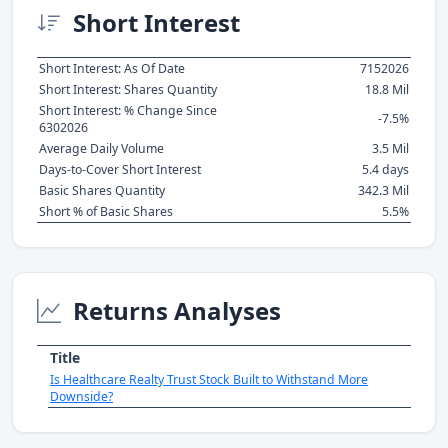
Short Interest
Short Interest: As Of Date
7152026
Short Interest: Shares Quantity
18.8 Mil
Short Interest: % Change Since
-7.5%
6302026
Average Daily Volume
3.5 Mil
Days-to-Cover Short Interest
5.4 days
Basic Shares Quantity
342.3 Mil
Short % of Basic Shares
5.5%
Returns Analyses
Title
Is Healthcare Realty Trust Stock Built to Withstand More
Downside?