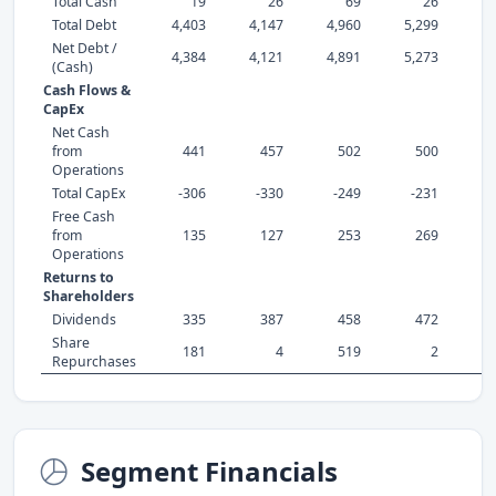
Total Cash
19
26
69
26
Total Debt
4,403
4,147
4,960
5,299
5,
Net Debt /
4,384
4,121
4,891
5,273
5,
(Cash)
Cash Flows &
CapEx
Net Cash
from
441
457
502
500
Operations
Total CapEx
-306
-330
-249
-231
-
Free Cash
from
135
127
253
269
Operations
Returns to
Shareholders
Dividends
335
387
458
472
1,
Share
181
4
519
2
Repurchases
Segment Financials