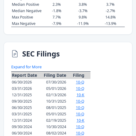
Median Positive
2.3%
3.8%
3.7%
Median Negative
-1.8%
-3.7%
-2.7%
Max Positive
7.7%
9.8%
14.8%
Max Negative
-7.9%
-11.9%
-13.9%
SEC Filings
Expand for More
Report Date
Filing Date
Filing
06/30/2026
07/30/2026
10-Q
03/31/2026
05/01/2026
10-Q
12/31/2025
02/13/2026
10-K
09/30/2025
10/31/2025
10-Q
06/30/2025
08/01/2025
10-Q
03/31/2025
05/01/2025
10-Q
12/31/2024
02/19/2025
10-K
09/30/2024
10/30/2024
10-Q
06/30/2024
08/02/2024
10-Q