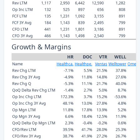
Rev LTM
1,117
2,950
6,442
12,590
1,282
Op Inc LTM
132
525
897
656
808
FCF LTM
135
1,231
1,092
3,155
891
FCF 3Y Avg
184
1,143
839
2,495
799
CFO LTM
441
1,231
1,801
3,186
891
CFO 3Y Avg
466
1,143
1,498
2,540
799
Growth & Margins
HR
DOC
VTR
WELL
Name
Healthca.
Healthpe.
Ventas
Welltower
Omega
Rev Chg LTM
-7.1%
5.5%
21.5%
37.8%
1
Rev Chg 3Y Avg
-4.9%
11.8%
14.8%
27.6%
1
Rev Chg Q
-5.3%
11.1%
21.7%
40.0%
1
QoQ Delta Rev Chg LTM
-1.4%
2.7%
5.0%
8.7%
Op Inc Chg LTM
172.3%
3.7%
15.2%
-53.6%
1
Op Inc Chg 3Y Avg
48.1%
13.0%
27.8%
4.8%
3
Op Mgn LTM
11.8%
17.8%
13.9%
5.2%
6
Op Mgn 3Y Avg
6.6%
18.4%
12.5%
11.9%
6
QoQ Delta Op Mgn LTM
2.3%
-0.4%
-0.2%
0.6%
CFO/Rev LTM
39.5%
41.7%
28.0%
25.3%
6
CFO/Rev 3Y Avg
38.7%
41.9%
27.2%
26.7%
7