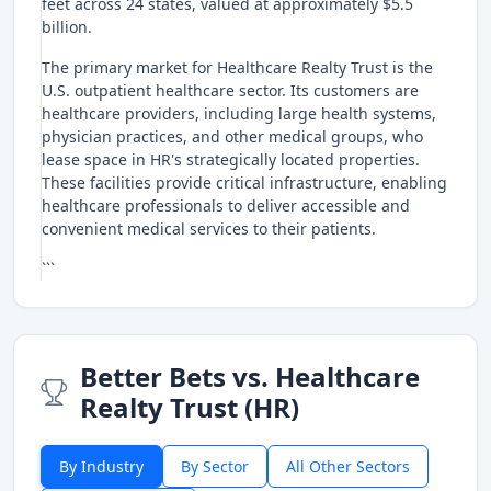
feet across 24 states, valued at approximately $5.5
billion.
The primary market for Healthcare Realty Trust is the
U.S. outpatient healthcare sector. Its customers are
healthcare providers, including large health systems,
physician practices, and other medical groups, who
lease space in HR's strategically located properties.
These facilities provide critical infrastructure, enabling
healthcare professionals to deliver accessible and
convenient medical services to their patients.
```
Better Bets vs. Healthcare
Realty Trust (HR)
By Industry
By Sector
All Other Sectors