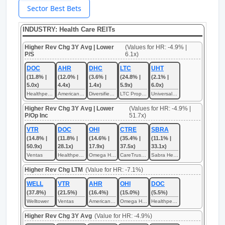
Sector Best Bets
INDUSTRY: Health Care REITs
Higher Rev Chg 3Y Avg | Lower
(Values for HR: -4.9% |
P/S
6.1x)
DOC
AHR
DHC
LTC
UHT
(11.8% |
(12.0% |
(3.6% |
(24.8% |
(2.1% |
5.0x)
4.4x)
1.4x)
5.9x)
6.0x)
Healthpeak Properties
American Healthcare REIT
Diversified Healthcare Trust
LTC Properties
Universal Health Realty Income Trust
Higher Rev Chg 3Y Avg | Lower
(Values for HR: -4.9% |
P/Op Inc
51.7x)
VTR
DOC
OHI
CTRE
SBRA
(14.8% |
(11.8% |
(14.6% |
(35.4% |
(11.1% |
50.9x)
28.1x)
17.9x)
37.5x)
33.1x)
Ventas
Healthpeak Properties
Omega Healthcare Investors
CareTrust REIT
Sabra Health Care REIT
Higher Rev Chg LTM
(Value for HR: -7.1%)
WELL
VTR
AHR
OHI
DOC
(37.8%)
(21.5%)
(16.4%)
(15.0%)
(5.5%)
Welltower
Ventas
American Healthcare REIT
Omega Healthcare Investors
Healthpeak Properties
Higher Rev Chg 3Y Avg
(Value for HR: -4.9%)