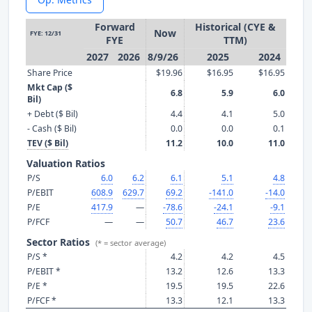
Forward
Historical (CYE &
Now
FYE: 12/31
FYE
TTM)
2027
2026
8/9/26
2025
2024
Share Price
$19.96
$16.95
$16.95
Mkt Cap ($
6.8
5.9
6.0
Bil)
+ Debt ($ Bil)
4.4
4.1
5.0
- Cash ($ Bil)
0.0
0.0
0.1
TEV ($ Bil)
11.2
10.0
11.0
Valuation Ratios
P/S
6.0
6.2
6.1
5.1
4.8
P/EBIT
608.9
629.7
69.2
-141.0
-14.0
P/E
417.9
—
-78.6
-24.1
-9.1
P/FCF
—
—
50.7
46.7
23.6
Sector Ratios
(* = sector average)
P/S *
4.2
4.2
4.5
P/EBIT *
13.2
12.6
13.3
P/E *
19.5
19.5
22.6
P/FCF *
13.3
12.1
13.3