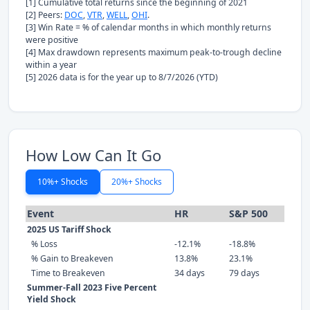
[1] Cumulative total returns since the beginning of 2021
[2] Peers:
DOC
,
VTR
,
WELL
,
OHI
.
[3] Win Rate = % of calendar months in which monthly returns
were positive
[4] Max drawdown represents maximum peak-to-trough decline
within a year
[5] 2026 data is for the year up to 8/7/2026 (YTD)
How Low Can It Go
10%+ Shocks
20%+ Shocks
Event
HR
S&P 500
2025 US Tariff Shock
% Loss
-12.1%
-18.8%
% Gain to Breakeven
13.8%
23.1%
Time to Breakeven
34 days
79 days
Summer-Fall 2023 Five Percent
Yield Shock