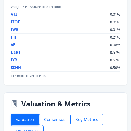
Weight = HR's share of each fund
VTI
0.01%
ITOT
0.01%
IWB
0.01%
IJH
0.21%
VB
0.08%
USRT
0.57%
IYR
0.52%
SCHH
0.50%
+17 more covered ETFs
Valuation & Metrics
Valuation
Consensus
Key Metrics
Op. Metrics