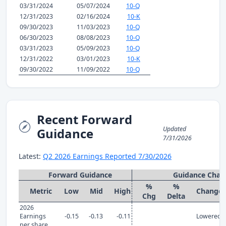
03/31/2024
05/07/2024
10-Q
12/31/2023
02/16/2024
10-K
09/30/2023
11/03/2023
10-Q
06/30/2023
08/08/2023
10-Q
03/31/2023
05/09/2023
10-Q
12/31/2022
03/01/2023
10-K
09/30/2022
11/09/2022
10-Q
Recent Forward
Updated
Guidance
7/31/2026
Latest:
Q2 2026 Earnings Reported 7/30/2026
Forward Guidance
Guidance Chan
%
%
Metric
Low
Mid
High
Change
Chg
Delta
2026
Earnings
-0.15
-0.13
-0.11
Lowered
per share