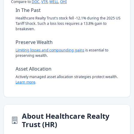
Compare to
DOC
,
VTR
,
WELL
,
OHI
In The Past
Healthcare Realty Trust's stock fell -12.1% during the 2025 US
Tariff Shock. Such a loss loss requires a 13.8% gain to
breakeven.
Preserve Wealth
Limiting losses and compounding gains
is essential to
preserving wealth.
Asset Allocation
Actively managed asset allocation strategies protect wealth.
Learn more
.
About Healthcare Realty
Trust (HR)