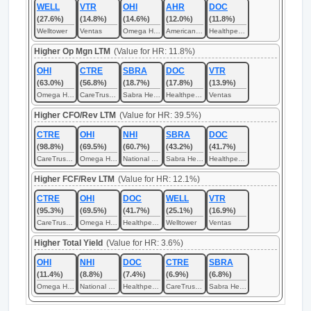
WELL
VTR
OHI
AHR
DOC
(27.6%)
(14.8%)
(14.6%)
(12.0%)
(11.8%)
Welltower
Ventas
Omega Healthcare Investors
American Healthcare REIT
Healthpeak Properties
Higher Op Mgn LTM
(Value for HR: 11.8%)
OHI
CTRE
SBRA
DOC
VTR
(63.0%)
(56.8%)
(18.7%)
(17.8%)
(13.9%)
Omega Healthcare Investors
CareTrust REIT
Sabra Health Care REIT
Healthpeak Properties
Ventas
Higher CFO/Rev LTM
(Value for HR: 39.5%)
CTRE
OHI
NHI
SBRA
DOC
(98.8%)
(69.5%)
(60.7%)
(43.2%)
(41.7%)
CareTrust REIT
Omega Healthcare Investors
National Health Investors
Sabra Health Care REIT
Healthpeak Properties
Higher FCF/Rev LTM
(Value for HR: 12.1%)
CTRE
OHI
DOC
WELL
VTR
(95.3%)
(69.5%)
(41.7%)
(25.1%)
(16.9%)
CareTrust REIT
Omega Healthcare Investors
Healthpeak Properties
Welltower
Ventas
Higher Total Yield
(Value for HR: 3.6%)
OHI
NHI
DOC
CTRE
SBRA
(11.4%)
(8.8%)
(7.4%)
(6.9%)
(6.8%)
Omega Healthcare Investors
National Health Investors
Healthpeak Properties
CareTrust REIT
Sabra Health Care REIT