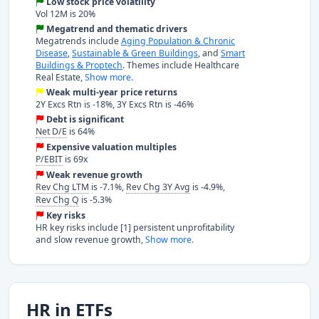
Low stock price volatility
Vol 12M is 20%
Megatrend and thematic drivers
Megatrends include
Aging Population & Chronic
Disease
,
Sustainable & Green Buildings
, and
Smart
Buildings & Proptech
. Themes include Healthcare
Real Estate,
Show more.
Weak multi-year price returns
2Y Excs Rtn is -18%, 3Y Excs Rtn is -46%
Debt is significant
Net D/E
is 64%
Expensive valuation multiples
P/EBIT
is 69x
Weak revenue growth
Rev Chg LTM
is -7.1%,
Rev Chg 3Y Avg
is -4.9%,
Rev Chg Q
is -5.3%
Key risks
HR key risks include [1] persistent unprofitability
and slow revenue growth,
Show more.
HR in ETFs