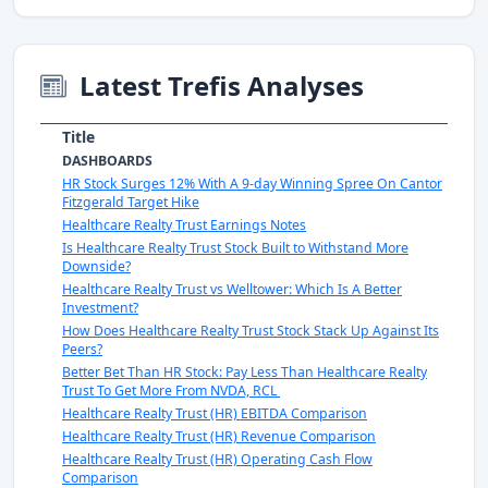
Latest Trefis Analyses
Title
DASHBOARDS
HR Stock Surges 12% With A 9-day Winning Spree On Cantor
Fitzgerald Target Hike
Healthcare Realty Trust Earnings Notes
Is Healthcare Realty Trust Stock Built to Withstand More
Downside?
Healthcare Realty Trust vs Welltower: Which Is A Better
Investment?
How Does Healthcare Realty Trust Stock Stack Up Against Its
Peers?
Better Bet Than HR Stock: Pay Less Than Healthcare Realty
Trust To Get More From NVDA, RCL
Healthcare Realty Trust (HR) EBITDA Comparison
Healthcare Realty Trust (HR) Revenue Comparison
Healthcare Realty Trust (HR) Operating Cash Flow
Comparison