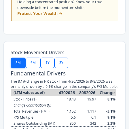
Holding a concentrated position? Know your true
downside before the momentum shifts.
Protect Your Wealth →
Stock Movement Drivers
3M
6M
1Y
3Y
Fundamental Drivers
The 8.1% change in HR stock from 4/30/2026 to 8/8/2026 was
primarily driven by a 9.1% change in the company's P/S Multiple.
4302026
8082026
Change
(LTM values as of)
Stock Price ($)
18.48
19.97
8.1%
Change Contribution By:
Total Revenues ($ Mil)
1,152
1,117
-3.1%
P/S Multiple
5.6
6.1
9.1%
Shares Outstanding (Mil)
350
342
2.3%