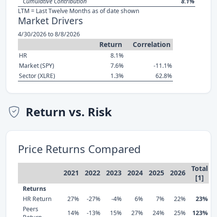
Cumulative Contribution
8.1%
LTM = Last Twelve Months as of date shown
Market Drivers
4/30/2026 to 8/8/2026
Return
Correlation
HR
8.1%
Market (SPY)
7.6%
-11.1%
Sector (XLRE)
1.3%
62.8%
Return vs. Risk
Price Returns Compared
Total
2021
2022
2023
2024
2025
2026
[1]
Returns
HR Return
27%
-27%
-4%
6%
7%
22%
23%
Peers
14%
-13%
15%
27%
24%
25%
123%