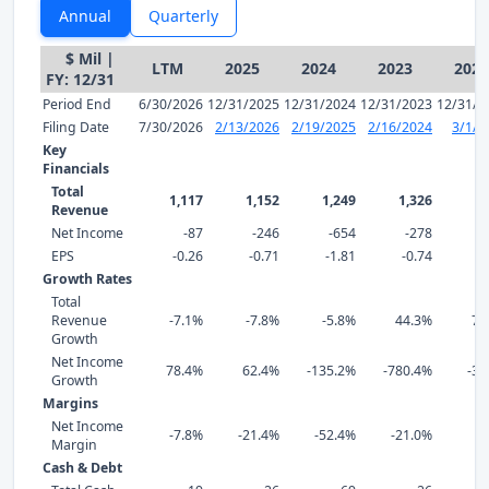
Annual
Quarterly
$ Mil |
LTM
2025
2024
2023
2022
FY: 12/31
Period End
6/30/2026
12/31/2025
12/31/2024
12/31/2023
12/31/2
Filing Date
7/30/2026
2/13/2026
2/19/2025
2/16/2024
3/1/2
Key
Financials
Total
1,117
1,152
1,249
1,326
Revenue
Net Income
-87
-246
-654
-278
EPS
-0.26
-0.71
-1.81
-0.74
0
Growth Rates
Total
Revenue
-7.1%
-7.8%
-5.8%
44.3%
75
Growth
Net Income
78.4%
62.4%
-135.2%
-780.4%
-38
Growth
Margins
Net Income
-7.8%
-21.4%
-52.4%
-21.0%
4
Margin
Cash & Debt