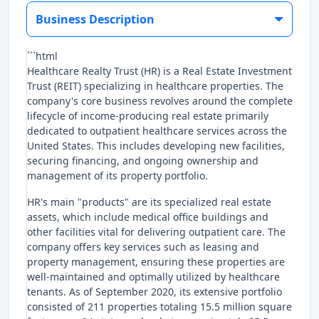
Business Description
```html
Healthcare Realty Trust (HR) is a Real Estate Investment
Trust (REIT) specializing in healthcare properties. The
company's core business revolves around the complete
lifecycle of income-producing real estate primarily
dedicated to outpatient healthcare services across the
United States. This includes developing new facilities,
securing financing, and ongoing ownership and
management of its property portfolio.
HR's main "products" are its specialized real estate
assets, which include medical office buildings and
other facilities vital for delivering outpatient care. The
company offers key services such as leasing and
property management, ensuring these properties are
well-maintained and optimally utilized by healthcare
tenants. As of September 2020, its extensive portfolio
consisted of 211 properties totaling 15.5 million square