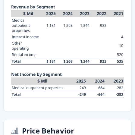
Revenue by Segment
$ Mil
2025
2024
2023
2022
2021
Medical
outpatient
1,181
1,268
1,344
933
properties
Interest income
4
Other
10
operating
Rental income
520
Total
1,181
1,268
1,344
933
535
Net Income by Segment
$ Mil
2025
2024
2023
Medical outpatient properties
-249
-664
-282
Total
-249
-664
-282
Price Behavior