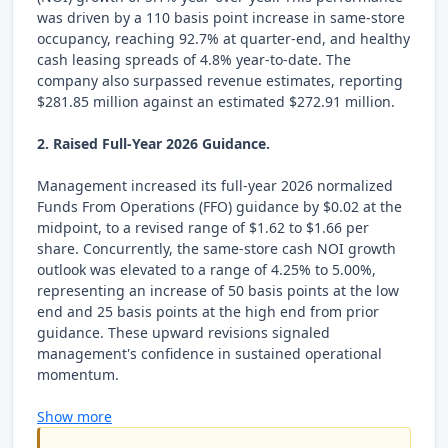
was driven by a 110 basis point increase in same-store
occupancy, reaching 92.7% at quarter-end, and healthy
cash leasing spreads of 4.8% year-to-date. The
company also surpassed revenue estimates, reporting
$281.85 million against an estimated $272.91 million.
2. Raised Full-Year 2026 Guidance.
Management increased its full-year 2026 normalized
Funds From Operations (FFO) guidance by $0.02 at the
midpoint, to a revised range of $1.62 to $1.66 per
share. Concurrently, the same-store cash NOI growth
outlook was elevated to a range of 4.25% to 5.00%,
representing an increase of 50 basis points at the low
end and 25 basis points at the high end from prior
guidance. These upward revisions signaled
management's confidence in sustained operational
momentum.
Show more