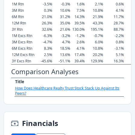
1M Rtn
-3.5%
-0.3%
1.6%
2.1%
0.6%
3M Rtn
0.3%
10.6%
7.5%
10.8%
4.1%
6M Rtn
21.0%
31.2%
14.3%
21.9%
11.7%
12M Rtn
26.3%
35.0%
39.5%
43.3%
28.7%
3Y Rtn
32.6%
21.6%
130.0%
195.1%
88.7%
1M Excs Rtn
-6.3%
-3.2%
-1.2%
-0.7%
-2.2%
3M Excs Rtn
-4.7%
4.7%
2.6%
6.0%
0.8%
6M Excs Rtn
8.3%
18.5%
4.1%
10.8%
-3.1%
12M Excs Rtn
2.5%
13.6%
17.4%
20.2%
5.1%
3Y Excs Rtn
-45.6%
-51.1%
39.4%
129.9%
16.3%
Comparison Analyses
Title
How Does Healthcare Realty Trust Stock Stack Up Against Its
Peers?
Financials