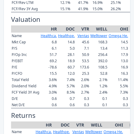
FCF/Rev LTM
12.1%
41.7%
16.9%
25.1%
6
FCF/Rev 3Y Avg
15.1%
41.9%
15.0%
26.2%
7
Valuation
HR
DOC
VTR
WELL
OHI
Name
Healthca.
Healthpe.
Ventas
Welltower
Omega He.
Mkt Cap
6.8
14.8
45.6
168.3
14.5
P/S
6.1
5.0
7.1
13.4
11.3
P/Op Inc
51.7
28.1
50.9
256.4
17.9
P/EBIT
69.2
18.9
53.5
392.0
13.0
P/E
-78.6
60.7
173.6
108.5
16.9
P/CFO
15.5
12.0
25.3
52.8
16.3
Total Yield
3.6%
7.4%
2.6%
2.1%
11.4%
Dividend Yield
4.9%
5.7%
2.0%
1.2%
5.5%
FCF Yield 3Y Avg
3.0%
8.5%
2.7%
2.4%
7.3%
D/E
0.6
0.7
0.3
0.1
0.3
Net D/E
0.6
0.6
0.3
0.1
0.3
Returns
HR
DOC
VTR
WELL
OHI
M
Name
Healthca.
Healthpe.
Ventas
Welltower
Omega He.