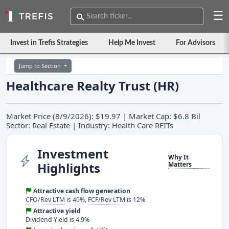
☰
Invest in Trefis Strategies
Help Me Invest
For Advisors
Jump to Section
Healthcare Realty Trust (HR)
Market Price (8/9/2026): $19.97 | Market Cap: $6.8 Bil
Sector: Real Estate | Industry: Health Care REITs
Investment
Why It
Highlights
Matters
Attractive cash flow generation
CFO/Rev LTM
is 40%,
FCF/Rev LTM
is 12%
Attractive yield
Dividend Yield is 4.9%