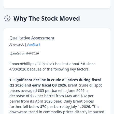
Why The Stock Moved
Qualitative Assessment
AI Analysis |
Feedback
Updated on 8/6/2026
ConocoPhillips (COP) stock has lost about 5% since
4/30/2026 because of the following key factors:
1. Significant decline in crude oil prices during fiscal
Q2 2026 and early fiscal Q3 2026.
Brent crude oil spot
prices averaged $85 per barrel in June 2026, a
decrease of $22 per barrel from May and $32 per
barrel from its April 2026 peak. Daily Brent prices
further fell below $70 per barrel by July 1, 2026. This
downward trend in commodity prices directly impacted