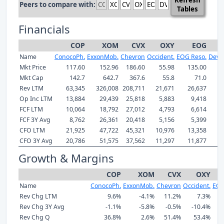
Peers to compare with:
Tables
Financials
COP
XOM
CVX
OXY
EOG
Name
ConocoPh.
ExxonMob.
Chevron
Occident.
EOG Reso.
Devo
Mkt Price
117.60
152.96
186.60
55.98
135.00
Mkt Cap
142.7
642.7
367.6
55.8
71.0
Rev LTM
63,345
326,008
208,711
21,671
26,637
1
Op Inc LTM
13,884
29,439
25,818
5,883
9,418
FCF LTM
10,064
18,792
27,012
4,793
6,614
FCF 3Y Avg
8,762
26,361
20,418
5,156
5,399
CFO LTM
21,925
47,722
45,321
10,976
13,358
CFO 3Y Avg
20,786
51,575
37,562
11,297
11,877
Growth & Margins
COP
XOM
CVX
OXY
Name
ConocoPh.
ExxonMob.
Chevron
Occident.
EOG
Rev Chg LTM
9.6%
-4.1%
11.2%
7.3%
Rev Chg 3Y Avg
-1.1%
-5.8%
-0.5%
-10.4%
Rev Chg Q
36.8%
2.6%
51.4%
53.4%