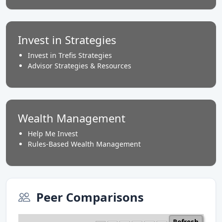
Invest in Strategies
Invest in Trefis Strategies
Advisor Strategies & Resources
Wealth Management
Help Me Invest
Rules-Based Wealth Management
Peer Comparisons
Refresh