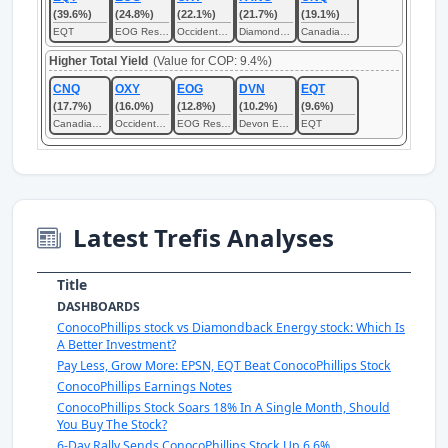
(39.6%)
(24.8%)
(22.1%)
(21.7%)
(19.1%)
EQT
EOG Resources
Occidental Petroleum
Diamondback Energy
Canadian Natural Resources
Higher Total Yield
(Value for COP: 9.4%)
CNQ
OXY
EOG
DVN
EQT
(17.7%)
(16.0%)
(12.8%)
(10.2%)
(9.6%)
Canadian Natural Resources
Occidental Petroleum
EOG Resources
Devon Energy
EQT
Latest Trefis Analyses
Title
DASHBOARDS
ConocoPhillips stock vs Diamondback Energy stock: Which Is
A Better Investment?
Pay Less, Grow More: EPSN, EQT Beat ConocoPhillips Stock
ConocoPhillips Earnings Notes
ConocoPhillips Stock Soars 18% In A Single Month, Should
You Buy The Stock?
6-Day Rally Sends ConocoPhillips Stock Up 6.6%