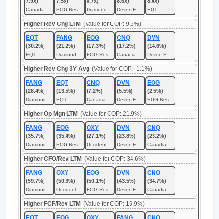
7.9x)
7.5x)
8.7x)
8.6x)
8.0x)
Canadian Natural Resources
EOG Resources
Diamondback Energy
Devon Energy
EQT
Higher Rev Chg LTM
(Value for COP: 9.6%)
EQT
FANG
EOG
CNQ
DVN
(30.2%)
(21.2%)
(17.3%)
(17.2%)
(14.6%)
EQT
Diamondback Energy
EOG Resources
Canadian Natural Resources
Devon Energy
Higher Rev Chg 3Y Avg
(Value for COP: -1.1%)
FANG
EQT
CNQ
DVN
EOG
(28.4%)
(13.5%)
(7.2%)
(5.5%)
(2.5%)
Diamondback Energy
EQT
Canadian Natural Resources
Devon Energy
EOG Resources
Higher Op Mgn LTM
(Value for COP: 21.9%)
FANG
EOG
OXY
DVN
CNQ
(35.7%)
(35.4%)
(27.1%)
(23.8%)
(23.2%)
Diamondback Energy
EOG Resources
Occidental Petroleum
Devon Energy
Canadian Natural Resources
Higher CFO/Rev LTM
(Value for COP: 34.6%)
FANG
OXY
EOG
DVN
CNQ
(59.7%)
(50.6%)
(50.1%)
(43.5%)
(34.7%)
Diamondback Energy
Occidental Petroleum
EOG Resources
Devon Energy
Canadian Natural Resources
Higher FCF/Rev LTM
(Value for COP: 15.9%)
EQT
EOG
OXY
FANG
CNQ