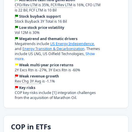
CFO/Rev LTM
is 35%,
FCF/Rev LTM
is 16%, CFO LTM
is 22 Bil, FCF LTM is 10 Bil
Stock buyback support
Stock Buyback 3Y Total is 16 Bil
Low stock price volatility
Vol 12M is 30%
Megatrend and thematic drivers
Megatrends include
US Energy Independence
,
and
Energy Transition & Decarbonization
. Themes
include US LNG, US Oilfield Technologies,
Show
more.
Weak multi-year price returns
2Y Excs Rtn is -27%, 3Y Excs Rtn is -60%
Weak revenue growth
Rev Chg 3Y Avg
is -1.1%
Key risks
COP key risks include [1] integration challenges
from the acquisition of Marathon Oil.
COP in ETFs