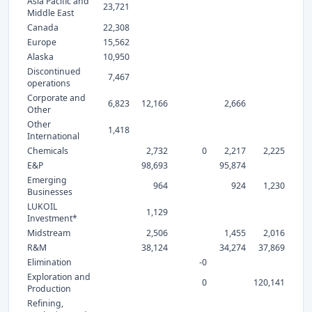
Asia Pacific and
23,721
Middle East
Canada
22,308
Europe
15,562
Alaska
10,950
Discontinued
7,467
operations
Corporate and
6,823
12,166
2,666
Other
Other
1,418
International
Chemicals
2,732
0
2,217
2,225
E&P
98,693
95,874
Emerging
964
924
1,230
Businesses
LUKOIL
1,129
Investment*
Midstream
2,506
1,455
2,016
R&M
38,124
34,274
37,869
Elimination
-0
Exploration and
0
120,141
Production
Refining,