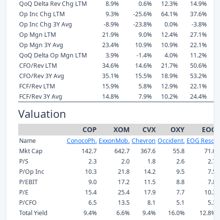
QoQ Delta Rev Chg LTM
8.9%
0.6%
12.3%
14.9%
Op Inc Chg LTM
9.3%
-25.6%
64.1%
37.6%
Op Inc Chg 3Y Avg
-8.9%
-23.8%
0.0%
-3.8%
Op Mgn LTM
21.9%
9.0%
12.4%
27.1%
Op Mgn 3Y Avg
23.4%
10.9%
10.9%
22.1%
QoQ Delta Op Mgn LTM
3.9%
-1.4%
4.0%
11.2%
CFO/Rev LTM
34.6%
14.6%
21.7%
50.6%
CFO/Rev 3Y Avg
35.1%
15.5%
18.9%
53.2%
FCF/Rev LTM
15.9%
5.8%
12.9%
22.1%
FCF/Rev 3Y Avg
14.8%
7.9%
10.2%
24.4%
Valuation
COP
XOM
CVX
OXY
EOG
Name
ConocoPh.
ExxonMob.
Chevron
Occident.
EOG Reso.
Mkt Cap
142.7
642.7
367.6
55.8
71.0
P/S
2.3
2.0
1.8
2.6
2.7
P/Op Inc
10.3
21.8
14.2
9.5
7.5
P/EBIT
9.0
17.2
11.5
8.8
7.8
P/E
15.4
25.4
17.9
7.7
10.3
P/CFO
6.5
13.5
8.1
5.1
5.3
Total Yield
9.4%
6.6%
9.4%
16.0%
12.8%