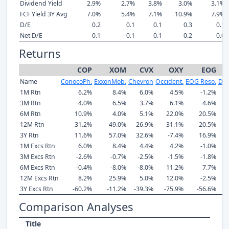
Dividend Yield
2.9%
2.7%
3.8%
3.0%
3.1%
FCF Yield 3Y Avg
7.0%
5.4%
7.1%
10.9%
7.9%
D/E
0.2
0.1
0.1
0.3
0.1
Net D/E
0.1
0.1
0.1
0.2
0.0
Returns
COP
XOM
CVX
OXY
EOG
Name
ConocoPh.
ExxonMob.
Chevron
Occident.
EOG Reso.
Dev
1M Rtn
6.2%
8.4%
6.0%
4.5%
-1.2%
3M Rtn
4.0%
6.5%
3.7%
6.1%
4.6%
6M Rtn
10.9%
4.0%
5.1%
22.0%
20.5%
12M Rtn
31.2%
49.0%
26.9%
31.1%
20.5%
3Y Rtn
11.6%
57.0%
32.6%
-7.4%
16.9%
1M Excs Rtn
6.0%
8.4%
4.4%
4.2%
-1.0%
3M Excs Rtn
-2.6%
-0.7%
-2.5%
-1.5%
-1.8%
6M Excs Rtn
-0.4%
-8.0%
-8.0%
11.2%
7.7%
12M Excs Rtn
8.2%
25.9%
5.0%
12.0%
-2.5%
3Y Excs Rtn
-60.2%
-11.2%
-39.3%
-75.9%
-56.6%
Comparison Analyses
Title