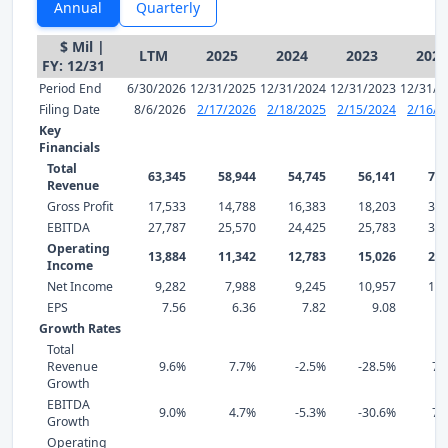
Annual
Quarterly
$ Mil |
LTM
2025
2024
2023
2022
FY: 12/31
Period End
6/30/2026
12/31/2025
12/31/2024
12/31/2023
12/31/2
Filing Date
8/6/2026
2/17/2026
2/18/2025
2/15/2024
2/16/2
Key
Financials
Total
63,345
58,944
54,745
56,141
78,
Revenue
Gross Profit
17,533
14,788
16,383
18,203
30,
EBITDA
27,787
25,570
24,425
25,783
37,
Operating
13,884
11,342
12,783
15,026
25,
Income
Net Income
9,282
7,988
9,245
10,957
18,
EPS
7.56
6.36
7.82
9.08
14
Growth Rates
Total
Revenue
9.6%
7.7%
-2.5%
-28.5%
71
Growth
EBITDA
9.0%
4.7%
-5.3%
-30.6%
76
Growth
Operating