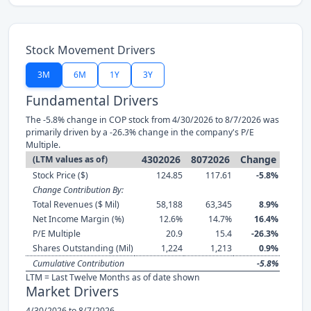
Stock Movement Drivers
3M
6M
1Y
3Y
Fundamental Drivers
The -5.8% change in COP stock from 4/30/2026 to 8/7/2026 was
primarily driven by a -26.3% change in the company's P/E
Multiple.
4302026
8072026
Change
(LTM values as of)
Stock Price ($)
124.85
117.61
-5.8%
Change Contribution By:
Total Revenues ($ Mil)
58,188
63,345
8.9%
Net Income Margin (%)
12.6%
14.7%
16.4%
P/E Multiple
20.9
15.4
-26.3%
Shares Outstanding (Mil)
1,224
1,213
0.9%
Cumulative Contribution
-5.8%
LTM = Last Twelve Months as of date shown
Market Drivers
4/30/2026 to 8/7/2026