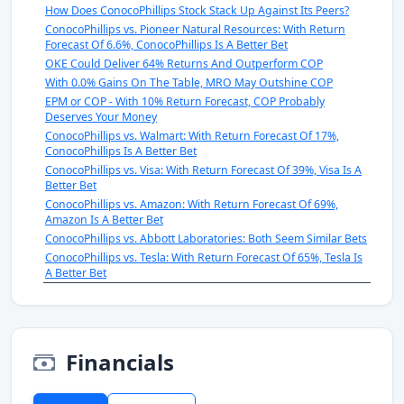
How Does ConocoPhillips Stock Stack Up Against Its Peers?
ConocoPhillips vs. Pioneer Natural Resources: With Return
Forecast Of 6.6%, ConocoPhillips Is A Better Bet
OKE Could Deliver 64% Returns And Outperform COP
With 0.0% Gains On The Table, MRO May Outshine COP
EPM or COP - With 10% Return Forecast, COP Probably
Deserves Your Money
ConocoPhillips vs. Walmart: With Return Forecast Of 17%,
ConocoPhillips Is A Better Bet
ConocoPhillips vs. Visa: With Return Forecast Of 39%, Visa Is A
Better Bet
ConocoPhillips vs. Amazon: With Return Forecast Of 69%,
Amazon Is A Better Bet
ConocoPhillips vs. Abbott Laboratories: Both Seem Similar Bets
ConocoPhillips vs. Tesla: With Return Forecast Of 65%, Tesla Is
A Better Bet
Financials