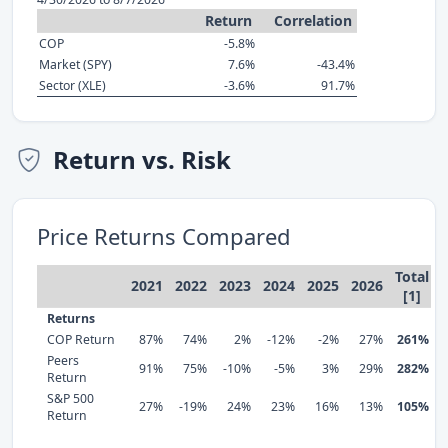
Return
Correlation
COP
-5.8%
Market (SPY)
7.6%
-43.4%
Sector (XLE)
-3.6%
91.7%
Return vs. Risk
Price Returns Compared
Total
2021
2022
2023
2024
2025
2026
[1]
Returns
COP Return
87%
74%
2%
-12%
-2%
27%
261%
Peers
91%
75%
-10%
-5%
3%
29%
282%
Return
S&P 500
27%
-19%
24%
23%
16%
13%
105%
Return