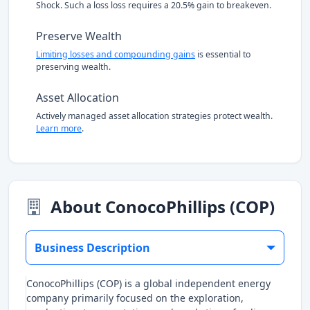
Shock. Such a loss loss requires a 20.5% gain to breakeven.
Preserve Wealth
Limiting losses and compounding gains
is essential to
preserving wealth.
Asset Allocation
Actively managed asset allocation strategies protect wealth.
Learn more
.
About ConocoPhillips (COP)
Business Description
ConocoPhillips (COP) is a global independent energy
company primarily focused on the exploration,