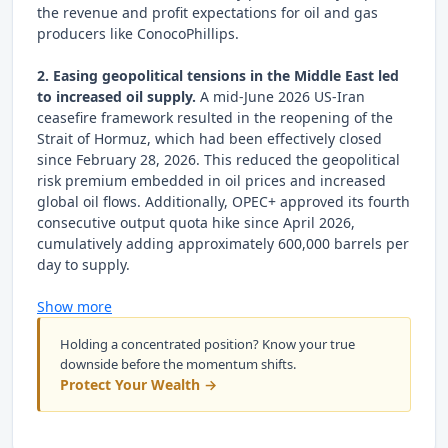
the revenue and profit expectations for oil and gas
producers like ConocoPhillips.
2. Easing geopolitical tensions in the Middle East led
to increased oil supply.
A mid-June 2026 US-Iran
ceasefire framework resulted in the reopening of the
Strait of Hormuz, which had been effectively closed
since February 28, 2026. This reduced the geopolitical
risk premium embedded in oil prices and increased
global oil flows. Additionally, OPEC+ approved its fourth
consecutive output quota hike since April 2026,
cumulatively adding approximately 600,000 barrels per
day to supply.
Show more
Holding a concentrated position? Know your true
downside before the momentum shifts.
Protect Your Wealth →