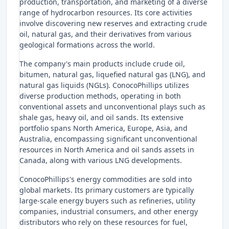
production, transportation, and marketing of a diverse
range of hydrocarbon resources. Its core activities
involve discovering new reserves and extracting crude
oil, natural gas, and their derivatives from various
geological formations across the world.
The company's main products include crude oil,
bitumen, natural gas, liquefied natural gas (LNG), and
natural gas liquids (NGLs). ConocoPhillips utilizes
diverse production methods, operating in both
conventional assets and unconventional plays such as
shale gas, heavy oil, and oil sands. Its extensive
portfolio spans North America, Europe, Asia, and
Australia, encompassing significant unconventional
resources in North America and oil sands assets in
Canada, along with various LNG developments.
ConocoPhillips's energy commodities are sold into
global markets. Its primary customers are typically
large-scale energy buyers such as refineries, utility
companies, industrial consumers, and other energy
distributors who rely on these resources for fuel,