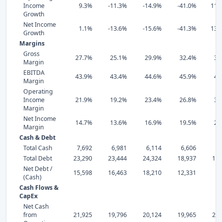
Income
9.3%
-11.3%
-14.9%
-41.0%
110
Growth
Net Income
1.1%
-13.6%
-15.6%
-41.3%
131
Growth
Margins
Gross
27.7%
25.1%
29.9%
32.4%
38
Margin
EBITDA
43.9%
43.4%
44.6%
45.9%
47
Margin
Operating
Income
21.9%
19.2%
23.4%
26.8%
32
Margin
Net Income
14.7%
13.6%
16.9%
19.5%
23
Margin
Cash & Debt
Total Cash
7,692
6,981
6,114
6,606
9,
Total Debt
23,290
23,444
24,324
18,937
16,
Net Debt /
15,598
16,463
18,210
12,331
7,
(Cash)
Cash Flows &
CapEx
Net Cash
from
21,925
19,796
20,124
19,965
28,