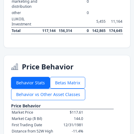
marketing and
0
distribution
other
0
LUKOIL
5,455
11,164
Investment
Total
117,144
156,314
0
142,865
174,645
Price Behavior
Behavior Stats
Betas Matrix
Behavior vs Other Asset Classes
Price Behavior
Market Price
$117.61
Market Cap ($ Bil)
144.0
First Trading Date
12/31/1981
Distance from 52W High
-11.4%