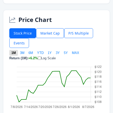
Price Chart
Stock Price
Market Cap
P/S Multiple
Events
1M
3M
6M
YTD
1Y
3Y
5Y
MAX
Return (1M):
+6.2%
Log Scale