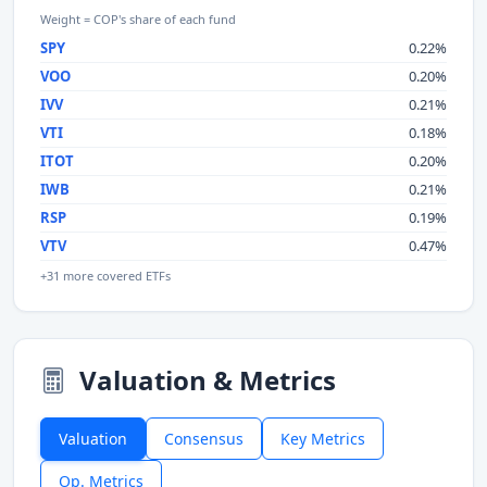
Weight = COP's share of each fund
SPY
0.22%
VOO
0.20%
IVV
0.21%
VTI
0.18%
ITOT
0.20%
IWB
0.21%
RSP
0.19%
VTV
0.47%
+31 more covered ETFs
Valuation & Metrics
Valuation
Consensus
Key Metrics
Op. Metrics