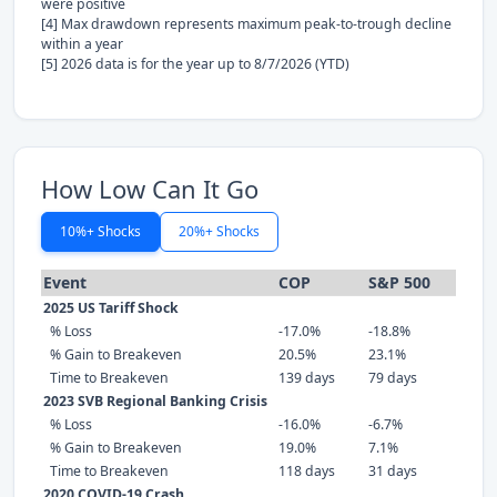
were positive
[4] Max drawdown represents maximum peak-to-trough decline
within a year
[5] 2026 data is for the year up to 8/7/2026 (YTD)
How Low Can It Go
10%+ Shocks
20%+ Shocks
Event
COP
S&P 500
2025 US Tariff Shock
% Loss
-17.0%
-18.8%
% Gain to Breakeven
20.5%
23.1%
Time to Breakeven
139 days
79 days
2023 SVB Regional Banking Crisis
% Loss
-16.0%
-6.7%
% Gain to Breakeven
19.0%
7.1%
Time to Breakeven
118 days
31 days
2020 COVID-19 Crash