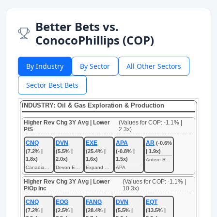
Better Bets vs.
ConocoPhillips (COP)
By Industry
By Sector
All Other Sectors
Sector Best Bets
INDUSTRY: Oil & Gas Exploration & Production
Higher Rev Chg 3Y Avg | Lower
(Values for COP: -1.1% |
P/S
2.3x)
CNQ
DVN
EXE
APA
AR
(-0.6%
(7.2% |
(5.5% |
(25.4% |
(-0.8% |
| 1.9x)
1.8x)
2.0x)
1.6x)
1.5x)
Antero Resources
Canadian Natural Resources
Devon Energy
Expand Energy
APA
Higher Rev Chg 3Y Avg | Lower
(Values for COP: -1.1% |
P/Op Inc
10.3x)
CNQ
EOG
FANG
DVN
EQT
(7.2% |
(2.5% |
(28.4% |
(5.5% |
(13.5% |