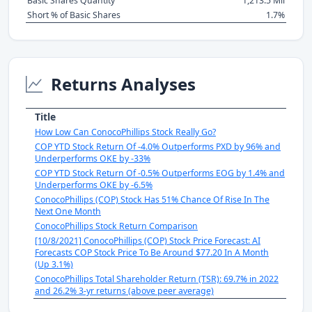
Basic Shares Quantity
1,213.5 Mil
Short % of Basic Shares
1.7%
Returns Analyses
Title
How Low Can ConocoPhillips Stock Really Go?
COP YTD Stock Return Of -4.0% Outperforms PXD by 96% and
Underperforms OKE by -33%
COP YTD Stock Return Of -0.5% Outperforms EOG by 1.4% and
Underperforms OKE by -6.5%
ConocoPhillips (COP) Stock Has 51% Chance Of Rise In The
Next One Month
ConocoPhillips Stock Return Comparison
[10/8/2021] ConocoPhillips (COP) Stock Price Forecast: AI
Forecasts COP Stock Price To Be Around $77.20 In A Month
(Up 3.1%)
ConocoPhillips Total Shareholder Return (TSR): 69.7% in 2022
and 26.2% 3-yr returns (above peer average)