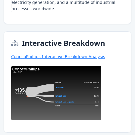
electricity generation, and a multitude of industrial
processes worldwide.
Interactive Breakdown
ConocoPhillips Interactive Breakdown Analysis