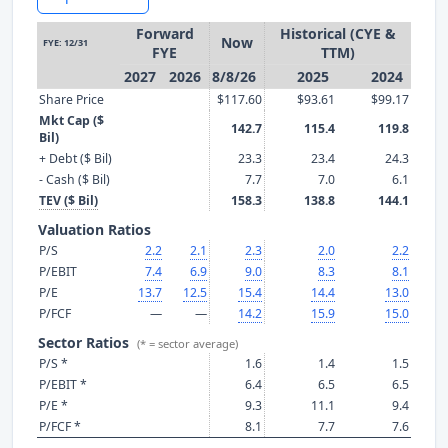
Forward
Historical (CYE &
Now
FYE: 12/31
FYE
TTM)
2027
2026
8/8/26
2025
2024
Share Price
$117.60
$93.61
$99.17
Mkt Cap ($
142.7
115.4
119.8
Bil)
+ Debt ($ Bil)
23.3
23.4
24.3
- Cash ($ Bil)
7.7
7.0
6.1
TEV ($ Bil)
158.3
138.8
144.1
Valuation Ratios
P/S
2.2
2.1
2.3
2.0
2.2
P/EBIT
7.4
6.9
9.0
8.3
8.1
P/E
13.7
12.5
15.4
14.4
13.0
P/FCF
—
—
14.2
15.9
15.0
Sector Ratios
(* = sector average)
P/S *
1.6
1.4
1.5
P/EBIT *
6.4
6.5
6.5
P/E *
9.3
11.1
9.4
P/FCF *
8.1
7.7
7.6