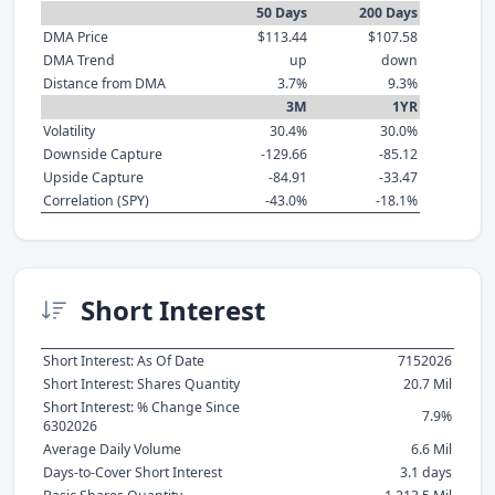
50 Days
200 Days
DMA Price
$113.44
$107.58
DMA Trend
up
down
Distance from DMA
3.7%
9.3%
3M
1YR
Volatility
30.4%
30.0%
Downside Capture
-129.66
-85.12
Upside Capture
-84.91
-33.47
Correlation (SPY)
-43.0%
-18.1%
Short Interest
Short Interest: As Of Date
7152026
Short Interest: Shares Quantity
20.7 Mil
Short Interest: % Change Since
7.9%
6302026
Average Daily Volume
6.6 Mil
Days-to-Cover Short Interest
3.1 days