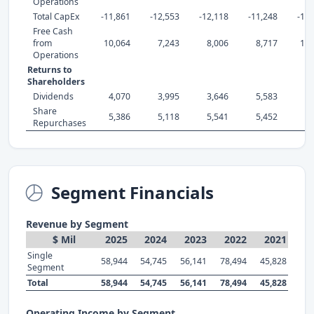
Operations
Total CapEx
-11,861
-12,553
-12,118
-11,248
-10,
Free Cash
from
10,064
7,243
8,006
8,717
18,
Operations
Returns to
Shareholders
Dividends
4,070
3,995
3,646
5,583
5,
Share
5,386
5,118
5,541
5,452
9,
Repurchases
Segment Financials
Revenue by Segment
$ Mil
2025
2024
2023
2022
2021
Single
58,944
54,745
56,141
78,494
45,828
Segment
Total
58,944
54,745
56,141
78,494
45,828
Operating Income by Segment