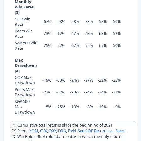
Monthly
Win Rates
[3]
COP Win
67%
58%
58%
33%
58%
50%
Rate
Peers Win
73%
62%
47%
48%
63%
52%
Rate
S&P 500 Win
75%
42%
67%
75%
67%
50%
Rate
Max
Drawdowns
[4]
COP Max
-19%
-33%
-24%
-27%
-22%
-22%
Drawdown
Peers Max
-22%
-27%
-23%
-24%
-24%
-21%
Drawdown
S&P 500
Max
-5%
-25%
-10%
-8%
-19%
-9%
Drawdown
[1] Cumulative total returns since the beginning of 2021
[2] Peers:
XOM
,
CVX
,
OXY
,
EOG
,
DVN
.
See COP Returns vs. Peers.
[3] Win Rate = % of calendar months in which monthly returns