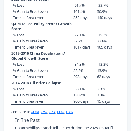
% Loss
-61.7%
-33.7%
% Gain to Breakeven
161.4%
50.9%
Time to Breakeven
352 days
140 days
Q4 2018 Fed Policy Error / Growth
Scare
% Loss
-27.1%
-19.2%
% Gain to Breakeven
37.2%
23.8%
Time to Breakeven
1017 days
105 days
2015-2016 China Devaluation /
Global Growth Scare
% Loss
-34.3%
-12.2%
% Gain to Breakeven
52.2%
13.9%
Time to Breakeven
293 days
62 days
2014-2016 Oil Price Collapse
% Loss
-58.1%
-6.8%
% Gain to Breakeven
138.4%
7.3%
Time to Breakeven
900 days
15 days
Compare to
XOM
,
CVX
,
OXY
,
EOG
,
DVN
In The Past
ConocoPhillips's stock fell -17.0% during the 2025 US Tariff