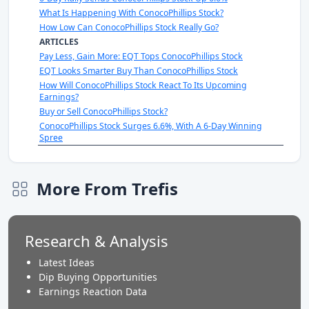
What Is Happening With ConocoPhillips Stock?
How Low Can ConocoPhillips Stock Really Go?
ARTICLES
Pay Less, Gain More: EQT Tops ConocoPhillips Stock
EQT Looks Smarter Buy Than ConocoPhillips Stock
How Will ConocoPhillips Stock React To Its Upcoming
Earnings?
Buy or Sell ConocoPhillips Stock?
ConocoPhillips Stock Surges 6.6%, With A 6-Day Winning
Spree
More From Trefis
Research & Analysis
Latest Ideas
Dip Buying Opportunities
Earnings Reaction Data