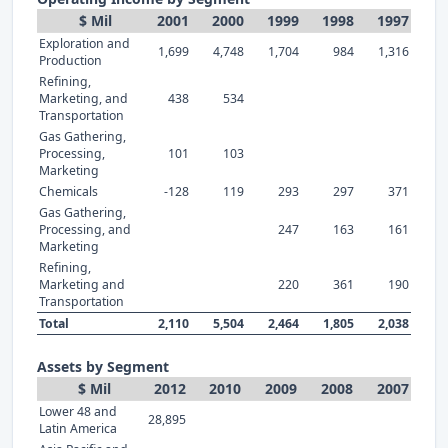
$ Mil
2001
2000
1999
1998
1997
Exploration and
1,699
4,748
1,704
984
1,316
Production
Refining,
Marketing, and
438
534
Transportation
Gas Gathering,
Processing,
101
103
Marketing
Chemicals
-128
119
293
297
371
Gas Gathering,
Processing, and
247
163
161
Marketing
Refining,
Marketing and
220
361
190
Transportation
Total
2,110
5,504
2,464
1,805
2,038
Assets by Segment
$ Mil
2012
2010
2009
2008
2007
Lower 48 and
28,895
Latin America