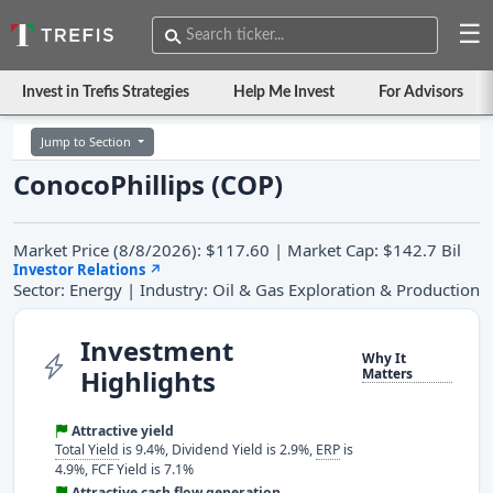
☰
Invest in Trefis Strategies
Help Me Invest
For Advisors
Jump to Section
ConocoPhillips (COP)
Market Price (8/8/2026): $117.60 | Market Cap: $142.7 Bil
Investor Relations
↗
Sector: Energy | Industry: Oil & Gas Exploration & Production
Investment
Why It
Highlights
Matters
Attractive yield
Total Yield
is 9.4%, Dividend Yield is 2.9%,
ERP
is
4.9%, FCF Yield is 7.1%
Attractive cash flow generation