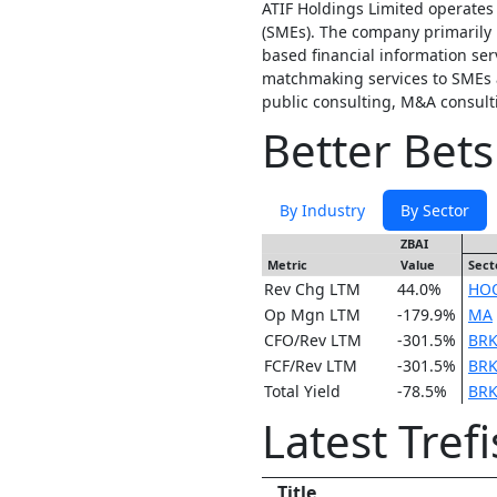
ATIF Holdings Limited operates
(SMEs). The company primarily 
based financial information se
matchmaking services to SMEs a
public consulting, M&A consult
Better Bets
By Industry
By Sector
ZBAI
Metric
Value
Sect
Rev Chg LTM
44.0%
HO
Op Mgn LTM
-179.9%
MA
CFO/Rev LTM
-301.5%
BRK
FCF/Rev LTM
-301.5%
BRK
Total Yield
-78.5%
BRK
Latest Tref
Title