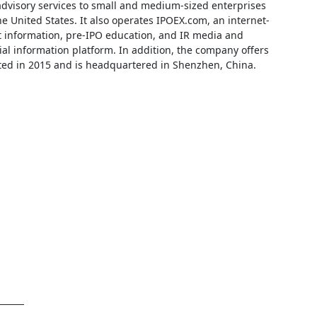
advisory services to small and medium-sized enterprises
 United States. It also operates IPOEX.com, an internet-
t information, pre-IPO education, and IR media and
l information platform. In addition, the company offers
ated in 2015 and is headquartered in Shenzhen, China.