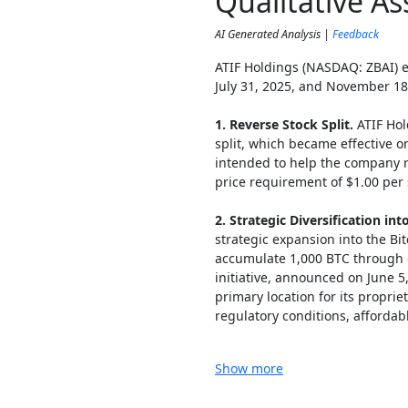
Qualitative A
AI Generated Analysis |
Feedback
ATIF Holdings (NASDAQ: ZBAI) 
July 31, 2025, and November 18
1. Reverse Stock Split.
ATIF Hol
split, which became effective o
intended to help the company 
price requirement of $1.00 per 
2. Strategic Diversification int
strategic expansion into the Bit
accumulate 1,000 BTC through 
initiative, announced on June 5
primary location for its propri
regulatory conditions, affordabl
Show more