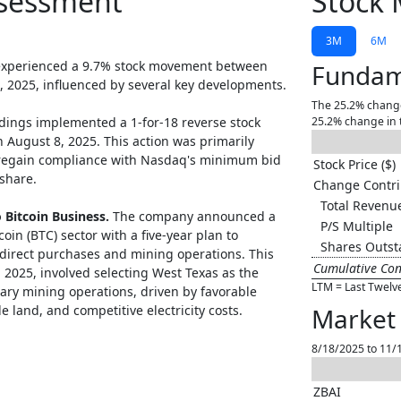
ssessment
Stock 
3M
6M
experienced a 9.7% stock movement between
Fundam
, 2025, influenced by several key developments.
The 25.2% change
dings implemented a 1-for-18 reverse stock
25.2% change in 
n August 8, 2025. This action was primarily
regain compliance with Nasdaq's minimum bid
Stock Price ($)
share.
Change Contri
Total Revenue
o Bitcoin Business.
The company announced a
P/S Multiple
coin (BTC) sector with a five-year plan to
Shares Outst
direct purchases and mining operations. This
Cumulative Con
, 2025, involved selecting West Texas as the
LTM = Last Twelv
etary mining operations, driven by favorable
e land, and competitive electricity costs.
Market 
8/18/2025 to 11/
ZBAI