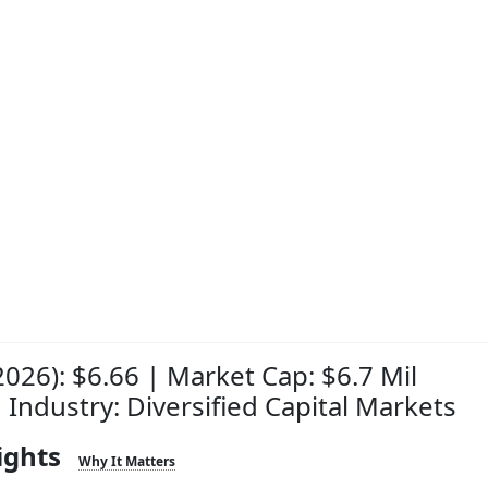
2026): $6.66 | Market Cap: $6.7 Mil
| Industry: Diversified Capital Markets
ights
Why It Matters