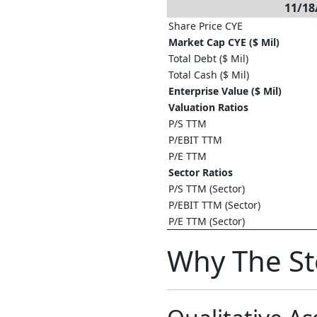
11/18
Share Price CYE
Market Cap CYE ($ Mil)
Total Debt ($ Mil)
Total Cash ($ Mil)
Enterprise Value ($ Mil)
Valuation Ratios
P/S TTM
P/EBIT TTM
P/E TTM
Sector Ratios
P/S TTM (Sector)
P/EBIT TTM (Sector)
P/E TTM (Sector)
Why The S