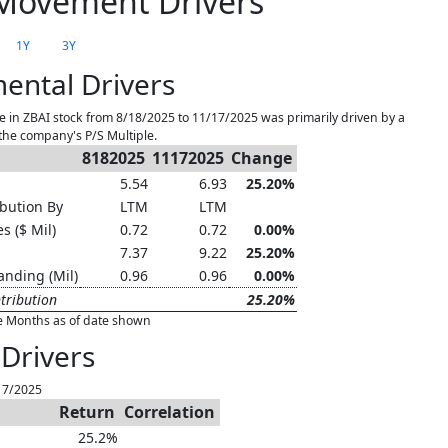
Movement Drivers
1Y
3Y
ental Drivers
 in ZBAI stock from 8/18/2025 to 11/17/2025 was primarily driven by a
the company's P/S Multiple.
8182025
11172025
Change
5.54
6.93
25.20%
bution By
LTM
LTM
s ($ Mil)
0.72
0.72
0.00%
7.37
9.22
25.20%
anding (Mil)
0.96
0.96
0.00%
tribution
25.20%
e Months as of date shown
Drivers
17/2025
Return
Correlation
25.2%