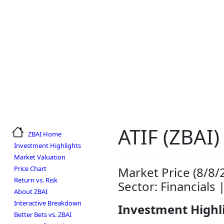
ATIF (ZBAI)
ZBAI Home
Investment Highlights
Market Valuation
Price Chart
Market Price (8/8/
Return vs. Risk
Sector: Financials 
About ZBAI
Interactive Breakdown
Investment Highl
Better Bets vs. ZBAI