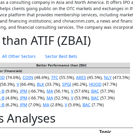
 as a consulting company in Asia and North America. It offers IPO 
helps clients going public on the OTC markets and exchanges in the
rvice platform that provides membership services, including marke
nd financing institutions; and chinacnnm.com, a news and financia
ing, and financial consulting services. The company was incorpor
 than ATIF (ZBAI)
All Other Sectors
Sector Best Bets
Better Performance than ZBAI
or (Financials)
OD
(74.6%),
COIN
(48.6%),
TFC
(55.5%),
ARES
(45.5%),
NLY
(473.5%)
(58.3%),
V
(66.4%),
BLK
(33.7%),
SPGI
(40.2%),
HOOD
(47.7%)
-B
(9.8%),
JPM
(-66.7%),
MA
(56.1%),
V
(57.6%),
BAC
(57.3%)
-B
(4.8%),
JPM
(-66.7%),
MA
(52.5%),
V
(53.9%),
BAC
(57.3%)
-B
(6.2%),
JPM
(7.0%),
MA
(2.8%),
V
(5.6%),
BAC
(7.7%)
is Analyses
Topic