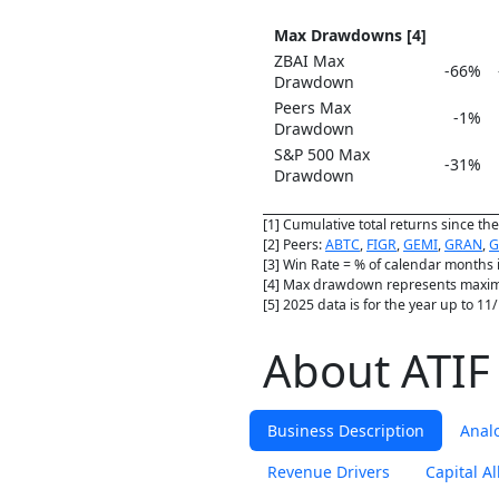
Max Drawdowns [4]
ZBAI Max
-66%
Drawdown
Peers Max
-1%
Drawdown
S&P 500 Max
-31%
Drawdown
[1] Cumulative total returns since t
[2] Peers:
ABTC
,
FIGR
,
GEMI
,
GRAN
,
G
[3] Win Rate = % of calendar months 
[4] Max drawdown represents maximu
[5] 2025 data is for the year up to 1
About ATIF 
Business Description
Anal
Revenue Drivers
Capital Al