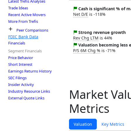
Latest Trefis Analyses
Trade Ideas
Cash is significant % of 
Net D/E
is -118%
Recent Active Movers
More From Trefis
Peer Comparisons
Strong revenue growth
FDIC Bank Data
Rev Chg LTM
is 44%
Financials
Valuation becoming less 
P/S 6M Chg %
is -71%
Segment Financials
Price Behavior
Short Interest
Earnings Returns History
SEC Filings
Insider Activity
Market Val
Industry Resource Links
External Quote Links
Metrics
Valuation
Key Metrics