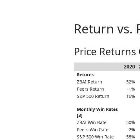
Return vs. 
Price Return
2020
Returns
ZBAI Return
-52%
Peers Return
-1%
S&P 500 Return
16%
Monthly Win Rates
[3]
ZBAI Win Rate
50%
Peers Win Rate
2%
S&P 500 Win Rate
58%