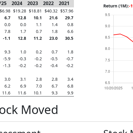
/25
2024
2023
2022
2021
Return (1M):
-
$6.98
$19.28
$18.81
$40.32
$57.96
6.7
12.8
10.1
21.6
29.7
0.0
0.0
1.1
1.4
0.8
7.8
1.7
0.7
1.8
6.6
-1.1
12.8
11.2
23.0
30.5
9.3
1.0
0.2
0.7
1.8
-5.9
-0.3
-0.2
-0.5
-0.7
-1.3
-0.2
-0.2
-0.4
-0.2
3.0
3.1
2.8
2.8
3.4
6.2
6.9
7.0
6.7
6.8
11.6
11.6
10.1
9.3
9.9
tock Moved