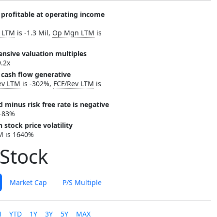
 profitable at operating income
c LTM
is -1.3 Mil,
Op Mgn LTM
is
ensive valuation multiples
9.2x
 cash flow generative
ev LTM
is -302%,
FCF/Rev LTM
is
d minus risk free rate is negative
 -83%
 stock price volatility
M is 1640%
Stock
Market Cap
P/S Multiple
M
YTD
1Y
3Y
5Y
MAX