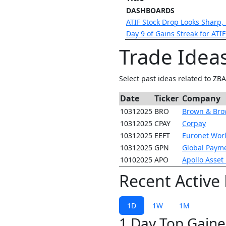
DASHBOARDS
ATIF Stock Drop Looks Sharp,
Day 9 of Gains Streak for ATI
Trade Idea
Select past ideas related to ZB
Date
Ticker
Company
10312025
BRO
Brown & Br
10312025
CPAY
Corpay
10312025
EEFT
Euronet Wor
10312025
GPN
Global Paym
10102025
APO
Apollo Asse
Recent Active
1D
1W
1M
1 Day Top Gaine