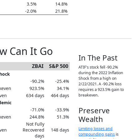
3.5%
14.8%
-2.0%
21.8%
w Can It Go
In The Past
ZBAI
S&P 500
ATIF's stock fell -90.2%
during the 2022 Inflation
Shock
Shock from a high on
-90.2%
-25.4%
2/22/2021. A -90.2% loss
keven
923.5%
34.1%
requires a 923.5% gain to
even
634 days
464 days
breakeven.
demic
Preserve
-71.0%
-33.9%
keven
244.8%
51.3%
Wealth
Not Fully
Limiting losses and
even
Recovered
148 days
compounding gains
is
days