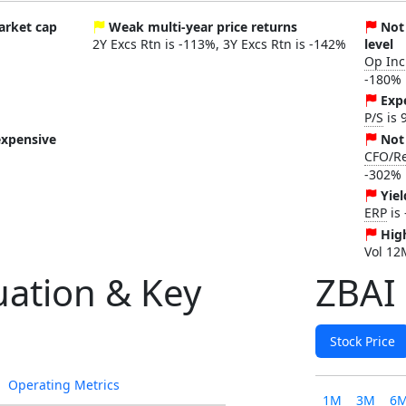
market cap
Weak multi-year price returns
Not
2Y Excs Rtn is -113%, 3Y Excs Rtn is -142%
level
Op In
-180%
Exp
P/S
is 
expensive
Not
CFO/R
-302%
Yiel
ERP
is
High
Vol 12
uation & Key
ZBAI 
Stock Price
Operating Metrics
1M
3M
6