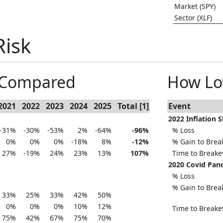
Market (SPY)
Sector (XLF)
Risk
s Compared
How Lo
2021
2022
2023
2024
2025
Total [1]
Event
2022 Inflation 
-31%
-30%
-53%
2%
-64%
-96%
% Loss
0%
0%
0%
-18%
8%
-12%
% Gain to Brea
27%
-19%
24%
23%
13%
107%
Time to Break
2020 Covid Pan
% Loss
% Gain to Brea
33%
25%
33%
42%
50%
0%
0%
0%
10%
12%
Time to Break
75%
42%
67%
75%
70%