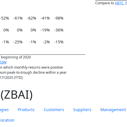
Compare to
ABTC
,
-52%
-61%
-62%
-41%
-98%
0%
0%
0%
-19%
-36%
-1%
-25%
-1%
-2%
-15%
he beginning of 2020
SIW
.
in which monthly returns were positive
m peak-to-trough decline within a year
1/17/2025 (YTD)
(ZBAI)
ogies
Products
Customers
Suppliers
Management
location