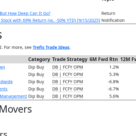
 But How Deep Can It Go?
Return
F Stock with 69% Return (vs. -50% YTD) [9/15/2025]
Notification
s
AI. For more, see
Trefis Trade Ideas
.
Category
Trade Strategy
6M Fwd Rtn
12M F
own
Dip Buy
DB | FCFY OPM
1.2%
Dip Buy
DB | FCFY OPM
5.3%
ldwide
Dip Buy
DB | FCFY OPM
-6.8%
ents
Dip Buy
DB | FCFY OPM
-6.7%
t Management
Dip Buy
DB | FCFY OPM
5.6%
 Movers
rs