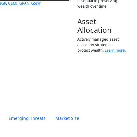
essential to preserving
FIGR
,
GEMI
,
GRAN
,
GSIW
wealth over time.
Asset
Allocation
Actively managed asset
allocation strategies
protect wealth.
Learn more
.
Emerging Threats
Market Size