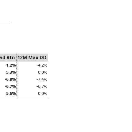
wd Rtn
12M Max DD
1.2%
-4.2%
5.3%
0.0%
-6.8%
-7.4%
-6.7%
-6.7%
5.6%
0.0%