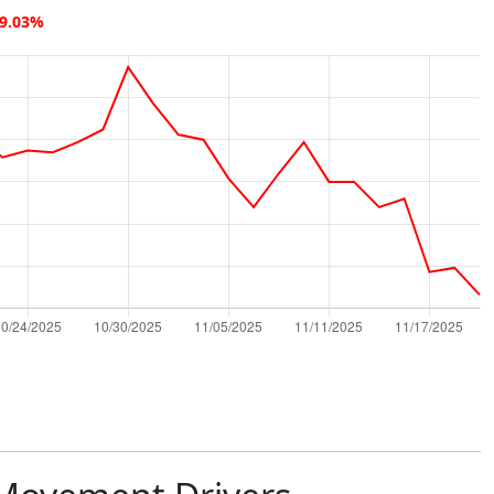
19.03%