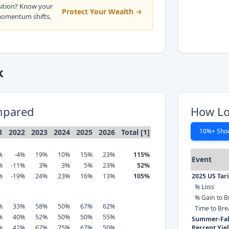
sition? Know your
Protect Your Wealth →
momentum shifts.
k
mpared
How Lo
10%+ Sho
1
2022
2023
2024
2025
2026
Total [1]
%
-4%
19%
10%
15%
23%
115%
Event
%
-11%
3%
3%
5%
23%
52%
%
-19%
24%
23%
16%
13%
105%
2025 US Tar
% Loss
% Gain to B
%
33%
58%
50%
67%
62%
Time to Br
%
40%
52%
50%
50%
55%
Summer-Fall
%
42%
67%
75%
67%
50%
Percent Yie