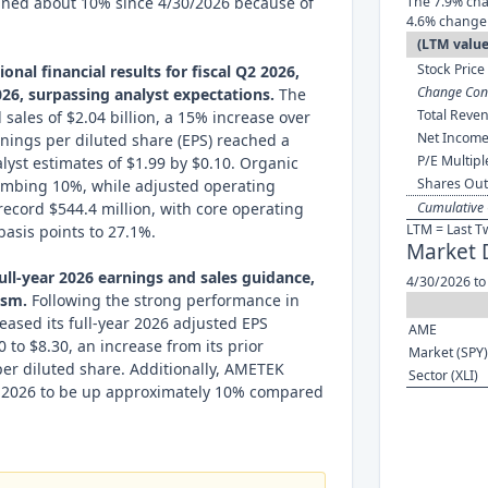
ined about 10% since 4/30/2026 because of
The 7.9% cha
4.6% change 
(LTM value
Stock Price 
nal financial results for fiscal Q2 2026,
Change Cont
26, surpassing analyst expectations.
The
Total Reven
ales of $2.04 billion, a 15% increase over
Net Income
rnings per diluted share (EPS) reached a
P/E Multipl
lyst estimates of $1.99 by $0.10. Organic
Shares Out
limbing 10%, while adjusted operating
ecord $544.4 million, with core operating
Cumulative 
LTM = Last T
asis points to 27.1%.
Market 
ull-year 2026 earnings and sales guidance,
4/30/2026 to
ism.
Following the strong performance in
eased its full-year 2026 adjusted EPS
AME
 to $8.30, an increase from its prior
Market (SPY)
per diluted share. Additionally, AMETEK
Sector (XLI)
or 2026 to be up approximately 10% compared