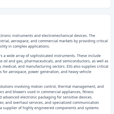
ctronic instruments and electromechanical devices. The
strial, aerospace, and commercial markets by providing critical
ility in complex applications.
s a wide array of sophisticated instruments. These include
ike oil and gas, pharmaceuticals, and semiconductors, as well as
 medical, and manufacturing sectors. EIG also supplies critical
s for aerospace, power generation, and heavy vehicle
olutions involving motion control, thermal management, and
ors and blowers used in commercial appliances, fitness
 advanced electronic packaging for sensitive devices.
pair, and overhaul services, and specialized communication
s a supplier of highly engineered components and systems