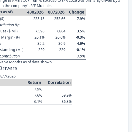
nge in AME stock from 4/30/2026 to 8/7/2026 was primarily driven by a
in the company's P/E Multiple.
4302026
8072026
Change
s as of)
($)
235.15
253.66
7.9%
ribution By:
ues ($ Mil)
7,598
7,864
3.5%
 Margin (%)
20.1%
20.0%
-0.3%
e
35.2
36.9
4.6%
standing (Mil)
229
229
-0.1%
Contribution
7.9%
welve Months as of date shown
Drivers
 8/7/2026
Return
Correlation
7.9%
7.6%
59.9%
6.1%
86.3%