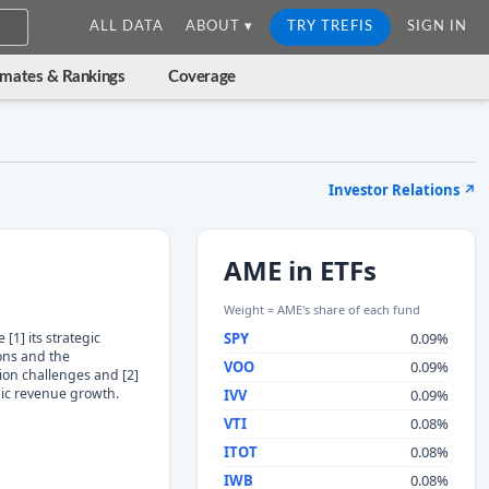
ALL DATA
ABOUT ▾
TRY TREFIS
SIGN IN
imates & Rankings
Coverage
Investor Relations
↗
AME in ETFs
Weight = AME's share of each fund
[1] its strategic
SPY
0.09%
ions and the
VOO
0.09%
ion challenges and [2]
ic revenue growth.
IVV
0.09%
VTI
0.08%
ITOT
0.08%
IWB
0.08%