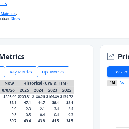
on &
Materials
.
ation,
Show
Metrics
Pri
Key Metrics
Op. Metrics
Stock Pr
Now
Historical (CYE & TTM)
1M
3M
8/8/26
2025
2024
2023
2022
$253.66
$205.31
$180.26
$164.89
$139.72
58.1
47.1
41.7
38.1
32.1
2.0
2.3
2.1
3.4
2.4
0.5
0.5
0.4
0.4
0.3
59.7
49.4
43.8
41.5
34.5