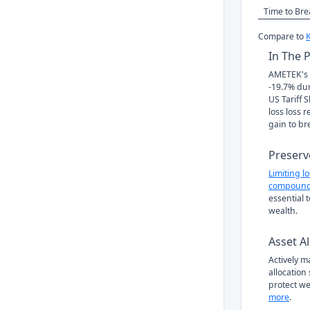
Time to Br
Compare to
In The 
AMETEK's s
-19.7% du
US Tariff 
loss loss 
gain to br
Preserv
Limiting l
compound
essential 
wealth.
Asset Al
Actively 
allocation
protect we
more
.