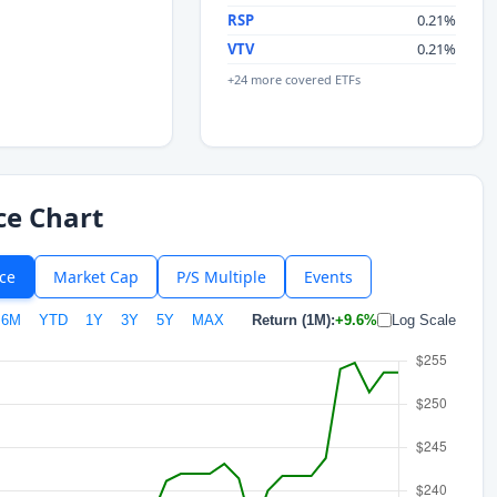
RSP
0.21%
VTV
0.21%
+24 more covered ETFs
ce Chart
ice
Market Cap
P/S Multiple
Events
6M
YTD
1Y
3Y
5Y
MAX
Return (1M):
+9.6%
Log Scale