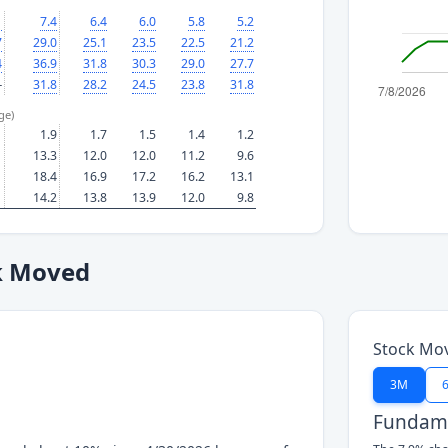
1
7.4
6.4
6.0
5.8
5.2
7
29.0
25.1
23.5
22.5
21.2
4
36.9
31.8
30.3
29.0
27.7
—
31.8
28.2
24.5
23.8
31.8
ge)
1.9
1.7
1.5
1.4
1.2
13.3
12.0
12.0
11.2
9.6
18.4
16.9
17.2
16.2
13.1
14.2
13.8
13.9
12.0
9.8
k Moved
Stock Mo
3M
Fundame