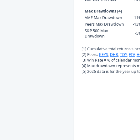
Max Drawdowns [4]
AME Max Drawdown
-11
Peers Max Drawdown
-13
S&P 500 Max
-5
Drawdown
[1] Cumulative total returns sin
[2] Peers:
KEYS
,
DHR
,
TDY
,
FTV
,
H
[3] Win Rate = % of calendar mo
[4] Max drawdown represents ma
[5] 2026 data is for the year up 