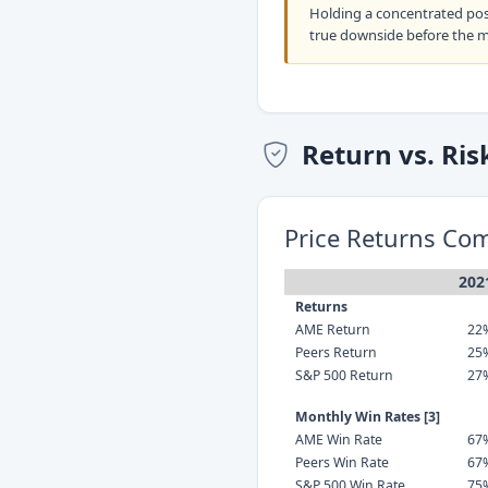
Holding a concentrated po
true downside before the 
Return vs. Ris
Price Returns Co
202
Returns
AME Return
22
Peers Return
25
S&P 500 Return
27
Monthly Win Rates [3]
AME Win Rate
67
Peers Win Rate
67
S&P 500 Win Rate
75