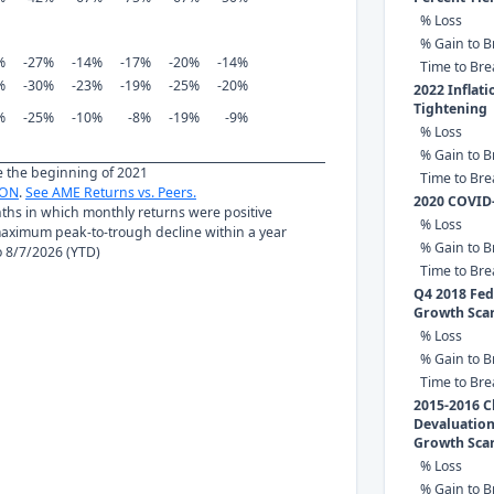
% Loss
% Gain to B
%
-27%
-14%
-17%
-20%
-14%
Time to Br
%
-30%
-23%
-19%
-25%
-20%
2022 Inflat
Tightening
%
-25%
-10%
-8%
-19%
-9%
% Loss
% Gain to B
ce the beginning of 2021
Time to Br
ON
.
See AME Returns vs. Peers.
2020 COVID
nths in which monthly returns were positive
% Loss
ximum peak-to-trough decline within a year
% Gain to B
to 8/7/2026 (YTD)
Time to Br
Q4 2018 Fed 
Growth Sca
% Loss
% Gain to B
Time to Br
2015-2016 C
Devaluation
Growth Sca
% Loss
% Gain to B