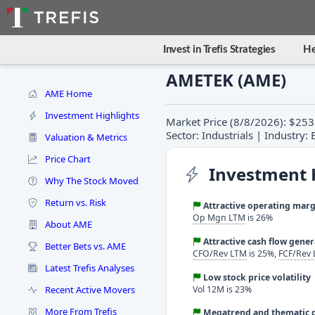
Invest in Trefis Strategies
He
AMETEK (AME)
AME Home
Investment Highlights
Market Price (8/8/2026): $253
Sector: Industrials | Industry
Valuation & Metrics
Price Chart
Investment 
Why The Stock Moved
Return vs. Risk
Attractive operating marg
Op Mgn LTM
is 26%
About AME
Attractive cash flow gene
Better Bets vs. AME
CFO/Rev LTM
is 25%,
FCF/Rev
Latest Trefis Analyses
Low stock price volatility
Recent Active Movers
Vol 12M is 23%
More From Trefis
Megatrend and thematic d