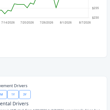
vement Drivers
6M
1Y
3Y
ntal Drivers