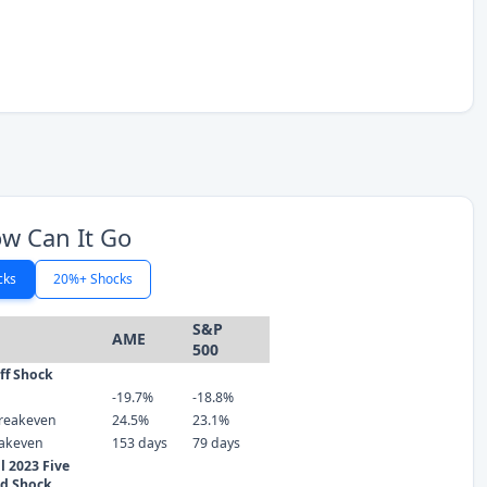
w Can It Go
cks
20%+ Shocks
S&P
AME
500
iff Shock
-19.7%
-18.8%
reakeven
24.5%
23.1%
eakeven
153 days
79 days
 2023 Five
ld Shock