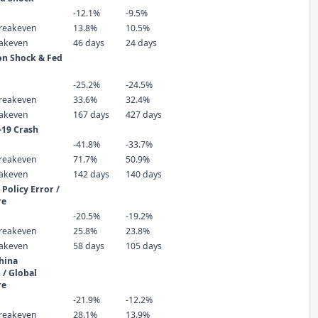
-12.1%
-9.5%
reakeven
13.8%
10.5%
eakeven
46 days
24 days
ion Shock & Fed
-25.2%
-24.5%
reakeven
33.6%
32.4%
eakeven
167 days
427 days
-19 Crash
-41.8%
-33.7%
reakeven
71.7%
50.9%
eakeven
142 days
140 days
Policy Error /
re
-20.5%
-19.2%
reakeven
25.8%
23.8%
eakeven
58 days
105 days
hina
 / Global
re
-21.9%
-12.2%
reakeven
28.1%
13.9%