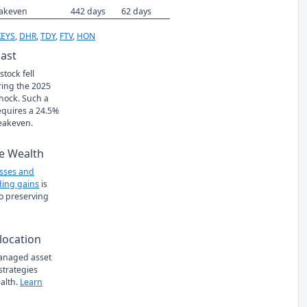
eakeven
442 days
62 days
KEYS
,
DHR
,
TDY
,
FTV
,
HON
Past
tock fell
ring the 2025
Shock. Such a
requires a 24.5%
eakeven.
e Wealth
osses and
ing gains
is
to preserving
location
managed asset
 strategies
alth.
Learn