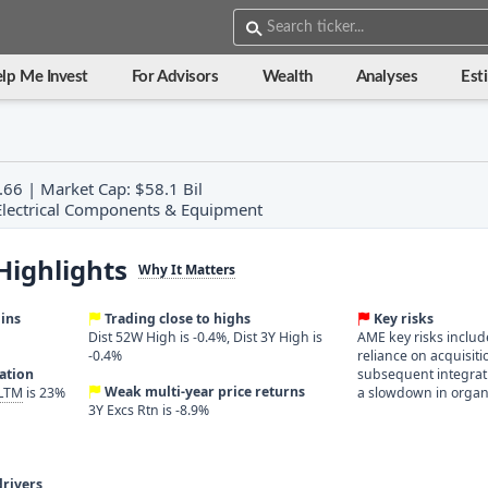
lp Me Invest
For Advisors
Wealth
Analyses
Est
.66 | Market Cap: $58.1 Bil
: Electrical Components & Equipment
Highlights
Why It Matters
ins
Trading close to highs
Key risks
Dist 52W High is -0.4%, Dist 3Y High is
AME key risks include 
-0.4%
reliance on acquisit
ration
subsequent integrat
Weak multi-year price returns
 LTM
is 23%
a slowdown in organ
3Y Excs Rtn is -8.9%
rivers