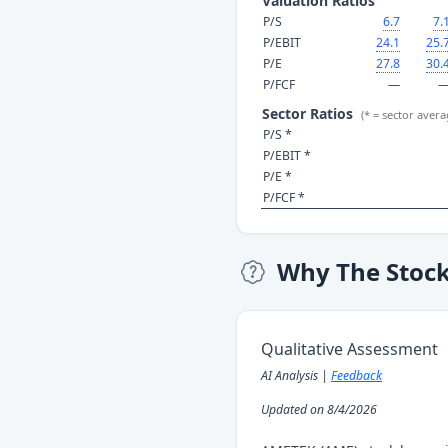
Valuation Ratios
P/S
6.7
7.
P/EBIT
24.1
25.
P/E
27.8
30.
P/FCF
—
Sector Ratios
(* = sector avera
P/S *
P/EBIT *
P/E *
P/FCF *
Why The Stoc
Qualitative Assessment
AI Analysis |
Feedback
Updated on 8/4/2026