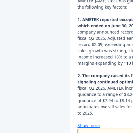
AMETEK (AME) stock has ga
the following key factors:
1. AMETEK reported exceptio
which ended on June 30, 20
company announced record s
fiscal Q2 2025. Adjusted ea
record $2.09, exceeding ana
sales growth was strong, c
income increased 18% to a r
margins expanding by 110 b
2. The company raised its f
signaling continued optim
fiscal Q2 2026, AMETEK incr
guidance to a range of $8.20
guidance of $7.94 to $8.14 
anticipates overall sales f
to 2025.
Show more