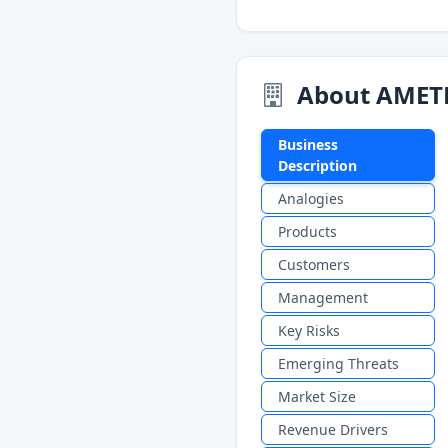
About AMET
Business
Description
Analogies
Products
Customers
Management
Key Risks
Emerging Threats
Market Size
Revenue Drivers