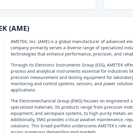
EK (AME)
AMETEK, Inc. (AME) is a global manufacturer of advanced ele
company primarily serves a diverse range of specialized indu
technologies that enhance performance, precision, and reliab
Through its Electronic Instruments Group (EIG), AMETEK offer
process and analytical instruments essential for industries l
precision measurement and testing equipment for laboratory,
monitoring and control systems, sensors, and power solution
applications.
The Electromechanical Group (EMG) focuses on engineered s
specialized materials. Its products range from precision mot
equipment, and aerospace systems, to high-purity metals and
Additionally, EMG provides critical aviation maintenance, re
solutions. This broad portfolio underscores AMETEK's role a
across numerous demanding end-markets.