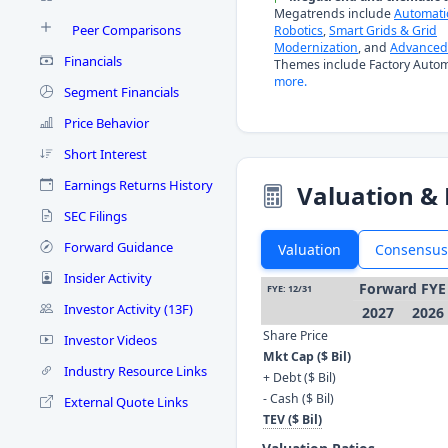
Megatrends include
Automati
Peer Comparisons
Robotics
,
Smart Grids & Grid
Modernization
, and
Advanced 
Financials
Themes include Factory Autom
more.
Segment Financials
Price Behavior
Short Interest
Earnings Returns History
Valuation & 
SEC Filings
Forward Guidance
Valuation
Consensus
Insider Activity
Forward FYE
FYE: 12/31
Investor Activity (13F)
2027
2026
Share Price
Investor Videos
Mkt Cap ($ Bil)
Industry Resource Links
+ Debt ($ Bil)
- Cash ($ Bil)
External Quote Links
TEV ($ Bil)