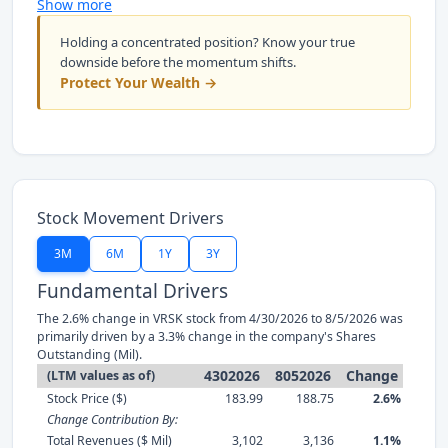
Show more
Holding a concentrated position? Know your true
downside before the momentum shifts.
Protect Your Wealth →
Stock Movement Drivers
3M
6M
1Y
3Y
Fundamental Drivers
The 2.6% change in VRSK stock from 4/30/2026 to 8/5/2026 was
primarily driven by a 3.3% change in the company's Shares
Outstanding (Mil).
4302026
8052026
Change
(LTM values as of)
Stock Price ($)
183.99
188.75
2.6%
Change Contribution By:
Total Revenues ($ Mil)
3,102
3,136
1.1%