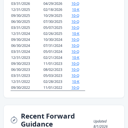
03/31/2026
04/29/2026
10-Q
12/31/2025
02/18/2026
10-K
09/30/2025
10/29/2025
10-Q
06/30/2025
07/30/2025
10-Q
03/31/2025
05/07/2025
10-Q
12/31/2024
02/26/2025
10-K
09/30/2024
10/30/2024
10-Q
06/30/2024
07/31/2024
10-Q
03/31/2024
05/01/2024
10-Q
12/31/2023
02/21/2024
10-K
09/30/2023
11/01/2023
10-Q
06/30/2023
08/02/2023
10-Q
03/31/2023
05/03/2023
10-Q
12/31/2022
02/28/2023
10-K
09/30/2022
11/01/2022
10-Q
Recent Forward
Updated
Guidance
8/1/2026