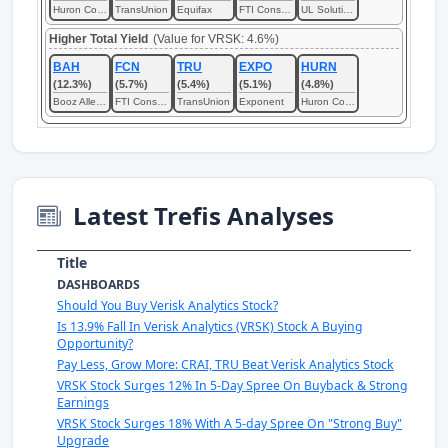
Huron Consulting
TransUnion
Equifax
FTI Consulting
UL Solutions
Higher Total Yield
(Value for VRSK: 4.6%)
BAH
FCN
TRU
EXPO
HURN
(12.3%)
(5.7%)
(5.4%)
(5.1%)
(4.8%)
Booz Allen Hamilton
FTI Consulting
TransUnion
Exponent
Huron Consulting
Latest Trefis Analyses
Title
DASHBOARDS
Should You Buy Verisk Analytics Stock?
Is 13.9% Fall In Verisk Analytics (VRSK) Stock A Buying
Opportunity?
Pay Less, Grow More: CRAI, TRU Beat Verisk Analytics Stock
VRSK Stock Surges 12% In 5-Day Spree On Buyback & Strong
Earnings
VRSK Stock Surges 18% With A 5-day Spree On "Strong Buy"
Upgrade