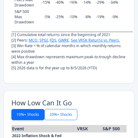
-15%
-40%
-16%
-14%
-29%
-34%
Drawdown
S&P 500
Max
-5%
-25%
-10%
-8%
-19%
-9%
Drawdown
[1] Cumulative total returns since the beginning of 2021
[2] Peers:
MCO
,
SPGI
,
FDS
,
GWRE
.
See VRSK Returns vs. Peers.
[3] Win Rate = % of calendar months in which monthly returns
were positive
[4] Max drawdown represents maximum peak-to-trough decline
within a year
[5] 2026 data is for the year up to 8/5/2026 (YTD)
How Low Can It Go
10%+ Shocks
20%+ Shocks
Event
VRSK
S&P 500
2022 Inflation Shock & Fed