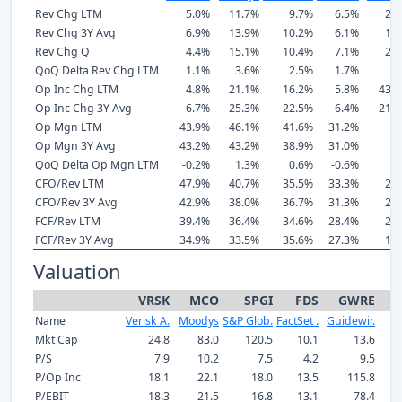
Rev Chg LTM
5.0%
11.7%
9.7%
6.5%
24
Rev Chg 3Y Avg
6.9%
13.9%
10.2%
6.1%
17
Rev Chg Q
4.4%
15.1%
10.4%
7.1%
26
QoQ Delta Rev Chg LTM
1.1%
3.6%
2.5%
1.7%
5
Op Inc Chg LTM
4.8%
21.1%
16.2%
5.8%
437
Op Inc Chg 3Y Avg
6.7%
25.3%
22.5%
6.4%
215
Op Mgn LTM
43.9%
46.1%
41.6%
31.2%
8
Op Mgn 3Y Avg
43.2%
43.2%
38.9%
31.0%
1
QoQ Delta Op Mgn LTM
-0.2%
1.3%
0.6%
-0.6%
1
CFO/Rev LTM
47.9%
40.7%
35.5%
33.3%
24
CFO/Rev 3Y Avg
42.9%
38.0%
36.7%
31.3%
21
FCF/Rev LTM
39.4%
36.4%
34.6%
28.4%
22
FCF/Rev 3Y Avg
34.9%
33.5%
35.6%
27.3%
19
Valuation
VRSK
MCO
SPGI
FDS
GWRE
Name
Verisk A.
Moodys
S&P Glob.
FactSet .
Guidewir.
Mkt Cap
24.8
83.0
120.5
10.1
13.6
P/S
7.9
10.2
7.5
4.2
9.5
P/Op Inc
18.1
22.1
18.0
13.5
115.8
P/EBIT
18.3
21.5
16.8
13.1
78.4