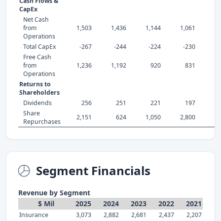
Cash Flows &
CapEx
Net Cash
from
1,503
1,436
1,144
1,061
1,
Operations
Total CapEx
-267
-244
-224
-230
-
Free Cash
from
1,236
1,192
920
831
Operations
Returns to
Shareholders
Dividends
256
251
221
197
Share
2,151
624
1,050
2,800
1,
Repurchases
Segment Financials
Revenue by Segment
$ Mil
2025
2024
2023
2022
2021
Insurance
3,073
2,882
2,681
2,437
2,207