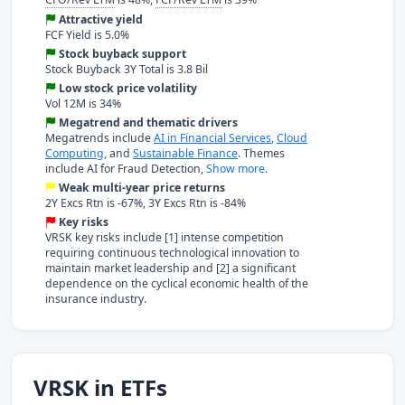
Attractive yield
FCF Yield is 5.0%
Stock buyback support
Stock Buyback 3Y Total is 3.8 Bil
Low stock price volatility
Vol 12M is 34%
Megatrend and thematic drivers
Megatrends include
AI in Financial Services
,
Cloud
Computing
, and
Sustainable Finance
. Themes
include AI for Fraud Detection,
Show more.
Weak multi-year price returns
2Y Excs Rtn is -67%, 3Y Excs Rtn is -84%
Key risks
VRSK key risks include [1] intense competition
requiring continuous technological innovation to
maintain market leadership and [2] a significant
dependence on the cyclical economic health of the
insurance industry.
VRSK in ETFs