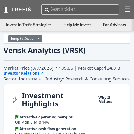
☰
Invest in Trefis Strategies
Help Me Invest
For Advisors
Jump to Section
Verisk Analytics (VRSK)
Market Price (8/7/2026): $189.86 | Market Cap: $24.8 Bil
Investor Relations
↗
Sector: Industrials | Industry: Research & Consulting Services
Investment
Why It
Highlights
Matters
Attractive operating margins
Op Mgn LTM
is 44%
Attractive cash flow generation
CFO/Rev LTM
is 48%,
FCF/Rev LTM
is 39%