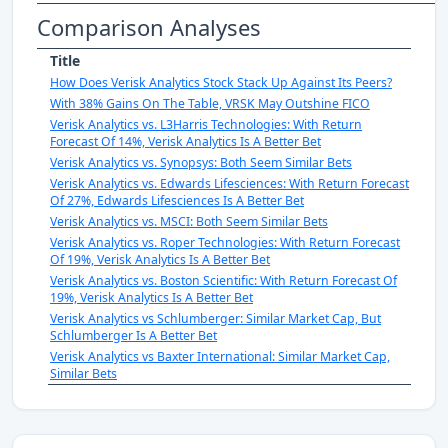
Comparison Analyses
Title
How Does Verisk Analytics Stock Stack Up Against Its Peers?
With 38% Gains On The Table, VRSK May Outshine FICO
Verisk Analytics vs. L3Harris Technologies: With Return
Forecast Of 14%, Verisk Analytics Is A Better Bet
Verisk Analytics vs. Synopsys: Both Seem Similar Bets
Verisk Analytics vs. Edwards Lifesciences: With Return Forecast
Of 27%, Edwards Lifesciences Is A Better Bet
Verisk Analytics vs. MSCI: Both Seem Similar Bets
Verisk Analytics vs. Roper Technologies: With Return Forecast
Of 19%, Verisk Analytics Is A Better Bet
Verisk Analytics vs. Boston Scientific: With Return Forecast Of
19%, Verisk Analytics Is A Better Bet
Verisk Analytics vs Schlumberger: Similar Market Cap, But
Schlumberger Is A Better Bet
Verisk Analytics vs Baxter International: Similar Market Cap,
Similar Bets