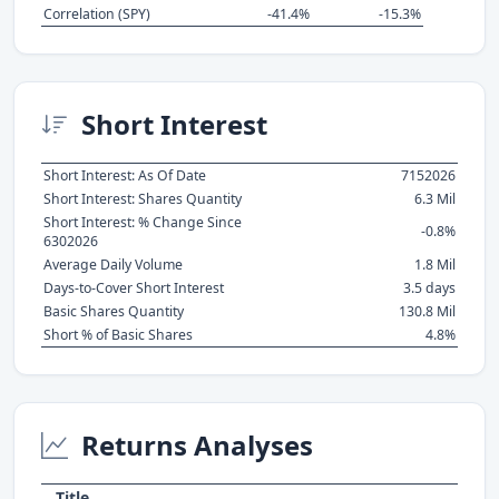
Correlation (SPY)
-41.4%
-15.3%
Short Interest
Short Interest: As Of Date
7152026
Short Interest: Shares Quantity
6.3 Mil
Short Interest: % Change Since
-0.8%
6302026
Average Daily Volume
1.8 Mil
Days-to-Cover Short Interest
3.5 days
Basic Shares Quantity
130.8 Mil
Short % of Basic Shares
4.8%
Returns Analyses
Title