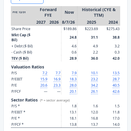
Forward
Historical (CYE &
Now
FYE: 12/31
FYE
TTM)
2027
2026
8/7/26
2025
2024
Share Price
$189.86
$223.69
$275.43
Mkt Cap ($
24.8
31.1
38.8
Bil)
+ Debt ($ Bil)
4.6
4.9
3.2
- Cash ($ Bil)
0.6
2.2
0.3
TEV ($ Bil)
28.9
36.0
42.0
Valuation Ratios
P/S
7.2
7.7
7.9
10.1
13.5
P/EBIT
15.9
16.9
18.3
23.2
28.7
P/E
20.6
23.3
28.0
34.2
40.5
P/FCF
—
—
20.1
26.1
42.6
Sector Ratios
(* = sector average)
P/S *
1.8
1.6
1.5
P/EBIT *
13.1
12.0
11.8
P/E *
18.1
16.8
17.0
P/FCF *
13.8
13.7
14.0