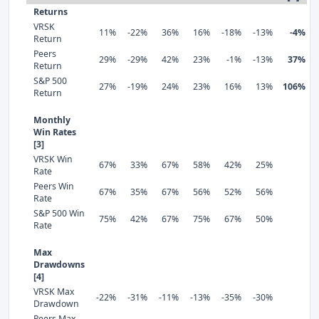
Returns
VRSK
11%
-22%
36%
16%
-18%
-13%
-4%
Return
Peers
29%
-29%
42%
23%
-1%
-13%
37%
Return
S&P 500
27%
-19%
24%
23%
16%
13%
106%
Return
Monthly
Win Rates
[3]
VRSK Win
67%
33%
67%
58%
42%
25%
Rate
Peers Win
67%
35%
67%
56%
52%
56%
Rate
S&P 500 Win
75%
42%
67%
75%
67%
50%
Rate
Max
Drawdowns
[4]
VRSK Max
-22%
-31%
-11%
-13%
-35%
-30%
Drawdown
Peers Max