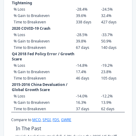
Tightening
% Loss
-28.4%
-24.5%
% Gain to Breakeven
39.6%
32.4%
Time to Breakeven
338 days
427 days
2020 COVID-19 Crash
% Loss
-28.5%
-33.7%
% Gain to Breakeven
39.8%
50.9%
Time to Breakeven
67 days
140 days
Q4 2018 Fed Policy Error / Growth
Scare
% Loss
-14.8%
-19.2%
% Gain to Breakeven
17.4%
23.8%
Time to Breakeven
46 days
105 days
2015-2016 China Devaluation /
Global Growth Scare
% Loss
-14.0%
-12.2%
% Gain to Breakeven
16.3%
13.9%
Time to Breakeven
37 days
62 days
Compare to
MCO
,
SPGI
,
FDS
,
GWRE
In The Past