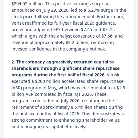
$804.02 million. This positive earnings surprise,
announced on July 29, 2026, led to a 6.27% surge in the
stock price following the announcement. Furthermore,
Verisk reaffirmed its full-year fiscal 2026 guidance,
projecting adjusted EPS between $7.45 and $7.75,
which aligns with the analyst consensus of $7.66, and
revenue of approximately $3.2 billion, reinforcing
investor confidence in the company's outlook.
2. The company aggressively returned capital to
shareholders through significant share repurchase
programs during the first half of fiscal 2026.
Verisk
executed a $200 million accelerated share repurchase
(ASR) program in May, which was incremental to a $1.5
billion ASR completed in fiscal Q1 2026. These
programs concluded in July 2026, resulting in the
retirement of approximately 8.5 million shares during
the first six months of fiscal 2026. This demonstrates a
strong commitment to enhancing shareholder value
and managing its capital effectively.