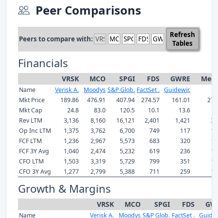
Peer Comparisons
Refresh
Peers to compare with:
Tables
Financials
VRSK
MCO
SPGI
FDS
GWRE
Medi
Name
Verisk A.
Moodys
S&P Glob.
FactSet .
Guidewir.
Mkt Price
189.86
476.91
407.94
274.57
161.01
274
Mkt Cap
24.8
83.0
120.5
10.1
13.6
2
Rev LTM
3,136
8,160
16,121
2,401
1,421
3,
Op Inc LTM
1,375
3,762
6,700
749
117
1,
FCF LTM
1,236
2,967
5,573
683
320
1,
FCF 3Y Avg
1,040
2,474
5,232
619
236
1,
CFO LTM
1,503
3,319
5,729
799
351
1,
CFO 3Y Avg
1,277
2,799
5,388
711
259
1,
Growth & Margins
VRSK
MCO
SPGI
FDS
GW
Name
Verisk A.
Moodys
S&P Glob.
FactSet .
Guidew