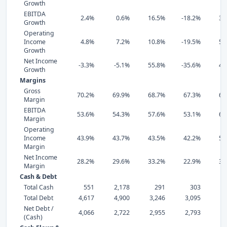
Growth
EBITDA
2.4%
0.6%
16.5%
-18.2%
34
Growth
Operating
Income
4.8%
7.2%
10.8%
-19.5%
54
Growth
Net Income
-3.3%
-5.1%
55.8%
-35.6%
43
Growth
Margins
Gross
70.2%
69.9%
68.7%
67.3%
67
Margin
EBITDA
53.6%
54.3%
57.6%
53.1%
69
Margin
Operating
Income
43.9%
43.7%
43.5%
42.2%
56
Margin
Net Income
28.2%
29.6%
33.2%
22.9%
38
Margin
Cash & Debt
Total Cash
551
2,178
291
303
Total Debt
4,617
4,900
3,246
3,095
3,
Net Debt /
4,066
2,722
2,955
2,793
3,
(Cash)