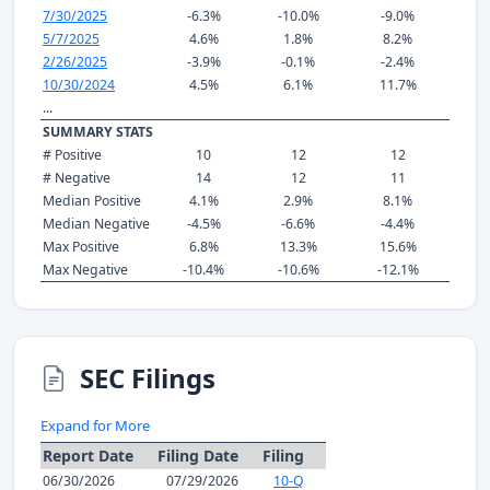
7/30/2025
-6.3%
-10.0%
-9.0%
5/7/2025
4.6%
1.8%
8.2%
2/26/2025
-3.9%
-0.1%
-2.4%
10/30/2024
4.5%
6.1%
11.7%
...
SUMMARY STATS
# Positive
10
12
12
# Negative
14
12
11
Median Positive
4.1%
2.9%
8.1%
Median Negative
-4.5%
-6.6%
-4.4%
Max Positive
6.8%
13.3%
15.6%
Max Negative
-10.4%
-10.6%
-12.1%
SEC Filings
Expand for More
Report Date
Filing Date
Filing
06/30/2026
07/29/2026
10-Q