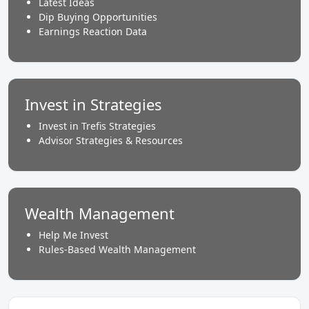
Latest Ideas
Dip Buying Opportunities
Earnings Reaction Data
Invest in Strategies
Invest in Trefis Strategies
Advisor Strategies & Resources
Wealth Management
Help Me Invest
Rules-Based Wealth Management