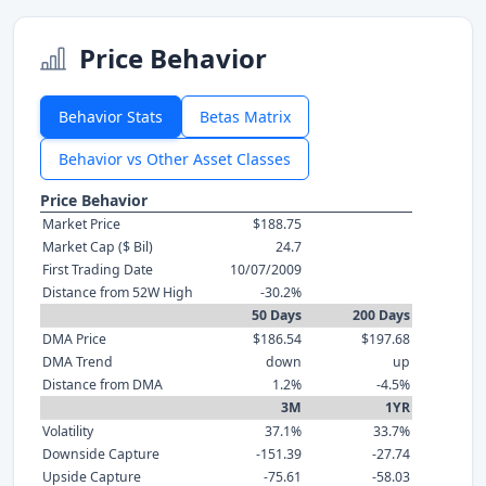
Price Behavior
Behavior Stats
Betas Matrix
Behavior vs Other Asset Classes
Price Behavior
Market Price
$188.75
Market Cap ($ Bil)
24.7
First Trading Date
10/07/2009
Distance from 52W High
-30.2%
50 Days
200 Days
DMA Price
$186.54
$197.68
DMA Trend
down
up
Distance from DMA
1.2%
-4.5%
3M
1YR
Volatility
37.1%
33.7%
Downside Capture
-151.39
-27.74
Upside Capture
-75.61
-58.03