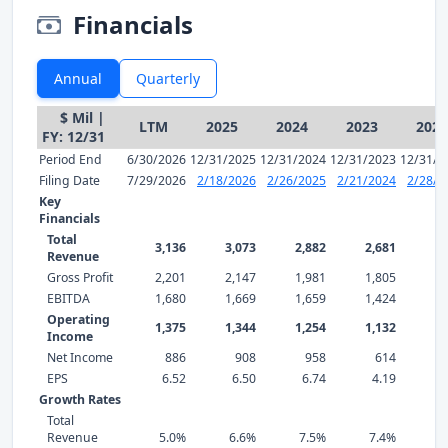
Financials
Annual
Quarterly
$ Mil |
LTM
2025
2024
2023
2022
FY: 12/31
Period End
6/30/2026
12/31/2025
12/31/2024
12/31/2023
12/31/2
Filing Date
7/29/2026
2/18/2026
2/26/2025
2/21/2024
2/28/2
Key
Financials
Total
3,136
3,073
2,882
2,681
2,
Revenue
Gross Profit
2,201
2,147
1,981
1,805
1,
EBITDA
1,680
1,669
1,659
1,424
1,
Operating
1,375
1,344
1,254
1,132
1,
Income
Net Income
886
908
958
614
EPS
6.52
6.50
6.74
4.19
6
Growth Rates
Total
Revenue
5.0%
6.6%
7.5%
7.4%
1