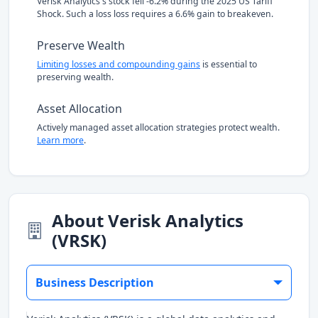
Verisk Analytics's stock fell -6.2% during the 2025 US Tariff
Shock. Such a loss loss requires a 6.6% gain to breakeven.
Preserve Wealth
Limiting losses and compounding gains
is essential to
preserving wealth.
Asset Allocation
Actively managed asset allocation strategies protect wealth.
Learn more
.
About Verisk Analytics
(VRSK)
Business Description