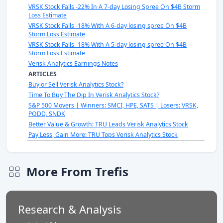
VRSK Stock Falls -22% In A 7-day Losing Spree On $4B Storm
Loss Estimate
VRSK Stock Falls -18% With A 6-day losing spree On $4B
Storm Loss Estimate
VRSK Stock Falls -18% With A 5-day losing spree On $4B
Storm Loss Estimate
Verisk Analytics Earnings Notes
ARTICLES
Buy or Sell Verisk Analytics Stock?
Time To Buy The Dip In Verisk Analytics Stock?
S&P 500 Movers | Winners: SMCI, HPE, SATS | Losers: VRSK,
PODD, SNDK
Better Value & Growth: TRU Leads Verisk Analytics Stock
Pay Less, Gain More: TRU Tops Verisk Analytics Stock
More From Trefis
Research & Analysis