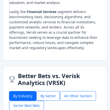
valuation, and market analysis.
Lastly, the
Financial Services
segment delivers
benchmarking tools, decisioning algorithms, and
customized analytic services to financial institutions,
payment networks, and lenders. Across all its
offerings, Verisk serves as a crucial partner for
businesses seeking to leverage data to enhance their
performance, reduce losses, and navigate complex
market and regulatory landscapes effectively.
Better Bets vs. Verisk
Analytics (VRSK)
By Industry
By Sector
All Other Sectors
Sector Best Bets