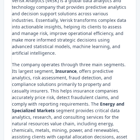
Verisk Analytics (VRSK) is a global data analytics and
technology company that provides predictive analytics
and decision support solutions across various
industries. Essentially, Verisk transforms complex data
into actionable insights, helping its clients to assess
and manage risk, improve operational efficiency, and
make more informed strategic decisions using
advanced statistical models, machine learning, and
artificial intelligence.
The company operates through three main segments.
Its largest segment,
Insurance
, offers predictive
analytics, risk assessment, fraud detection, and
compliance solutions primarily to property and
casualty insurers. This helps insurance companies
accurately price risk, detect fraudulent claims, and
comply with reporting requirements. The
Energy and
Specialized Markets
segment provides critical data
analytics, research, and consulting services for the
natural resources value chain, including energy,
chemicals, metals, mining, power, and renewables,
assisting clients with capital allocation decisions, asset