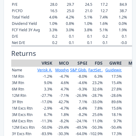
P/E
28.0
29.7
24.5
17.2
84.9
P/CFO
16.5
25.0
21.0
12.7
38.7
Total Yield
4.6%
4.2%
5.1%
7.4%
1.2%
Dividend Yield
1.0%
0.8%
1.0%
1.6%
0.0%
FCF Yield 3Y Avg
3.3%
3.0%
3.8%
5.1%
1.9%
D/E
0.2
0.1
0.1
0.2
0.1
Net D/E
0.2
0.1
0.1
0.1
-0.0
Returns
VRSK
MCO
SPGI
FDS
GWRE
Me
Name
Verisk A.
Moodys
S&P Glob.
FactSet .
Guidewir.
1M Rtn
-1.2%
-4.7%
-8.0%
6.3%
17.5%
3M Rtn
9.0%
4.6%
-4.6%
23.2%
15.4%
6M Rtn
3.3%
4.7%
-9.3%
32.6%
27.8%
12M Rtn
-27.7%
-7.1%
-26.9%
-28.7%
-28.6%
-
3Y Rtn
-17.0%
42.7%
7.1%
-33.0%
89.6%
1M Excs Rtn
-2.9%
-4.7%
-8.4%
7.8%
15.6%
3M Excs Rtn
6.7%
1.8%
-8.2%
25.6%
18.1%
6M Excs Rtn
-11.3%
-8.2%
-24.1%
11.0%
9.7%
12M Excs Rtn
-50.0%
-29.4%
-49.5%
-50.3%
-50.4%
-
3Y Excs Rtn
-83.9%
-30.3%
-64.0%
-102.9%
17.3%
-