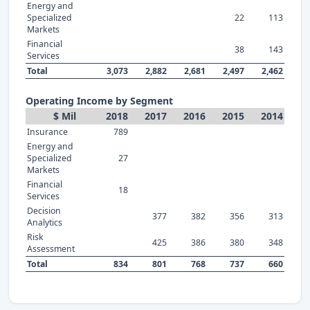
Energy and
Specialized
22
113
Markets
Financial
38
143
Services
Total
3,073
2,882
2,681
2,497
2,462
Operating Income by Segment
$ Mil
2018
2017
2016
2015
2014
Insurance
789
Energy and
Specialized
27
Markets
Financial
18
Services
Decision
377
382
356
313
Analytics
Risk
425
386
380
348
Assessment
Total
834
801
768
737
660