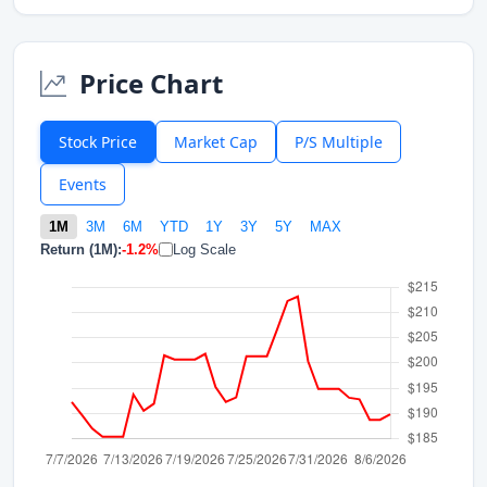
Price Chart
Stock Price
Market Cap
P/S Multiple
Events
1M
3M
6M
YTD
1Y
3Y
5Y
MAX
Return (1M):
-1.2%
Log Scale