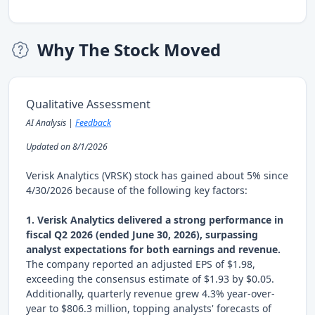
Why The Stock Moved
Qualitative Assessment
AI Analysis |
Feedback
Updated on 8/1/2026
Verisk Analytics (VRSK) stock has gained about 5% since
4/30/2026 because of the following key factors:
1. Verisk Analytics delivered a strong performance in
fiscal Q2 2026 (ended June 30, 2026), surpassing
analyst expectations for both earnings and revenue.
The company reported an adjusted EPS of $1.98,
exceeding the consensus estimate of $1.93 by $0.05.
Additionally, quarterly revenue grew 4.3% year-over-
year to $806.3 million, topping analysts' forecasts of