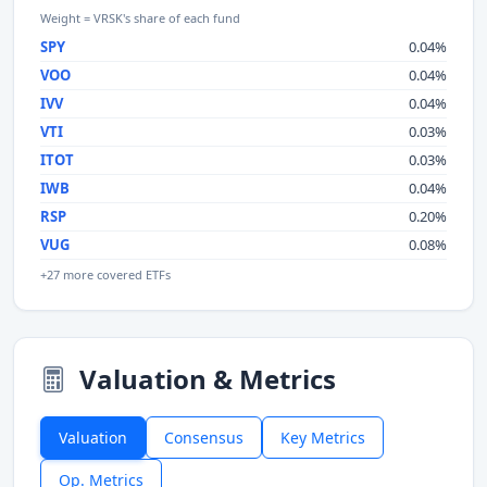
Weight = VRSK's share of each fund
SPY
0.04%
VOO
0.04%
IVV
0.04%
VTI
0.03%
ITOT
0.03%
IWB
0.04%
RSP
0.20%
VUG
0.08%
+27 more covered ETFs
Valuation & Metrics
Valuation
Consensus
Key Metrics
Op. Metrics