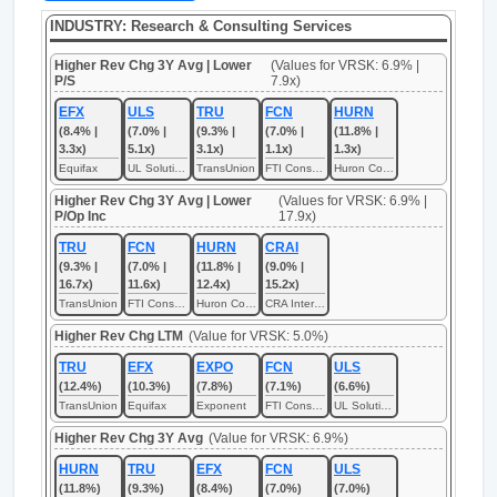
INDUSTRY: Research & Consulting Services
Higher Rev Chg 3Y Avg | Lower
(Values for VRSK: 6.9% |
P/S
7.9x)
EFX
ULS
TRU
FCN
HURN
(8.4% |
(7.0% |
(9.3% |
(7.0% |
(11.8% |
3.3x)
5.1x)
3.1x)
1.1x)
1.3x)
Equifax
UL Solutions
TransUnion
FTI Consulting
Huron Consulting
Higher Rev Chg 3Y Avg | Lower
(Values for VRSK: 6.9% |
P/Op Inc
17.9x)
TRU
FCN
HURN
CRAI
(9.3% |
(7.0% |
(11.8% |
(9.0% |
16.7x)
11.6x)
12.4x)
15.2x)
TransUnion
FTI Consulting
Huron Consulting
CRA International
Higher Rev Chg LTM
(Value for VRSK: 5.0%)
TRU
EFX
EXPO
FCN
ULS
(12.4%)
(10.3%)
(7.8%)
(7.1%)
(6.6%)
TransUnion
Equifax
Exponent
FTI Consulting
UL Solutions
Higher Rev Chg 3Y Avg
(Value for VRSK: 6.9%)
HURN
TRU
EFX
FCN
ULS
(11.8%)
(9.3%)
(8.4%)
(7.0%)
(7.0%)