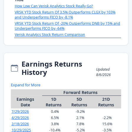
How Low Can Verisk Analytics Stock Really Go?
VRSK YTD Stock Return Of 3.5% Outperforms CLGX by 103%
and Underperforms FICO by -8.1%
VRSK YTD Stock Return Of -20% Outperforms DNB by 15% and
Underperforms FICO by -64%
Verisk Analytics Stock Return Comparison
Earnings Returns
Updated
History
8/6/2026
Expand for More
Forward Returns
Earnings
1D
5D
21D
Date
Returns
Returns
Returns
7/29/2026
0.4%
-9.2%
4/29/2026
6.5%
2.1%
-2.2%
2/18/2026
3.8%
7.8%
15.6%
10/29/2025
-10.4%
-5.2%
-3.5%