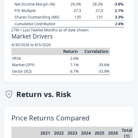
Net Income Margin (%)
29.3%
28.2%
-3.8%
P/E Multiple
27.3
27.9
2.1%
Shares Outstanding (Mil)
135
131
3.3%
Cumulative Contribution
2.6%
LTM = Last Twelve Months as of date shown
Market Drivers
4/30/2026 to 8/5/2026
Return
Correlation
VRSK
2.6%
Market (SPY)
7.1%
-39.6%
Sector (XLI)
6.7%
-33.9%
Return vs. Risk
Price Returns Compared
Total
2021
2022
2023
2024
2025
2026
[1]