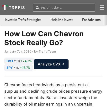
☰
Invest in Trefis Strategies
Help Me Invest
For Advisors
How Low Can Chevron
Stock Really Go?
January 7th, 2026 · by Trefis Team
CVX
+24.7%
YTD
Analyze CVX →
SPY
+13.7%
YTD
Chevron faces headwinds as a persistent oil
surplus and declining crude prices pressure energy
sector fundamentals. But as investors weigh the
durability of oil major earnings in an uncertain