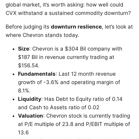
global market, it’s worth asking: how well could
CVX withstand a sustained commodity downturn?
Before judging its
downturn reslience
, let’s look at
where Chevron stands today.
Size
: Chevron is a $304 Bil company with
$187 Bil in revenue currently trading at
$156.54.
Fundamentals
: Last 12 month revenue
growth of -3.6% and operating margin of
8.1%.
Liquidity
: Has Debt to Equity ratio of 0.14
and Cash to Assets ratio of 0.02
Valuation
: Chevron stock is currently trading
at P/E multiple of 23.8 and P/EBIT multiple of
13.6