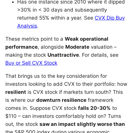
Has one instance since 2010 where it dipped
>30% in < 30 days and subsequently
returned 55% within a year. See
CVX Dip Buy
Analysis
.
These metrics point to a
Weak operational
performance
, alongside
Moderate
valuation –
making the stock
Unattractive
. For details, see
Buy or Sell CVX Stock
That brings us to the key consideration for
investors looking to add CVX to their portfolio: how
resilient
is CVX stock if markets turn south? This
is where our
downturn resilience
framework
comes in. Suppose CVX stock
falls 20-30%
to
$110 – can investors comfortably hold on? Turns
out, the stock
saw an impact slightly worse than
the S&P 500 index during various economic