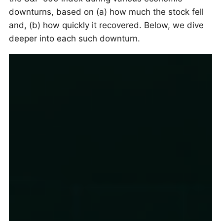
downturns, based on (a) how much the stock fell
and, (b) how quickly it recovered. Below, we dive
deeper into each such downturn.