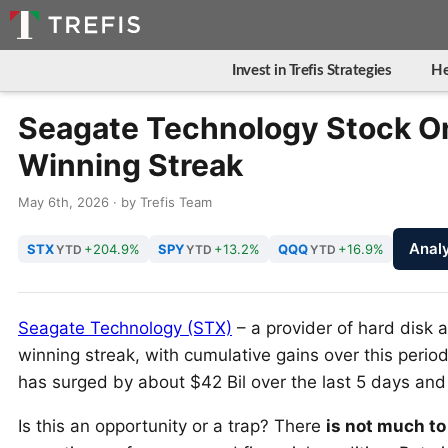
Invest in Trefis Strategies
He
Seagate Technology Stock On
Winning Streak
May 6th, 2026 · by Trefis Team
Anal
STX
+204.9%
SPY
+13.2%
QQQ
+16.9%
YTD
YTD
YTD
Seagate Technology (STX)
– a provider of hard disk a
winning streak, with cumulative gains over this per
has surged by about $42 Bil over the last 5 days and 
Is this an opportunity or a trap? There
is not much to 