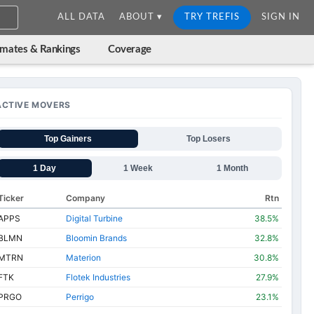
ALL DATA
ABOUT ▾
TRY TREFIS
SIGN IN
imates & Rankings
Coverage
ACTIVE MOVERS
Top Gainers
Top Losers
1 Day
1 Week
1 Month
Ticker
Company
Rtn
APPS
Digital Turbine
38.5%
BLMN
Bloomin Brands
32.8%
MTRN
Materion
30.8%
FTK
Flotek Industries
27.9%
PRGO
Perrigo
23.1%