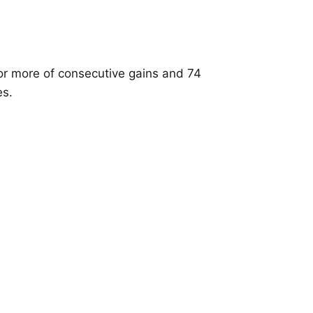
or more of consecutive gains and 74
es.