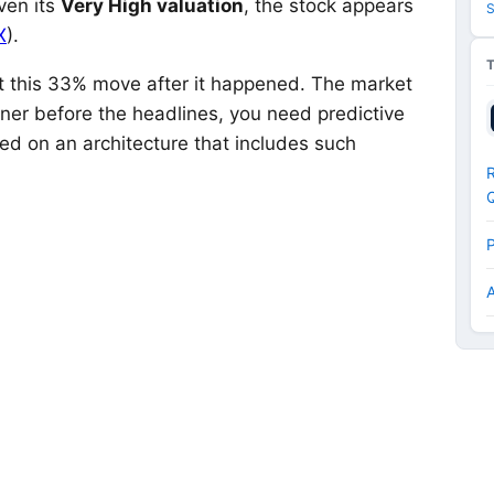
ven its
Very High valuation
, the stock appears
S
X
).
out this 33% move after it happened. The market
nner before the headlines, you need predictive
ed on an architecture that includes such
R
P
A