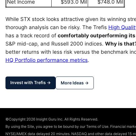
Net Income
$593.0 Mil
$748.0 Mil
While STX stock looks attractive given its winning stre
thorough analysis can be risky. The Trefis
High Qualit
has a track record of
comfortably outperforming it
S&P mid-cap, and Russell 2000 indices.
Why is that
better returns with less risk versus the benchmark inde
HQ Portfolio performance metrics
.
Invest with Trefis →
More Ideas →
©Copyright 2026 Insight Guru Inc. All Rights Reserved.
By using the Site, you agree to be bound by our Terms of Use. Financial m
NYSE/AMEX data delayed 20 minutes. NASDAQ and other data delayed 15 min