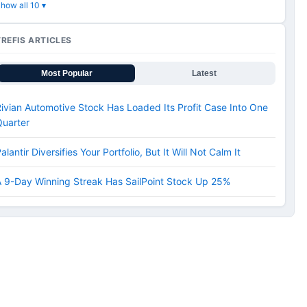
how all 10 ▾
TREFIS ARTICLES
Most Popular
Latest
ivian Automotive Stock Has Loaded Its Profit Case Into One
Quarter
alantir Diversifies Your Portfolio, But It Will Not Calm It
 9-Day Winning Streak Has SailPoint Stock Up 25%