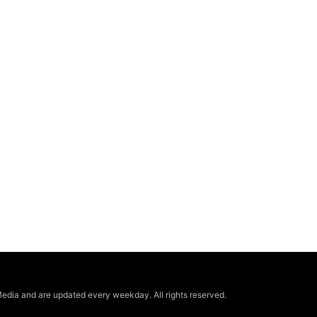
edia and are updated every weekday. All rights reserved.