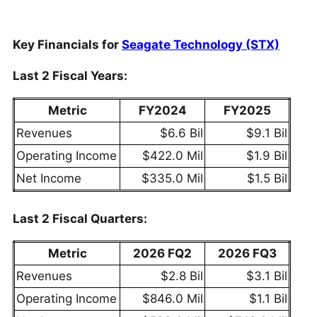
Key Financials for
Seagate Technology (STX)
Last 2 Fiscal Years:
Metric
FY2024
FY2025
Revenues
$6.6 Bil
$9.1 Bil
Operating Income
$422.0 Mil
$1.9 Bil
Net Income
$335.0 Mil
$1.5 Bil
Last 2 Fiscal Quarters:
Metric
2026 FQ2
2026 FQ3
Revenues
$2.8 Bil
$3.1 Bil
Operating Income
$846.0 Mil
$1.1 Bil