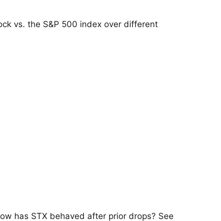
ock vs. the S&P 500 index over different
 how has STX behaved after prior drops? See