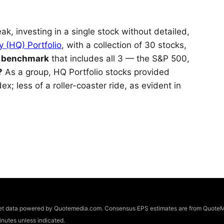
ak, investing in a single stock without detailed,
y (HQ) Portfolio
, with a collection of 30 stocks,
s benchmark
that includes all 3 — the S&P 500,
?
As a group, HQ Portfolio stocks provided
x; less of a roller-coaster ride, as evident in
arket data powered by Quotemedia.com. Consensus EPS estimates are from QuoteM
utes unless indicated.