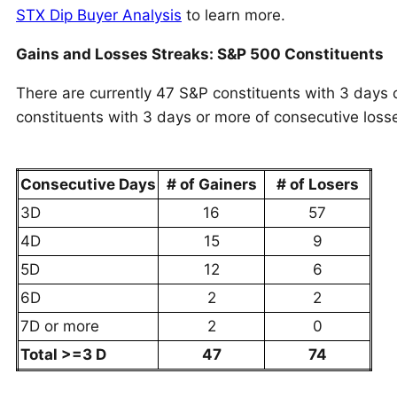
STX Dip Buyer Analysis
to learn more.
Gains and Losses Streaks: S&P 500 Constituents
There are currently 47 S&P constituents with 3 days 
constituents with 3 days or more of consecutive loss
Consecutive Days
# of Gainers
# of Losers
3D
16
57
4D
15
9
5D
12
6
6D
2
2
7D or more
2
0
Total >=3 D
47
74