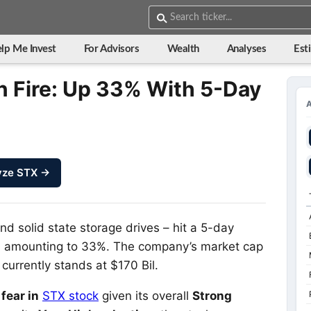
lp Me Invest
For Advisors
Wealth
Analyses
Est
 Fire: Up 33% With 5-Day
yze STX →
nd solid state storage drives – hit a 5-day
iod amounting to 33%. The company’s market cap
currently stands at $170 Bil.
fear in
STX stock
given its overall
Strong