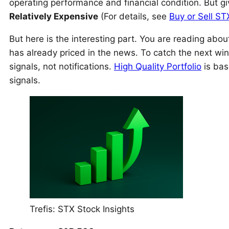
operating performance and financial condition. But gi
Relatively Expensive
(For details, see
Buy or Sell ST
But here is the interesting part. You are reading ab
has already priced in the news. To catch the next wi
signals, not notifications.
High Quality Portfolio
is bas
signals.
Trefis: STX Stock Insights