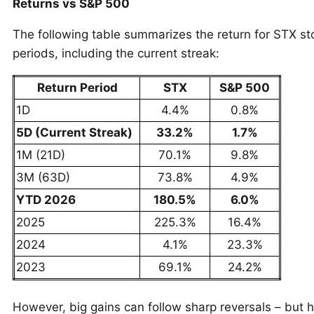
Returns vs S&P 500
The following table summarizes the return for STX st
periods, including the current streak:
Return Period
STX
S&P 500
1D
4.4%
0.8%
5D (Current Streak)
33.2%
1.7%
1M (21D)
70.1%
9.8%
3M (63D)
73.8%
4.9%
YTD 2026
180.5%
6.0%
2025
225.3%
16.4%
2024
4.1%
23.3%
2023
69.1%
24.2%
However, big gains can follow sharp reversals – but