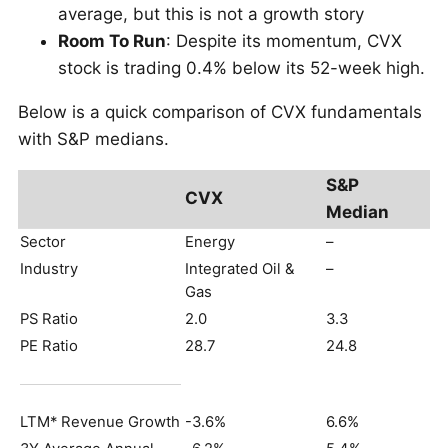
average, but this is not a growth story
Room To Run
: Despite its momentum, CVX
stock is trading 0.4% below its 52-week high.
Below is a quick comparison of CVX fundamentals
with S&P medians.
S&P
CVX
Median
Sector
Energy
–
Industry
Integrated Oil &
–
Gas
PS Ratio
2.0
3.3
PE Ratio
28.7
24.8
LTM* Revenue Growth
-3.6%
6.6%