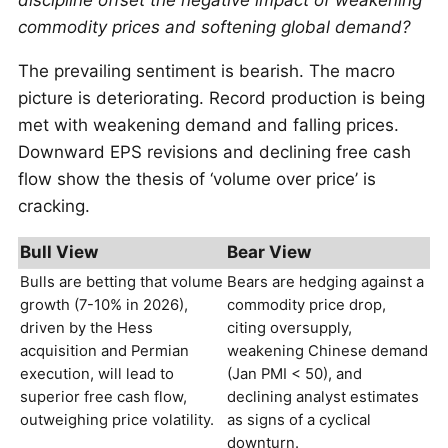
discipline offset the negative impact of weakening
commodity prices and softening global demand?
The prevailing sentiment is bearish. The macro
picture is deteriorating. Record production is being
met with weakening demand and falling prices.
Downward EPS revisions and declining free cash
flow show the thesis of ‘volume over price’ is
cracking.
Bull View
Bear View
Bulls are betting that volume
Bears are hedging against a
growth (7-10% in 2026),
commodity price drop,
driven by the Hess
citing oversupply,
acquisition and Permian
weakening Chinese demand
execution, will lead to
(Jan PMI < 50), and
superior free cash flow,
declining analyst estimates
outweighing price volatility.
as signs of a cyclical
downturn.