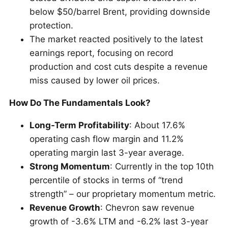
below $50/barrel Brent, providing downside
protection.
The market reacted positively to the latest
earnings report, focusing on record
production and cost cuts despite a revenue
miss caused by lower oil prices.
How Do The Fundamentals Look?
Long-Term Profitability
: About 17.6%
operating cash flow margin and 11.2%
operating margin last 3-year average.
Strong Momentum
: Currently in the top 10th
percentile of stocks in terms of “trend
strength” – our proprietary momentum metric.
Revenue Growth
: Chevron saw revenue
growth of -3.6% LTM and -6.2% last 3-year