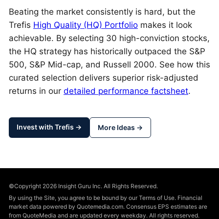
Beating the market consistently is hard, but the
Trefis
High Quality (HQ) Portfolio
makes it look
achievable. By selecting 30 high-conviction stocks,
the HQ strategy has historically outpaced the S&P
500, S&P Mid-cap, and Russell 2000. See how this
curated selection delivers superior risk-adjusted
returns in our
detailed performance factsheet
.
Invest with Trefis →
More Ideas →
©Copyright 2026 Insight Guru Inc. All Rights Reserved.
By using the Site, you agree to be bound by our Terms of Use. Financial
market data powered by Quotemedia.com. Consensus EPS estimates are
from QuoteMedia and are updated every weekday. All rights reserved.