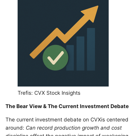
Trefis: CVX Stock Insights
The Bear View & The Current Investment Debate
The current investment debate on CVXis centered
around:
Can record production growth and cost