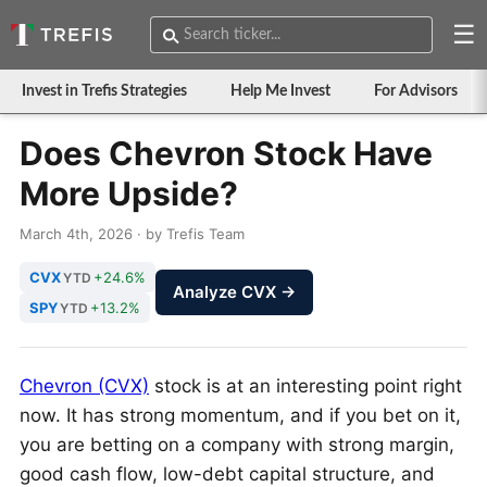
☰
Invest in Trefis Strategies
Help Me Invest
For Advisors
Does Chevron Stock Have
More Upside?
March 4th, 2026 · by Trefis Team
CVX
+24.6%
YTD
Analyze CVX →
SPY
+13.2%
YTD
Chevron (CVX)
stock is at an interesting point right
now. It has strong momentum, and if you bet on it,
you are betting on a company with strong margin,
good cash flow, low-debt capital structure, and