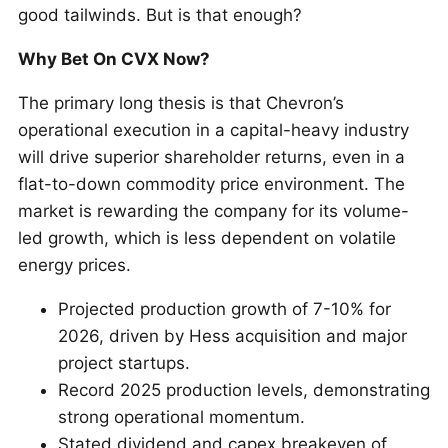
good tailwinds. But is that enough?
Why Bet On CVX Now?
The primary long thesis is that Chevron’s
operational execution in a capital-heavy industry
will drive superior shareholder returns, even in a
flat-to-down commodity price environment. The
market is rewarding the company for its volume-
led growth, which is less dependent on volatile
energy prices.
Projected production growth of 7-10% for
2026, driven by Hess acquisition and major
project startups.
Record 2025 production levels, demonstrating
strong operational momentum.
Stated dividend and capex breakeven of