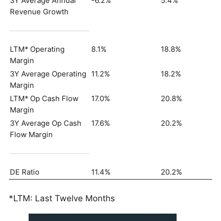
3Y Average Annual
-6.2%
5.4%
Revenue Growth
LTM* Operating
8.1%
18.8%
Margin
3Y Average Operating
11.2%
18.2%
Margin
LTM* Op Cash Flow
17.0%
20.8%
Margin
3Y Average Op Cash
17.6%
20.2%
Flow Margin
DE Ratio
11.4%
20.2%
*LTM: Last Twelve Months