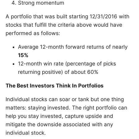
Strong momentum
A portfolio that was built starting 12/31/2016 with
stocks that fulfill the criteria above would have
performed as follows:
Average 12-month forward returns of nearly
15%
12-month win rate (percentage of picks
returning positive) of about 60%
The Best Investors Think In Portfolios
Individual stocks can soar or tank but one thing
matters: staying invested. The right portfolio can
help you stay invested, capture upside and
mitigate the downside associated with any
individual stock.