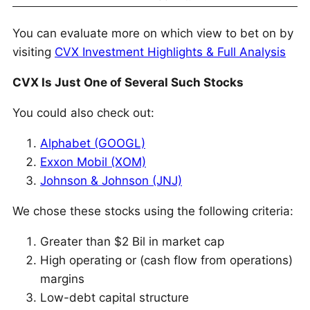
You can evaluate more on which view to bet on by
visiting
CVX Investment Highlights & Full Analysis
CVX Is Just One of Several Such Stocks
You could also check out:
Alphabet (GOOGL)
Exxon Mobil (XOM)
Johnson & Johnson (JNJ)
We chose these stocks using the following criteria:
Greater than $2 Bil in market cap
High operating or (cash flow from operations)
margins
Low-debt capital structure