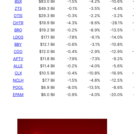
BSX
$83.0 Bil
-1.5%
-4.2%
-10.6%
ZTS
$49.3 Bil
-0.1%
-3.5%
-4.4%
OTIS
$29.3 Bil
-0.3%
-2.2%
-3.2%
CHTR
$19.9 Bil
-4.3%
-8.6%
-28.1%
BRO
$19.2 Bil
-0.2%
-8.9%
-13.5%
LDOS
$17.1 Bil
-7.8%
-6.1%
-14.0%
BBY
$12.1 Bil
-0.6%
-3.1%
-10.8%
COO
$12.0 Bil
-0.4%
-2.9%
-12.9%
APTV
$11.8 Bil
-7.9%
-7.3%
-9.2%
ALLE
$11.4 Bil
-0.2%
-4.0%
-5.6%
CLX
$10.5 Bil
-0.4%
-10.8%
-16.9%
NCLH
$7.7 Bil
-1.5%
-4.8%
-12.5%
POOL
$6.9 Bil
-8.0%
-13.5%
-8.6%
EPAM
$6.0 Bil
-0.9%
-4.0%
-20.0%