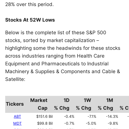
28% over this period.
Stocks At 52W Lows
Below is the complete list of these S&P 500
stocks, sorted by market capitalization –
highlighting some the headwinds for these stocks
across industries ranging from Health Care
Equipment and Pharmaceuticals to Industrial
Machinery & Supplies & Components and Cable &
Satellite:
Market
1D
1W
1M
Tickers
Cap
% Chg
% Chg
% Chg
% C
ABT
$151.6 Bil
-0.4%
-7.1%
-14.3%
MDT
$99.8 Bil
-0.7%
-5.0%
-9.8%