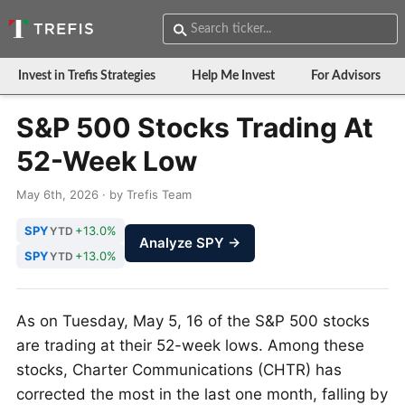
Invest in Trefis Strategies
Help Me Invest
For Advisors
S&P 500 Stocks Trading At
52-Week Low
May 6th, 2026 · by Trefis Team
SPY
+13.0%
YTD
Analyze SPY →
SPY
+13.0%
YTD
As on Tuesday, May 5, 16 of the S&P 500 stocks
are trading at their 52-week lows. Among these
stocks, Charter Communications (CHTR) has
corrected the most in the last one month, falling by