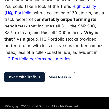
You could take a look at the Trefis
High Quality
(HQ) Portfolio
, with a collection of 30 stocks, has a
track record of
comfortably outperforming its
benchmark
that includes all 3 — the S&P 500,
S&P mid-cap, and Russell 2000 indices.
Why is
that?
As a group, HQ Portfolio stocks provided
better returns with less risk versus the benchmark
index; less of a roller-coaster ride, as evident in
HQ Portfolio performance metrics
.
Invest with Trefis →
More Ideas →
©Copyright 2026 Insight Guru Inc. All Rights Reserved.