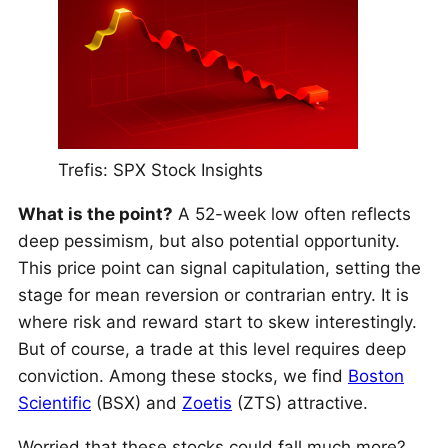
Trefis: SPX Stock Insights
What is the point?
A 52-week low often reflects
deep pessimism, but also potential opportunity.
This price point can signal capitulation, setting the
stage for mean reversion or contrarian entry. It is
where risk and reward start to skew interestingly.
But of course, a trade at this level requires deep
conviction. Among these stocks, we find
Boston
Scientific
(BSX) and
Zoetis
(ZTS) attractive.
Worried that these stocks could fall much more?