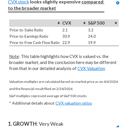
CVX stock
looks slightly expensive 
compared 
to
the broader market
CVX
S&P 500
Price-to-Sales Ratio
2.1
3.2
Price-to-Earnings Ratio
30.9
24.0
Price-to-Free Cash Flow Ratio
22.9
19.9
Note
: This table highlights how CVX is valued vs. the
broader market, and the conclusion here may be different
from that in our detailed analysis of
CVX Valuation
Valuation multiples are calculated based on market price as on 4/6/2026
and the financial result filed on 2/24/2026
S&P multiples represent average of S&P 500 stocks
* Additional details about
CVX valuation ratios
1. GROWTH
: Very Weak