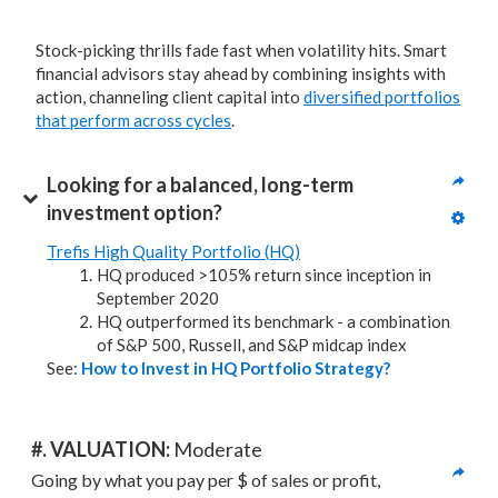
Stock-picking thrills fade fast when volatility hits. Smart
financial advisors stay ahead by combining insights with
action, channeling client capital into
diversified portfolios
that perform across cycles
.
Looking for a balanced, long-term 
investment option?
Trefis High Quality Portfolio (HQ)
HQ produced >105% return since inception in
September 2020
HQ outperformed its benchmark - a combination
of S&P 500, Russell, and S&P midcap index
See:
How to Invest in HQ Portfolio Strategy?
#. VALUATION: 
Moderate
Going by what you pay per $ of sales or profit, 