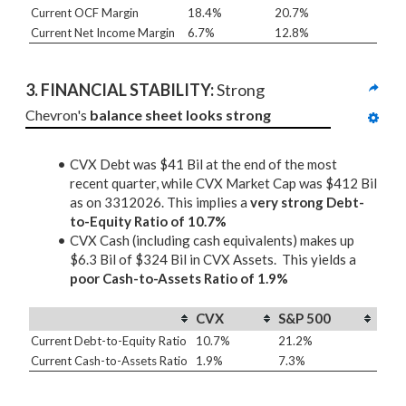
Current OCF Margin
18.4%
20.7%
Current Net Income Margin
6.7%
12.8%
3. 
FINANCIAL STABILITY: 
Strong
Chevron's 
balance sheet looks strong
CVX Debt was $41 Bil at the end of the most
recent quarter, while CVX Market Cap was $412 Bil
as on 3312026. This implies a
very strong Debt-
to-Equity Ratio of 10.7%
CVX Cash (including cash equivalents) makes up
$6.3 Bil of $324 Bil in CVX Assets. This yields a
poor Cash-to-Assets Ratio of 1.9%
CVX
S&P 500
Current Debt-to-Equity Ratio
10.7%
21.2%
Current Cash-to-Assets Ratio
1.9%
7.3%