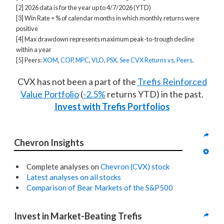
[2] 2026 data is for the year up to 4/7/2026 (YTD)
[3] Win Rate = % of calendar months in which monthly returns were
positive
[4] Max drawdown represents maximum peak-to-trough decline
within a year
[5] Peers:
XOM
,
COP
,
MPC
,
VLO
,
PSX
.
See CVX Returns vs. Peers.
CVX has not been a part of the
Trefis Reinforced
Value Portfolio
(
-2.5%
returns YTD) in the past.
Invest with Trefis Portfolios
Chevron Insights
Complete analyses on
Chevron (CVX) stock
Latest analyses on all stocks
Comparison of Bear Markets of the S&P500
Invest in Market-Beating Trefis 