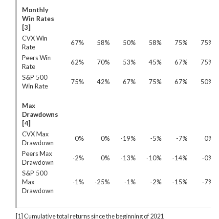
Monthly
Win Rates
[3]
CVX Win
67%
58%
50%
58%
75%
75%
Rate
Peers Win
62%
70%
53%
45%
67%
75%
Rate
S&P 500
75%
42%
67%
75%
67%
50%
Win Rate
Max
Drawdowns
[4]
CVX Max
0%
0%
-19%
-5%
-7%
0%
Drawdown
Peers Max
-2%
0%
-13%
-10%
-14%
-0%
Drawdown
S&P 500
Max
-1%
-25%
-1%
-2%
-15%
-7%
Drawdown
[1] Cumulative total returns since the beginning of 2021