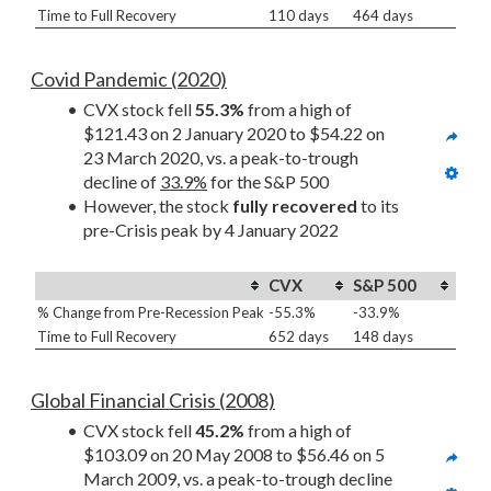
Time to Full Recovery
110 days
464 days
Covid Pandemic (2020)
CVX stock fell 
55.3%
 from a high of 
$121.43 on 2 January 2020 to $54.22 on 
23 March 2020, vs. a peak-to-trough 
decline of 
33.9%
 for the S&P 500
However, the stock 
fully recovered
 to its 
pre-Crisis peak by 4 January 2022
CVX
S&P 500
% Change from Pre-Recession Peak
-55.3%
-33.9%
Time to Full Recovery
652 days
148 days
Global Financial Crisis (2008)
CVX stock fell 
45.2%
 from a high of 
$103.09 on 20 May 2008 to $56.46 on 5 
March 2009, vs. a peak-to-trough decline 