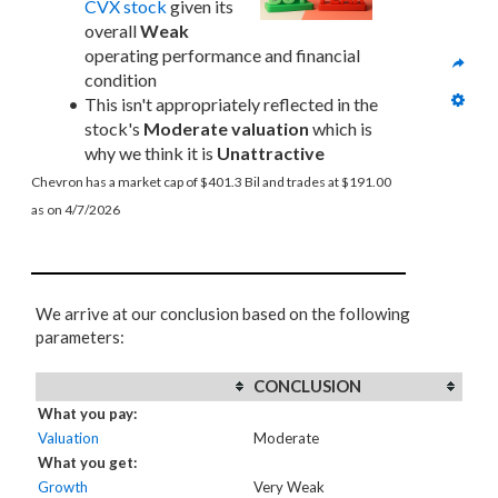
CVX stock
 given its 
overall 
Weak
operating performance and financial 
condition
This isn't appropriately reflected in the 
stock's 
Moderate valuation
 which is 
why we think it is 
Unattractive
Chevron has a market cap of $401.3 Bil and trades at $191.00 
as on 4/7/2026
We arrive at our conclusion based on the following
parameters:
CONCLUSION
What you pay:
Valuation
Moderate
What you get:
Growth
Very Weak