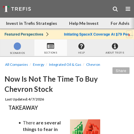
Invest in Trefis Strategies
Help Me Invest
For Advisor
x
Featured Perspectives
Initiating SpaceX Coverage At $79 Per Share: Great Company, Overpriced Stock
SECTIONS
HELP
ABOUT TREFIS
SCENARIOS
All Companies
Energy
Integrated Oil & Gas
Chevron
Share
Now Is Not The Time To Buy 
Chevron Stock
Last Updated: 4/7/2026
TAKEAWAY
There 
are several 
things to fear in