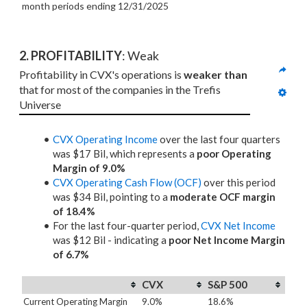
month periods
ending 12/31/2025
2. PROFITABILITY
: Weak
Profitability in CVX's operations is 
weaker than
that for most of the companies in the Trefis 
Universe
CVX Operating Income
over the last four quarters
was $17 Bil, which represents a
poor Operating
Margin of 9.0%
CVX Operating Cash Flow (OCF)
over this period
was $34 Bil, pointing to a
moderate OCF margin
of 18.4%
For the last four-quarter period,
CVX Net Income
was $12 Bil - indicating a
poor Net Income Margin
of 6.7%
CVX
S&P 500
Current Operating Margin
9.0%
18.6%