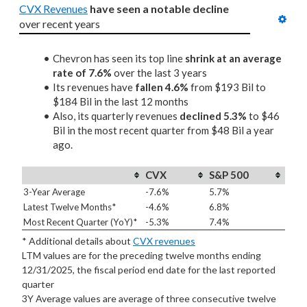
CVX Revenues
have seen a notable decline
over recent years
Chevron has seen its top line
shrink at an average
rate of 7.6%
over the last 3 years
Its revenues have
fallen 4.6%
from $193 Bil to
$184 Bil in the last 12 months
Also, its quarterly revenues
declined 5.3%
to $46
Bil in the most recent quarter from $48 Bil a year
ago.
CVX
S&P 500
3-Year Average
-7.6%
5.7%
Latest Twelve Months*
-4.6%
6.8%
Most Recent Quarter (YoY)*
-5.3%
7.4%
* Additional details about
CVX revenues
LTM values are for the preceding twelve months ending
12/31/2025, the fiscal period end date for the last reported
quarter
3Y Average values are average of three consecutive twelve