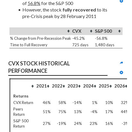
of 
56.8%
 for the S&P 500
However, the stock 
fully recovered
 to its 
pre-Crisis peak by 28 February 2011
CVX
S&P 500
% Change from Pre-Recession Peak
-45.2%
-56.8%
Time to Full Recovery
725 days
1,480 days
CVX STOCK HISTORICAL 
PERFORMANCE
2021
2022
2023
2024
2025
2026
Returns
CVX Return
46%
58%
-14%
1%
10%
32%
Peers
51%
75%
13%
-4%
17%
44%
Return
S&P 500
27%
-19%
24%
23%
16%
-3%
Return