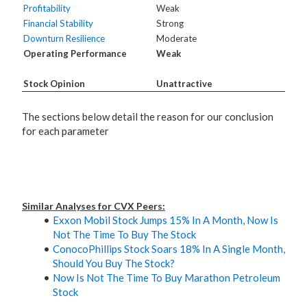
Profitability
Weak
Financial Stability
Strong
Downturn Resilience
Moderate
Operating Performance
Weak
Stock Opinion
Unattractive
The sections below detail the reason for our conclusion
for each parameter
Similar Analyses for CVX Peers:
Exxon Mobil Stock Jumps 15% In A Month, Now Is
Not The Time To Buy The Stock
ConocoPhillips Stock Soars 18% In A Single Month,
Should You Buy The Stock?
Now Is Not The Time To Buy Marathon Petroleum
Stock