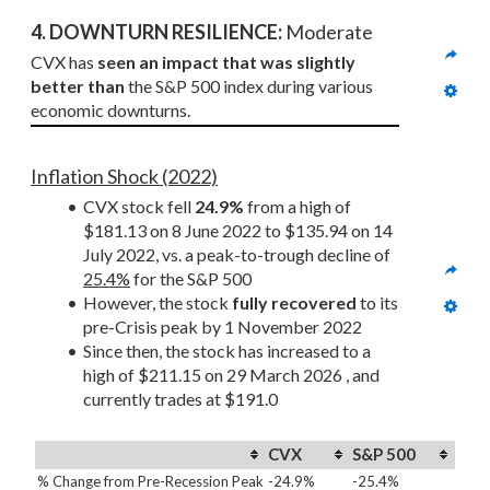
4. DOWNTURN RESILIENCE:
 Moderate
CVX has 
seen an impact that was slightly 
better than
 the S&P 500 index during various 
economic downturns.
Inflation Shock (2022)
CVX stock fell 
24.9%
 from a high of 
$181.13 on 8 June 2022 to $135.94 on 14 
July 2022, vs. a peak-to-trough decline of 
25.4%
 for the S&P 500
However, the stock 
fully recovered
 to its 
pre-Crisis peak by 1 November 2022
Since then, the stock has increased to a 
high of $211.15 on 29 March 2026 , and 
currently trades at $191.0
CVX
S&P 500
% Change from Pre-Recession Peak
-24.9%
-25.4%