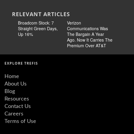
RELEVANT ARTICLES
Broadcom Stock: 7
Verizon
Cisco Sto
Straight Green Days,
Communications Was
Pricing 
Up 16%
The Bargain A Year
Story
Ago. Now It Carries The
Premium Over AT&T
EXPLORE TREFIS
Home
About Us
Blog
Resources
Contact Us
Careers
Terms of Use