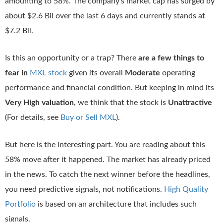
amounting to 58%. The company’s market cap has surged by
about $2.6 Bil over the last 6 days and currently stands at
$7.2 Bil.
Is this an opportunity or a trap? There
are a few things to
fear in
MXL stock
given its overall
Moderate
operating
performance and financial condition. But keeping in mind its
Very High valuation
, we think that the stock is
Unattractive
(For details, see
Buy or Sell MXL
).
But here is the interesting part. You are reading about this
58% move after it happened. The market has already priced
in the news. To catch the next winner before the headlines,
you need predictive signals, not notifications.
High Quality
Portfolio
is based on an architecture that includes such
signals.