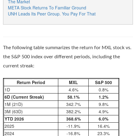
The Market
META Stock Returns To Familiar Ground
UNH Leads Its Peer Group. You Pay For That
The following table summarizes the return for MXL stock vs.
the S&P 500 index over different periods, including the
current streak:
Return Period
MXL
S&P 500
1D
4.6%
0.8%
6D (Current Streak)
58.1%
1.2%
1M (21D)
342.7%
9.8%
3M (63D)
382.2%
4.9%
YTD 2026
368.6%
6.0%
2025
-11.9%
16.4%
2024
-16.8%
23.3%