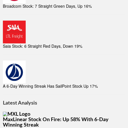
Broadcom Stock: 7 Straight Green Days, Up 16%
Saia Stock: 6 Straight Red Days, Down 19%
A 6-Day Winning Streak Has SailPoint Stock Up 17%
Latest Analysis
MaxLinear Stock On Fire: Up 58% With 6-Day
Winning Streak