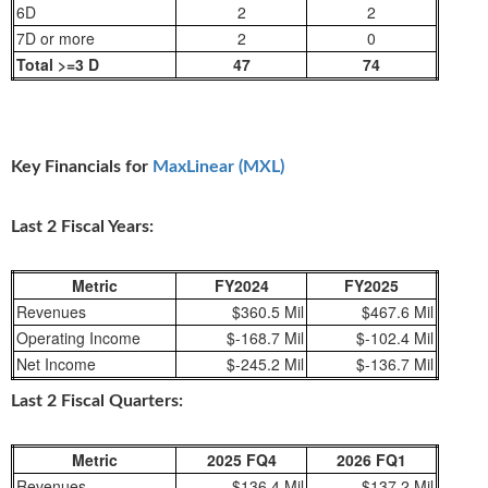
6D
2
2
7D or more
2
0
Total >=3 D
47
74
Key Financials for
MaxLinear (MXL)
Last 2 Fiscal Years:
Metric
FY2024
FY2025
Revenues
$360.5 Mil
$467.6 Mil
Operating Income
$-168.7 Mil
$-102.4 Mil
Net Income
$-245.2 Mil
$-136.7 Mil
Last 2 Fiscal Quarters:
Metric
2025 FQ4
2026 FQ1
Revenues
$136.4 Mil
$137.2 Mil