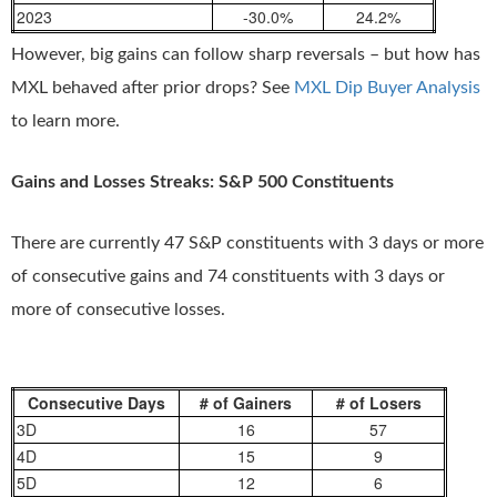
2023
-30.0%
24.2%
However, big gains can follow sharp reversals – but how has
MXL behaved after prior drops? See
MXL Dip Buyer Analysis
to learn more.
Gains and Losses Streaks: S&P 500 Constituents
There are currently 47 S&P constituents with 3 days or more
of consecutive gains and 74 constituents with 3 days or
more of consecutive losses.
Consecutive Days
# of Gainers
# of Losers
3D
16
57
4D
15
9
5D
12
6