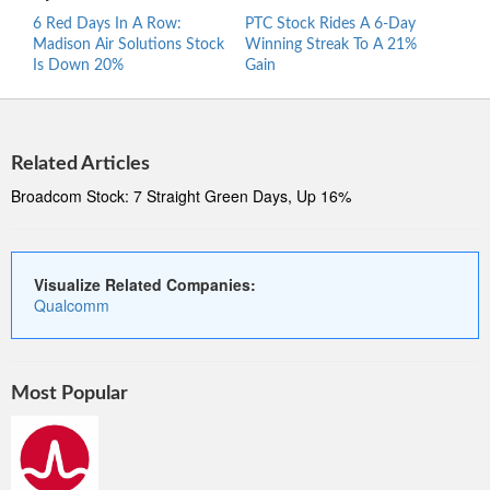
6 Red Days In A Row:
PTC Stock Rides A 6-Day
Proc
Madison Air Solutions Stock
Winning Streak To A 21%
Ride
Is Down 20%
Gain
Stre
Related Articles
Broadcom Stock: 7 Straight Green Days, Up 16%
Visualize Related Companies:
Qualcomm
Most Popular