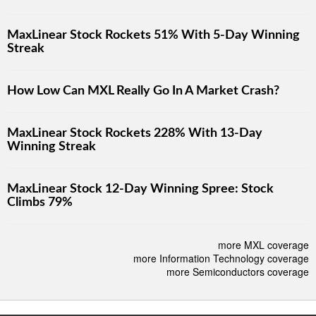
MaxLinear Stock Rockets 51% With 5-Day Winning
Streak
How Low Can MXL Really Go In A Market Crash?
MaxLinear Stock Rockets 228% With 13-Day
Winning Streak
MaxLinear Stock 12-Day Winning Spree: Stock
Climbs 79%
more MXL coverage
more Information Technology coverage
more Semiconductors coverage