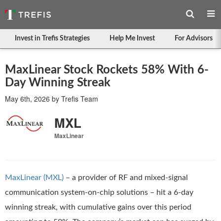
Invest in Trefis Strategies
Help Me Invest
For Advisors
MaxLinear Stock Rockets 58% With 6-
Day Winning Streak
May 6th, 2026
by
Trefis Team
MXL
MaxLinear
MaxLinear (MXL)
– a provider of RF and mixed-signal
communication system-on-chip solutions – hit a 6-day
winning streak, with cumulative gains over this period