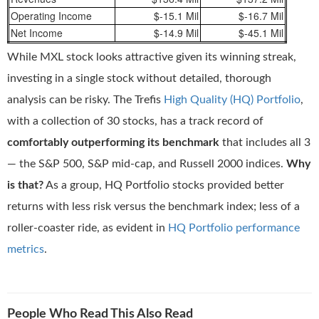
Operating Income
$-15.1 Mil
$-16.7 Mil
Net Income
$-14.9 Mil
$-45.1 Mil
While MXL stock looks attractive given its winning streak,
investing in a single stock without detailed, thorough
analysis can be risky. The Trefis
High Quality (HQ) Portfolio
,
with a collection of 30 stocks, has a track record of
comfortably outperforming its benchmark
that includes all 3
— the S&P 500, S&P mid-cap, and Russell 2000 indices.
Why
is that?
As a group, HQ Portfolio stocks provided better
returns with less risk versus the benchmark index; less of a
roller-coaster ride, as evident in
HQ Portfolio performance
metrics
.
People Who Read This Also Read