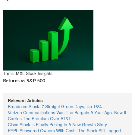
Trefis: MXL Stock Insights
Returns vs S&P 500
Relevant Articles
Broadcom Stock: 7 Straight Green Days, Up 16%
Verizon Communications Was The Bargain A Year Ago. Now It
Carries The Premium Over AT&T
Cisco Stock Is Finally Pricing In A New Growth Story
PYPL Showered Owners With Cash. The Stock Still Lagged