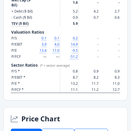
Mkt Cap ($
1.6
-
-
Bil)
+ Debt ($ Bil)
5.2
4.2
2.7
- Cash ($ Bil)
0.9
0.7
0.6
TEV ($ Bil)
5.9
Valuation Ratios
P/S
0.1
0.1
0.2
-
-
P/EBIT
3.9
4.0
14.9
-
-
P/E
13.4
17.0
-9.5
-
-
P/FCF
—
—
-51.2
-
-
Sector Ratios
(* = sector average)
P/S *
0.8
0.9
0.9
P/EBIT *
8.7
8.2
8.3
P/E *
13.2
11.7
11.0
P/FCF *
11.1
11.2
12.7
Price Chart