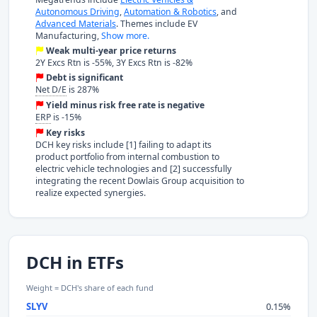
Autonomous Driving
,
Automation & Robotics
, and
Advanced Materials
. Themes include EV
Manufacturing,
Show more.
Weak multi-year price returns
2Y Excs Rtn is -55%, 3Y Excs Rtn is -82%
Debt is significant
Net D/E
is 287%
Yield minus risk free rate is negative
ERP
is -15%
Key risks
DCH key risks include [1] failing to adapt its
product portfolio from internal combustion to
electric vehicle technologies and [2] successfully
integrating the recent Dowlais Group acquisition to
realize expected synergies.
DCH in ETFs
Weight = DCH's share of each fund
SLYV
0.15%