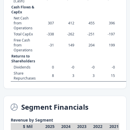
(Cash)
Cash Flows &
CapEx
Net Cash
from
307
412
455
396
Operations
Total CapEx
-338
-262
-251
-197
-
Free Cash
from
-31
149
204
199
Operations
Returns to
Shareholders
Dividends
0
-0
-0
-0
Share
8
3
3
15
Repurchases
Segment Financials
Revenue by Segment
$ Mil
2025
2024
2023
2022
2021