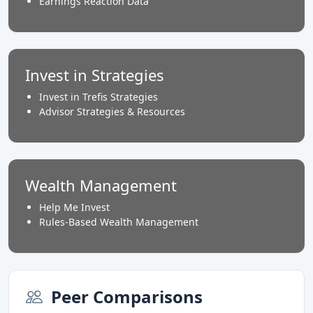
Earnings Reaction Data
Invest in Strategies
Invest in Trefis Strategies
Advisor Strategies & Resources
Wealth Management
Help Me Invest
Rules-Based Wealth Management
Peer Comparisons