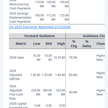
2026
110.00
130.00
150.00
Restructuring
Mil
Mil
Mil
Cash Payments
2026 Synergy
100.00
112.50
125.00
Implementation
Mil
Mil
Mil
Cash Payments
Q4 2025 Earnings Reported 2/13/2026
Forward Guidance
Guidance Chan
%
%
Metric
Low
Mid
High
Chang
Chg
Delta
10.30
10.50
Higher
2026 Sales
10.70 Bil
79.5%
Bil
Bil
New
2026
Higher
Adjusted
1.30 Bil
1.35 Bil
1.40 Bil
85.6%
New
EBITDA
2026
Adjusted
235.00
280.00
325.00
Higher
43.6%
Free Cash
Mil
Mil
Mil
New
Flow
2026 Capital
0.04
0.05
0.05
Expenditures