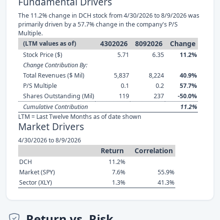
Fundamental Drivers
The 11.2% change in DCH stock from 4/30/2026 to 8/9/2026 was
primarily driven by a 57.7% change in the company's P/S
Multiple.
4302026
8092026
Change
(LTM values as of)
Stock Price ($)
5.71
6.35
11.2%
Change Contribution By:
Total Revenues ($ Mil)
5,837
8,224
40.9%
P/S Multiple
0.1
0.2
57.7%
Shares Outstanding (Mil)
119
237
-50.0%
Cumulative Contribution
11.2%
LTM = Last Twelve Months as of date shown
Market Drivers
4/30/2026 to 8/9/2026
Return
Correlation
DCH
11.2%
Market (SPY)
7.6%
55.9%
Sector (XLY)
1.3%
41.3%
Return vs. Risk