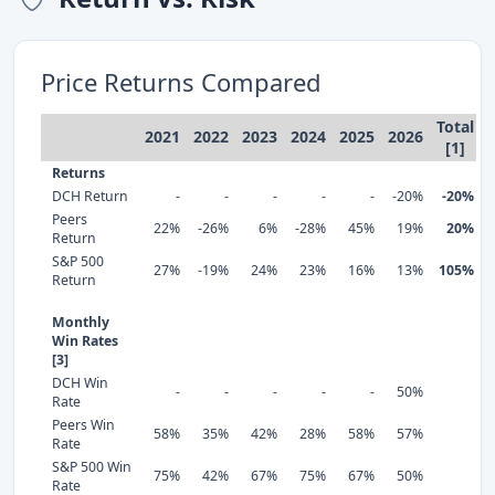
Price Returns Compared
Total
2021
2022
2023
2024
2025
2026
[1]
Returns
DCH Return
-
-
-
-
-
-20%
-20%
Peers
22%
-26%
6%
-28%
45%
19%
20%
Return
S&P 500
27%
-19%
24%
23%
16%
13%
105%
Return
Monthly
Win Rates
[3]
DCH Win
-
-
-
-
-
50%
Rate
Peers Win
58%
35%
42%
28%
58%
57%
Rate
S&P 500 Win
75%
42%
67%
75%
67%
50%
Rate