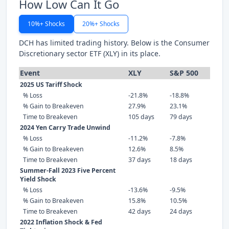
How Low Can It Go
10%+ Shocks
20%+ Shocks
DCH has limited trading history. Below is the Consumer
Discretionary sector ETF (XLY) in its place.
Event
XLY
S&P 500
2025 US Tariff Shock
% Loss
-21.8%
-18.8%
% Gain to Breakeven
27.9%
23.1%
Time to Breakeven
105 days
79 days
2024 Yen Carry Trade Unwind
% Loss
-11.2%
-7.8%
% Gain to Breakeven
12.6%
8.5%
Time to Breakeven
37 days
18 days
Summer-Fall 2023 Five Percent
Yield Shock
% Loss
-13.6%
-9.5%
% Gain to Breakeven
15.8%
10.5%
Time to Breakeven
42 days
24 days
2022 Inflation Shock & Fed