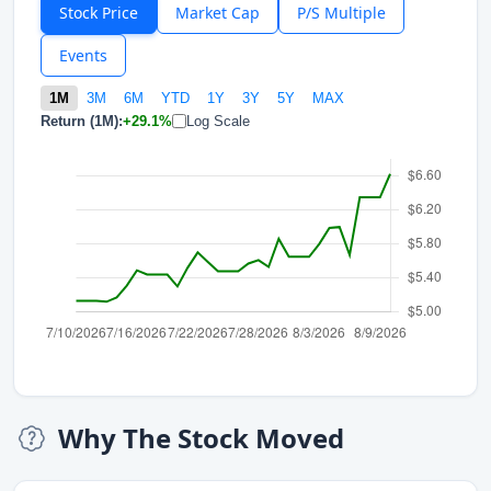
Stock Price
Market Cap
P/S Multiple
Events
1M
3M
6M
YTD
1Y
3Y
5Y
MAX
Return (1M):
+29.1%
Log Scale
Why The Stock Moved