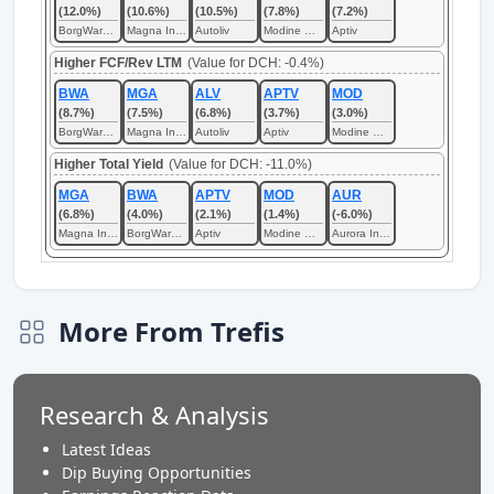
(12.0%)
(10.6%)
(10.5%)
(7.8%)
(7.2%)
BorgWarner
Magna International
Autoliv
Modine Manufacturing
Aptiv
Higher FCF/Rev LTM
(Value for DCH: -0.4%)
BWA
MGA
ALV
APTV
MOD
(8.7%)
(7.5%)
(6.8%)
(3.7%)
(3.0%)
BorgWarner
Magna International
Autoliv
Aptiv
Modine Manufacturing
Higher Total Yield
(Value for DCH: -11.0%)
MGA
BWA
APTV
MOD
AUR
(6.8%)
(4.0%)
(2.1%)
(1.4%)
(-6.0%)
Magna International
BorgWarner
Aptiv
Modine Manufacturing
Aurora Innovation
More From Trefis
Research & Analysis
Latest Ideas
Dip Buying Opportunities