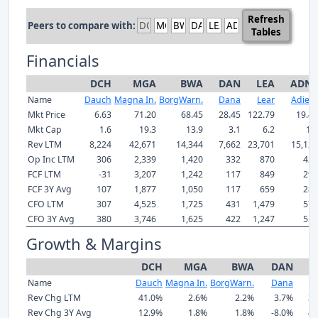
Refresh
Peers to compare with:
Tables
Financials
DCH
MGA
BWA
DAN
LEA
ADNT
Name
Dauch
Magna In.
BorgWarn.
Dana
Lear
Adient
Mkt Price
6.63
71.20
68.45
28.45
122.79
19.40
Mkt Cap
1.6
19.3
13.9
3.1
6.2
1.5
Rev LTM
8,224
42,671
14,344
7,662
23,701
15,126
Op Inc LTM
306
2,339
1,420
332
870
428
FCF LTM
-31
3,207
1,242
117
849
295
FCF 3Y Avg
107
1,877
1,050
117
659
287
CFO LTM
307
4,525
1,725
431
1,479
579
CFO 3Y Avg
380
3,746
1,625
422
1,247
551
Growth & Margins
DCH
MGA
BWA
DAN
L
Name
Dauch
Magna In.
BorgWarn.
Dana
L
Rev Chg LTM
41.0%
2.6%
2.2%
3.7%
3.
Rev Chg 3Y Avg
12.9%
1.8%
1.8%
-8.0%
4.