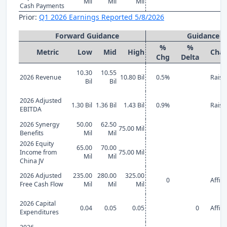
Mil
Mil
Mil
Cash Payments
Prior:
Q1 2026 Earnings Reported 5/8/2026
Forward Guidance
Guidance 
%
%
Metric
Low
Mid
High
Cha
Chg
Delta
10.30
10.55
2026 Revenue
10.80 Bil
0.5%
Raise
Bil
Bil
2026 Adjusted
1.30 Bil
1.36 Bil
1.43 Bil
0.9%
Raise
EBITDA
2026 Synergy
50.00
62.50
75.00 Mil
Benefits
Mil
Mil
2026 Equity
65.00
70.00
Income from
75.00 Mil
Mil
Mil
China JV
2026 Adjusted
235.00
280.00
325.00
0
Affir
Free Cash Flow
Mil
Mil
Mil
2026 Capital
0.04
0.05
0.05
0
Affir
Expenditures