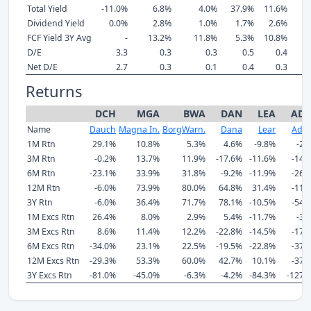
Total Yield
-11.0%
6.8%
4.0%
37.9%
11.6%
Dividend Yield
0.0%
2.8%
1.0%
1.7%
2.6%
FCF Yield 3Y Avg
-
13.2%
11.8%
5.3%
10.8%
1
D/E
3.3
0.3
0.3
0.5
0.4
Net D/E
2.7
0.3
0.1
0.4
0.3
Returns
DCH
MGA
BWA
DAN
LEA
AD
Name
Dauch
Magna In.
BorgWarn.
Dana
Lear
Adie
1M Rtn
29.1%
10.8%
5.3%
4.6%
-9.8%
-2.
3M Rtn
-0.2%
13.7%
11.9%
-17.6%
-11.6%
-14.
6M Rtn
-23.1%
33.9%
31.8%
-9.2%
-11.9%
-26.
12M Rtn
-6.0%
73.9%
80.0%
64.8%
31.4%
-11.
3Y Rtn
-6.0%
36.4%
71.7%
78.1%
-10.5%
-54.
1M Excs Rtn
26.4%
8.0%
2.9%
5.4%
-11.7%
-3.
3M Excs Rtn
8.6%
11.4%
12.2%
-22.8%
-14.5%
-17.
6M Excs Rtn
-34.0%
23.1%
22.5%
-19.5%
-22.8%
-37.
12M Excs Rtn
-29.3%
53.3%
60.0%
42.7%
10.1%
-37.
3Y Excs Rtn
-81.0%
-45.0%
-6.3%
-4.2%
-84.3%
-127.