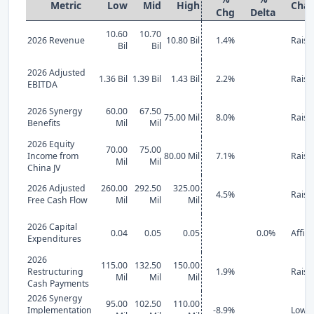
Metric
Low
Mid
High
Cha
Chg
Delta
10.60
10.70
2026 Revenue
10.80 Bil
1.4%
Raise
Bil
Bil
2026 Adjusted
1.36 Bil
1.39 Bil
1.43 Bil
2.2%
Raise
EBITDA
2026 Synergy
60.00
67.50
75.00 Mil
8.0%
Raise
Benefits
Mil
Mil
2026 Equity
70.00
75.00
Income from
80.00 Mil
7.1%
Raise
Mil
Mil
China JV
2026 Adjusted
260.00
292.50
325.00
4.5%
Raise
Free Cash Flow
Mil
Mil
Mil
2026 Capital
0.04
0.05
0.05
0.0%
Affir
Expenditures
2026
115.00
132.50
150.00
Restructuring
1.9%
Raise
Mil
Mil
Mil
Cash Payments
2026 Synergy
95.00
102.50
110.00
Implementation
-8.9%
Lowe