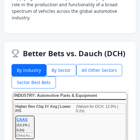
role in the production and functionality of a broad
spectrum of vehicles across the global automotive
industry.
Better Bets vs. Dauch (DCH)
By Industry
By Sector
All Other Sectors
Sector Best Bets
INDUSTRY: Automotive Parts & Equipment
Higher Rev Chg 3Y Avg | Lower
(Values for DCH: 12.9% |
P/S
0.2x)
CAAS
(13.1% |
0.2x)
China Automotive Systems