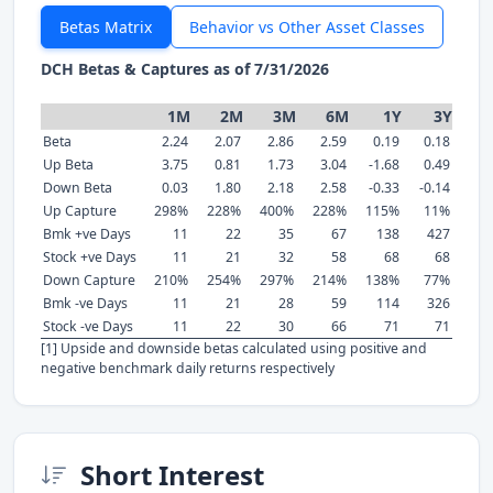
Betas Matrix
Behavior vs Other Asset Classes
DCH Betas & Captures as of 7/31/2026
1M
2M
3M
6M
1Y
3Y
Beta
2.24
2.07
2.86
2.59
0.19
0.18
Up Beta
3.75
0.81
1.73
3.04
-1.68
0.49
Down Beta
0.03
1.80
2.18
2.58
-0.33
-0.14
Up Capture
298%
228%
400%
228%
115%
11%
Bmk +ve Days
11
22
35
67
138
427
Stock +ve Days
11
21
32
58
68
68
Down Capture
210%
254%
297%
214%
138%
77%
Bmk -ve Days
11
21
28
59
114
326
Stock -ve Days
11
22
30
66
71
71
[1] Upside and downside betas calculated using positive and
negative benchmark daily returns respectively
Short Interest