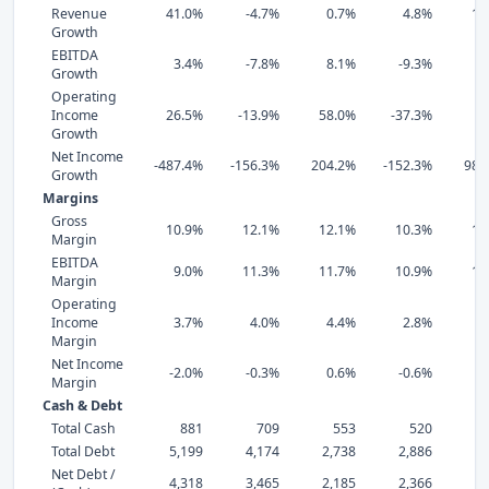
Revenue
41.0%
-4.7%
0.7%
4.8%
12
Growth
EBITDA
3.4%
-7.8%
8.1%
-9.3%
-1
Growth
Operating
Income
26.5%
-13.9%
58.0%
-37.3%
-6
Growth
Net Income
-487.4%
-156.3%
204.2%
-152.3%
989
Growth
Margins
Gross
10.9%
12.1%
12.1%
10.3%
12
Margin
EBITDA
9.0%
11.3%
11.7%
10.9%
12
Margin
Operating
Income
3.7%
4.0%
4.4%
2.8%
4
Margin
Net Income
-2.0%
-0.3%
0.6%
-0.6%
1
Margin
Cash & Debt
Total Cash
881
709
553
520
Total Debt
5,199
4,174
2,738
2,886
3,
Net Debt /
4,318
3,465
2,185
2,366
2,