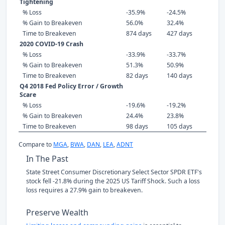
Tightening
% Loss
-35.9%
-24.5%
% Gain to Breakeven
56.0%
32.4%
Time to Breakeven
874 days
427 days
2020 COVID-19 Crash
% Loss
-33.9%
-33.7%
% Gain to Breakeven
51.3%
50.9%
Time to Breakeven
82 days
140 days
Q4 2018 Fed Policy Error / Growth
Scare
% Loss
-19.6%
-19.2%
% Gain to Breakeven
24.4%
23.8%
Time to Breakeven
98 days
105 days
Compare to
MGA
,
BWA
,
DAN
,
LEA
,
ADNT
In The Past
State Street Consumer Discretionary Select Sector SPDR ETF's
stock fell -21.8% during the 2025 US Tariff Shock. Such a loss
loss requires a 27.9% gain to breakeven.
Preserve Wealth