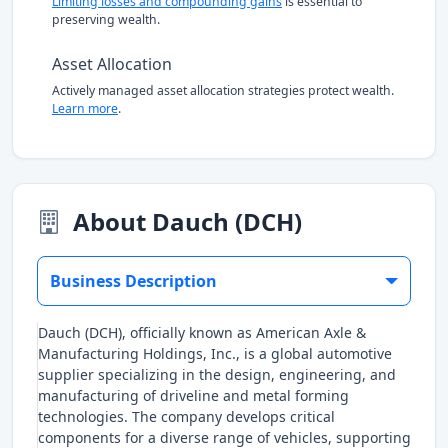
Limiting losses and compounding gains
is essential to
preserving wealth.
Asset Allocation
Actively managed asset allocation strategies protect wealth.
Learn more
.
About Dauch (DCH)
Business Description
Dauch (DCH), officially known as American Axle &
Manufacturing Holdings, Inc., is a global automotive
supplier specializing in the design, engineering, and
manufacturing of driveline and metal forming
technologies. The company develops critical
components for a diverse range of vehicles, supporting