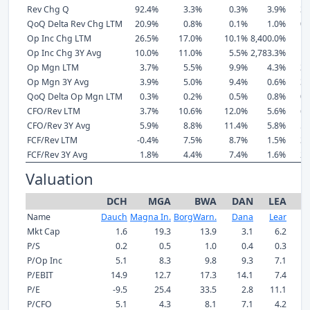
Rev Chg Q
92.4%
3.3%
0.3%
3.9%
3.
QoQ Delta Rev Chg LTM
20.9%
0.8%
0.1%
1.0%
0.
Op Inc Chg LTM
26.5%
17.0%
10.1%
8,400.0%
1.
Op Inc Chg 3Y Avg
10.0%
11.0%
5.5%
2,783.3%
1.
Op Mgn LTM
3.7%
5.5%
9.9%
4.3%
3.
Op Mgn 3Y Avg
3.9%
5.0%
9.4%
0.6%
3.
QoQ Delta Op Mgn LTM
0.3%
0.2%
0.5%
0.8%
0.
CFO/Rev LTM
3.7%
10.6%
12.0%
5.6%
6.
CFO/Rev 3Y Avg
5.9%
8.8%
11.4%
5.8%
5.
FCF/Rev LTM
-0.4%
7.5%
8.7%
1.5%
3.
FCF/Rev 3Y Avg
1.8%
4.4%
7.4%
1.6%
2.
Valuation
DCH
MGA
BWA
DAN
LEA
A
Name
Dauch
Magna In.
BorgWarn.
Dana
Lear
A
Mkt Cap
1.6
19.3
13.9
3.1
6.2
P/S
0.2
0.5
1.0
0.4
0.3
P/Op Inc
5.1
8.3
9.8
9.3
7.1
P/EBIT
14.9
12.7
17.3
14.1
7.4
P/E
-9.5
25.4
33.5
2.8
11.1
P/CFO
5.1
4.3
8.1
7.1
4.2