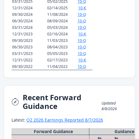
03/31/2025
05/02/2025
10-Q
12/31/2024
02/14/2025
10-K
09/30/2024
11/08/2024
10-Q
06/30/2024
08/09/2024
10-Q
03/31/2024
05/03/2024
10-Q
12/31/2023
02/16/2024
10-K
09/30/2023
11/03/2023
10-Q
06/30/2023
08/04/2023
10-Q
03/31/2023
05/05/2023
10-Q
12/31/2022
02/17/2023
10-K
09/30/2022
11/04/2022
10-Q
Recent Forward
Updated
Guidance
8/8/2026
Latest:
Q2 2026 Earnings Reported 8/7/2026
Forward Guidance
Guidance 
%
%