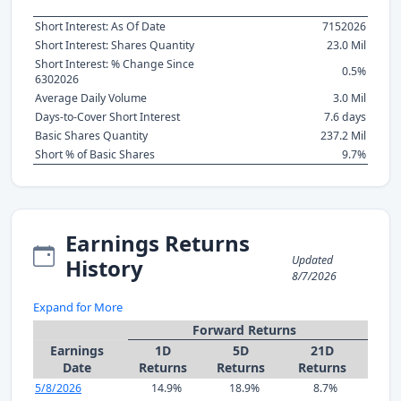
Short Interest: As Of Date
7152026
Short Interest: Shares Quantity
23.0 Mil
Short Interest: % Change Since
0.5%
6302026
Average Daily Volume
3.0 Mil
Days-to-Cover Short Interest
7.6 days
Basic Shares Quantity
237.2 Mil
Short % of Basic Shares
9.7%
Earnings Returns
Updated
History
8/7/2026
Expand for More
Forward Returns
Earnings
1D
5D
21D
Date
Returns
Returns
Returns
5/8/2026
14.9%
18.9%
8.7%