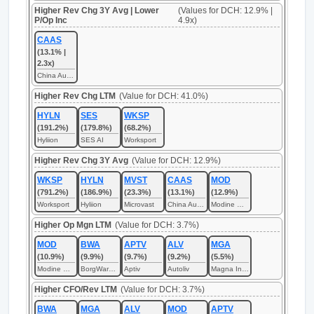
Higher Rev Chg 3Y Avg | Lower
(Values for DCH: 12.9% |
P/Op Inc
4.9x)
CAAS
(13.1% |
2.3x)
China Automotive Systems
Higher Rev Chg LTM
(Value for DCH: 41.0%)
HYLN
SES
WKSP
(191.2%)
(179.8%)
(68.2%)
Hyliion
SES AI
Worksport
Higher Rev Chg 3Y Avg
(Value for DCH: 12.9%)
WKSP
HYLN
MVST
CAAS
MOD
(791.2%)
(186.9%)
(23.3%)
(13.1%)
(12.9%)
Worksport
Hyliion
Microvast
China Automotive Systems
Modine Manufacturing
Higher Op Mgn LTM
(Value for DCH: 3.7%)
MOD
BWA
APTV
ALV
MGA
(10.9%)
(9.9%)
(9.7%)
(9.2%)
(5.5%)
Modine Manufacturing
BorgWarner
Aptiv
Autoliv
Magna International
Higher CFO/Rev LTM
(Value for DCH: 3.7%)
BWA
MGA
ALV
MOD
APTV