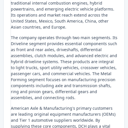
traditional internal combustion engines, hybrid
powertrains, and emerging electric vehicle platforms.
Its operations and market reach extend across the
United States, Mexico, South America, China, other
Asian countries, and Europe.
The company operates through two main segments. Its
Driveline segment provides essential components such
as front and rear axles, driveshafts, differential
assemblies, clutch modules, and advanced electric and
hybrid driveline systems. These products are integral
to light trucks, sport utility vehicles, crossover vehicles,
passenger cars, and commercial vehicles. The Metal
Forming segment focuses on manufacturing precision
components including axle and transmission shafts,
ring and pinion gears, differential gears and
assemblies, and connecting rods.
American Axle & Manufacturing's primary customers
are leading original equipment manufacturers (OEMs)
and Tier 1 automotive suppliers worldwide. By
supplying these core components, DCH plays a vital