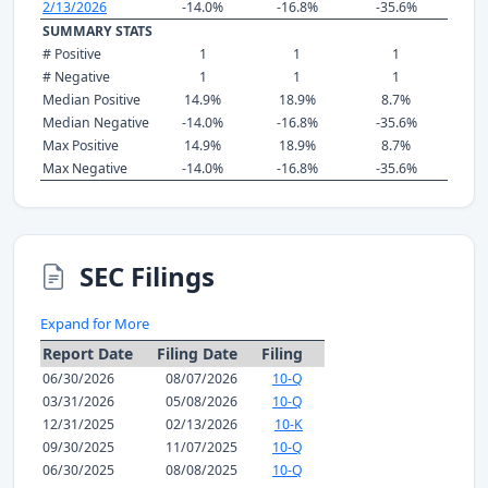
2/13/2026
-14.0%
-16.8%
-35.6%
SUMMARY STATS
# Positive
1
1
1
# Negative
1
1
1
Median Positive
14.9%
18.9%
8.7%
Median Negative
-14.0%
-16.8%
-35.6%
Max Positive
14.9%
18.9%
8.7%
Max Negative
-14.0%
-16.8%
-35.6%
SEC Filings
Expand for More
Report Date
Filing Date
Filing
06/30/2026
08/07/2026
10-Q
03/31/2026
05/08/2026
10-Q
12/31/2025
02/13/2026
10-K
09/30/2025
11/07/2025
10-Q
06/30/2025
08/08/2025
10-Q