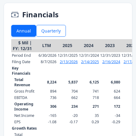
Financials
Annual
Quarterly
$ Mil |
LTM
2025
2024
2023
2022
FY: 12/31
Period End
6/30/2026
12/31/2025
12/31/2024
12/31/2023
12/31/2
Filing Date
8/7/2026
2/13/2026
2/14/2025
2/16/2024
2/17/2
Key
Financials
Total
8,224
5,837
6,125
6,080
5,
Revenue
Gross Profit
894
704
741
624
EBITDA
736
662
718
664
Operating
306
234
271
172
Income
Net Income
-165
-20
35
-34
EPS
-1.08
-0.17
0.29
-0.29
0
Growth Rates
Total