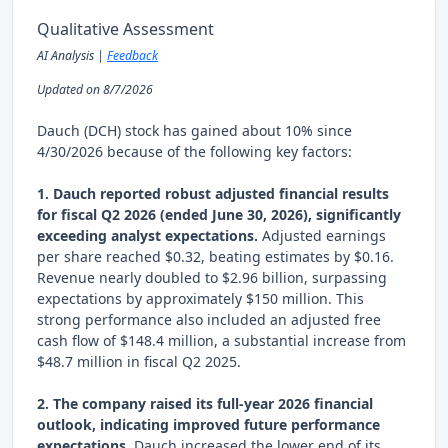
Qualitative Assessment
AI Analysis |
Feedback
Updated on 8/7/2026
Dauch (DCH) stock has gained about 10% since
4/30/2026 because of the following key factors:
1. Dauch reported robust adjusted financial results
for fiscal Q2 2026 (ended June 30, 2026), significantly
exceeding analyst expectations.
Adjusted earnings
per share reached $0.32, beating estimates by $0.16.
Revenue nearly doubled to $2.96 billion, surpassing
expectations by approximately $150 million. This
strong performance also included an adjusted free
cash flow of $148.4 million, a substantial increase from
$48.7 million in fiscal Q2 2025.
2. The company raised its full-year 2026 financial
outlook, indicating improved future performance
expectations.
Dauch increased the lower end of its