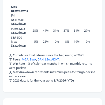
Max
Drawdowns
[4]
DCH Max
-
-
-
-
-
-
Drawdown
Peers Max
-28%
-44%
-31%
-37%
-31%
-27%
Drawdown
S&P 500
Max
-5%
-25%
-10%
-8%
-19%
-9%
Drawdown
[1] Cumulative total returns since the beginning of 2021
[2] Peers:
MGA
,
BWA
,
DAN
,
LEA
,
ADNT
.
[3] Win Rate = % of calendar months in which monthly returns
were positive
[4] Max drawdown represents maximum peak-to-trough decline
within a year
[5] 2026 data is for the year up to 8/7/2026 (YTD)