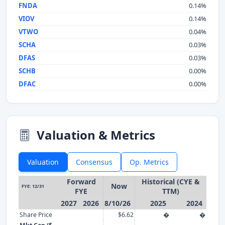
FNDA
0.14%
VIOV
0.14%
VTWO
0.04%
SCHA
0.03%
DFAS
0.03%
SCHB
0.00%
DFAC
0.00%
Valuation & Metrics
Valuation
Consensus
Op. Metrics
Forward
Historical (CYE &
Now
FYE: 12/31
FYE
TTM)
2027
2026
8/10/26
2025
2024
Share Price
$6.62
�
�