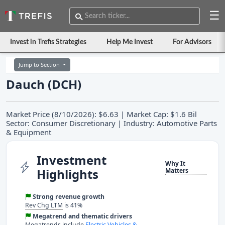
☰
Invest in Trefis Strategies
Help Me Invest
For Advisors
Jump to Section
Dauch (DCH)
Market Price (8/10/2026): $6.63 | Market Cap: $1.6 Bil
Sector: Consumer Discretionary | Industry: Automotive Parts
& Equipment
Investment
Why It
Highlights
Matters
Strong revenue growth
Rev Chg LTM
is 41%
Megatrend and thematic drivers
Megatrends include
Electric Vehicles &