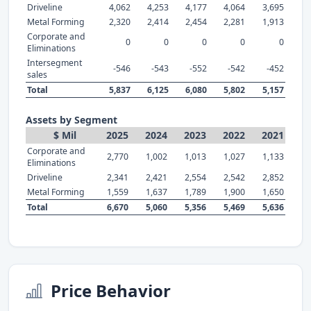
Driveline
4,062
4,253
4,177
4,064
3,695
Metal Forming
2,320
2,414
2,454
2,281
1,913
Corporate and
0
0
0
0
0
Eliminations
Intersegment
-546
-543
-552
-542
-452
sales
Total
5,837
6,125
6,080
5,802
5,157
Assets by Segment
$ Mil
2025
2024
2023
2022
2021
Corporate and
2,770
1,002
1,013
1,027
1,133
Eliminations
Driveline
2,341
2,421
2,554
2,542
2,852
Metal Forming
1,559
1,637
1,789
1,900
1,650
Total
6,670
5,060
5,356
5,469
5,636
Price Behavior