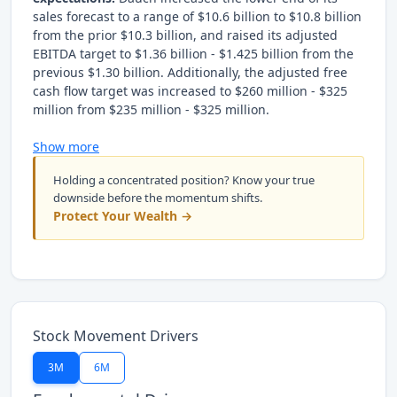
sales forecast to a range of $10.6 billion to $10.8 billion
from the prior $10.3 billion, and raised its adjusted
EBITDA target to $1.36 billion - $1.425 billion from the
previous $1.30 billion. Additionally, the adjusted free
cash flow target was increased to $260 million - $325
million from $235 million - $325 million.
Show more
Holding a concentrated position? Know your true
downside before the momentum shifts.
Protect Your Wealth →
Stock Movement Drivers
3M
6M