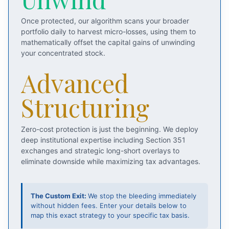
Once protected, our algorithm scans your broader
portfolio daily to harvest micro-losses, using them to
mathematically offset the capital gains of unwinding
your concentrated stock.
Advanced
Structuring
Zero-cost protection is just the beginning. We deploy
deep institutional expertise including Section 351
exchanges and strategic long-short overlays to
eliminate downside while maximizing tax advantages.
The Custom Exit:
We stop the bleeding immediately
without hidden fees. Enter your details below to
map this exact strategy to your specific tax basis.