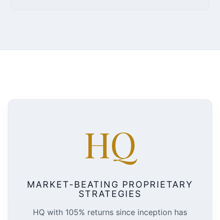
HQ
MARKET-BEATING PROPRIETARY
STRATEGIES
HQ with 105% returns since inception has