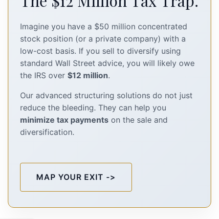
The $12 Million Tax Trap.
Imagine you have a $50 million concentrated
stock position (or a private company) with a
low-cost basis. If you sell to diversify using
standard Wall Street advice, you will likely owe
the IRS over
$12 million
.
Our advanced structuring solutions do not just
reduce the bleeding. They can help you
minimize tax payments
on the sale and
diversification.
MAP YOUR EXIT ->