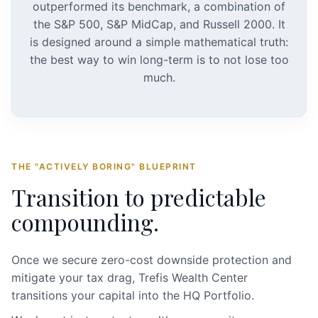
outperformed its benchmark, a combination of
the S&P 500, S&P MidCap, and Russell 2000. It
is designed around a simple mathematical truth:
the best way to win long-term is to not lose too
much.
THE "ACTIVELY BORING" BLUEPRINT
Transition to predictable
compounding.
Once we secure zero-cost downside protection and
mitigate your tax drag, Trefis Wealth Center
transitions your capital into the HQ Portfolio.