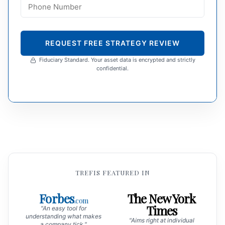
REQUEST FREE STRATEGY REVIEW
Fiduciary Standard. Your asset data is encrypted and strictly
confidential.
TREFIS FEATURED IN
Forbes
The New York
.com
Times
"An easy tool for
understanding what makes
"Aims right at individual
a company tick."