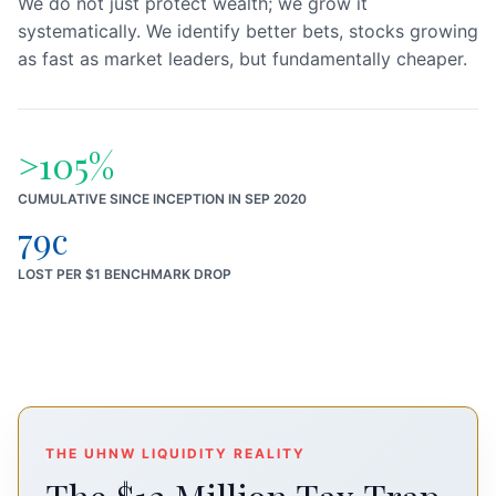
We do not just protect wealth; we grow it
systematically. We identify better bets, stocks growing
as fast as market leaders, but fundamentally cheaper.
>105%
CUMULATIVE SINCE INCEPTION IN SEP 2020
79c
LOST PER $1 BENCHMARK DROP
THE UHNW LIQUIDITY REALITY