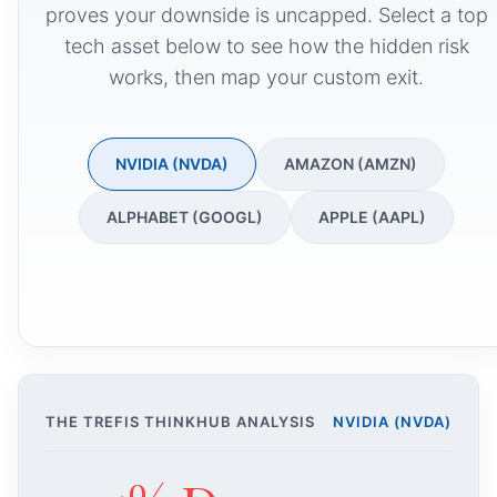
proves your downside is uncapped. Select a top
tech asset below to see how the hidden risk
works, then map your custom exit.
NVIDIA (NVDA)
AMAZON (AMZN)
ALPHABET (GOOGL)
APPLE (AAPL)
THE TREFIS THINKHUB ANALYSIS
NVIDIA (NVDA)