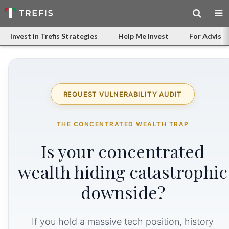
Invest in Trefis Strategies
Help Me Invest
For Advisor
REQUEST VULNERABILITY AUDIT
THE CONCENTRATED WEALTH TRAP
Is your concentrated
wealth hiding catastrophic
downside?
If you hold a massive tech position, history