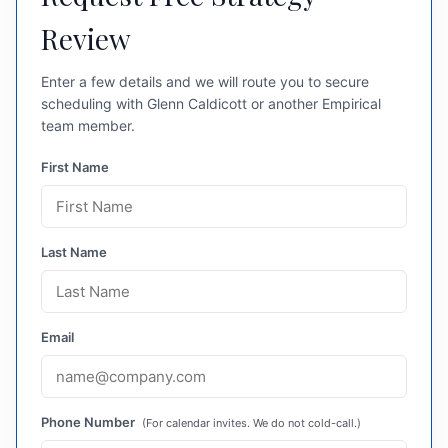
Review
Enter a few details and we will route you to secure
scheduling with Glenn Caldicott or another Empirical
team member.
First Name
Last Name
Email
Phone Number
(For calendar invites. We do not cold-call.)