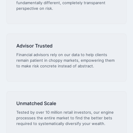
fundamentally different, completely transparent
perspective on risk.
Advisor Trusted
Financial advisors rely on our data to help clients
remain patient in choppy markets, empowering them
to make risk concrete instead of abstract.
Unmatched Scale
Tested by over 10 million retail investors, our engine
processes the entire market to find the better bets
required to systematically diversify your wealth.