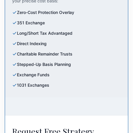
your precise cost basis:
Zero-Cost Protection Overlay
351 Exchange
Long/Short Tax Advantaged
Direct Indexing
Charitable Remainder Trusts
Stepped-Up Basis Planning
Exchange Funds
1031 Exchanges
Request Free Strategy