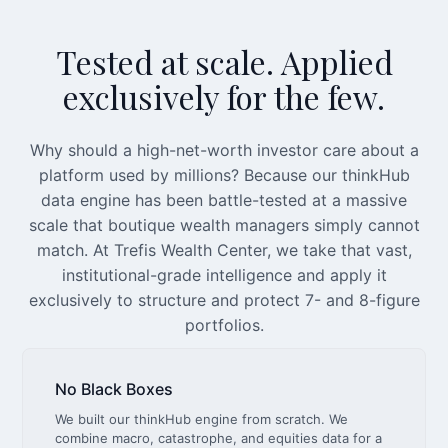
Tested at scale. Applied
exclusively for the few.
Why should a high-net-worth investor care about a
platform used by millions? Because our thinkHub
data engine has been battle-tested at a massive
scale that boutique wealth managers simply cannot
match. At Trefis Wealth Center, we take that vast,
institutional-grade intelligence and apply it
exclusively to structure and protect 7- and 8-figure
portfolios.
No Black Boxes
We built our thinkHub engine from scratch. We
combine macro, catastrophe, and equities data for a