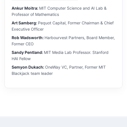
Ankur Moitra:
MIT Computer Science and AI Lab &
Professor of Mathematics
Art Samberg:
Pequot Capital, Former Chairman & Chief
Executive Officer
Rob Wadsworth:
Harbourvest Partners, Board Member,
Former CEO
Sandy Pentland:
MIT Media Lab Professor. Stanford
HAI Fellow
Semyon Dukach:
OneWay VC, Partner, Former MIT
Blackjack team leader