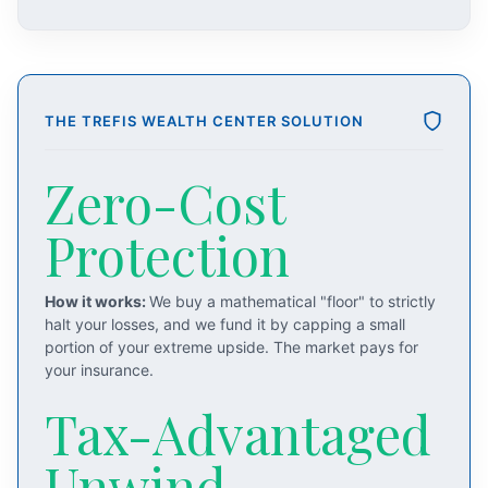
THE TREFIS WEALTH CENTER SOLUTION
Zero-Cost
Protection
How it works:
We buy a mathematical "floor" to strictly
halt your losses, and we fund it by capping a small
portion of your extreme upside. The market pays for
your insurance.
Tax-Advantaged
Unwind