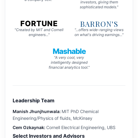
investors, giving them
sophisticated models."
BARRON'S
FORTUNE
"Created by MIT and Cornell
"...offers wide-ranging views
engineers..."
on what's driving earnings..."
Mashable
"A very cool, very
intelligently designed
financial analytics tool."
Leadership Team
Manish Jhunjhunwala:
MIT PhD Chemical
Engineering/Physics of fluids, McKinsey
Cem Ozkaynak:
Cornell Electrical Engineering, UBS
Select Investors and Advisors