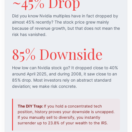
~45% Drop
Did you know Nvidia multiples have in fact dropped by
almost 45% recently? The stock price grew mainly
because of revenue growth, but that does not mean the
risk has vanished.
85% Downside
How low can Nvidia stock go? It dropped close to 40%
around April 2025, and during 2008, it saw close to an
85% drop. Most investors rely on abstract standard
deviation; we make risk concrete.
The DIY Trap:
If you hold a concentrated tech
position, history proves your downside is uncapped.
If you manually sell to diversify, you instantly
surrender up to 23.8% of your wealth to the IRS.