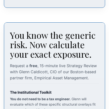
You know the generic
risk. Now calculate
your exact exposure.
Request a
free
, 15-minute live Strategy Review
with Glenn Caldicott, CIO of our Boston-based
partner firm, Empirical Asset Management.
The Institutional Toolkit
You do not need to be a tax engineer.
Glenn will
evaluate which of these specific structural overlays fit