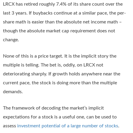
LRCX has retired roughly 7.4% of its share count over the
last 3 years. If buybacks continue at a similar pace, the per-
share math is easier than the absolute net income math –
though the absolute market cap requirement does not
change.
None of this is a price target. It is the implicit story the
multiple is telling. The bet is, oddly, on LRCX not
deteriorating sharply. If growth holds anywhere near the
current pace, the stock is doing more than the multiple
demands.
The framework of decoding the market’s implicit
expectations for a stock is a useful one, can be used to
assess
investment potential of a large number of stocks
.