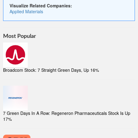
Visualize Related Companies:
Applied Materials
Most Popular
Broadcom Stock: 7 Straight Green Days, Up 16%
7 Green Days In A Row: Regeneron Pharmaceuticals Stock Is Up
17%