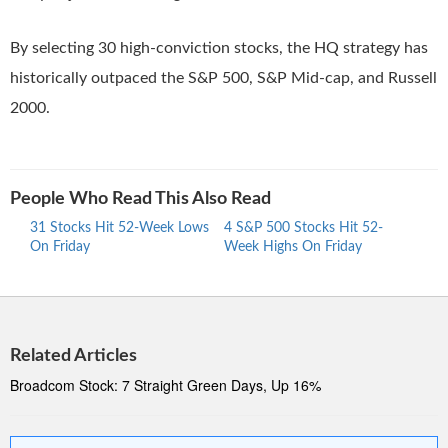
By selecting 30 high-conviction stocks, the HQ strategy has
historically outpaced the S&P 500, S&P Mid-cap, and Russell
2000.
People Who Read This Also Read
31 Stocks Hit 52-Week Lows
4 S&P 500 Stocks Hit 52-
30 S
On Friday
Week Highs On Friday
Week
Related Articles
Broadcom Stock: 7 Straight Green Days, Up 16%