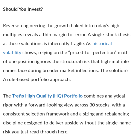
Should You Invest?
Reverse-engineering the growth baked into today’s high
multiples reveals a thin margin for error. A single-stock thesis
at these valuations is inherently fragile. As
historical
volatility
shows, relying on the “priced-for-perfection” math
of one position ignores the structural risk that high-multiple
names face during broader market inflections. The solution?
A rule-based portfolio approach.
The
Trefis High Quality (HQ) Portfolio
combines analytical
rigor with a forward-looking view across 30 stocks, with a
consistent selection framework and a sizing and rebalancing
discipline designed to deliver upside without the single-name
risk you just read through here.