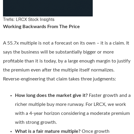
Trefis: LRCX Stock Insights
Working Backwards From The Price
A 55.7x multiple is not a forecast on its own – it is a claim. It
says the business will be substantially bigger or more
profitable than it is today, by a large enough margin to justify
the premium even after the multiple itself normalizes.
Reverse-engineering that claim takes three judgments:
How long does the market give it?
Faster growth and a
richer multiple buy more runway. For LRCX, we work
with a 4-year horizon considering a moderate premium
with strong growth.
What is a fair mature multiple?
Once growth