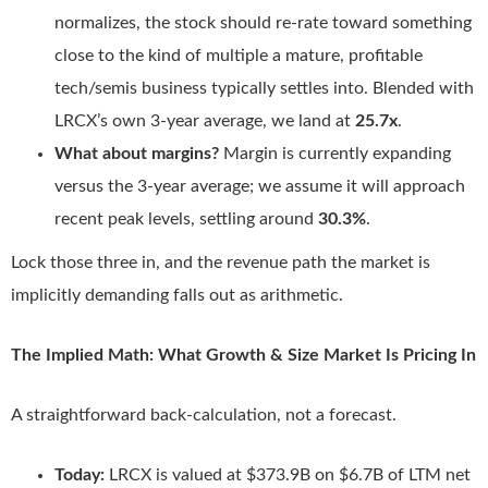
normalizes, the stock should re-rate toward something
close to the kind of multiple a mature, profitable
tech/semis business typically settles into. Blended with
LRCX’s own 3-year average, we land at
25.7x
.
What about margins?
Margin is currently expanding
versus the 3-year average; we assume it will approach
recent peak levels, settling around
30.3%
.
Lock those three in, and the revenue path the market is
implicitly demanding falls out as arithmetic.
The Implied Math: What Growth & Size Market Is Pricing In
A straightforward back-calculation, not a forecast.
Today:
LRCX is valued at $373.9B on $6.7B of LTM net