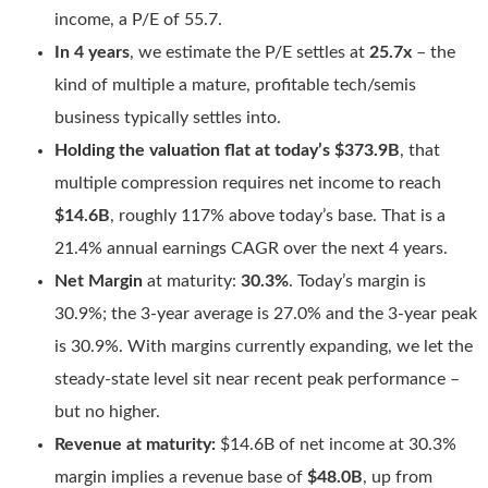
income, a P/E of 55.7.
In 4 years
, we estimate the P/E settles at
25.7x
– the
kind of multiple a mature, profitable tech/semis
business typically settles into.
Holding the valuation flat at today’s $373.9B
, that
multiple compression requires net income to reach
$14.6B
, roughly 117% above today’s base. That is a
21.4% annual earnings CAGR over the next 4 years.
Net Margin
at maturity:
30.3%
. Today’s margin is
30.9%; the 3-year average is 27.0% and the 3-year peak
is 30.9%. With margins currently expanding, we let the
steady-state level sit near recent peak performance –
but no higher.
Revenue at maturity:
$14.6B of net income at 30.3%
margin implies a revenue base of
$48.0B
, up from