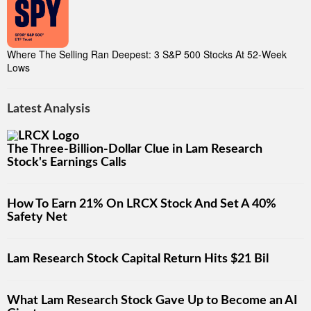
Where The Selling Ran Deepest: 3 S&P 500 Stocks At 52-Week
Lows
Latest Analysis
The Three-Billion-Dollar Clue in Lam Research
Stock's Earnings Calls
How To Earn 21% On LRCX Stock And Set A 40%
Safety Net
Lam Research Stock Capital Return Hits $21 Bil
What Lam Research Stock Gave Up to Become an AI