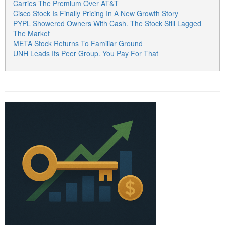
Carries The Premium Over AT&T
Cisco Stock Is Finally Pricing In A New Growth Story
PYPL Showered Owners With Cash. The Stock Still Lagged
The Market
META Stock Returns To Familiar Ground
UNH Leads Its Peer Group. You Pay For That