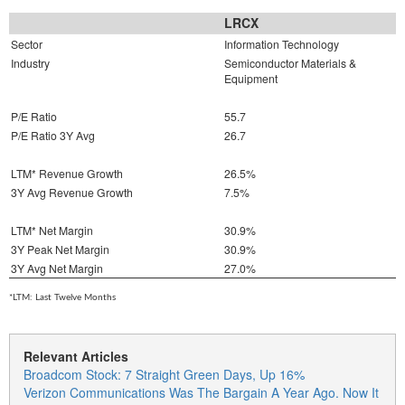
LRCX
Sector
Information Technology
Industry
Semiconductor Materials &
Equipment
P/E Ratio
55.7
P/E Ratio 3Y Avg
26.7
LTM* Revenue Growth
26.5%
3Y Avg Revenue Growth
7.5%
LTM* Net Margin
30.9%
3Y Peak Net Margin
30.9%
3Y Avg Net Margin
27.0%
*LTM: Last Twelve Months
Relevant Articles
Broadcom Stock: 7 Straight Green Days, Up 16%
Verizon Communications Was The Bargain A Year Ago. Now It