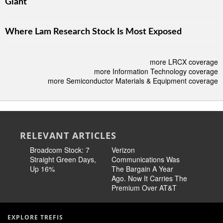
Giant
Where Lam Research Stock Is Most Exposed
more LRCX coverage
more Information Technology coverage
more Semiconductor Materials & Equipment coverage
RELEVANT ARTICLES
Broadcom Stock: 7
Verizon
Cisco Sto
Straight Green Days,
Communications Was
Pricing 
Up 16%
The Bargain A Year
Story
Ago. Now It Carries The
Premium Over AT&T
EXPLORE TREFIS