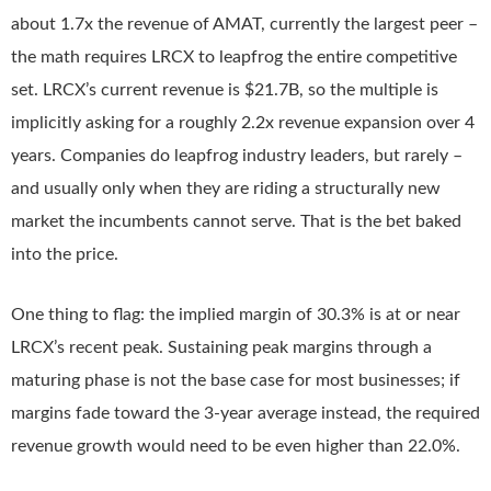
about 1.7x the revenue of AMAT, currently the largest peer –
the math requires LRCX to leapfrog the entire competitive
set. LRCX’s current revenue is $21.7B, so the multiple is
implicitly asking for a roughly 2.2x revenue expansion over 4
years. Companies do leapfrog industry leaders, but rarely –
and usually only when they are riding a structurally new
market the incumbents cannot serve. That is the bet baked
into the price.
One thing to flag: the implied margin of 30.3% is at or near
LRCX’s recent peak. Sustaining peak margins through a
maturing phase is not the base case for most businesses; if
margins fade toward the 3-year average instead, the required
revenue growth would need to be even higher than 22.0%.