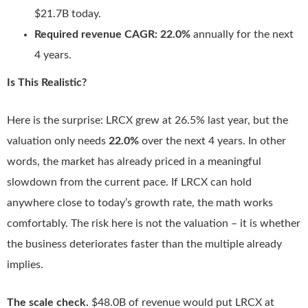
$21.7B today.
Required revenue CAGR:
22.0%
annually for the next
4 years.
Is This Realistic?
Here is the surprise: LRCX grew at 26.5% last year, but the
valuation only needs
22.0%
over the next 4 years. In other
words, the market has already priced in a meaningful
slowdown from the current pace. If LRCX can hold
anywhere close to today’s growth rate, the math works
comfortably. The risk here is not the valuation – it is whether
the business deteriorates faster than the multiple already
implies.
The scale check.
$48.0B of revenue would put LRCX at