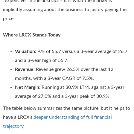
“expensive” in the abstract – it is what the market is
implicitly assuming about the business to justify paying this
price.
Where LRCX Stands Today
Valuation
: P/E of 55.7 versus a 3-year average of 26.7
and a 3-year high of 55.7.
Revenue
: Revenue grew 26.5% over the last 12
months, with a 3-year CAGR of 7.5%.
Net Margin
: Running at 30.9% LTM, against a 3-year
average of 27.0% and a 3-year peak of 30.9%.
The table below summarizes the same picture, but it helps to
have a LRCX’s
deeper understanding of full financial
trajectory
.