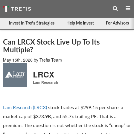
Invest in Trefis Strategies
Help Me Invest
For Advisors
Can LRCX Stock Live Up To Its
Multiple?
May 15th, 2026
by
Trefis Team
LRCX
Lam Research
Lam Research (LRCX)
stock trades at $299.15 per share, a
market cap of $373.9B, and 55.7x trailing PE. That is a
premium. The question is not whether the stock is “cheap” or