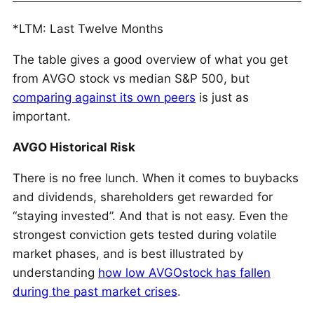
*LTM: Last Twelve Months
The table gives a good overview of what you get
from AVGO stock vs median S&P 500, but
comparing against its own peers
is just as
important.
AVGO Historical Risk
There is no free lunch. When it comes to buybacks
and dividends, shareholders get rewarded for
“staying invested”. And that is not easy. Even the
strongest conviction gets tested during volatile
market phases, and is best illustrated by
understanding
how low AVGOstock has fallen
during the past market crises
.