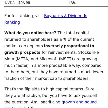
NVDA
$96 Bil
1.8%
For full ranking, visit
Buybacks & Dividends
Ranking
What do you notice here?
The total capital
returned to shareholders as a % of the current
market cap appears
inversely proportional to
growth prospects
for reinvestments. Stocks like
Meta (META) and Microsoft (MSFT) are growing
much faster, in a more predictable way, compared
to the others, but they have returned a much lower
fraction of their market cap to shareholders.
That’s the flip side to high capital returns. Sure,
they are attractive, but you have to ask yourself
the question: Am I sacrificing
growth and sound