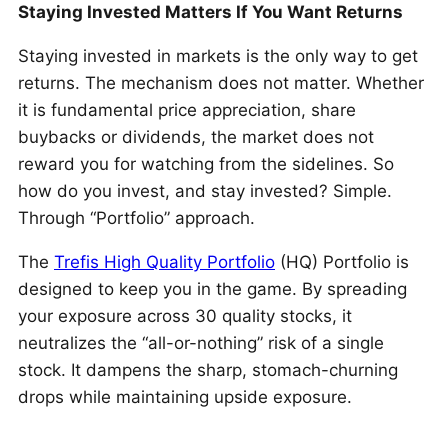
Staying Invested Matters If You Want Returns
Staying invested in markets is the only way to get
returns. The mechanism does not matter. Whether
it is fundamental price appreciation, share
buybacks or dividends, the market does not
reward you for watching from the sidelines. So
how do you invest, and stay invested? Simple.
Through “Portfolio” approach.
The
Trefis High Quality Portfolio
(HQ) Portfolio is
designed to keep you in the game. By spreading
your exposure across 30 quality stocks, it
neutralizes the “all-or-nothing” risk of a single
stock. It dampens the sharp, stomach-churning
drops while maintaining upside exposure.