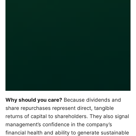
Why should you care?
Because dividends and
share repurchases represent direct, tangible
returns of capital to shareholders. They also signal
management’s confidence in the company’s
financial health and ability to generate sustainable