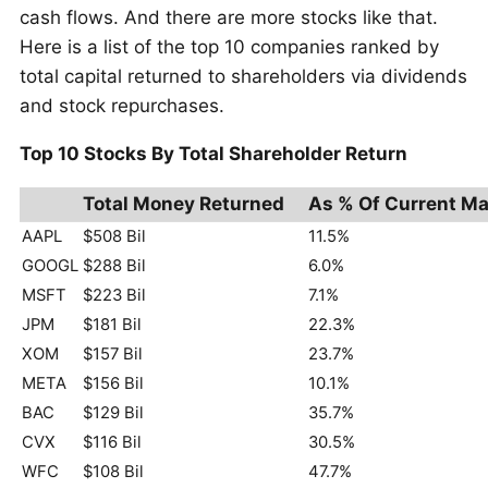
cash flows. And there are more stocks like that.
Here is a list of the top 10 companies ranked by
total capital returned to shareholders via dividends
and stock repurchases.
Top 10 Stocks By Total Shareholder Return
Total Money Returned
As % Of Current Ma
AAPL
$508 Bil
11.5%
GOOGL
$288 Bil
6.0%
MSFT
$223 Bil
7.1%
JPM
$181 Bil
22.3%
XOM
$157 Bil
23.7%
META
$156 Bil
10.1%
BAC
$129 Bil
35.7%
CVX
$116 Bil
30.5%
WFC
$108 Bil
47.7%