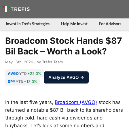
Invest in Trefis Strategies
Help Me Invest
For Advisors
Broadcom Stock Hands $87
Bil Back – Worth a Look?
May 16th, 2026 · by Trefis Team
AVGO
+22.0%
YTD
Analyze AVGO →
SPY
+13.0%
YTD
In the last five years,
Broadcom (AVGO)
stock has
returned a notable $87 Bil back to its shareholders
through cold, hard cash via dividends and
buybacks. Let’s look at some numbers and