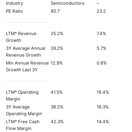
Industry
Semiconductors
–
PE Ratio
80.7
23.2
LTM* Revenue
25.2%
7.4%
Growth
3Y Average Annual
26.2%
5.7%
Revenue Growth
Min Annual Revenue
12.9%
0.8%
Growth Last 3Y
LTM* Operating
41.5%
18.4%
Margin
3Y Average
38.2%
18.3%
Operating Margin
LTM* Free Cash
42.3%
14.4%
Flow Margin