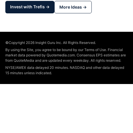
Invest with Trefis →
More Ideas →
©Copyright 2026 Insight Guru Inc. All Rights Reserved.
By using the Site, you agree to be bound by our Terms of Use. Financial
market data powered by Quotemedia.com. Consensus EPS estimates are
from QuoteMedia and are updated every weekday. All rights reserved.
NYSE/AMEX data delayed 20 minutes. NASDAQ and other data delayed
15 minutes unless indicated.