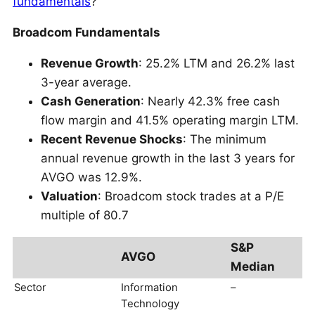
fundamentals
?
Broadcom Fundamentals
Revenue Growth
: 25.2% LTM and 26.2% last
3-year average.
Cash Generation
: Nearly 42.3% free cash
flow margin and 41.5% operating margin LTM.
Recent Revenue Shocks
: The minimum
annual revenue growth in the last 3 years for
AVGO was 12.9%.
Valuation
: Broadcom stock trades at a P/E
multiple of 80.7
S&P
AVGO
Median
Sector
Information
–
Technology