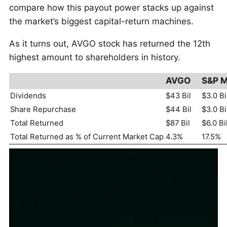
compare how this payout power stacks up against
the market’s biggest capital-return machines.
As it turns out, AVGO stock has returned the 12th
highest amount to shareholders in history.
AVGO
S&P M
Dividends
$43 Bil
$3.0 Bi
Share Repurchase
$44 Bil
$3.0 Bi
Total Returned
$87 Bil
$6.0 Bi
Total Returned as % of Current Market Cap
4.3%
17.5%