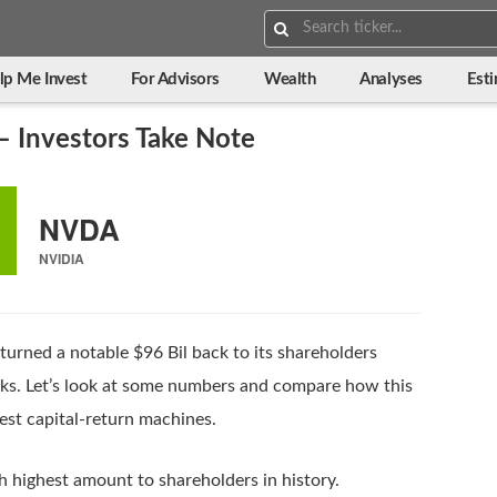
Search:
lp Me Invest
For Advisors
Wealth
Analyses
Est
– Investors Take Note
NVDA
NVIDIA
turned a notable $96 Bil back to its shareholders
cks. Let’s look at some numbers and compare how this
est capital-return machines.
h highest amount to shareholders in history.