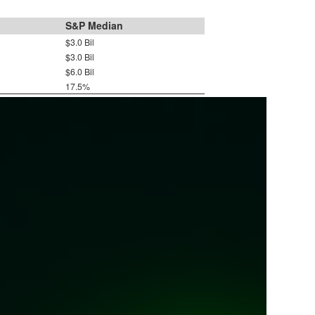
S&P Median
$3.0 Bil
$3.0 Bil
$6.0 Bil
17.5%