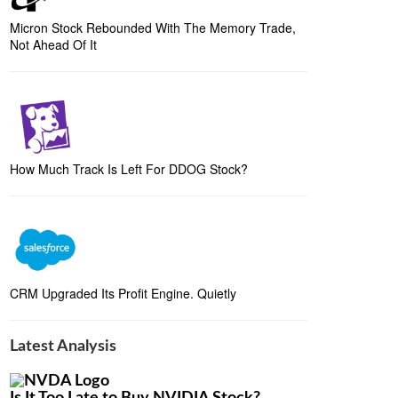
Micron Stock Rebounded With The Memory Trade,
Not Ahead Of It
How Much Track Is Left For DDOG Stock?
CRM Upgraded Its Profit Engine. Quietly
Latest Analysis