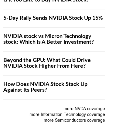
Is It Too Late to Buy NVIDIA Stock?
5-Day Rally Sends NVIDIA Stock Up 15%
NVIDIA stock vs Micron Technology
stock: Which Is A Better Investment?
Beyond the GPU: What Could Drive
NVIDIA Stock Higher From Here?
How Does NVIDIA Stock Stack Up
Against Its Peers?
more NVDA coverage
more Information Technology coverage
more Semiconductors coverage