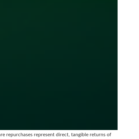
e repurchases represent direct, tangible returns of