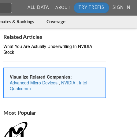
ALL DATA
TRY TREFIS
SIGN IN
ABOUT
imates & Rankings
Coverage
Related Articles
What You Are Actually Underwriting In NVIDIA
Stock
Visualize Related Companies:
Advanced Micro Devices
,
NVIDIA
,
Intel
,
Qualcomm
Most Popular