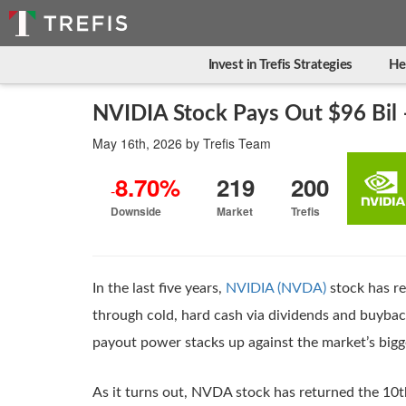
Invest in Trefis Strategies
He
NVIDIA Stock Pays Out $96 Bil 
May 16th, 2026
by
Trefis Team
8.70%
219
200
-
Downside
Market
Trefis
In the last five years,
NVIDIA (NVDA)
stock has re
through cold, hard cash via dividends and buyba
payout power stacks up against the market’s bigg
As it turns out, NVDA stock has returned the 10t