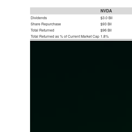
NVDA
Dividends
$3.0 Bil
Share Repurchase
$93 Bil
Total Returned
$96 Bil
Total Returned as % of Current Market Cap
1.8%