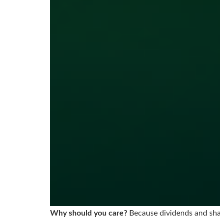
Why should you care?
Because dividends and shar