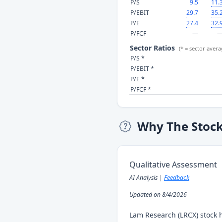
P/S
9.5
11.
P/EBIT
29.7
35.
P/E
27.4
32.
P/FCF
—
Sector Ratios
(* = sector avera
P/S *
P/EBIT *
P/E *
P/FCF *
Why The Stoc
Qualitative Assessment
AI Analysis |
Feedback
Updated on 8/4/2026
Lam Research (LRCX) stock 