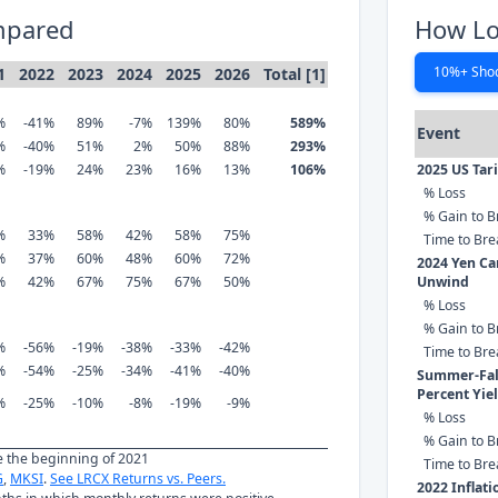
mpared
How Lo
10%+ Sho
1
2022
2023
2024
2025
2026
Total [1]
%
-41%
89%
-7%
139%
80%
589%
Event
%
-40%
51%
2%
50%
88%
293%
%
-19%
24%
23%
16%
13%
106%
2025 US Tar
% Loss
% Gain to B
%
33%
58%
42%
58%
75%
Time to Br
%
37%
60%
48%
60%
72%
2024 Yen Ca
%
42%
67%
75%
67%
50%
Unwind
% Loss
% Gain to B
%
-56%
-19%
-38%
-33%
-42%
Time to Br
%
-54%
-25%
-34%
-41%
-40%
Summer-Fall
Percent Yie
%
-25%
-10%
-8%
-19%
-9%
% Loss
% Gain to B
ce the beginning of 2021
Time to Br
G
,
MKSI
.
See LRCX Returns vs. Peers.
2022 Inflat