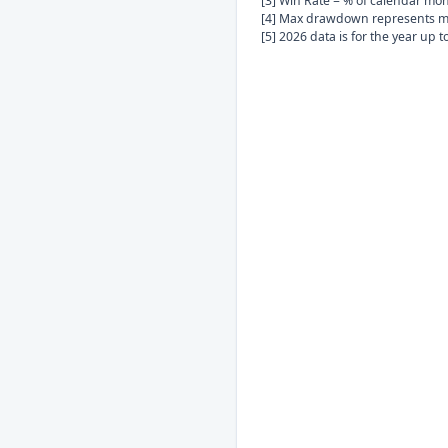
[3] Win Rate = % of calendar mo
[4] Max drawdown represents ma
[5] 2026 data is for the year up 