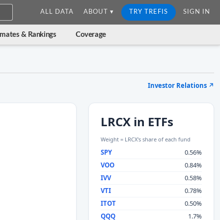
ALL DATA
ABOUT ▾
TRY TREFIS
SIGN IN
imates & Rankings
Coverage
Investor Relations
↗
LRCX in ETFs
Weight = LRCX's share of each fund
SPY
0.56%
VOO
0.84%
IVV
0.58%
VTI
0.78%
ITOT
0.50%
QQQ
1.7%