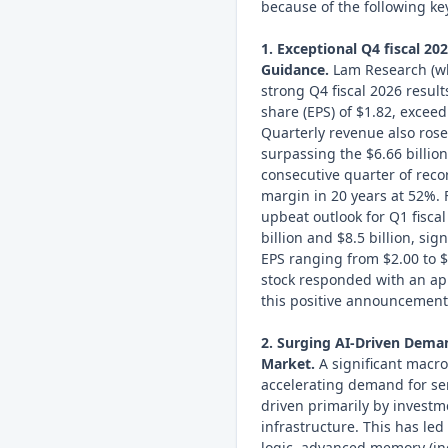
because of the following key
1. Exceptional Q4 fiscal 20
Guidance.
Lam Research (who
strong Q4 fiscal 2026 result
share (EPS) of $1.82, excee
Quarterly revenue also rose 
surpassing the $6.66 billio
consecutive quarter of reco
margin in 20 years at 52%.
upbeat outlook for Q1 fisca
billion and $8.5 billion, sig
EPS ranging from $2.00 to $
stock responded with an ap
this positive announcement
2. Surging AI-Driven Dem
Market.
A significant macro
accelerating demand for s
driven primarily by investmen
infrastructure. This has le
logic, advanced memory (i