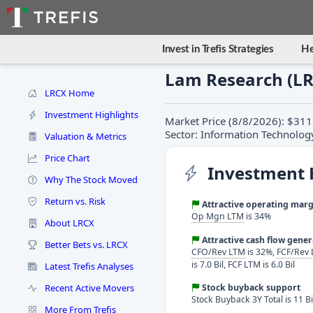
Invest in Trefis Strategies
He
Lam Research (L
LRCX Home
Investment Highlights
Market Price (8/8/2026): $311
Sector: Information Technolog
Valuation & Metrics
Price Chart
Investment 
Why The Stock Moved
Return vs. Risk
Attractive operating marg
Op Mgn LTM
is 34%
About LRCX
Attractive cash flow gene
Better Bets vs. LRCX
CFO/Rev LTM
is 32%,
FCF/Rev
is 7.0 Bil, FCF LTM is 6.0 Bil
Latest Trefis Analyses
Recent Active Movers
Stock buyback support
Stock Buyback 3Y Total is 11 Bi
More From Trefis