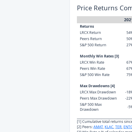
Price Returns Co
202
Returns
LRCX Return
54
Peers Return
50
S&P 500 Return
27
Monthly Win Rates [3]
LRCX Win Rate
67
Peers Win Rate
67
S&P 500 Win Rate
75
Max Drawdowns [4]
LRCX Max Drawdown
-18
Peers Max Drawdown
-22
S&P 500 Max
-5
Drawdown
[1] Cumulative total returns sin
[2] Peers:
AMAT
,
KLAC
,
TER
,
ENT