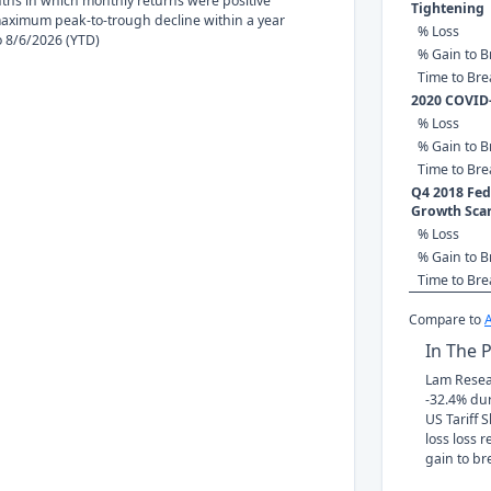
nths in which monthly returns were positive
Tightening
ximum peak-to-trough decline within a year
% Loss
to 8/6/2026 (YTD)
% Gain to B
Time to Br
2020 COVID
% Loss
% Gain to B
Time to Br
Q4 2018 Fed 
Growth Sca
% Loss
% Gain to B
Time to Br
Compare to
In The 
Lam Resear
-32.4% du
US Tariff 
loss loss 
gain to br