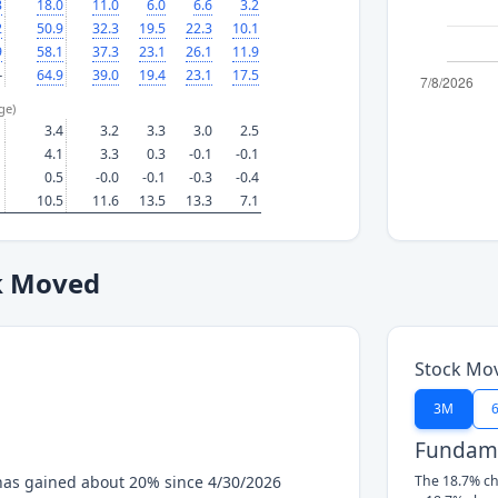
3
18.0
11.0
6.0
6.6
3.2
2
50.9
32.3
19.5
22.3
10.1
9
58.1
37.3
23.1
26.1
11.9
—
64.9
39.0
19.4
23.1
17.5
ge)
3.4
3.2
3.3
3.0
2.5
4.1
3.3
0.3
-0.1
-0.1
0.5
-0.0
-0.1
-0.3
-0.4
10.5
11.6
13.5
13.3
7.1
k Moved
Stock Mo
3M
Fundame
has gained about 20% since 4/30/2026
The 18.7% ch