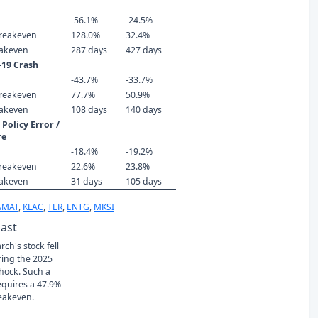
-56.1%
-24.5%
reakeven
128.0%
32.4%
eakeven
287 days
427 days
-19 Crash
-43.7%
-33.7%
reakeven
77.7%
50.9%
eakeven
108 days
140 days
Policy Error /
re
-18.4%
-19.2%
reakeven
22.6%
23.8%
eakeven
31 days
105 days
AMAT
,
KLAC
,
TER
,
ENTG
,
MKSI
Past
ch's stock fell
ring the 2025
Shock. Such a
requires a 47.9%
eakeven.