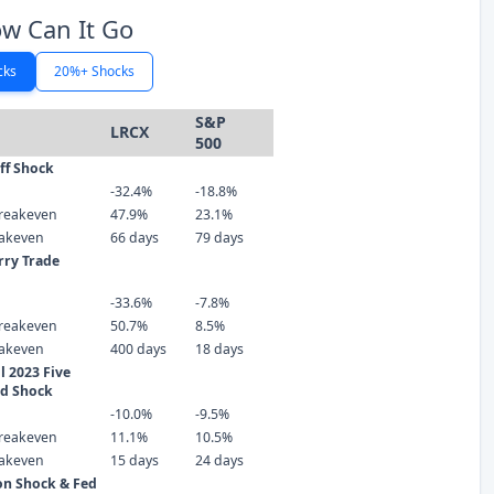
w Can It Go
cks
20%+ Shocks
S&P
LRCX
500
iff Shock
-32.4%
-18.8%
reakeven
47.9%
23.1%
eakeven
66 days
79 days
rry Trade
-33.6%
-7.8%
reakeven
50.7%
8.5%
eakeven
400 days
18 days
 2023 Five
ld Shock
-10.0%
-9.5%
reakeven
11.1%
10.5%
eakeven
15 days
24 days
ion Shock & Fed