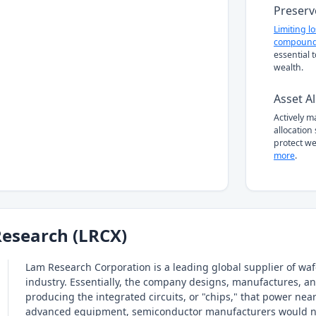
Preserv
Limiting l
compound
essential 
wealth.
Asset Al
Actively 
allocation
protect we
more
.
esearch (LRCX)
Lam Research Corporation is a leading global supplier of wa
industry. Essentially, the company designs, manufactures, and 
producing the integrated circuits, or "chips," that power nea
advanced equipment, semiconductor manufacturers would not b