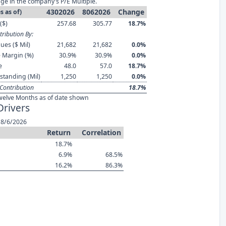
ge in the company's P/E Multiple.
4302026
8062026
Change
s as of)
($)
257.68
305.77
18.7%
ribution By:
ues ($ Mil)
21,682
21,682
0.0%
 Margin (%)
30.9%
30.9%
0.0%
e
48.0
57.0
18.7%
standing (Mil)
1,250
1,250
0.0%
Contribution
18.7%
welve Months as of date shown
Drivers
 8/6/2026
Return
Correlation
18.7%
6.9%
68.5%
16.2%
86.3%