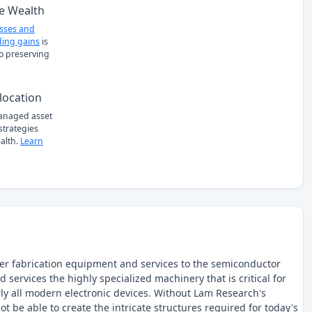
e Wealth
osses and
ing gains
is
to preserving
location
managed asset
 strategies
alth.
Learn
fer fabrication equipment and services to the semiconductor
services the highly specialized machinery that is critical for
rly all modern electronic devices. Without Lam Research's
e able to create the intricate structures required for today's