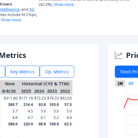
rivers
(42.2%),
Show more.
 Intelligence
, and
5G
mes include AI Chips,
Show more.
Metrics
Pri
Key Metrics
Op. Metrics
Stock Pr
Now
Historical (CYE & TTM)
1M
3M
8/8/26
2025
2024
2023
2022
$311.80
$171.18
$72.23
$78.33
$42.03
389.7
216.4
93.8
103.8
57.5
3.7
4.5
5.0
5.0
5.0
4.8
6.7
6.1
5.2
4.4
388.6
220.9
98.8
108.8
62.5