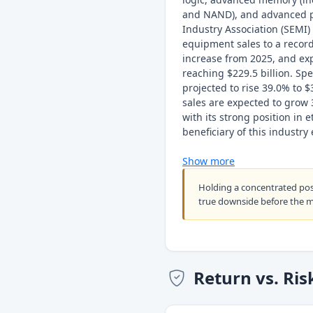
and NAND), and advanced p
Industry Association (SEMI) 
equipment sales to a record
increase from 2025, and ex
reaching $229.5 billion. Sp
projected to rise 39.0% to 
sales are expected to grow 
with its strong position in 
beneficiary of this industry
Show more
Holding a concentrated po
true downside before the 
Return vs. Ris