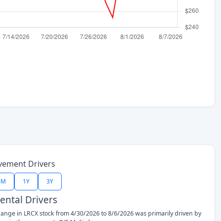
vement Drivers
6M
1Y
3Y
ntal Drivers
ange in LRCX stock from 4/30/2026 to 8/6/2026 was primarily driven by