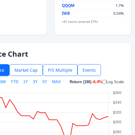
QQQM
1.7%
IWB
0.54%
+41 more covered ETFs
ce Chart
ice
Market Cap
P/S Multiple
Events
6M
YTD
1Y
3Y
5Y
MAX
Return (1M):
-6.4%
Log Scale