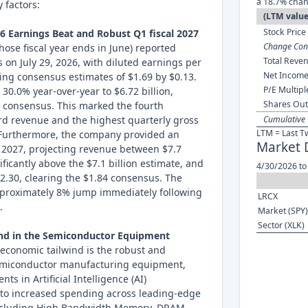
a 18.7% chan
 factors:
(LTM value
Stock Price 
26 Earnings Beat and Robust Q1 fiscal 2027
Change Cont
se fiscal year ends in June) reported
Total Reven
s on July 29, 2026, with diluted earnings per
Net Income
ding consensus estimates of $1.69 by $0.13.
P/E Multipl
30.0% year-over-year to $6.72 billion,
Shares Out
n consensus. This marked the fourth
rd revenue and the highest quarterly gross
Cumulative 
LTM = Last T
 Furthermore, the company provided an
Market 
l 2027, projecting revenue between $7.7
nificantly above the $7.1 billion estimate, and
4/30/2026 to
2.30, clearing the $1.84 consensus. The
proximately 8% jump immediately following
LRCX
.
Market (SPY)
Sector (XLK)
and in the Semiconductor Equipment
economic tailwind is the robust and
emiconductor manufacturing equipment,
ts in Artificial Intelligence (AI)
d to increased spending across leading-edge
ncluding High Bandwidth Memory, DRAM,