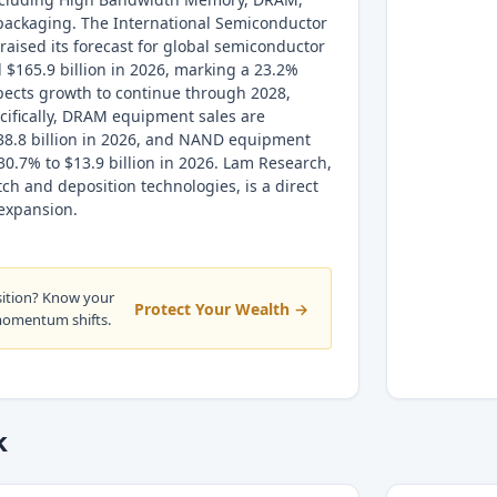
ackaging. The International Semiconductor
raised its forecast for global semiconductor
 $165.9 billion in 2026, marking a 23.2%
pects growth to continue through 2028,
ecifically, DRAM equipment sales are
$38.8 billion in 2026, and NAND equipment
30.7% to $13.9 billion in 2026. Lam Research,
etch and deposition technologies, is a direct
 expansion.
sition? Know your
Protect Your Wealth →
momentum shifts.
k