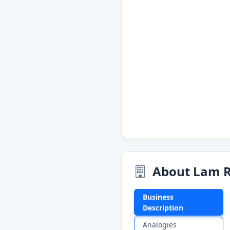
About Lam R
Business
Description
Analogies