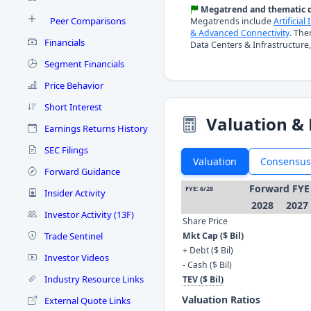
Megatrend and thematic d
Peer Comparisons
Megatrends include
Artificial
& Advanced Connectivity
. The
Financials
Data Centers & Infrastructure,
Segment Financials
Price Behavior
Short Interest
Valuation & 
Earnings Returns History
SEC Filings
Valuation
Consensus
Forward Guidance
Forward FYE
FYE: 6/28
Insider Activity
2028
2027
Investor Activity (13F)
Share Price
Trade Sentinel
Mkt Cap ($ Bil)
+ Debt ($ Bil)
Investor Videos
- Cash ($ Bil)
Industry Resource Links
TEV ($ Bil)
Valuation Ratios
External Quote Links