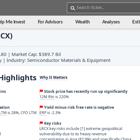
lp Me Invest
For Advisors
Wealth
Analyses
Est
RCX)
.80 | Market Cap: $389.7 Bil
y | Industry: Semiconductor Materials & Equipment
Highlights
Why It Matters
ins
Stock price has recently run up significantly
12M Rtn
is 220%
ration
Yield minus risk free rate is negative
 LTM
is 28%, CFO LTM
ERP
is -2.3%
Key risks
LRCX key risks include [1] extreme geopolitical
l
vulnerability due to its heavy revenue
concentration in Asia (87.9%) and specifically China