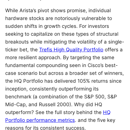
While Arista’s pivot shows promise, individual
hardware stocks are notoriously vulnerable to
sudden shifts in growth cycles. For investors
seeking to capitalize on these types of structural
breakouts while mitigating the volatility of a single-
ticker bet, the
Trefis High Quality Portfolio
offers a
more resilient approach. By targeting the same
fundamental compounding seen in Cisco’s best-
case scenario but across a broader set of winners,
the HQ Portfolio has delivered 105% returns since
inception, consistently outperforming its
benchmark (a combination of the S&P 500, S&P
Mid-Cap, and Russell 2000). Why did HQ
outperform? See the full story behind the
HQ
Portfolio performance metrics
. and the five key
reasons for its consistent success.