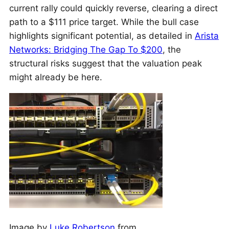
current rally could quickly reverse, clearing a direct
path to a $111 price target. While the bull case
highlights significant potential, as detailed in
Arista
Networks: Bridging The Gap To $200
, the
structural risks suggest that the valuation peak
might already be here.
Image by
Luke Robertson
from