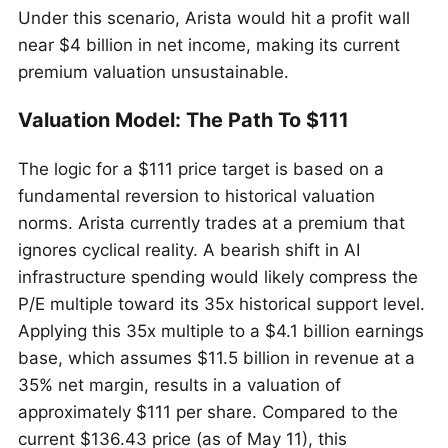
Under this scenario, Arista would hit a profit wall
near $4 billion in net income, making its current
premium valuation unsustainable.
Valuation Model: The Path To $111
The logic for a $111 price target is based on a
fundamental reversion to historical valuation
norms. Arista currently trades at a premium that
ignores cyclical reality. A bearish shift in AI
infrastructure spending would likely compress the
P/E multiple toward its 35x historical support level.
Applying this 35x multiple to a $4.1 billion earnings
base, which assumes $11.5 billion in revenue at a
35% net margin, results in a valuation of
approximately $111 per share. Compared to the
current $136.43 price (as of May 11), this