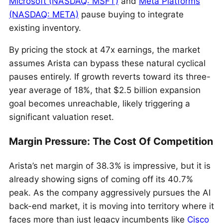
Microsoft (NASDAQ: MSFT)
and
Meta Platforms
(NASDAQ: META)
pause buying to integrate
existing inventory.
By pricing the stock at 47x earnings, the market
assumes Arista can bypass these natural cyclical
pauses entirely. If growth reverts toward its three-
year average of 18%, that $2.5 billion expansion
goal becomes unreachable, likely triggering a
significant valuation reset.
Margin Pressure: The Cost Of Competition
Arista’s net margin of 38.3% is impressive, but it is
already showing signs of coming off its 40.7%
peak.
As the company aggressively pursues the AI
back-end market, it is moving into territory where it
faces more than just legacy incumbents like
Cisco