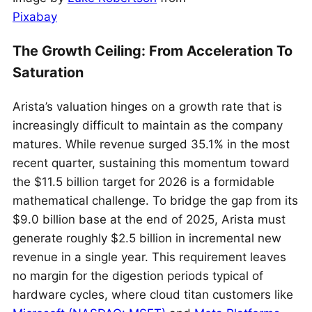
Pixabay
The Growth Ceiling: From Acceleration To
Saturation
Arista’s valuation hinges on a growth rate that is
increasingly difficult to maintain as the company
matures. While revenue surged 35.1% in the most
recent quarter, sustaining this momentum toward
the $11.5 billion target for 2026 is a formidable
mathematical challenge. To bridge the gap from its
$9.0 billion base at the end of 2025, Arista must
generate roughly $2.5 billion in incremental new
revenue in a single year. This requirement leaves
no margin for the digestion periods typical of
hardware cycles, where cloud titan customers like