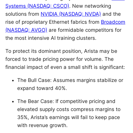
Systems (NASDAQ: CSCO)
. New networking
solutions from
NVIDIA (NASDAQ: NVDA)
and the
rise of proprietary Ethernet fabrics from
Broadcom
(NASDAQ: AVGO)
are formidable competitors for
the most intensive AI training clusters.
To protect its dominant position, Arista may be
forced to trade pricing power for volume. The
financial impact of even a small shift is significant:
The Bull Case: Assumes margins stabilize or
expand toward 40%.
The Bear Case: If competitive pricing and
elevated supply costs compress margins to
35%, Arista’s earnings will fail to keep pace
with revenue growth.