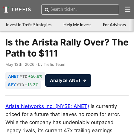
☰
Invest in Trefis Strategies
Help Me Invest
For Advisors
Is the Arista Rally Over? The
Path to $111
May 12th, 2026 · by Trefis Team
ANET
+50.6%
YTD
Analyze ANET →
SPY
+13.2%
YTD
Arista Networks Inc. (NYSE: ANET)
is currently
priced for a future that leaves no room for error.
While the company has undeniably outpaced
legacy rivals, its current 47x trailing earnings