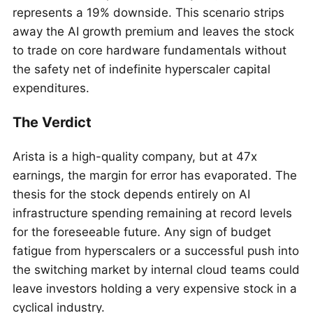
represents a 19% downside. This scenario strips
away the AI growth premium and leaves the stock
to trade on core hardware fundamentals without
the safety net of indefinite hyperscaler capital
expenditures.
The Verdict
Arista is a high-quality company, but at 47x
earnings, the margin for error has evaporated. The
thesis for the stock depends entirely on AI
infrastructure spending remaining at record levels
for the foreseeable future. Any sign of budget
fatigue from hyperscalers or a successful push into
the switching market by internal cloud teams could
leave investors holding a very expensive stock in a
cyclical industry.