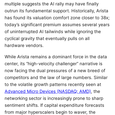
multiple suggests the AI rally may have finally
outrun its fundamental support. Historically, Arista
has found its valuation comfort zone closer to 38x;
today’s significant premium assumes several years
of uninterrupted AI tailwinds while ignoring the
cyclical gravity that eventually pulls on all
hardware vendors.
While Arista remains a dominant force in the data
center, its “high-velocity challenger” narrative is
now facing the dual pressures of a new breed of
competitors and the law of large numbers. Similar
to the volatile growth patterns recently seen at
Advanced Micro Devices (NASDAQ: AMD)
, the
networking sector is increasingly prone to sharp
sentiment shifts. If capital expenditure forecasts
from major hyperscalers begin to waver, the