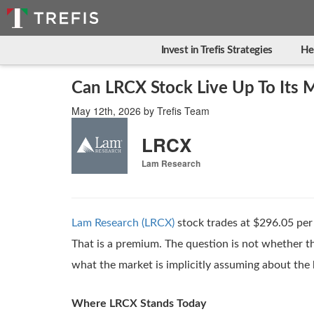
Invest in Trefis Strategies
He
Can LRCX Stock Live Up To Its M
May 12th, 2026
by
Trefis Team
LRCX
Lam Research
Lam Research (LRCX)
stock trades at $296.05 per 
That is a premium. The question is not whether the
what the market is implicitly assuming about the b
Where LRCX Stands Today