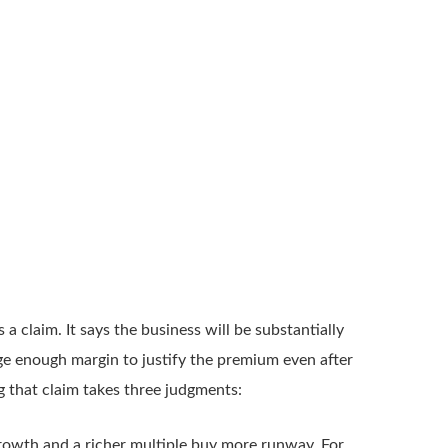
s a claim. It says the business will be substantially
arge enough margin to justify the premium even after
g that claim takes three judgments:
rowth and a richer multiple buy more runway. For