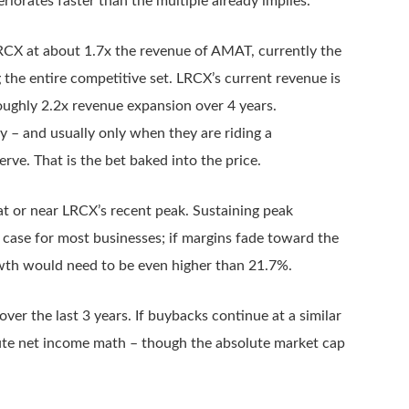
eriorates faster than the multiple already implies.
CX at about 1.7x the revenue of AMAT, currently the
 the entire competitive set. LRCX’s current revenue is
 roughly 2.2x revenue expansion over 4 years.
y – and usually only when they are riding a
ve. That is the bet baked into the price.
 at or near LRCX’s recent peak. Sustaining peak
 case for most businesses; if margins fade toward the
owth would need to be even higher than 21.7%.
ver the last 3 years. If buybacks continue at a similar
lute net income math – though the absolute market cap