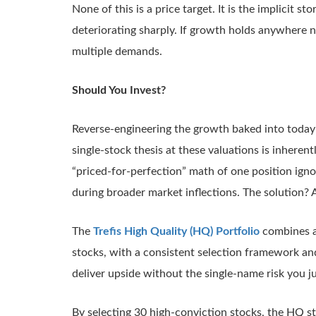
None of this is a price target. It is the implicit st
deteriorating sharply. If growth holds anywhere n
multiple demands.
Should You Invest?
Reverse-engineering the growth baked into today’s
single-stock thesis at these valuations is inherentl
“priced-for-perfection” math of one position igno
during broader market inflections. The solution? 
The
Trefis High Quality (HQ) Portfolio
combines an
stocks, with a consistent selection framework and
deliver upside without the single-name risk you j
By selecting 30 high-conviction stocks, the HQ s