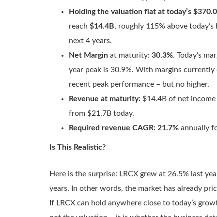
Holding the valuation flat at today’s $370.
reach
$14.4B
, roughly 115% above today’s 
next 4 years.
Net Margin
at maturity:
30.3%
. Today’s mar
year peak is 30.9%. With margins currently e
recent peak performance – but no higher.
Revenue at maturity:
$14.4B of net income 
from $21.7B today.
Required revenue CAGR:
21.7%
annually fo
Is This Realistic?
Here is the surprise: LRCX grew at 26.5% last yea
years. In other words, the market has already pr
If LRCX can hold anywhere close to today’s growt