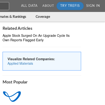
ALL DATA
TRY TREFIS
SIGN IN
ABOUT
imates & Rankings
Coverage
Related Articles
Apple Stock Surged On An Upgrade Cycle Its
Own Reports Flagged Early
Visualize Related Companies:
Applied Materials
Most Popular