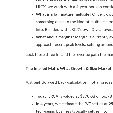
LRCX, we work with a 4-year horizon consi
What is a fair mature multiple?
Once growth
something close to the kind of multiple a ma
into. Blended with LRCX’s own 3-year aver
What about margins?
Margin is currently e
approach recent peak levels, settling aroun
Lock those three in, and the revenue path the mark
The Implied Math: What Growth & Size Market Is
A straightforward back-calculation, not a forecas
Today:
LRCX is valued at $370.0B on $6.7B 
In 4 years
, we estimate the P/E settles at
25
tech/semis business typically settles into.