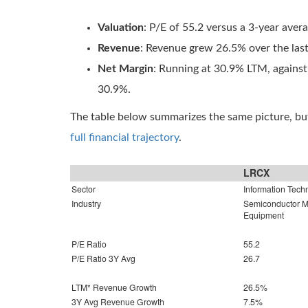
Valuation
: P/E of 55.2 versus a 3-year aver
Revenue
: Revenue grew 26.5% over the las
Net Margin
: Running at 30.9% LTM, against
30.9%.
The table below summarizes the same picture, but
full financial trajectory
.
LRCX
Sector
Information Tech
Industry
Semiconductor Ma
Equipment
P/E Ratio
55.2
P/E Ratio 3Y Avg
26.7
LTM* Revenue Growth
26.5%
3Y Avg Revenue Growth
7.5%