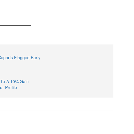
eports Flagged Early
k To A 10% Gain
er Profile