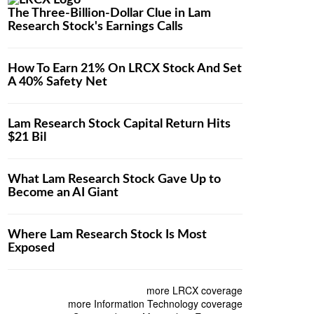
The Three-Billion-Dollar Clue in Lam
Research Stock's Earnings Calls
How To Earn 21% On LRCX Stock And Set
A 40% Safety Net
Lam Research Stock Capital Return Hits
$21 Bil
What Lam Research Stock Gave Up to
Become an AI Giant
Where Lam Research Stock Is Most
Exposed
more LRCX coverage
more Information Technology coverage