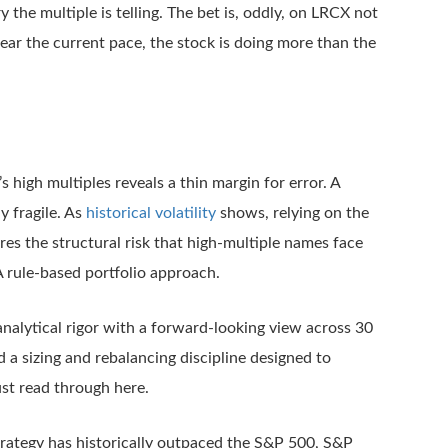
ory the multiple is telling. The bet is, oddly, on LRCX not
ear the current pace, the stock is doing more than the
 high multiples reveals a thin margin for error. A
y fragile. As
historical volatility
shows, relying on the
res the structural risk that high-multiple names face
A rule-based portfolio approach.
alytical rigor with a forward-looking view across 30
 a sizing and rebalancing discipline designed to
ust read through here.
trategy has historically outpaced the S&P 500, S&P