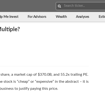
Search:
lp Me Invest
For Advisors
Wealth
Analyses
Est
ultiple?
share, a market cap of $370.0B, and 55.2x trailing PE.
 stock is “cheap” or “expensive” in the abstract – it is
usiness to justify paying this price.