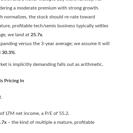
dering a moderate premium with strong growth.
 normalizes, the stock should re-rate toward
ture, profitable tech/semis business typically settles
age, we land at
25.7x
.
xpanding versus the 3-year average; we assume it will
d
30.3%
.
et is implicitly demanding falls out as arithmetic.
 Pricing In
t.
of LTM net income, a P/E of 55.2.
.7x
– the kind of multiple a mature, profitable