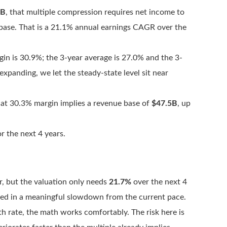
0B
, that multiple compression requires net income to
base. That is a 21.1% annual earnings CAGR over the
gin is 30.9%; the 3-year average is 27.0% and the 3-
xpanding, we let the steady-state level sit near
at 30.3% margin implies a revenue base of
$47.5B
, up
r the next 4 years.
r, but the valuation only needs
21.7%
over the next 4
iced in a meaningful slowdown from the current pace.
h rate, the math works comfortably. The risk here is