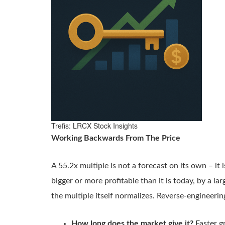
Trefis: LRCX Stock Insights
Working Backwards From The Price
A 55.2x multiple is not a forecast on its own – it i
bigger or more profitable than it is today, by a l
the multiple itself normalizes. Reverse-engineerin
How long does the market give it?
Faster g