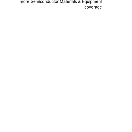
more Semiconductor Materials & Equipment
coverage