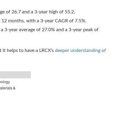
age of 26.7 and a 3-year high of 55.2.
t 12 months, with a 3-year CAGR of 7.5%.
 a 3-year average of 27.0% and a 3-year peak of
 it helps to have a LRCX’s
deeper understanding of
nology
terials &