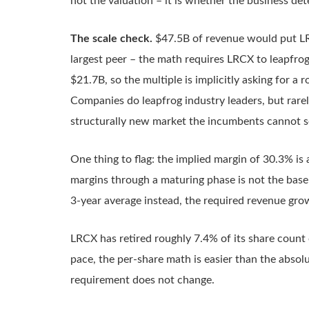
not the valuation – it is whether the business det
The scale check.
$47.5B of revenue would put LR
largest peer – the math requires LRCX to leapfrog
$21.7B, so the multiple is implicitly asking for a
Companies do leapfrog industry leaders, but rarel
structurally new market the incumbents cannot ser
One thing to flag: the implied margin of 30.3% is
margins through a maturing phase is not the base
3-year average instead, the required revenue gr
LRCX has retired roughly 7.4% of its share count o
pace, the per-share math is easier than the abso
requirement does not change.