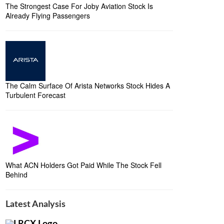
The Strongest Case For Joby Aviation Stock Is
Already Flying Passengers
The Calm Surface Of Arista Networks Stock Hides A
Turbulent Forecast
What ACN Holders Got Paid While The Stock Fell
Behind
Latest Analysis