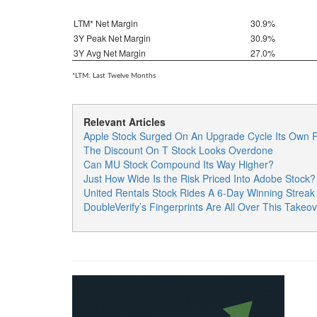
LTM* Net Margin
30.9%
3Y Peak Net Margin
30.9%
3Y Avg Net Margin
27.0%
*LTM: Last Twelve Months
Relevant Articles
Apple Stock Surged On An Upgrade Cycle Its Own R
The Discount On T Stock Looks Overdone
Can MU Stock Compound Its Way Higher?
Just How Wide Is the Risk Priced Into Adobe Stock?
United Rentals Stock Rides A 6-Day Winning Strea
DoubleVerify’s Fingerprints Are All Over This Takeov