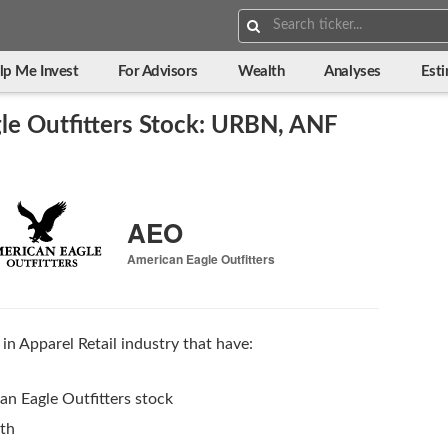
Search:
lp Me Invest
For Advisors
Wealth
Analyses
Est
le Outfitters Stock: URBN, ANF
AEO
American Eagle Outfitters
in Apparel Retail industry that have:
n Eagle Outfitters stock
wth