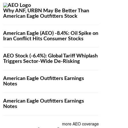
Why ANF, URBN May Be Better Than
American Eagle Outfitters Stock
American Eagle (AEO) -8.4%: Oil Spike on
Iran Conflict Hits Consumer Stocks
AEO Stock (-6.4%): Global Tariff Whiplash
Triggers Sector-Wide De-Risking
American Eagle Outfitters Earnings
Notes
American Eagle Outfitters Earnings
Notes
more AEO coverage