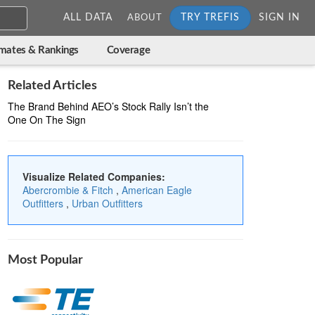
ALL DATA
TRY TREFIS
SIGN IN
ABOUT
imates & Rankings
Coverage
Related Articles
The Brand Behind AEO’s Stock Rally Isn’t the
One On The Sign
Visualize Related Companies:
Abercrombie & Fitch
,
American Eagle
Outfitters
,
Urban Outfitters
Most Popular