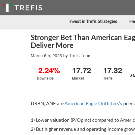
Invest in Trefis Strategies
He
Stronger Bet Than American Eag
Deliver More
March 6th, 2026
by
Trefis Team
2.24%
17.72
17.32
-
Downside
Market
Trefis
URBN, ANF are
American Eagle Outfitters’s
peers 
1) Lower valuation (P/OpInc) compared to America
2) But higher revenue and operating income gro