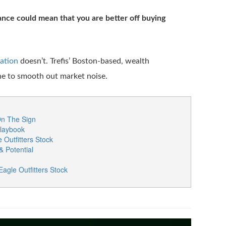
nce could mean that you are better off buying
cation
doesn’t. Trefis’ Boston-based, wealth
ne to smooth out market noise.
On The Sign
Playbook
Outfitters Stock
& Potential
gle Outfitters Stock