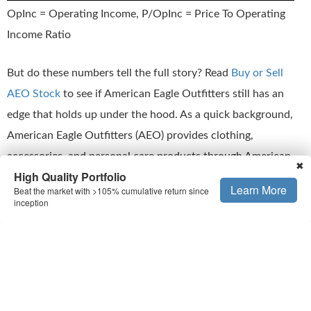
OpInc = Operating Income, P/OpInc = Price To Operating
Income Ratio
But do these numbers tell the full story? Read
Buy or Sell
AEO Stock
to see if American Eagle Outfitters still has an
edge that holds up under the hood. As a quick background,
American Eagle Outfitters (AEO) provides clothing,
accessories, and personal care products through American
✖
High Quality Portfolio
Eagle, Aerie, and Todd Snyder brands, operating over 1,100
Learn More
Beat the market with >105% cumulative return since
stores across the US, Canada, Mexico, and Hong Kong.
inception
This is just one approach to evaluate investments.
Trefis High
Quality Portfolio
evaluates much more, and is designed to
reduce stock-specific risk while giving upside exposure