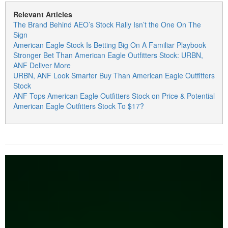
Relevant Articles
The Brand Behind AEO’s Stock Rally Isn’t the One On The
Sign
American Eagle Stock Is Betting Big On A Familiar Playbook
Stronger Bet Than American Eagle Outfitters Stock: URBN,
ANF Deliver More
URBN, ANF Look Smarter Buy Than American Eagle Outfitters
Stock
ANF Tops American Eagle Outfitters Stock on Price & Potential
American Eagle Outfitters Stock To $17?