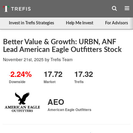
Invest in Trefis Strategies
Help Me Invest
For Advisors
Better Value & Growth: URBN, ANF
Lead American Eagle Outfitters Stock
November 21st, 2025
by
Trefis Team
2.24%
17.72
17.32
-
Downside
Market
Trefis
AEO
American Eagle Outfitters