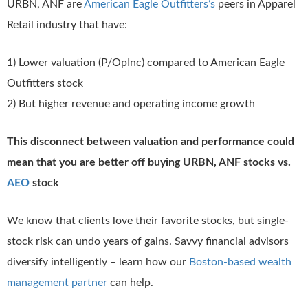
URBN, ANF are
American Eagle Outfitters’s
peers in Apparel
Retail industry that have:
1) Lower valuation (P/OpInc) compared to American Eagle
Outfitters stock
2) But higher revenue and operating income growth
This disconnect between valuation and performance could
mean that you are better off buying URBN, ANF stocks vs.
AEO
stock
We know that clients love their favorite stocks, but single-
stock risk can undo years of gains. Savvy financial advisors
diversify intelligently – learn how our
Boston-based wealth
management partner
can help.