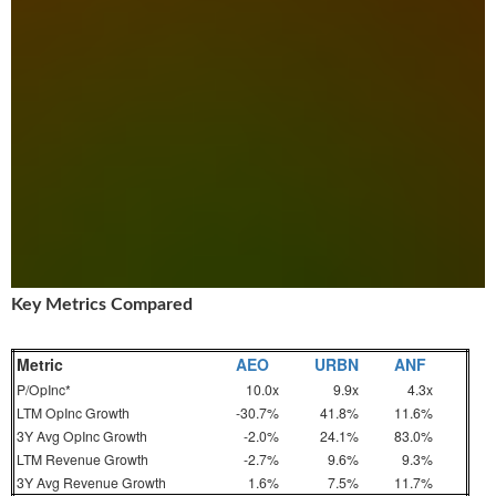
Key Metrics Compared
Metric
AEO
URBN
ANF
P/OpInc*
10.0x
9.9x
4.3x
LTM OpInc Growth
-30.7%
41.8%
11.6%
3Y Avg OpInc Growth
-2.0%
24.1%
83.0%
LTM Revenue Growth
-2.7%
9.6%
9.3%
3Y Avg Revenue Growth
1.6%
7.5%
11.7%