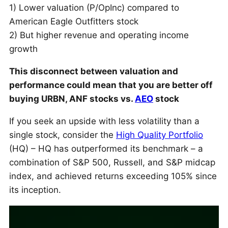
1) Lower valuation (P/OpInc) compared to
American Eagle Outfitters stock
2) But higher revenue and operating income
growth
This disconnect between valuation and
performance could mean that you are better off
buying URBN, ANF stocks vs.
AEO
stock
If you seek an upside with less volatility than a
single stock, consider the
High Quality Portfolio
(HQ) – HQ has outperformed its benchmark – a
combination of S&P 500, Russell, and S&P midcap
index, and achieved returns exceeding 105% since
its inception.