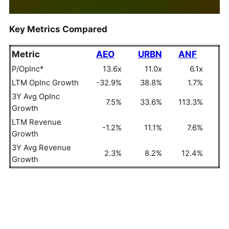
Key Metrics Compared
Metric
AEO
URBN
ANF
P/OpInc*
13.6x
11.0x
6.1x
LTM OpInc Growth
-32.9%
38.8%
1.7%
3Y Avg OpInc
7.5%
33.6%
113.3%
Growth
LTM Revenue
-1.2%
11.1%
7.6%
Growth
3Y Avg Revenue
2.3%
8.2%
12.4%
Growth
OpInc = Operating Income, P/OpInc = Price To
Operating Income Ratio
But do these numbers tell the full story? Read
Buy