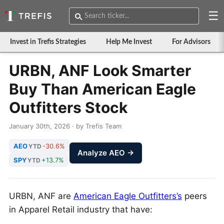
☰
Invest in Trefis Strategies
Help Me Invest
For Advisors
URBN, ANF Look Smarter
Buy Than American Eagle
Outfitters Stock
January 30th, 2026 · by Trefis Team
AEO
-30.6%
YTD
Analyze AEO →
SPY
+13.7%
YTD
URBN, ANF are
American Eagle Outfitters’s
peers
in Apparel Retail industry that have: