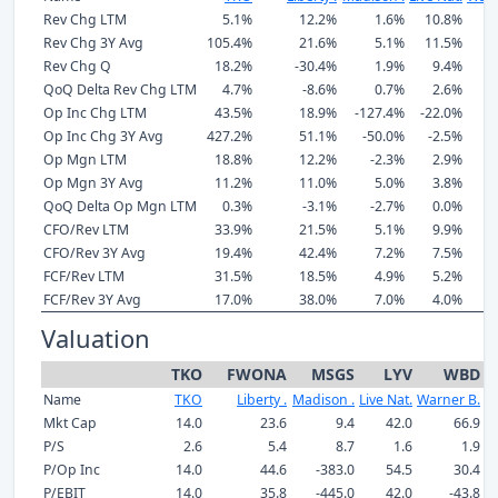
Rev Chg LTM
5.1%
12.2%
1.6%
10.8%
Rev Chg 3Y Avg
105.4%
21.6%
5.1%
11.5%
Rev Chg Q
18.2%
-30.4%
1.9%
9.4%
-
QoQ Delta Rev Chg LTM
4.7%
-8.6%
0.7%
2.6%
Op Inc Chg LTM
43.5%
18.9%
-127.4%
-22.0%
1
Op Inc Chg 3Y Avg
427.2%
51.1%
-50.0%
-2.5%
1
Op Mgn LTM
18.8%
12.2%
-2.3%
2.9%
Op Mgn 3Y Avg
11.2%
11.0%
5.0%
3.8%
QoQ Delta Op Mgn LTM
0.3%
-3.1%
-2.7%
0.0%
CFO/Rev LTM
33.9%
21.5%
5.1%
9.9%
CFO/Rev 3Y Avg
19.4%
42.4%
7.2%
7.5%
FCF/Rev LTM
31.5%
18.5%
4.9%
5.2%
FCF/Rev 3Y Avg
17.0%
38.0%
7.0%
4.0%
Valuation
TKO
FWONA
MSGS
LYV
WBD
Name
TKO
Liberty .
Madison .
Live Nat.
Warner B.
Mkt Cap
14.0
23.6
9.4
42.0
66.9
P/S
2.6
5.4
8.7
1.6
1.9
P/Op Inc
14.0
44.6
-383.0
54.5
30.4
P/EBIT
14.0
35.8
-445.0
42.0
-43.8