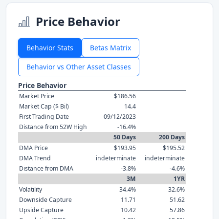
Price Behavior
Behavior Stats
Betas Matrix
Behavior vs Other Asset Classes
Price Behavior
Market Price
$186.56
Market Cap ($ Bil)
14.4
First Trading Date
09/12/2023
Distance from 52W High
-16.4%
50 Days
200 Days
DMA Price
$193.95
$195.52
DMA Trend
indeterminate
indeterminate
Distance from DMA
-3.8%
-4.6%
3M
1YR
Volatility
34.4%
32.6%
Downside Capture
11.71
51.62
Upside Capture
10.42
57.86