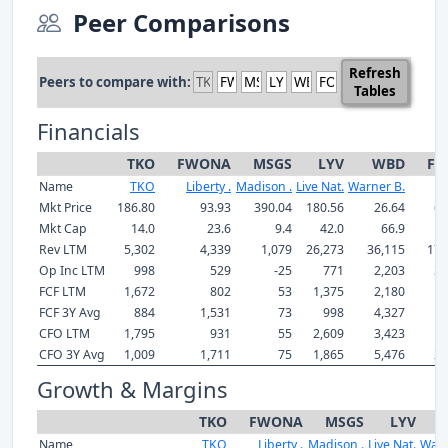
Peer Comparisons
Refresh
Peers to compare with:
Tables
Financials
TKO
FWONA
MSGS
LYV
WBD
FO
Name
TKO
Liberty .
Madison .
Live Nat.
Warner B.
Mkt Price
186.80
93.93
390.04
180.56
26.64
64
Mkt Cap
14.0
23.6
9.4
42.0
66.9
2
Rev LTM
5,302
4,339
1,079
26,273
36,115
17,
Op Inc LTM
998
529
-25
771
2,203
3,
FCF LTM
1,672
802
53
1,375
2,180
1,
FCF 3Y Avg
884
1,531
73
998
4,327
1,
CFO LTM
1,795
931
55
2,609
3,423
1,
CFO 3Y Avg
1,009
1,711
75
1,865
5,476
2,
Growth & Margins
TKO
FWONA
MSGS
LYV
Name
TKO
Liberty .
Madison .
Live Nat.
Warn