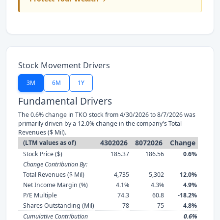
Stock Movement Drivers
3M
6M
1Y
Fundamental Drivers
The 0.6% change in TKO stock from 4/30/2026 to 8/7/2026 was
primarily driven by a 12.0% change in the company's Total
Revenues ($ Mil).
4302026
8072026
Change
(LTM values as of)
Stock Price ($)
185.37
186.56
0.6%
Change Contribution By:
Total Revenues ($ Mil)
4,735
5,302
12.0%
Net Income Margin (%)
4.1%
4.3%
4.9%
P/E Multiple
74.3
60.8
-18.2%
Shares Outstanding (Mil)
78
75
4.8%
Cumulative Contribution
0.6%