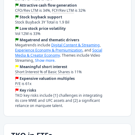
Attractive cash flow generation
CFO/Rev LTM
is 34%,
FCF/Rev LTM
is 32%
Stock buyback support
Stock Buyback 3Y Total is 1.9 Bil
Low stock price volatility
Vol 12M is 33%
Megatrend and thematic drivers
Megatrends include
Digital Content & Streaming
,
Experience Economy & Premiumization
, and
Social
Media & Creator Economy
. Themes include Video
Streaming,
Show more.
Meaningful short interest
Short Interest % of Basic Shares
is 11%
Expensive valuation multiples
P/E
is 61x
Key risks
TKO key risks include [1] challenges in integrating
its core WWE and UFC assets and [2] a significant
reliance on marquee talent.