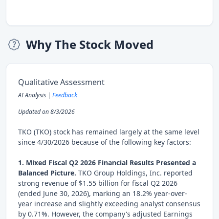
Why The Stock Moved
Qualitative Assessment
AI Analysis |
Feedback
Updated on 8/3/2026
TKO (TKO) stock has remained largely at the same level
since 4/30/2026 because of the following key factors:
1. Mixed Fiscal Q2 2026 Financial Results Presented a
Balanced Picture.
TKO Group Holdings, Inc. reported
strong revenue of $1.55 billion for fiscal Q2 2026
(ended June 30, 2026), marking an 18.2% year-over-
year increase and slightly exceeding analyst consensus
by 0.71%. However, the company's adjusted Earnings