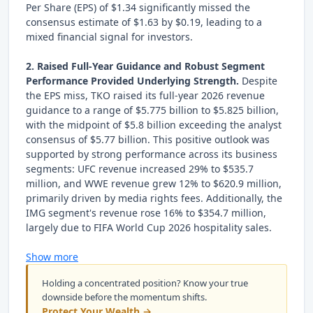
Per Share (EPS) of $1.34 significantly missed the
consensus estimate of $1.63 by $0.19, leading to a
mixed financial signal for investors.
2. Raised Full-Year Guidance and Robust Segment
Performance Provided Underlying Strength.
Despite
the EPS miss, TKO raised its full-year 2026 revenue
guidance to a range of $5.775 billion to $5.825 billion,
with the midpoint of $5.8 billion exceeding the analyst
consensus of $5.77 billion. This positive outlook was
supported by strong performance across its business
segments: UFC revenue increased 29% to $535.7
million, and WWE revenue grew 12% to $620.9 million,
primarily driven by media rights fees. Additionally, the
IMG segment's revenue rose 16% to $354.7 million,
largely due to FIFA World Cup 2026 hospitality sales.
Show more
Holding a concentrated position? Know your true
downside before the momentum shifts.
Protect Your Wealth →