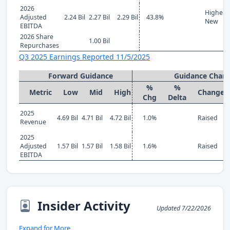
2026
Higher
Adjusted
2.24 Bil
2.27 Bil
2.29 Bil
43.8%
New
EBITDA
2026 Share
1.00 Bil
Repurchases
Q3 2025 Earnings Reported 11/5/2025
Forward Guidance
Guidance Chan
%
%
Metric
Low
Mid
High
Change
Chg
Delta
2025
4.69 Bil
4.71 Bil
4.72 Bil
1.0%
Raised
Revenue
2025
Adjusted
1.57 Bil
1.57 Bil
1.58 Bil
1.6%
Raised
EBITDA
Insider Activity
Updated 7/22/2026
Expand for More