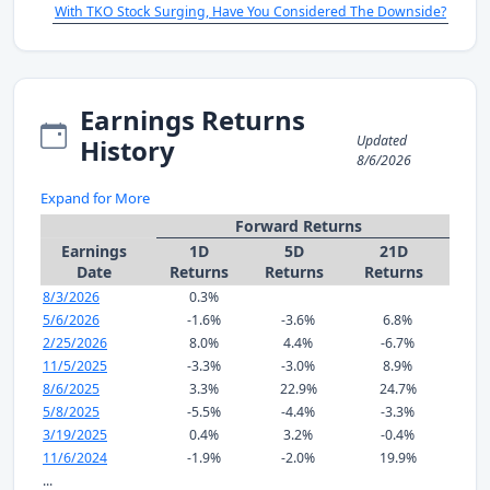
With TKO Stock Surging, Have You Considered The Downside?
Earnings Returns
Updated
History
8/6/2026
Expand for More
Forward Returns
Earnings
1D
5D
21D
Date
Returns
Returns
Returns
8/3/2026
0.3%
5/6/2026
-1.6%
-3.6%
6.8%
2/25/2026
8.0%
4.4%
-6.7%
11/5/2025
-3.3%
-3.0%
8.9%
8/6/2025
3.3%
22.9%
24.7%
5/8/2025
-5.5%
-4.4%
-3.3%
3/19/2025
0.4%
3.2%
-0.4%
11/6/2024
-1.9%
-2.0%
19.9%
...