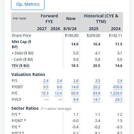
Op. Metrics
Forward
Historical (CYE &
Now
FYE: 12/31
FYE
TTM)
2027
2026
8/9/26
2025
2024
Share Price
$186.80
$209.00
$142.11
Mkt Cap ($
14.0
16.4
11.5
Bil)
+ Debt ($ Bil)
5.0
4.1
3.1
- Cash ($ Bil)
0.6
0.8
0.6
TEV ($ Bil)
18.3
20.5
14.6
Valuation Ratios
P/S
2.4
2.4
2.6
3.5
2.4
P/EBIT
9.5
9.6
14.0
20.2
450.8
P/E
10.3
12.4
60.9
83.8
1,226.0
P/FCF
—
—
8.4
14.1
24.7
Sector Ratios
(* = sector average)
P/S *
1.1
1.1
1.2
P/EBIT *
-0.0
2.4
1.5
P/E *
-0.4
-0.2
-0.5
P/FCF *
6.2
8.1
8.2