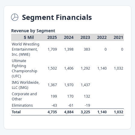
Segment Financials
Revenue by Segment
$ Mil
2025
2024
2023
2022
2021
World Wrestling
Entertainment,
1,709
1,398
383
0
0
Inc. (WWE)
Ultimate
Fighting
1,502
1,406
1,292
1,140
1,032
Championship
(UFC)
IMG Worldwide,
1,367
1,970
1,437
LLC (IMG)
Corporate and
199
170
132
Other
Eliminations
-43
-61
-19
Total
4,735
4,884
3,225
1,140
1,032