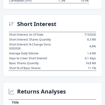
Correlation (SPY)
-1.3%
19.5%
Short Interest
Short Interest: As Of Date
7152026
Short Interest: Shares Quantity
8.3 Mil
Short Interest: % Change Since
-4.8%
6302026
Average Daily Volume
1.4 Mil
Days-to-Cover Short Interest
6.1 days
Basic Shares Quantity
74.8 Mil
Short % of Basic Shares
11.1%
Returns Analyses
Title