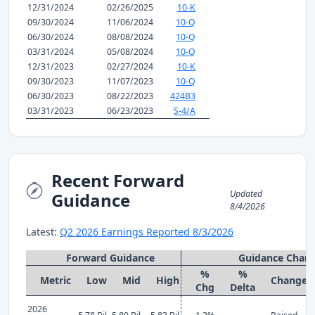
12/31/2024
02/26/2025
10-K
09/30/2024
11/06/2024
10-Q
06/30/2024
08/08/2024
10-Q
03/31/2024
05/08/2024
10-Q
12/31/2023
02/27/2024
10-K
09/30/2023
11/07/2023
10-Q
06/30/2023
08/22/2023
424B3
03/31/2023
06/23/2023
S-4/A
Recent Forward
Updated
Guidance
8/4/2026
Latest:
Q2 2026 Earnings Reported 8/3/2026
Forward Guidance
Guidance Chan
%
%
Metric
Low
Mid
High
Change
Chg
Delta
2026