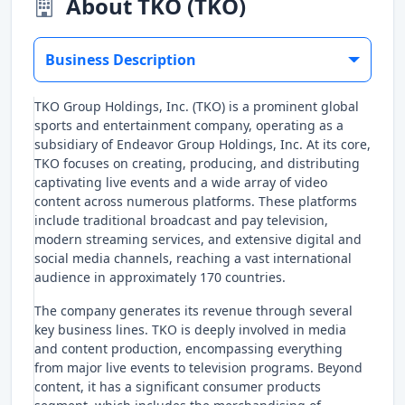
About TKO (TKO)
Business Description
TKO Group Holdings, Inc. (TKO) is a prominent global
sports and entertainment company, operating as a
subsidiary of Endeavor Group Holdings, Inc. At its core,
TKO focuses on creating, producing, and distributing
captivating live events and a wide array of video
content across numerous platforms. These platforms
include traditional broadcast and pay television,
modern streaming services, and extensive digital and
social media channels, reaching a vast international
audience in approximately 170 countries.
The company generates its revenue through several
key business lines. TKO is deeply involved in media
and content production, encompassing everything
from major live events to television programs. Beyond
content, it has a significant consumer products