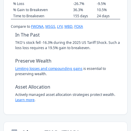
% Loss
-26.7%
-9.5%
% Gain to Breakeven
36.3%
10.5%
Time to Breakeven
155 days
24 days
Compare to
FWONA
,
MSGS
,
LYV
,
WBD
,
FOXA
In The Past
TKO's stock fell -16.3% during the 2025 US Tariff Shock. Such a
loss loss requires a 19.5% gain to breakeven.
Preserve Wealth
Limiting losses and compounding gains
is essential to
preserving wealth.
Asset Allocation
Actively managed asset allocation strategies protect wealth.
Learn more
.