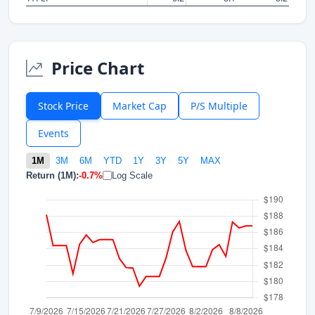
Price Chart
Stock Price
Market Cap
P/S Multiple
Events
1M
3M
6M
YTD
1Y
3Y
5Y
MAX
Return (1M):
-0.7%
Log Scale