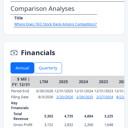
Comparison Analyses
Title
Where Does TKO Stock Rank Among Competitors?
Financials
Annual
Quarterly
$ Mil |
LTM
2025
2024
2023
2022
FY: 12/31
Period End
6/30/2026
12/31/2025
12/31/2024
12/31/2023
12/31/2
Filing Date
8/3/2026
2/25/2026
2/26/2025
2/27/2024
8/22/2
Key
Financials
Total
5,302
4,735
4,884
3,225
1,
Revenue
Gross Profit
3,152
2,832
2,260
1,648