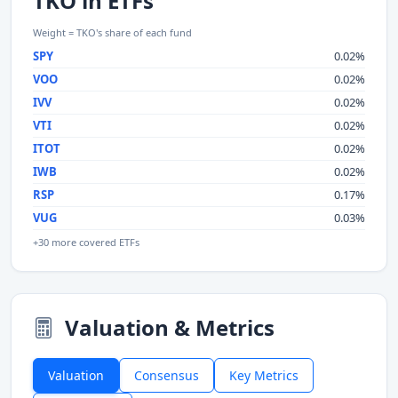
TKO in ETFs
Weight = TKO's share of each fund
SPY
0.02%
VOO
0.02%
IVV
0.02%
VTI
0.02%
ITOT
0.02%
IWB
0.02%
RSP
0.17%
VUG
0.03%
+30 more covered ETFs
Valuation & Metrics
Valuation
Consensus
Key Metrics