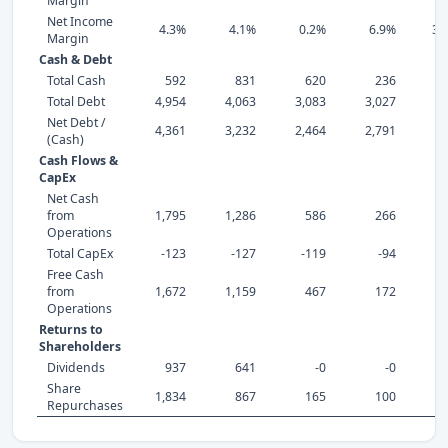
Margin
Net Income
4.3%
4.1%
0.2%
6.9%
34
Margin
Cash & Debt
Total Cash
592
831
620
236
Total Debt
4,954
4,063
3,083
3,027
2,
Net Debt /
4,361
3,232
2,464
2,791
2,
(Cash)
Cash Flows &
CapEx
Net Cash
from
1,795
1,286
586
266
Operations
Total CapEx
-123
-127
-119
-94
Free Cash
from
1,672
1,159
467
172
Operations
Returns to
Shareholders
Dividends
937
641
-0
-0
1,
Share
1,834
867
165
100
Repurchases