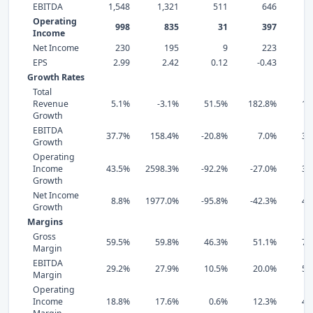
EBITDA
1,548
1,321
511
646
Operating
998
835
31
397
Income
Net Income
230
195
9
223
EPS
2.99
2.42
0.12
-0.43
0
Growth Rates
Total
Revenue
5.1%
-3.1%
51.5%
182.8%
10
Growth
EBITDA
37.7%
158.4%
-20.8%
7.0%
32
Growth
Operating
Income
43.5%
2598.3%
-92.2%
-27.0%
39
Growth
Net Income
8.8%
1977.0%
-95.8%
-42.3%
42
Growth
Margins
Gross
59.5%
59.8%
46.3%
51.1%
71
Margin
EBITDA
29.2%
27.9%
10.5%
20.0%
52
Margin
Operating
Income
18.8%
17.6%
0.6%
12.3%
47