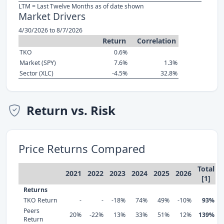
LTM = Last Twelve Months as of date shown
Market Drivers
4/30/2026 to 8/7/2026
Return
Correlation
TKO
0.6%
Market (SPY)
7.6%
1.3%
Sector (XLC)
-4.5%
32.8%
Return vs. Risk
Price Returns Compared
Total
2021
2022
2023
2024
2025
2026
[1]
Returns
TKO Return
-
-
-18%
74%
49%
-10%
93%
Peers
20%
-22%
13%
33%
51%
12%
139%
Return