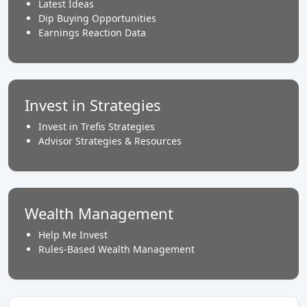
Latest Ideas
Dip Buying Opportunities
Earnings Reaction Data
Invest in Strategies
Invest in Trefis Strategies
Advisor Strategies & Resources
Wealth Management
Help Me Invest
Rules-Based Wealth Management