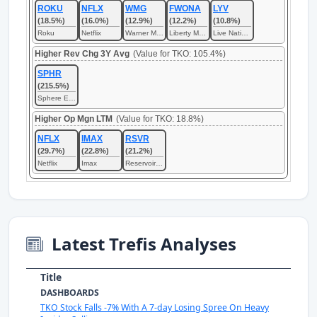
ROKU
NFLX
WMG
FWONA
LYV
(18.5%)
(16.0%)
(12.9%)
(12.2%)
(10.8%)
Roku
Netflix
Warner Music
Liberty Media
Live Nation Entertainment
Higher Rev Chg 3Y Avg
(Value for TKO: 105.4%)
SPHR
(215.5%)
Sphere Entertainment
Higher Op Mgn LTM
(Value for TKO: 18.8%)
NFLX
IMAX
RSVR
(29.7%)
(22.8%)
(21.2%)
Netflix
Imax
Reservoir Media
Latest Trefis Analyses
Title
DASHBOARDS
TKO Stock Falls -7% With A 7-day Losing Spree On Heavy