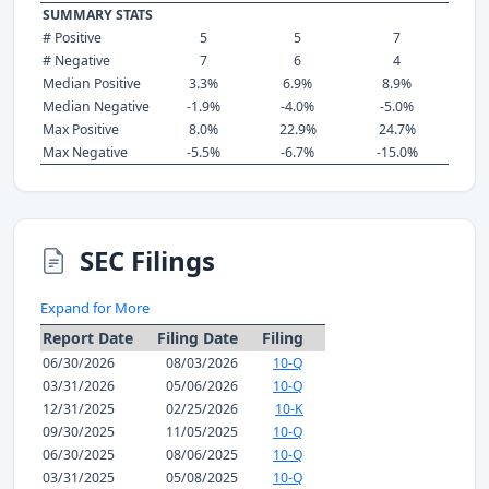
SUMMARY STATS
# Positive
5
5
7
# Negative
7
6
4
Median Positive
3.3%
6.9%
8.9%
Median Negative
-1.9%
-4.0%
-5.0%
Max Positive
8.0%
22.9%
24.7%
Max Negative
-5.5%
-6.7%
-15.0%
SEC Filings
Expand for More
Report Date
Filing Date
Filing
06/30/2026
08/03/2026
10-Q
03/31/2026
05/06/2026
10-Q
12/31/2025
02/25/2026
10-K
09/30/2025
11/05/2025
10-Q
06/30/2025
08/06/2025
10-Q
03/31/2025
05/08/2025
10-Q