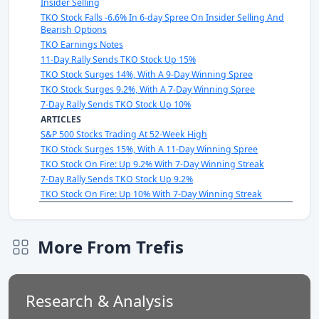
Insider Selling
TKO Stock Falls -6.6% In 6-day Spree On Insider Selling And
Bearish Options
TKO Earnings Notes
11-Day Rally Sends TKO Stock Up 15%
TKO Stock Surges 14%, With A 9-Day Winning Spree
TKO Stock Surges 9.2%, With A 7-Day Winning Spree
7-Day Rally Sends TKO Stock Up 10%
ARTICLES
S&P 500 Stocks Trading At 52-Week High
TKO Stock Surges 15%, With A 11-Day Winning Spree
TKO Stock On Fire: Up 9.2% With 7-Day Winning Streak
7-Day Rally Sends TKO Stock Up 9.2%
TKO Stock On Fire: Up 10% With 7-Day Winning Streak
More From Trefis
Research & Analysis