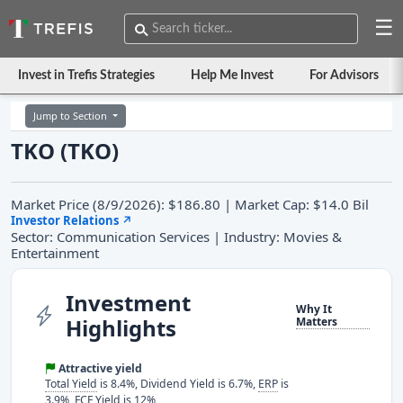
☰
Invest in Trefis Strategies
Help Me Invest
For Advisors
Jump to Section
TKO (TKO)
Market Price (8/9/2026): $186.80 | Market Cap: $14.0 Bil
Investor Relations
↗
Sector: Communication Services | Industry: Movies &
Entertainment
Investment
Why It
Highlights
Matters
Attractive yield
Total Yield
is 8.4%, Dividend Yield is 6.7%,
ERP
is
3.9%, FCF Yield is 12%