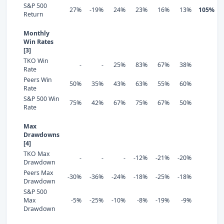
S&P 500
27%
-19%
24%
23%
16%
13%
105%
Return
Monthly
Win Rates
[3]
TKO Win
-
-
25%
83%
67%
38%
Rate
Peers Win
50%
35%
43%
63%
55%
60%
Rate
S&P 500 Win
75%
42%
67%
75%
67%
50%
Rate
Max
Drawdowns
[4]
TKO Max
-
-
-
-12%
-21%
-20%
Drawdown
Peers Max
-30%
-36%
-24%
-18%
-25%
-18%
Drawdown
S&P 500
Max
-5%
-25%
-10%
-8%
-19%
-9%
Drawdown