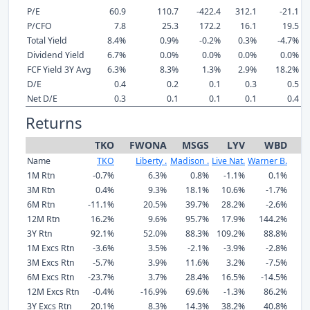
P/E
60.9
110.7
-422.4
312.1
-21.1
P/CFO
7.8
25.3
172.2
16.1
19.5
Total Yield
8.4%
0.9%
-0.2%
0.3%
-4.7%
Dividend Yield
6.7%
0.0%
0.0%
0.0%
0.0%
FCF Yield 3Y Avg
6.3%
8.3%
1.3%
2.9%
18.2%
D/E
0.4
0.2
0.1
0.3
0.5
Net D/E
0.3
0.1
0.1
0.1
0.4
Returns
TKO
FWONA
MSGS
LYV
WBD
F
Name
TKO
Liberty .
Madison .
Live Nat.
Warner B.
1M Rtn
-0.7%
6.3%
0.8%
-1.1%
0.1%
1
3M Rtn
0.4%
9.3%
18.1%
10.6%
-1.7%
6M Rtn
-11.1%
20.5%
39.7%
28.2%
-2.6%
12M Rtn
16.2%
9.6%
95.7%
17.9%
144.2%
1
3Y Rtn
92.1%
52.0%
88.3%
109.2%
88.8%
9
1M Excs Rtn
-3.6%
3.5%
-2.1%
-3.9%
-2.8%
1
3M Excs Rtn
-5.7%
3.9%
11.6%
3.2%
-7.5%
6M Excs Rtn
-23.7%
3.7%
28.4%
16.5%
-14.5%
-
12M Excs Rtn
-0.4%
-16.9%
69.6%
-1.3%
86.2%
3Y Excs Rtn
20.1%
8.3%
14.3%
38.2%
40.8%
2