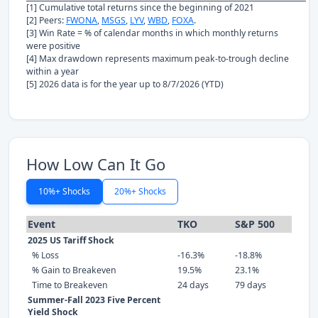
[1] Cumulative total returns since the beginning of 2021
[2] Peers:
FWONA
,
MSGS
,
LYV
,
WBD
,
FOXA
.
[3] Win Rate = % of calendar months in which monthly returns
were positive
[4] Max drawdown represents maximum peak-to-trough decline
within a year
[5] 2026 data is for the year up to 8/7/2026 (YTD)
How Low Can It Go
10%+ Shocks
20%+ Shocks
Event
TKO
S&P 500
2025 US Tariff Shock
% Loss
-16.3%
-18.8%
% Gain to Breakeven
19.5%
23.1%
Time to Breakeven
24 days
79 days
Summer-Fall 2023 Five Percent
Yield Shock