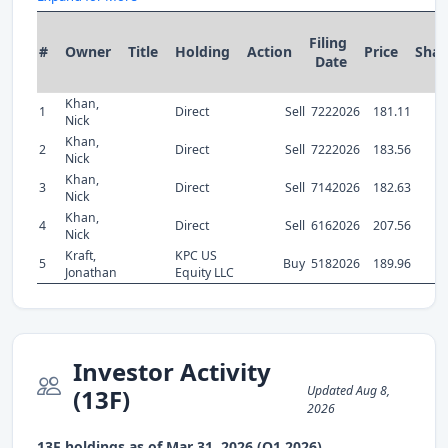
Filing
#
Owner
Title
Holding
Action
Price
Shar
Date
Khan,
1
Direct
Sell
7222026
181.11
1
Nick
Khan,
2
Direct
Sell
7222026
183.56
1
Nick
Khan,
3
Direct
Sell
7142026
182.63
Nick
Khan,
4
Direct
Sell
6162026
207.56
Nick
Kraft,
KPC US
5
Buy
5182026
189.96
Jonathan
Equity LLC
Investor Activity
Updated Aug 8,
(13F)
2026
13F holdings as of Mar 31, 2026 (Q1 2026)