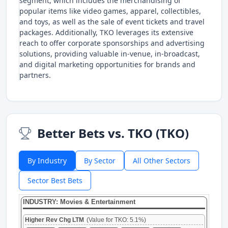
segment, which includes the merchandising of
popular items like video games, apparel, collectibles,
and toys, as well as the sale of event tickets and travel
packages. Additionally, TKO leverages its extensive
reach to offer corporate sponsorships and advertising
solutions, providing valuable in-venue, in-broadcast,
and digital marketing opportunities for brands and
partners.
Better Bets vs. TKO (TKO)
By Industry
By Sector
All Other Sectors
Sector Best Bets
INDUSTRY: Movies & Entertainment
Higher Rev Chg LTM
(Value for TKO: 5.1%)