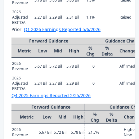
5.78 Bil
5.80 Bil
5.83 Bil
1.3%
Raised
Revenue
2026
Adjusted
2.27 Bil
2.29 Bil
2.31 Bil
1.1%
Raised
EBITDA
Prior:
Q1 2026 Earnings Reported 5/6/2026
Forward Guidance
Guidance Chan
%
%
Metric
Low
Mid
High
Change
Chg
Delta
2026
5.67 Bil
5.72 Bil
5.78 Bil
0
Affirmed
Revenue
2026
Adjusted
2.24 Bil
2.27 Bil
2.29 Bil
0
Affirmed
EBITDA
Q4 2025 Earnings Reported 2/25/2026
Forward Guidance
Guidance Ch
%
%
Metric
Low
Mid
High
Chang
Chg
Delta
2026
Higher
5.67 Bil
5.72 Bil
5.78 Bil
21.7%
Revenue
New