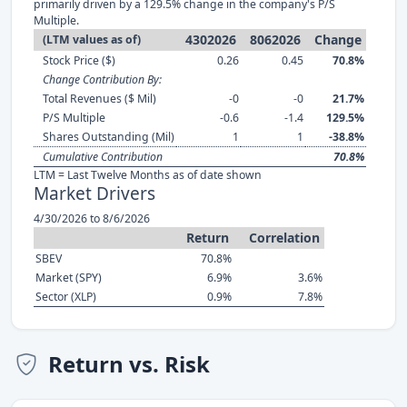
primarily driven by a 129.5% change in the company's P/S
Multiple.
4302026
8062026
Change
(LTM values as of)
Stock Price ($)
0.26
0.45
70.8%
Change Contribution By:
Total Revenues ($ Mil)
-0
-0
21.7%
P/S Multiple
-0.6
-1.4
129.5%
Shares Outstanding (Mil)
1
1
-38.8%
Cumulative Contribution
70.8%
LTM = Last Twelve Months as of date shown
Market Drivers
4/30/2026 to 8/6/2026
Return
Correlation
SBEV
70.8%
Market (SPY)
6.9%
3.6%
Sector (XLP)
0.9%
7.8%
Return vs. Risk