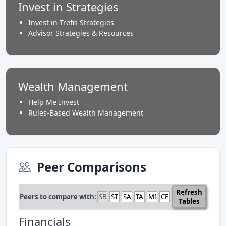
Invest in Strategies
Invest in Trefis Strategies
Advisor Strategies & Resources
Wealth Management
Help Me Invest
Rules-Based Wealth Management
Peer Comparisons
Refresh
Peers to compare with:
Tables
Financials