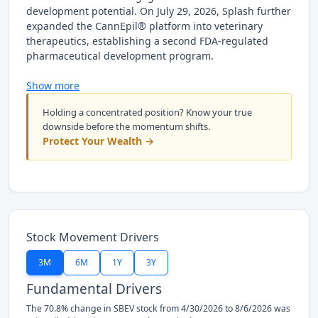
development potential. On July 29, 2026, Splash further
expanded the CannEpil® platform into veterinary
therapeutics, establishing a second FDA-regulated
pharmaceutical development program.
Show more
Holding a concentrated position? Know your true
downside before the momentum shifts.
Protect Your Wealth →
Stock Movement Drivers
3M
6M
1Y
3Y
Fundamental Drivers
The 70.8% change in SBEV stock from 4/30/2026 to 8/6/2026 was