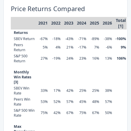
Price Returns Compared
Total
2021
2022
2023
2024
2025
2026
[1]
Returns
SBEV Return
-67%
-18%
-43%
-71%
-89%
-38%
-100%
Peers
5%
4%
21%
-17%
7%
-6%
9%
Return
S&P 500
27%
-19%
24%
23%
16%
13%
106%
Return
Monthly
Win Rates
[3]
SBEV Win
33%
17%
42%
25%
25%
38%
Rate
Peers Win
53%
52%
57%
45%
48%
57%
Rate
S&P 500 Win
75%
42%
67%
75%
67%
50%
Rate
Max