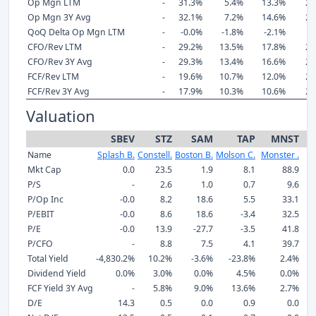
Op Mgn LTM
-
31.3%
5.4%
13.3%
29
Op Mgn 3Y Avg
-
32.1%
7.2%
14.6%
27
QoQ Delta Op Mgn LTM
-
-0.0%
-1.8%
-2.1%
-
CFO/Rev LTM
-
29.2%
13.5%
17.8%
24
CFO/Rev 3Y Avg
-
29.3%
13.4%
16.6%
25
FCF/Rev LTM
-
19.6%
10.7%
12.0%
22
FCF/Rev 3Y Avg
-
17.9%
10.3%
10.6%
22
Valuation
SBEV
STZ
SAM
TAP
MNST
Name
Splash B.
Constell.
Boston B.
Molson C.
Monster .
C
Mkt Cap
0.0
23.5
1.9
8.1
88.9
P/S
-
2.6
1.0
0.7
9.6
P/Op Inc
-0.0
8.2
18.6
5.5
33.1
P/EBIT
-0.0
8.6
18.6
-3.4
32.5
P/E
-0.0
13.9
-27.7
-3.5
41.8
P/CFO
-
8.8
7.5
4.1
39.7
Total Yield
-4,830.2%
10.2%
-3.6%
-23.8%
2.4%
Dividend Yield
0.0%
3.0%
0.0%
4.5%
0.0%
FCF Yield 3Y Avg
-
5.8%
9.0%
13.6%
2.7%
D/E
14.3
0.5
0.0
0.9
0.0