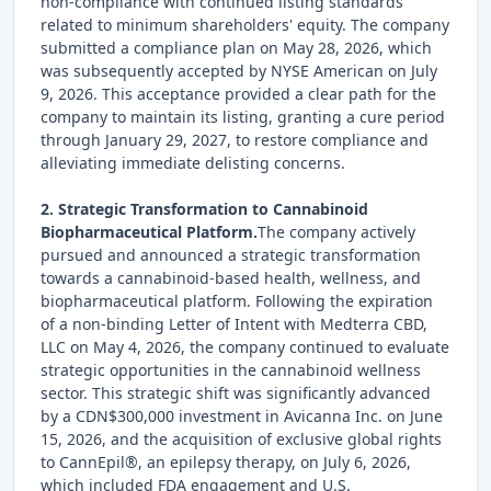
non-compliance with continued listing standards
related to minimum shareholders' equity. The company
submitted a compliance plan on May 28, 2026, which
was subsequently accepted by NYSE American on July
9, 2026. This acceptance provided a clear path for the
company to maintain its listing, granting a cure period
through January 29, 2027, to restore compliance and
alleviating immediate delisting concerns.
2. Strategic Transformation to Cannabinoid
Biopharmaceutical Platform.
The company actively
pursued and announced a strategic transformation
towards a cannabinoid-based health, wellness, and
biopharmaceutical platform. Following the expiration
of a non-binding Letter of Intent with Medterra CBD,
LLC on May 4, 2026, the company continued to evaluate
strategic opportunities in the cannabinoid wellness
sector. This strategic shift was significantly advanced
by a CDN$300,000 investment in Avicanna Inc. on June
15, 2026, and the acquisition of exclusive global rights
to CannEpil®, an epilepsy therapy, on July 6, 2026,
which included FDA engagement and U.S.