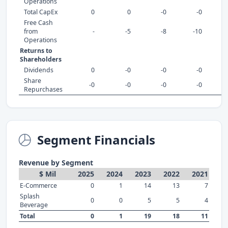
Operations
Total CapEx
0
0
-0
-0
Free Cash
from
-
-5
-8
-10
Operations
Returns to
Shareholders
Dividends
0
-0
-0
-0
Share
-0
-0
-0
-0
Repurchases
Segment Financials
Revenue by Segment
$ Mil
2025
2024
2023
2022
2021
E-Commerce
0
1
14
13
7
Splash
0
0
5
5
4
Beverage
Total
0
1
19
18
11