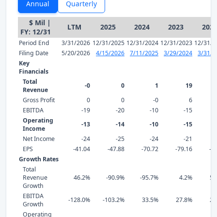
Annual
Quarterly
$ Mil |
LTM
2025
2024
2023
202
FY: 12/31
Period End
3/31/2026
12/31/2025
12/31/2024
12/31/2023
12/31/2
Filing Date
5/20/2026
4/15/2026
7/11/2025
3/29/2024
3/31/2
Key
Financials
Total
-0
0
1
19
Revenue
Gross Profit
0
0
-0
6
EBITDA
-19
-20
-10
-15
Operating
-13
-14
-10
-15
Income
Net Income
-24
-25
-24
-21
EPS
-41.04
-47.88
-70.72
-79.16
-9
Growth Rates
Total
Revenue
46.2%
-90.9%
-95.7%
4.2%
59
Growth
EBITDA
-128.0%
-103.2%
33.5%
27.8%
29
Growth
Operating