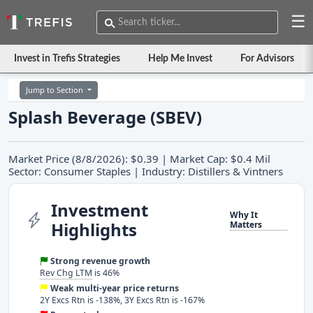
☰
Invest in Trefis Strategies
Help Me Invest
For Advisors
Jump to Section
Splash Beverage (SBEV)
Market Price (8/8/2026): $0.39 | Market Cap: $0.4 Mil
Sector: Consumer Staples | Industry: Distillers & Vintners
Investment
Why It
Highlights
Matters
Strong revenue growth
Rev Chg LTM
is 46%
Weak multi-year price returns
2Y Excs Rtn is -138%, 3Y Excs Rtn is -167%