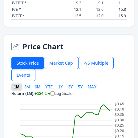
P/EBIT *
9.3
9.1
11.1
P/E *
12.1
12.6
15.8
P/FCF *
12.5
12.0
15.9
Price Chart
Stock Price
Market Cap
P/S Multiple
Events
1M
3M
6M
YTD
1Y
3Y
5Y
MAX
Return (1M):
+124.1%
Log Scale