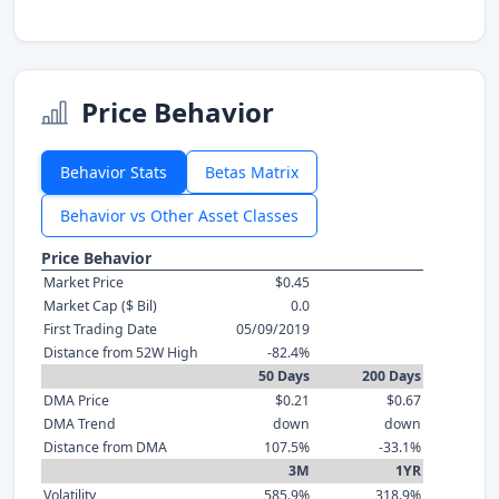
Price Behavior
Behavior Stats
Betas Matrix
Behavior vs Other Asset Classes
Price Behavior
Market Price
$0.45
Market Cap ($ Bil)
0.0
First Trading Date
05/09/2019
Distance from 52W High
-82.4%
50 Days
200 Days
DMA Price
$0.21
$0.67
DMA Trend
down
down
Distance from DMA
107.5%
-33.1%
3M
1YR
Volatility
585.9%
318.9%