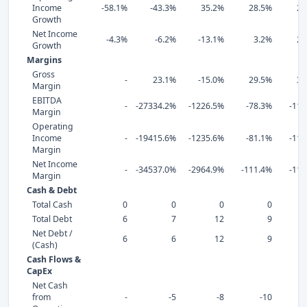
Income
-58.1%
-43.3%
35.2%
28.5%
26
Growth
Net Income
-4.3%
-6.2%
-13.1%
3.2%
25
Growth
Margins
Gross
-
23.1%
-15.0%
29.5%
32
Margin
EBITDA
-
-27334.2%
-1226.5%
-78.3%
-113
Margin
Operating
Income
-
-19415.6%
-1235.6%
-81.1%
-118
Margin
Net Income
-
-34537.0%
-2964.9%
-111.4%
-119
Margin
Cash & Debt
Total Cash
0
0
0
0
Total Debt
6
7
12
9
Net Debt /
6
6
12
9
(Cash)
Cash Flows &
CapEx
Net Cash
from
-
-5
-8
-10