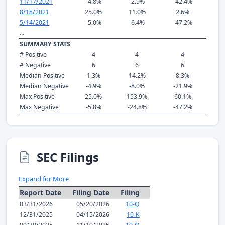
11/17/2021
-4.8%
-2.9%
-42.4%
8/18/2021
25.0%
11.0%
2.6%
5/14/2021
-5.0%
-6.4%
-47.2%
...
SUMMARY STATS
# Positive
4
4
4
# Negative
6
6
6
Median Positive
1.3%
14.2%
8.3%
Median Negative
-4.9%
-8.0%
-21.9%
Max Positive
25.0%
153.9%
60.1%
Max Negative
-5.8%
-24.8%
-47.2%
SEC Filings
Expand for More
Report Date
Filing Date
Filing
03/31/2026
05/20/2026
10-Q
12/31/2025
04/15/2026
10-K