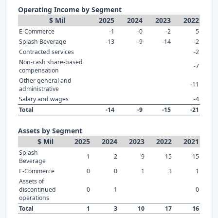
Operating Income by Segment
$ Mil
2025
2024
2023
2022
E-Commerce
-1
-0
-2
5
Splash Beverage
-13
-9
-14
-2
Contracted services
-2
Non-cash share-based
-7
compensation
Other general and
-11
administrative
Salary and wages
-4
Total
-14
-9
-15
-21
Assets by Segment
$ Mil
2025
2024
2023
2022
2021
Splash
1
2
9
15
15
Beverage
E-Commerce
0
0
1
3
1
Assets of
discontinued
0
1
0
operations
Total
1
3
10
17
16