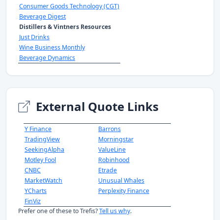
Consumer Goods Technology (CGT)
Beverage Digest
Distillers & Vintners Resources
Just Drinks
Wine Business Monthly
Beverage Dynamics
External Quote Links
Y Finance
Barrons
TradingView
Morningstar
SeekingAlpha
ValueLine
Motley Fool
Robinhood
CNBC
Etrade
MarketWatch
Unusual Whales
YCharts
Perplexity Finance
FinViz
Prefer one of these to Trefis?
Tell us why
.