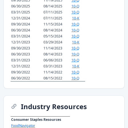
09/30/2025
11/19/2025
10-Q
06/30/2025
08/14/2025
10-Q
03/31/2025
07/11/2025
10-Q
12/31/2024
07/11/2025
10-K
09/30/2024
11/15/2024
10-Q
06/30/2024
08/14/2024
10-Q
03/31/2024
05/15/2024
10-Q
12/31/2023
03/29/2024
10-K
09/30/2023
11/14/2023
10-Q
06/30/2023
08/14/2023
10-Q
03/31/2023
06/06/2023
10-Q
12/31/2022
03/31/2023
10-K
09/30/2022
11/14/2022
10-Q
06/30/2022
08/15/2022
10-Q
Industry Resources
Consumer Staples Resources
FoodNavigator