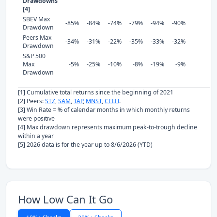
Drawdowns
[4]
SBEV Max
-85%
-84%
-74%
-79%
-94%
-90%
Drawdown
Peers Max
-34%
-31%
-22%
-35%
-33%
-32%
Drawdown
S&P 500
Max
-5%
-25%
-10%
-8%
-19%
-9%
Drawdown
[1] Cumulative total returns since the beginning of 2021
[2] Peers:
STZ
,
SAM
,
TAP
,
MNST
,
CELH
.
[3] Win Rate = % of calendar months in which monthly returns
were positive
[4] Max drawdown represents maximum peak-to-trough decline
within a year
[5] 2026 data is for the year up to 8/6/2026 (YTD)
How Low Can It Go