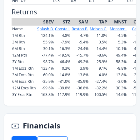
Net D/E
13.5
0.5
-0.1
0.7
-0.0
Returns
SBEV
STZ
SAM
TAP
MNST
CE
Name
Splash B.
Constell.
Boston B.
Molson C.
Monster .
Cels
1M Rtn
124.1%
4.8%
4.7%
11.8%
-4.5%
-9
3M Rtn
55.9%
-7.9%
-5.4%
3.5%
5.3%
-14
6M Rtn
-30.1%
-16.3%
-24.4%
-14.4%
10.1%
-45
12M Rtn
-77.4%
-19.5%
-15.7%
-8.6%
49.4%
-44
3Y Rtn
-98.7%
-46.4%
-49.2%
-25.9%
58.3%
-42
1M Excs Rtn
133.4%
0.3%
3.9%
9.1%
-8.8%
-12
3M Excs Rtn
60.0%
-14.8%
-13.8%
-4.0%
13.8%
-25
6M Excs Rtn
-35.9%
-31.0%
-35.9%
-27.4%
-3.0%
-56
12M Excs Rtn
-99.6%
-39.8%
-36.8%
-32.2%
30.3%
-57
3Y Excs Rtn
-163.8%
-117.9%
-119.9%
-100.5%
-14.6%
-112
Financials