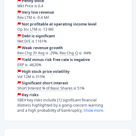
Penny stock
Mkt Price is 0.4
Very low revenue
Rev LTM
is -0.4 Mil
Not profitable at operating income level
Op Inc LTM
is -13 Mil
Debt is significant
Net D/E
is 1161%
Weak revenue growth
Rev Chg 3Y Avg
is -29%,
Rev Chg Q
is -94%
Yield minus risk free rate is negative
ERP
is -4620%
High stock price volatility
Vol 12M is 315%
Significant short interest
Short Interest % of Basic Shares
is 51%
Key risks
SBEV key risks include [1] significant financial
distress highlighted by a going-concern warning
and a high probability of bankruptcy,
Show more.