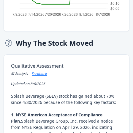
Why The Stock Moved
Qualitative Assessment
AI Analysis |
Feedback
Updated on 8/6/2026
Splash Beverage (SBEV) stock has gained about 70%
since 4/30/2026 because of the following key factors:
1. NYSE American Acceptance of Compliance
Plan.
Splash Beverage Group, Inc. received a notice
from NYSE Regulation on April 29, 2026, indicating