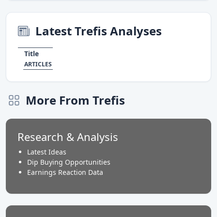
Latest Trefis Analyses
Title
ARTICLES
More From Trefis
Research & Analysis
Latest Ideas
Dip Buying Opportunities
Earnings Reaction Data