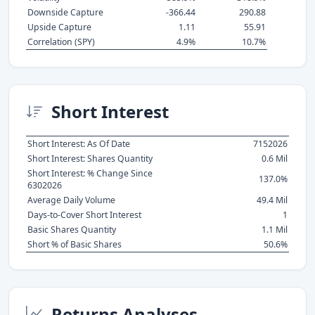
Downside Capture
-366.44
290.88
Upside Capture
1.11
55.91
Correlation (SPY)
4.9%
10.7%
Short Interest
Short Interest: As Of Date
7152026
Short Interest: Shares Quantity
0.6 Mil
Short Interest: % Change Since
137.0%
6302026
Average Daily Volume
49.4 Mil
Days-to-Cover Short Interest
1
Basic Shares Quantity
1.1 Mil
Short % of Basic Shares
50.6%
Returns Analyses