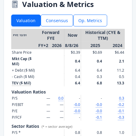
Valuation & Metrics
Valuation
Consensus
Op. Metrics
Forward
Historical (CYE &
Now
FYE: 12/31
FYE
TTM)
FY+2
2026
8/8/26
2025
2024
Share Price
$0.39
$0.69
$6.44
Mkt Cap ($
0.4
0.4
2.1
Mil)
+ Debt ($ Mil)
6.4
6.4
11.2
- Cash ($ Mil)
0.4
0.3
0.5
TEV ($ Mil)
6.4
6.8
13.3
Valuation Ratios
P/S
—
0.0
-
-
0.3
P/EBIT
—
—
-0.0
-0.0
-0.2
P/E
—
—
-0.0
-0.0
-0.1
P/FCF
—
—
-
-0.1
-0.3
Sector Ratios
(* = sector average)
P/S *
0.8
0.8
1.0