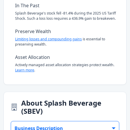
In The Past
Splash Beverage's stock fell -81.4% during the 2025 US Tariff
Shock. Such a loss loss requires a 436.9% gain to breakeven.
Preserve Wealth
Limiting losses and compounding gains
is essential to
preserving wealth.
Asset Allocation
Actively managed asset allocation strategies protect wealth.
Learn more
.
About Splash Beverage
(SBEV)
Business Description