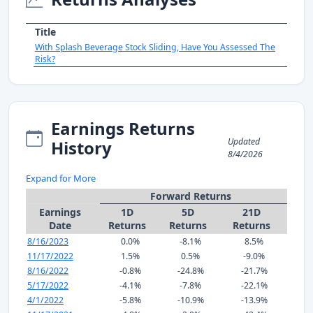
Title
With Splash Beverage Stock Sliding, Have You Assessed The
Risk?
Earnings Returns
Updated
History
8/4/2026
Expand for More
Forward Returns
Earnings
1D
5D
21D
Date
Returns
Returns
Returns
8/16/2023
0.0%
-8.1%
8.5%
11/17/2022
1.5%
0.5%
-9.0%
8/16/2022
-0.8%
-24.8%
-21.7%
5/17/2022
-4.1%
-7.8%
-22.1%
4/1/2022
-5.8%
-10.9%
-13.9%