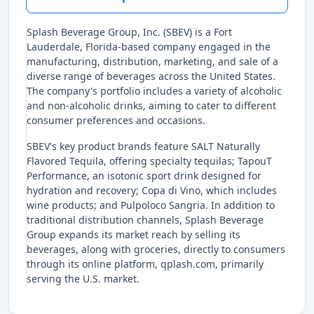
Splash Beverage Group, Inc. (SBEV) is a Fort
Lauderdale, Florida-based company engaged in the
manufacturing, distribution, marketing, and sale of a
diverse range of beverages across the United States.
The company's portfolio includes a variety of alcoholic
and non-alcoholic drinks, aiming to cater to different
consumer preferences and occasions.
SBEV's key product brands feature SALT Naturally
Flavored Tequila, offering specialty tequilas; TapouT
Performance, an isotonic sport drink designed for
hydration and recovery; Copa di Vino, which includes
wine products; and Pulpoloco Sangria. In addition to
traditional distribution channels, Splash Beverage
Group expands its market reach by selling its
beverages, along with groceries, directly to consumers
through its online platform, qplash.com, primarily
serving the U.S. market.