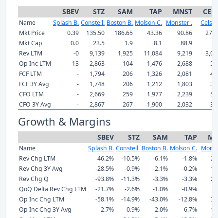
SBEV
STZ
SAM
TAP
MNST
CEL
Name
Splash B.
Constell.
Boston B.
Molson C.
Monster .
Celsiu
Mkt Price
0.39
135.50
186.65
43.36
90.86
27.6
Mkt Cap
0.0
23.5
1.9
8.1
88.9
7.
Rev LTM
-0
9,139
1,925
11,084
9,219
3,04
Op Inc LTM
-13
2,863
104
1,476
2,688
57
FCF LTM
-
1,794
206
1,326
2,081
46
FCF 3Y Avg
-
1,748
206
1,212
1,803
30
CFO LTM
-
2,669
259
1,977
2,239
50
CFO 3Y Avg
-
2,867
267
1,900
2,032
33
Growth & Margins
SBEV
STZ
SAM
TAP
MN
Name
Splash B.
Constell.
Boston B.
Molson C.
Monst
Rev Chg LTM
46.2%
-10.5%
-6.1%
-1.8%
20
Rev Chg 3Y Avg
-28.5%
-0.9%
-2.1%
-0.2%
11
Rev Chg Q
-93.8%
-11.3%
-3.3%
-3.3%
20
QoQ Delta Rev Chg LTM
-21.7%
-2.6%
-1.0%
-0.9%
4
Op Inc Chg LTM
-58.1%
-14.9%
-43.0%
-12.8%
30
Op Inc Chg 3Y Avg
2.7%
0.9%
2.0%
6.7%
14