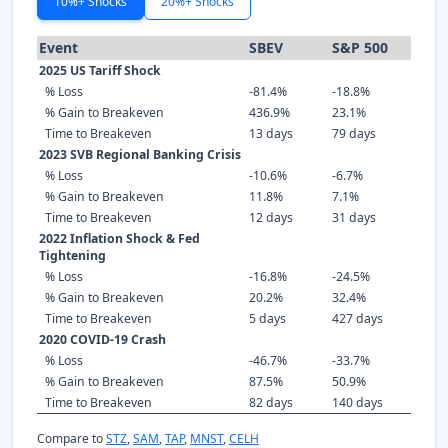
10%+ Shocks
20%+ Shocks
Event
SBEV
S&P 500
2025 US Tariff Shock
% Loss
-81.4%
-18.8%
% Gain to Breakeven
436.9%
23.1%
Time to Breakeven
13 days
79 days
2023 SVB Regional Banking Crisis
% Loss
-10.6%
-6.7%
% Gain to Breakeven
11.8%
7.1%
Time to Breakeven
12 days
31 days
2022 Inflation Shock & Fed
Tightening
% Loss
-16.8%
-24.5%
% Gain to Breakeven
20.2%
32.4%
Time to Breakeven
5 days
427 days
2020 COVID-19 Crash
% Loss
-46.7%
-33.7%
% Gain to Breakeven
87.5%
50.9%
Time to Breakeven
82 days
140 days
Compare to
STZ
,
SAM
,
TAP
,
MNST
,
CELH