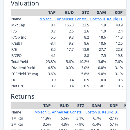
Valuation
TAP
BUD
STZ
SAM
KDP
Name
Molson C.
Anheuser.
Constell.
Boston B.
Keurig D.
Mkt Cap
8.1
165.3
23.5
1.9
40.9
P/S
0.7
2.6
2.6
1.0
2.4
P/Op Inc
5.5
9.8
8.2
18.6
11.3
P/EBIT
-3.4
9.3
8.6
18.6
12.5
P/E
-3.5
17.7
13.9
-27.7
22.3
P/CFO
4.1
-
8.8
7.5
19.8
Total Yield
-23.8%
5.6%
10.2%
-3.6%
7.6%
Dividend Yield
4.5%
0.0%
3.0%
0.0%
3.1%
FCF Yield 3Y Avg
13.6%
-
5.8%
9.0%
3.1%
D/E
0.9
0.4
0.5
0.0
0.6
Net D/E
0.7
0.4
0.5
-0.1
0.6
Returns
TAP
BUD
STZ
SAM
KDP
Me
Name
Molson C.
Anheuser.
Constell.
Boston B.
Keurig D.
1M Rtn
11.9%
5.6%
3.1%
6.7%
-2.1%
3M Rtn
3.5%
4.8%
-7.9%
-5.4%
5.1%