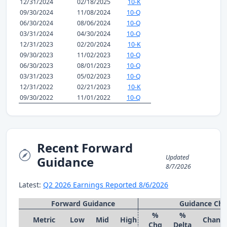
12/31/2024
02/18/2025
10-K
09/30/2024
11/08/2024
10-Q
06/30/2024
08/06/2024
10-Q
03/31/2024
04/30/2024
10-Q
12/31/2023
02/20/2024
10-K
09/30/2023
11/02/2023
10-Q
06/30/2023
08/01/2023
10-Q
03/31/2023
05/02/2023
10-Q
12/31/2022
02/21/2023
10-K
09/30/2022
11/01/2022
10-Q
Recent Forward
Updated
Guidance
8/7/2026
Latest:
Q2 2026 Earnings Reported 8/6/2026
Forward Guidance
Guidance Ch
%
%
Metric
Low
Mid
High
Chang
Chg
Delta