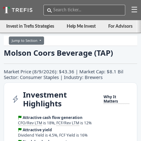
☰
Invest in Trefis Strategies
Help Me Invest
For Advisors
Jump to Section
Molson Coors Beverage (TAP)
Market Price (8/9/2026): $43.36 | Market Cap: $8.1 Bil
Sector: Consumer Staples | Industry: Brewers
Investment
Why It
Highlights
Matters
Attractive cash flow generation
CFO/Rev LTM
is 18%,
FCF/Rev LTM
is 12%
Attractive yield
Dividend Yield is 4.5%, FCF Yield is 16%