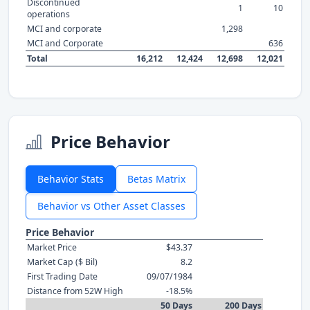
Discontinued
1
10
operations
MCI and corporate
1,298
MCI and Corporate
636
Total
16,212
12,424
12,698
12,021
Price Behavior
Behavior Stats
Betas Matrix
Behavior vs Other Asset Classes
Price Behavior
Market Price
$43.37
Market Cap ($ Bil)
8.2
First Trading Date
09/07/1984
Distance from 52W High
-18.5%
50 Days
200 Days