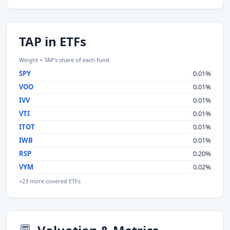
TAP in ETFs
Weight = TAP's share of each fund
SPY
0.01%
VOO
0.01%
IVV
0.01%
VTI
0.01%
ITOT
0.01%
IWB
0.01%
RSP
0.20%
VYM
0.02%
+23 more covered ETFs