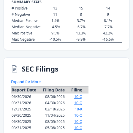
SUMMARY STATS
# Positive
13
15
14
# Negative
11
8
9
Median Positive
1.4%
3.7%
8.1%
Median Negative
-4.5%
-6.7%
-7.7%
Max Positive
9.5%
13.3%
42.2%
Max Negative
-10.5%
-9.9%
-16.6%
SEC Filings
Expand for More
Report Date
Filing Date
Filing
06/30/2026
08/06/2026
10-Q
03/31/2026
04/30/2026
10-Q
12/31/2025
02/18/2026
10-K
09/30/2025
11/04/2025
10-Q
06/30/2025
08/05/2025
10-Q
03/31/2025
05/08/2025
10-Q