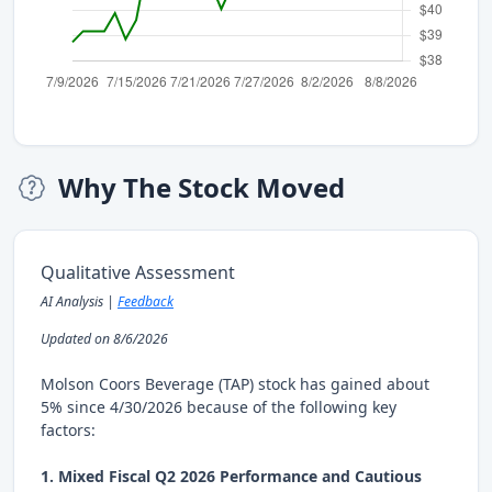
Why The Stock Moved
Qualitative Assessment
AI Analysis |
Feedback
Updated on 8/6/2026
Molson Coors Beverage (TAP) stock has gained about
5% since 4/30/2026 because of the following key
factors:
1. Mixed Fiscal Q2 2026 Performance and Cautious