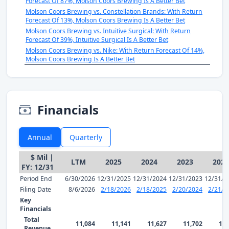
Forecast Of 87%, Molson Coors Brewing Is A Better Bet
Molson Coors Brewing vs. Constellation Brands: With Return
Forecast Of 13%, Molson Coors Brewing Is A Better Bet
Molson Coors Brewing vs. Intuitive Surgical: With Return
Forecast Of 39%, Intuitive Surgical Is A Better Bet
Molson Coors Brewing vs. Nike: With Return Forecast Of 14%,
Molson Coors Brewing Is A Better Bet
Financials
Annual
Quarterly
$ Mil |
LTM
2025
2024
2023
2022
FY: 12/31
Period End
6/30/2026
12/31/2025
12/31/2024
12/31/2023
12/31/2
Filing Date
8/6/2026
2/18/2026
2/18/2025
2/20/2024
2/21/2
Key
Financials
Total
11,084
11,141
11,627
11,702
10,
Revenue