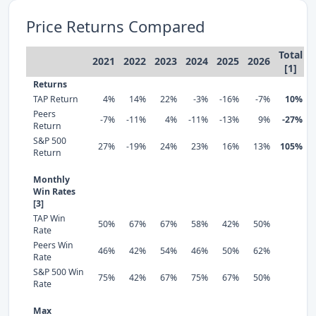
Price Returns Compared
Total
2021
2022
2023
2024
2025
2026
[1]
Returns
TAP Return
4%
14%
22%
-3%
-16%
-7%
10%
Peers
-7%
-11%
4%
-11%
-13%
9%
-27%
Return
S&P 500
27%
-19%
24%
23%
16%
13%
105%
Return
Monthly
Win Rates
[3]
TAP Win
50%
67%
67%
58%
42%
50%
Rate
Peers Win
46%
42%
54%
46%
50%
62%
Rate
S&P 500 Win
75%
42%
67%
75%
67%
50%
Rate
Max