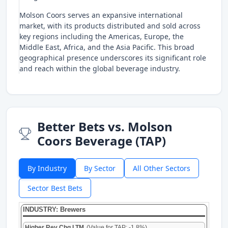
Molson Coors serves an expansive international
market, with its products distributed and sold across
key regions including the Americas, Europe, the
Middle East, Africa, and the Asia Pacific. This broad
geographical presence underscores its significant role
and reach within the global beverage industry.
Better Bets vs. Molson
Coors Beverage (TAP)
By Industry
By Sector
All Other Sectors
Sector Best Bets
INDUSTRY: Brewers
Higher Rev Chg LTM
(Value for TAP: -1.8%)