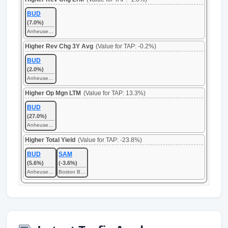
BUD
(7.0%)
Anheuser-Busch InBev SA/NV
Higher Rev Chg 3Y Avg
(Value for TAP: -0.2%)
BUD
(2.0%)
Anheuser-Busch InBev SA/NV
Higher Op Mgn LTM
(Value for TAP: 13.3%)
BUD
(27.0%)
Anheuser-Busch InBev SA/NV
Higher Total Yield
(Value for TAP: -23.8%)
BUD
SAM
(5.6%)
(-3.6%)
Anheuser-Busch InBev SA/NV
Boston Beer