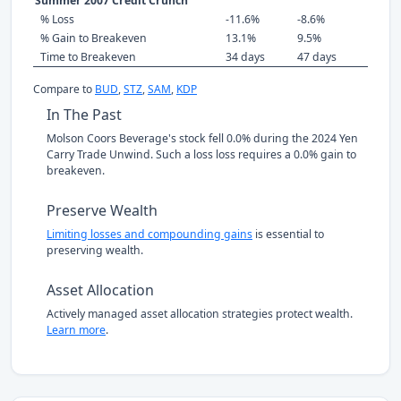
Summer 2007 Credit Crunch
% Loss
-11.6%
-8.6%
% Gain to Breakeven
13.1%
9.5%
Time to Breakeven
34 days
47 days
Compare to
BUD
,
STZ
,
SAM
,
KDP
In The Past
Molson Coors Beverage's stock fell 0.0% during the 2024 Yen
Carry Trade Unwind. Such a loss loss requires a 0.0% gain to
breakeven.
Preserve Wealth
Limiting losses and compounding gains
is essential to
preserving wealth.
Asset Allocation
Actively managed asset allocation strategies protect wealth.
Learn more
.