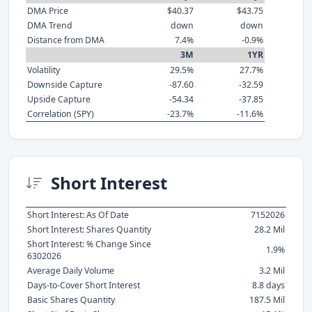
DMA Price
$40.37
$43.75
DMA Trend
down
down
Distance from DMA
7.4%
-0.9%
3M
1YR
Volatility
29.5%
27.7%
Downside Capture
-87.60
-32.59
Upside Capture
-54.34
-37.85
Correlation (SPY)
-23.7%
-11.6%
Short Interest
Short Interest: As Of Date
7152026
Short Interest: Shares Quantity
28.2 Mil
Short Interest: % Change Since
1.9%
6302026
Average Daily Volume
3.2 Mil
Days-to-Cover Short Interest
8.8 days
Basic Shares Quantity
187.5 Mil