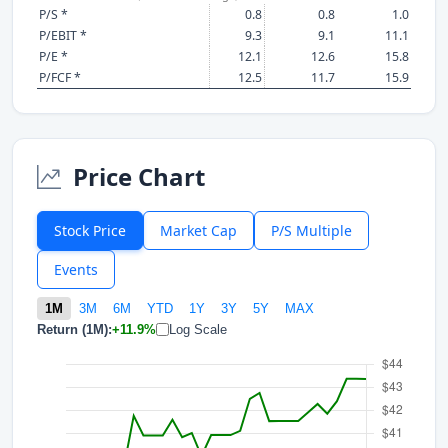
P/S *
0.8
0.8
1.0
P/EBIT *
9.3
9.1
11.1
P/E *
12.1
12.6
15.8
P/FCF *
12.5
11.7
15.9
Price Chart
Stock Price
Market Cap
P/S Multiple
Events
1M
3M
6M
YTD
1Y
3Y
5Y
MAX
Return (1M):
+11.9%
Log Scale