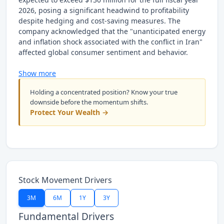
2026, posing a significant headwind to profitability
despite hedging and cost-saving measures. The
company acknowledged that the "unanticipated energy
and inflation shock associated with the conflict in Iran"
affected global consumer sentiment and behavior.
Show more
Holding a concentrated position? Know your true
downside before the momentum shifts.
Protect Your Wealth →
Stock Movement Drivers
3M
6M
1Y
3Y
Fundamental Drivers