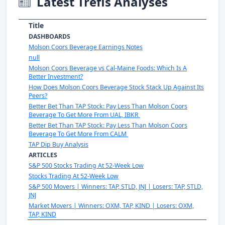
Latest Trefis Analyses
Title
DASHBOARDS
Molson Coors Beverage Earnings Notes
null
Molson Coors Beverage vs Cal-Maine Foods: Which Is A
Better Investment?
How Does Molson Coors Beverage Stock Stack Up Against Its
Peers?
Better Bet Than TAP Stock: Pay Less Than Molson Coors
Beverage To Get More From UAL, IBKR
Better Bet Than TAP Stock: Pay Less Than Molson Coors
Beverage To Get More From CALM
TAP Dip Buy Analysis
ARTICLES
S&P 500 Stocks Trading At 52-Week Low
Stocks Trading At 52-Week Low
S&P 500 Movers | Winners: TAP, STLD, JNJ | Losers: TAP, STLD,
JNJ
Market Movers | Winners: OXM, TAP, KIND | Losers: OXM,
TAP, KIND