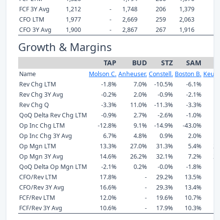
FCF 3Y Avg
1,212
-
1,748
206
1,379
1
CFO LTM
1,977
-
2,669
259
2,063
2
CFO 3Y Avg
1,900
-
2,867
267
1,916
1
Growth & Margins
TAP
BUD
STZ
SAM
Name
Molson C.
Anheuser.
Constell.
Boston B.
Keuri
Rev Chg LTM
-1.8%
7.0%
-10.5%
-6.1%
9
Rev Chg 3Y Avg
-0.2%
2.0%
-0.9%
-2.1%
5
Rev Chg Q
-3.3%
11.0%
-11.3%
-3.3%
9
QoQ Delta Rev Chg LTM
-0.9%
2.7%
-2.6%
-1.0%
2
Op Inc Chg LTM
-12.8%
9.1%
-14.9%
-43.0%
7
Op Inc Chg 3Y Avg
6.7%
4.8%
0.9%
2.0%
10
Op Mgn LTM
13.3%
27.0%
31.3%
5.4%
21
Op Mgn 3Y Avg
14.6%
26.2%
32.1%
7.2%
21
QoQ Delta Op Mgn LTM
-2.1%
0.2%
-0.0%
-1.8%
-
CFO/Rev LTM
17.8%
-
29.2%
13.5%
12
CFO/Rev 3Y Avg
16.6%
-
29.3%
13.4%
12
FCF/Rev LTM
12.0%
-
19.6%
10.7%
9
FCF/Rev 3Y Avg
10.6%
-
17.9%
10.3%
8