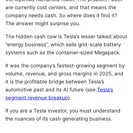
are currently cost centers, and that means the
company needs cash. So where does it find it?
The answer might surprise you.
The hidden cash cow is Tesla’s lesser talked about
“energy business”, which sells grid-scale battery
systems such as the container-sized Megapack.
It was the company’s fastest-growing segment by
volume, revenue, and gross margins in 2025, and
it is the profitable bridge between Tesla’s
automotive past and its AI future (see
Tesla’s
segment revenue breakup
).
If you are a Tesla investor, you must understand
the nuances of its cash generating business.