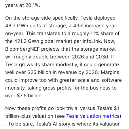
years at 20.1%.
On the storage side specifically, Tesla deployed
46.7 GWh units of storage, a 49% increase year-
on-year. This translates to a roughly 11% share of
the 421.2 GWh global market per InfoLink. Now,
BloombergNEF projects that the storage market
will roughly double between 2026 and 2030. If
Tesla grows its share modestly, it could generate
well over $25 billion in revenue by 2030. Margins
could improve too with greater scale and software
intensity, taking gross profits for the business to
over $7.5 billion.
Now these profits do look trivial versus Tesla’s $1
trillion-plus valuation (see
Tesla valuation metrics
)
. To be sure, Tesla’s AI story is where its valuation