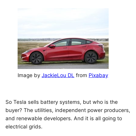
Image by
JackieLou DL
from
Pixabay
So Tesla sells battery systems, but who is the
buyer? The utilities, independent power producers,
and renewable developers. And it is all going to
electrical grids.