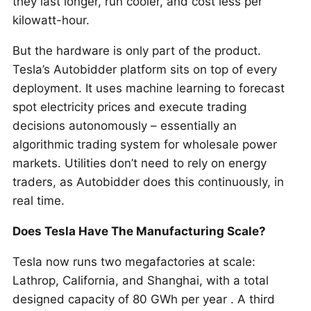
they last longer, run cooler, and cost less per
kilowatt-hour.
But the hardware is only part of the product.
Tesla’s Autobidder platform sits on top of every
deployment. It uses machine learning to forecast
spot electricity prices and execute trading
decisions autonomously – essentially an
algorithmic trading system for wholesale power
markets. Utilities don’t need to rely on energy
traders, as Autobidder does this continuously, in
real time.
Does Tesla Have The Manufacturing Scale?
Tesla now runs two megafactories at scale:
Lathrop, California, and Shanghai, with a total
designed capacity of 80 GWh per year . A third