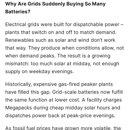
Why Are Grids Suddenly Buying So Many
Batteries?
Electrical grids were built for dispatchable power –
plants that switch on and off to match demand.
Renewables such as solar and wind don’t work
that way. They produce when conditions allow, not
when demand peaks. The result is a growing
mismatch: too much solar at midday, not enough
supply on weekday evenings.
Historically, expensive gas-fired peaker plants
have filled this gap. Grid-scale batteries now fulfill
the same function at lower cost. A facility charges
Megapacks during cheap midday solar hours and
dispatches power back at peak-price evenings.
As fossil fuel prices have grown more volatile, the