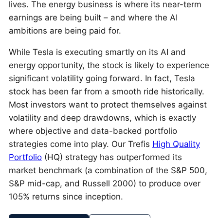
lives. The energy business is where its near-term
earnings are being built – and where the AI
ambitions are being paid for.
While Tesla is executing smartly on its AI and
energy opportunity, the stock is likely to experience
significant volatility going forward. In fact, Tesla
stock has been far from a smooth ride historically.
Most investors want to protect themselves against
volatility and deep drawdowns, which is exactly
where objective and data-backed portfolio
strategies come into play. Our Trefis
High Quality
Portfolio
(HQ) strategy has outperformed its
market benchmark (a combination of the S&P 500,
S&P mid-cap, and Russell 2000) to produce over
105% returns since inception.