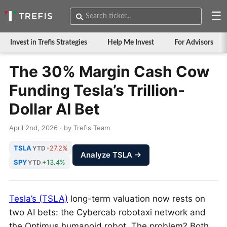
☰
Invest in Trefis Strategies
Help Me Invest
For Advisors
The 30% Margin Cash Cow
Funding Tesla’s Trillion-
Dollar AI Bet
April 2nd, 2026 · by Trefis Team
TSLA
-27.2%
YTD
Analyze TSLA →
SPY
+13.4%
YTD
Tesla’s (TSLA)
long-term valuation now rests on
two AI bets: the Cybercab robotaxi network and
the Optimus humanoid robot. The problem? Both