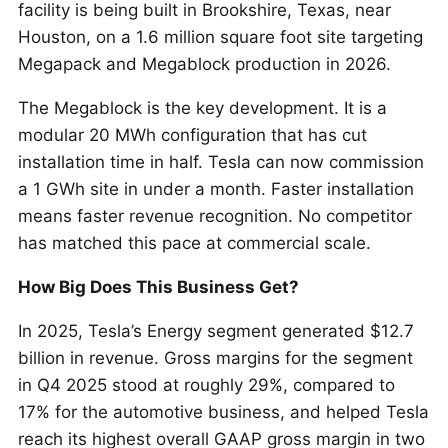
facility is being built in Brookshire, Texas, near
Houston, on a 1.6 million square foot site targeting
Megapack and Megablock production in 2026.
The Megablock is the key development. It is a
modular 20 MWh configuration that has cut
installation time in half. Tesla can now commission
a 1 GWh site in under a month. Faster installation
means faster revenue recognition. No competitor
has matched this pace at commercial scale.
How Big Does This Business Get?
In 2025, Tesla’s Energy segment generated $12.7
billion in revenue. Gross margins for the segment
in Q4 2025 stood at roughly 29%, compared to
17% for the automotive business, and helped Tesla
reach its highest overall GAAP gross margin in two