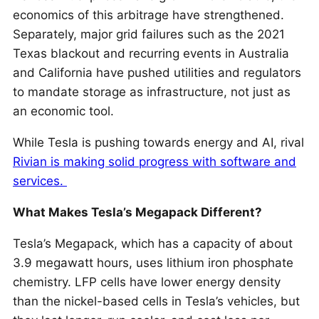
economics of this arbitrage have strengthened.
Separately, major grid failures such as the 2021
Texas blackout and recurring events in Australia
and California have pushed utilities and regulators
to mandate storage as infrastructure, not just as
an economic tool.
While Tesla is pushing towards energy and AI, rival
Rivian is making solid progress with software and
services.
What Makes Tesla’s Megapack Different?
Tesla’s Megapack, which has a capacity of about
3.9 megawatt hours, uses lithium iron phosphate
chemistry. LFP cells have lower energy density
than the nickel-based cells in Tesla’s vehicles, but