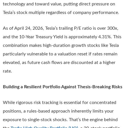
technology and toward value, putting direct pressure on
Tesla’s stock multiple regardless of company performance.
As of April 24, 2026, Tesla’s trailing P/E ratio is over 300x,
and the 10-Year Treasury Yield is approximately 4.31%. This
combination makes high-duration growth stocks like Tesla
particularly vulnerable to a valuation reset if rates remain
elevated, as future cash flows are discounted at a higher
rate.
Building a Resilient Portfolio Against Thesis-Breaking Risks
While rigorous risk tracking is essential for concentrated
positions, a rules-based approach inherently limits your
exposure to single-stock shocks. That’s the engine behind