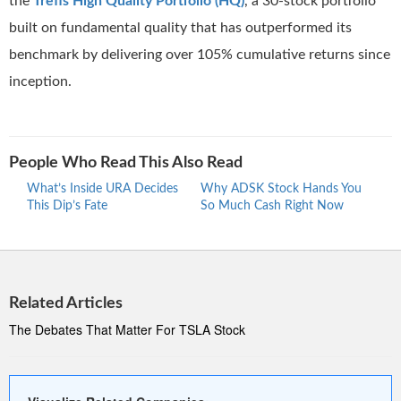
the
Trefis High Quality Portfolio (HQ)
, a 30-stock portfolio
built on fundamental quality that has outperformed its
benchmark by delivering over 105% cumulative returns since
inception.
People Who Read This Also Read
What’s Inside URA Decides
Why ADSK Stock Hands You
The 
This Dip’s Fate
So Much Cash Right Now
Netw
Turb
Related Articles
The Debates That Matter For TSLA Stock