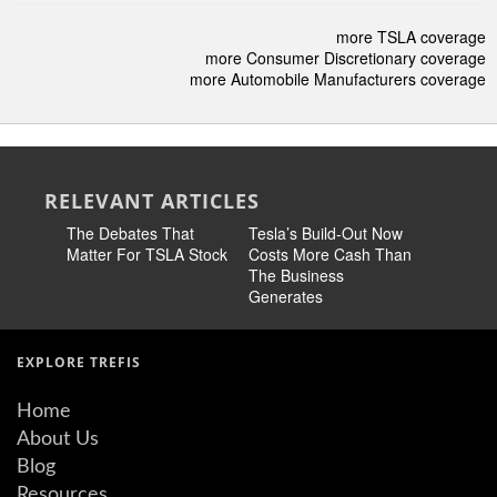
more TSLA coverage
more Consumer Discretionary coverage
more Automobile Manufacturers coverage
RELEVANT ARTICLES
The Debates That
Tesla’s Build-Out Now
Tesla Sto
Matter For TSLA Stock
Costs More Cash Than
Than Twi
The Business
The Mark
Generates
EXPLORE TREFIS
Home
About Us
Blog
Resources