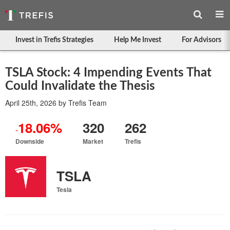
Invest in Trefis Strategies
Help Me Invest
For Advisors
TSLA Stock: 4 Impending Events That
Could Invalidate the Thesis
April 25th, 2026
by
Trefis Team
18.06%
320
262
-
Downside
Market
Trefis
TSLA
Tesla