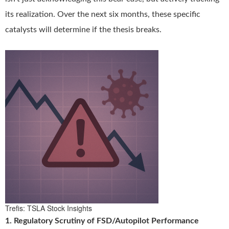
its realization. Over the next six months, these specific
catalysts will determine if the thesis breaks.
Trefis: TSLA Stock Insights
1. Regulatory Scrutiny of FSD/Autopilot Performance