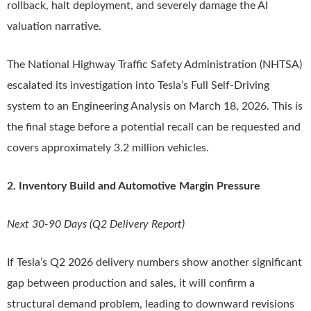
rollback, halt deployment, and severely damage the AI
valuation narrative.
The National Highway Traffic Safety Administration (NHTSA)
escalated its investigation into Tesla’s Full Self-Driving
system to an Engineering Analysis on March 18, 2026. This is
the final stage before a potential recall can be requested and
covers approximately 3.2 million vehicles.
2. Inventory Build and Automotive Margin Pressure
Next 30-90 Days (Q2 Delivery Report)
If Tesla’s Q2 2026 delivery numbers show another significant
gap between production and sales, it will confirm a
structural demand problem, leading to downward revisions