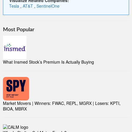
Visualize Related Companies:
Tesla
,
AT&T
,
SentinelOne
Most Popular
What Insmed Stock’s Premium Is Actually Buying
Market Movers | Winners: FWAC, REPL, MGRX | Losers: KPTI,
BIOA, MBRX