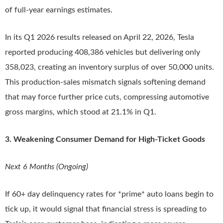
of full-year earnings estimates.
In its Q1 2026 results released on April 22, 2026, Tesla
reported producing 408,386 vehicles but delivering only
358,023, creating an inventory surplus of over 50,000 units.
This production-sales mismatch signals softening demand
that may force further price cuts, compressing automotive
gross margins, which stood at 21.1% in Q1.
3. Weakening Consumer Demand for High-Ticket Goods
Next 6 Months (Ongoing)
If 60+ day delinquency rates for *prime* auto loans begin to
tick up, it would signal that financial stress is spreading to