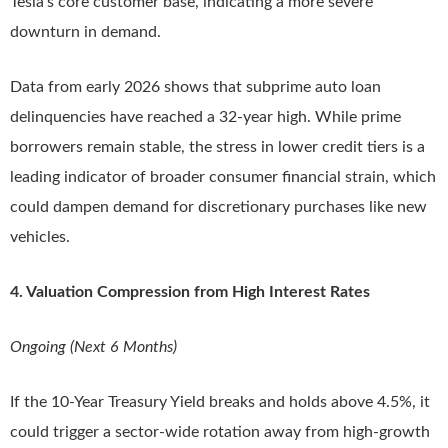
Tesla’s core customer base, indicating a more severe
downturn in demand.
Data from early 2026 shows that subprime auto loan
delinquencies have reached a 32-year high. While prime
borrowers remain stable, the stress in lower credit tiers is a
leading indicator of broader consumer financial strain, which
could dampen demand for discretionary purchases like new
vehicles.
4. Valuation Compression from High Interest Rates
Ongoing (Next 6 Months)
If the 10-Year Treasury Yield breaks and holds above 4.5%, it
could trigger a sector-wide rotation away from high-growth