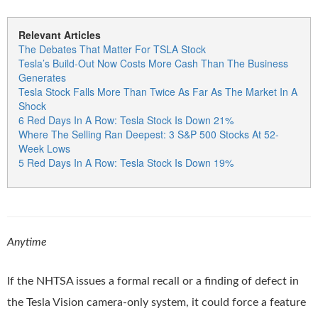
Relevant Articles
The Debates That Matter For TSLA Stock
Tesla’s Build-Out Now Costs More Cash Than The Business
Generates
Tesla Stock Falls More Than Twice As Far As The Market In A
Shock
6 Red Days In A Row: Tesla Stock Is Down 21%
Where The Selling Ran Deepest: 3 S&P 500 Stocks At 52-
Week Lows
5 Red Days In A Row: Tesla Stock Is Down 19%
Anytime
If the NHTSA issues a formal recall or a finding of defect in
the Tesla Vision camera-only system, it could force a feature