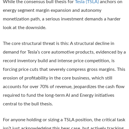
While the consensus bull thesis for
Tesla (TSLA)
anchors on
energy segment margin expansion and autonomy
monetization path, a serious investment demands a harder
look at the downside.
The core structural threat is this: A structural decline in
demand for Tesla’s core automotive products, evidenced by a
record inventory build and intense price competition, is
forcing price cuts that severely compress gross margins. This
erosion of profitability in the core business, which still
accounts for over 70% of revenue, jeopardizes the cash flow
required to fund the long-term AI and Energy initiatives
central to the bull thesis.
For anyone holding or sizing a TSLA position, the critical task
isn’t just acknowledging this bear case, but actively tracking