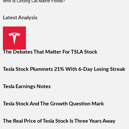
Who Is Circling Cal-Maine Foods?
Latest Analysis
The Debates That Matter For TSLA Stock
Tesla Stock Plummets 21% With 6-Day Losing Streak
Tesla Earnings Notes
Tesla Stock And The Growth Question Mark
The Real Price of Tesla Stock Is Three Years Away