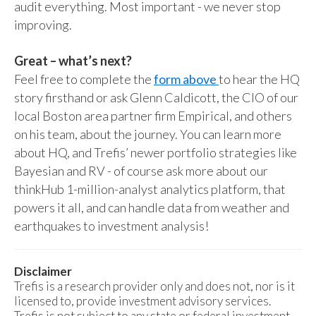
audit everything. Most important - we never stop
improving.
Great – what’s next?
Feel free to complete the
form above
to hear the HQ
story firsthand or ask Glenn Caldicott, the CIO of our
local Boston area partner firm Empirical, and others
on his team, about the journey. You can learn more
about HQ, and Trefis’ newer portfolio strategies like
Bayesian and RV - of course ask more about our
thinkHub 1-million-analyst analytics platform, that
powers it all, and can handle data from weather and
earthquakes to investment analysis!
Disclaimer
Trefis is a research provider only and does not, nor is it
licensed to, provide investment advisory services.
Trefis is not subject to any state or federal investment