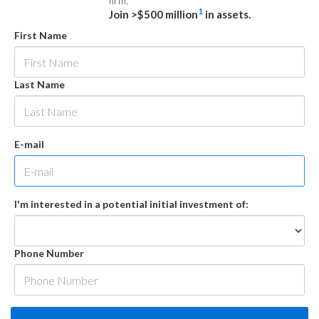
firm.
1
Join >$500 million
in assets.
First Name
Last Name
E-mail
I'm interested in a potential initial investment of:
Phone Number