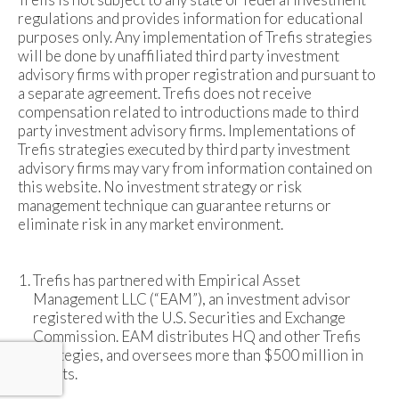
regulations and provides information for educational
purposes only. Any implementation of Trefis strategies
will be done by unaffiliated third party investment
advisory firms with proper registration and pursuant to
a separate agreement. Trefis does not receive
compensation related to introductions made to third
party investment advisory firms. Implementations of
Trefis strategies executed by third party investment
advisory firms may vary from information contained on
this website. No investment strategy or risk
management technique can guarantee returns or
eliminate risk in any market environment.
Trefis has partnered with Empirical Asset
Management LLC (“EAM”), an investment advisor
registered with the U.S. Securities and Exchange
Commission. EAM distributes HQ and other Trefis
strategies, and oversees more than $500 million in
assets.