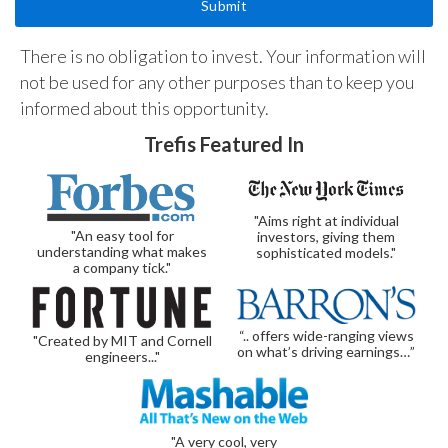
There is no obligation to invest. Your information will
not be used for any other purposes than to keep you
informed about this opportunity.
Trefis Featured In
"Aims right at individual
"An easy tool for
investors, giving them
understanding what makes
sophisticated models."
a company tick."
“.. offers wide-ranging views
"Created by MIT and Cornell
on what’s driving earnings…”
engineers..."
"A very cool, very