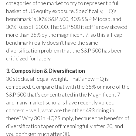
categories of the market to try to represent a full
basket of US equity exposure. Specifically, HQ’s
benchmark is 30% S&P 500, 40% S&P Midcap, and
30% Russell 2000. The S&P 500 itself is now skewed
more than 35% by the magnificent 7, so this all-cap
benchmark really doesn’t have the same
diversification problem that the S&P 500 has been
criticized for lately.
3. Composition & Diversification
30 stocks, all equal weight. That’s how HQ is
composed. Compare that with the 35% or more of the
S&P 500 that’s concentrated in the Magnificent 7 –
and many market scholars have recently voiced
concern – well, what are the other 493 doing in
there? Why 30 in HQ? Simply, because the benefits of
diversification taper off meaningfully after 20, and
you don’t get much after 30.