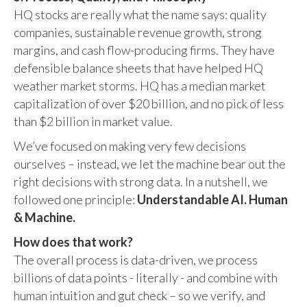
HQ stocks are really what the name says: quality
companies, sustainable revenue growth, strong
margins, and cash flow-producing firms. They have
defensible balance sheets that have helped HQ
weather market storms. HQ has a median market
capitalization of over $20 billion, and no pick of less
than $2 billion in market value.
We’ve focused on making very few decisions
ourselves – instead, we let the machine bear out the
right decisions with strong data. In a nutshell, we
followed one principle:
Understandable AI. Human
& Machine.
How does that work?
The overall process is data-driven, we process
billions of data points - literally - and combine with
human intuition and gut check – so we verify, and