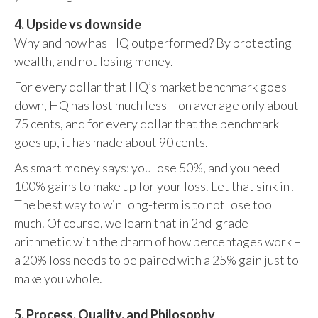
4. Upside vs downside
Why and how has HQ outperformed? By protecting
wealth, and not losing money.
For every dollar that HQ’s market benchmark goes
down, HQ has lost much less – on average only about
75 cents, and for every dollar that the benchmark
goes up, it has made about 90 cents.
As smart money says: you lose 50%, and you need
100% gains to make up for your loss. Let that sink in!
The best way to win long-term is to not lose too
much. Of course, we learn that in 2nd-grade
arithmetic with the charm of how percentages work –
a 20% loss needs to be paired with a 25% gain just to
make you whole.
5. Process, Quality, and Philosophy