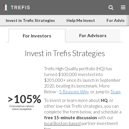
Invest in Trefis Strategies
Help Me Invest
For Advisor
For Advisors
For Investors
Invest in Trefis Strategies
Trefis High Quality portfolio (HQ) has
turned $100,000 invested into
$205,000+ since its launch in September
2020, beating its benchmark. More
Below -
5 Reasons Why
, or, jump to
Team
.
>105%
To invest or learn more about
HQ
, or
other low-risk Trefis strategies, you can
Cumulative return
since inception
complete the form below, and
schedule a
free 15-minute discussion
with our
local Boston-based
partner investment