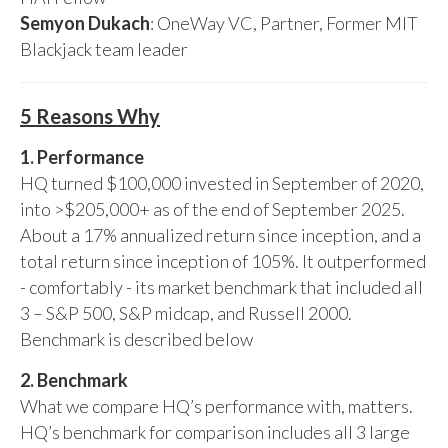
Semyon Dukach
: OneWay VC, Partner, Former MIT
Blackjack team leader
5 Reasons Why
1. Performance
HQ turned $100,000 invested in September of 2020,
into >$205,000+ as of the end of September 2025.
About a 17% annualized return since inception, and a
total return since inception of 105%. It outperformed
- comfortably - its market benchmark that included all
3 – S&P 500, S&P midcap, and Russell 2000.
Benchmark is described below
2. Benchmark
What we compare HQ’s performance with, matters.
HQ’s benchmark for comparison includes all 3 large