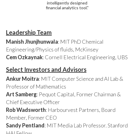
intelligently designed
financial analytics tool."
Leadership Team
Manish Jhunjhunwala
: MIT PhD Chemical
Engineering/Physics of fluids, McKinsey
Cem Ozkaynak
: Cornell Electrical Engineering, UBS
Select Investors and Advisors
Ankur Moitra
: MIT Computer Science and AI Lab &
Professor of Mathematics
Art Samberg
: Pequot Capital, Former Chairman &
Chief Executive Officer
Rob Wadsworth
: Harbourvest Partners, Board
Member, Former CEO
Sandy Pentland
: MIT Media Lab Professor. Stanford
HAI Fellow