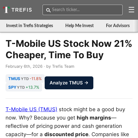
☰
Invest in Trefis Strategies
Help Me Invest
For Advisors
T-Mobile US Stock Now 21%
Cheaper, Time To Buy
February 6th, 2026 · by Trefis Team
TMUS
-11.8%
YTD
Analyze TMUS →
SPY
+13.7%
YTD
T-Mobile US (TMUS)
stock might be a good buy
now. Why? Because you get
high margins
—
reflective of pricing power and cash generation
capacity—for a
discounted price
. Companies like