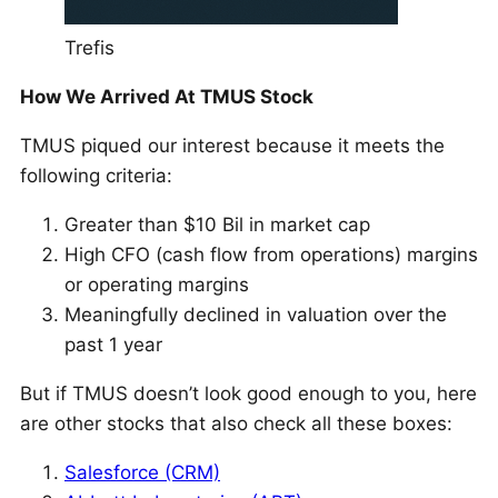
Trefis
How We Arrived At TMUS Stock
TMUS piqued our interest because it meets the
following criteria:
Greater than $10 Bil in market cap
High CFO (cash flow from operations) margins
or operating margins
Meaningfully declined in valuation over the
past 1 year
But if TMUS doesn’t look good enough to you, here
are other stocks that also check all these boxes:
Salesforce (CRM)