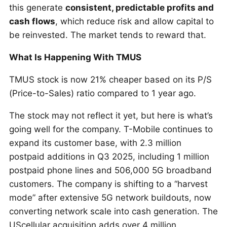
this generate
consistent, predictable profits and
cash flows
, which reduce risk and allow capital to
be reinvested. The market tends to reward that.
What Is Happening With TMUS
TMUS stock is now 21% cheaper based on its P/S
(Price-to-Sales) ratio compared to 1 year ago.
The stock may not reflect it yet, but here is what’s
going well for the company. T-Mobile continues to
expand its customer base, with 2.3 million
postpaid additions in Q3 2025, including 1 million
postpaid phone lines and 506,000 5G broadband
customers. The company is shifting to a “harvest
mode” after extensive 5G network buildouts, now
converting network scale into cash generation. The
UScellular acquisition adds over 4 million