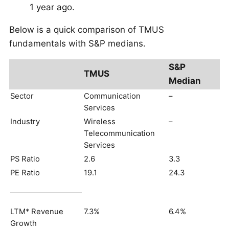
1 year ago.
Below is a quick comparison of TMUS
fundamentals with S&P medians.
S&P
TMUS
Median
Sector
Communication
–
Services
Industry
Wireless
–
Telecommunication
Services
PS Ratio
2.6
3.3
PE Ratio
19.1
24.3
LTM* Revenue
7.3%
6.4%
Growth