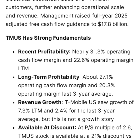
customers, further enhancing operational scale
and revenue. Management raised full-year 2025
adjusted free cash flow guidance to $17.8 billion.
TMUS Has Strong Fundamentals
Recent Profitability
: Nearly 31.3% operating
cash flow margin and 22.6% operating margin
LTM.
Long-Term Profitability
: About 27.1%
operating cash flow margin and 20.3%
operating margin last 3-year average.
Revenue Growth
: T-Mobile US saw growth of
7.3% LTM and 2.4% for the last 3-year
average, but this is not a growth story
Available At Discount
: At P/S multiple of 2.6,
TMUS stock is available at a 21% discount vs