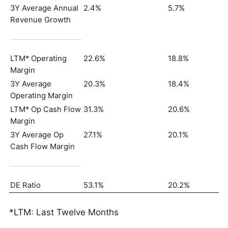
3Y Average Annual
2.4%
5.7%
Revenue Growth
LTM* Operating
22.6%
18.8%
Margin
3Y Average
20.3%
18.4%
Operating Margin
LTM* Op Cash Flow
31.3%
20.6%
Margin
3Y Average Op
27.1%
20.1%
Cash Flow Margin
DE Ratio
53.1%
20.2%
*LTM: Last Twelve Months