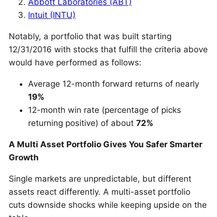
Abbott Laboratories (ABT)
Intuit (INTU)
Notably, a portfolio that was built starting
12/31/2016 with stocks that fulfill the criteria above
would have performed as follows:
Average 12-month forward returns of nearly
19%
12-month win rate (percentage of picks
returning positive) of about
72%
A Multi Asset Portfolio Gives You Safer Smarter
Growth
Single markets are unpredictable, but different
assets react differently. A multi-asset portfolio
cuts downside shocks while keeping upside on the