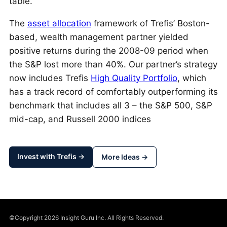
table.
The
asset allocation
framework of Trefis’ Boston-
based, wealth management partner yielded
positive returns during the 2008-09 period when
the S&P lost more than 40%. Our partner’s strategy
now includes Trefis
High Quality Portfolio
, which
has a track record of comfortably outperforming its
benchmark that includes all 3 – the S&P 500, S&P
mid-cap, and Russell 2000 indices
Invest with Trefis →
More Ideas →
©Copyright 2026 Insight Guru Inc. All Rights Reserved.