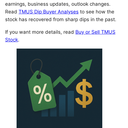
earnings, business updates, outlook changes.
Read
TMUS Dip Buyer Analyses
to see how the
stock has recovered from sharp dips in the past.
If you want more details, read
Buy or Sell TMUS
Stock
.