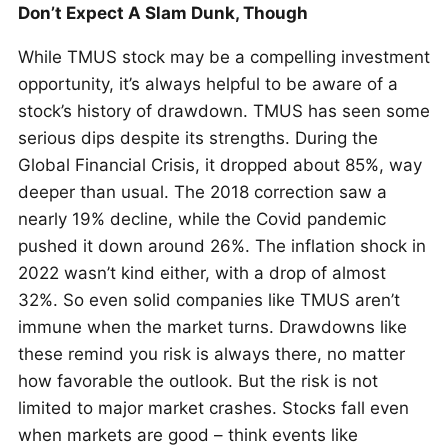
Don’t Expect A Slam Dunk, Though
While TMUS stock may be a compelling investment
opportunity, it’s always helpful to be aware of a
stock’s history of drawdown. TMUS has seen some
serious dips despite its strengths. During the
Global Financial Crisis, it dropped about 85%, way
deeper than usual. The 2018 correction saw a
nearly 19% decline, while the Covid pandemic
pushed it down around 26%. The inflation shock in
2022 wasn’t kind either, with a drop of almost
32%. So even solid companies like TMUS aren’t
immune when the market turns. Drawdowns like
these remind you risk is always there, no matter
how favorable the outlook. But the risk is not
limited to major market crashes. Stocks fall even
when markets are good – think events like