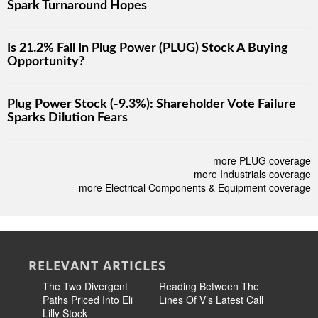
Spark Turnaround Hopes
Is 21.2% Fall In Plug Power (PLUG) Stock A Buying
Opportunity?
Plug Power Stock (-9.3%): Shareholder Vote Failure
Sparks Dilution Fears
more PLUG coverage
more Industrials coverage
more Electrical Components & Equipment coverage
RELEVANT ARTICLES
The Two Divergent
Reading Between The
The Toug
Paths Priced Into Eli
Lines Of V’s Latest Call
Questio
Lilly Stock
On Its La