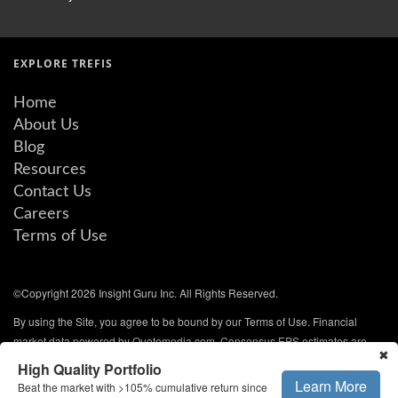
EXPLORE TREFIS
Home
About Us
Blog
Resources
Contact Us
Careers
Terms of Use
©Copyright 2026 Insight Guru Inc. All Rights Reserved.
By using the Site, you agree to be bound by our Terms of Use. Financial
market data powered by Quotemedia.com. Consensus EPS estimates are
✖
from QuoteMedia and are updated every weekday. All rights reserved.
High Quality Portfolio
Learn More
Beat the market with >105% cumulative return since
NYSE/AMEX data delayed 20 minutes. NASDAQ and other data delayed 15