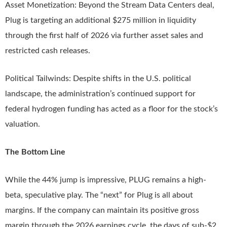
Asset Monetization: Beyond the Stream Data Centers deal,
Plug is targeting an additional $275 million in liquidity
through the first half of 2026 via further asset sales and
restricted cash releases.
Political Tailwinds: Despite shifts in the U.S. political
landscape, the administration’s continued support for
federal hydrogen funding has acted as a floor for the stock’s
valuation.
The Bottom Line
While the 44% jump is impressive, PLUG remains a high-
beta, speculative play. The “next” for Plug is all about
margins. If the company can maintain its positive gross
margin through the 2026 earnings cycle, the days of sub-$2