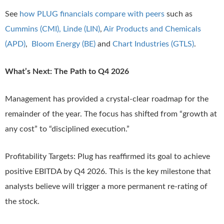
See
how PLUG financials compare with peers
such as
Cummins (CMI),
Linde (LIN)
,
Air Products and Chemicals
(APD)
,
Bloom Energy (BE)
and
Chart Industries (GTLS)
.
What’s Next: The Path to Q4 2026
Management has provided a crystal-clear roadmap for the
remainder of the year. The focus has shifted from “growth at
any cost” to “disciplined execution.”
Profitability Targets: Plug has reaffirmed its goal to achieve
positive EBITDA by Q4 2026. This is the key milestone that
analysts believe will trigger a more permanent re-rating of
the stock.