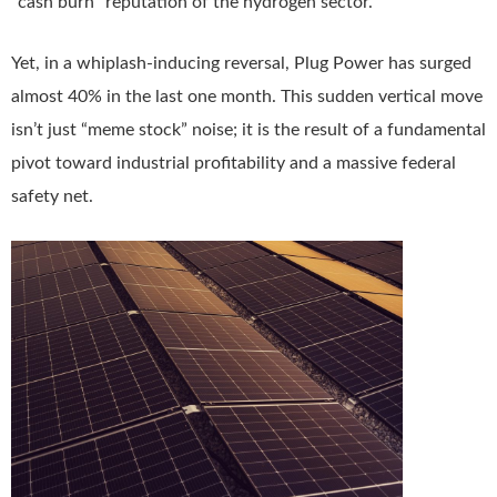
“cash burn” reputation of the hydrogen sector.
Yet, in a whiplash-inducing reversal, Plug Power has surged
almost 40% in the last one month. This sudden vertical move
isn’t just “meme stock” noise; it is the result of a fundamental
pivot toward industrial profitability and a massive federal
safety net.