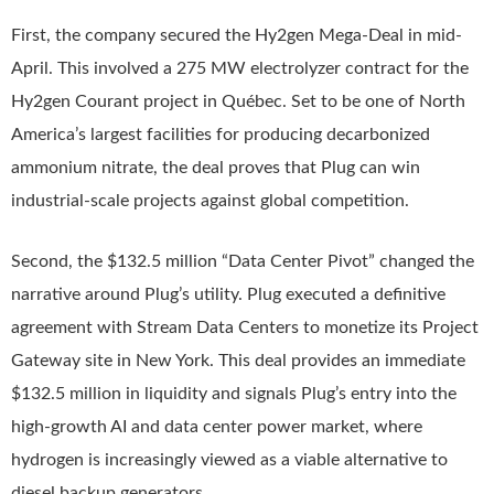
First, the company secured the Hy2gen Mega-Deal in mid-
April. This involved a 275 MW electrolyzer contract for the
Hy2gen Courant project in Québec. Set to be one of North
America’s largest facilities for producing decarbonized
ammonium nitrate, the deal proves that Plug can win
industrial-scale projects against global competition.
Second, the $132.5 million “Data Center Pivot” changed the
narrative around Plug’s utility. Plug executed a definitive
agreement with Stream Data Centers to monetize its Project
Gateway site in New York. This deal provides an immediate
$132.5 million in liquidity and signals Plug’s entry into the
high-growth AI and data center power market, where
hydrogen is increasingly viewed as a viable alternative to
diesel backup generators.