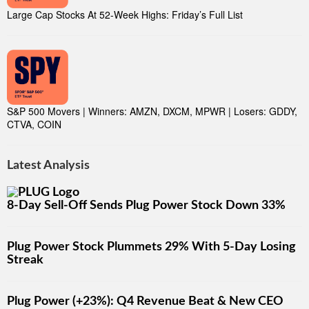
Large Cap Stocks At 52-Week Highs: Friday’s Full List
S&P 500 Movers | Winners: AMZN, DXCM, MPWR | Losers: GDDY,
CTVA, COIN
Latest Analysis
8-Day Sell-Off Sends Plug Power Stock Down 33%
Plug Power Stock Plummets 29% With 5-Day Losing
Streak
Plug Power (+23%): Q4 Revenue Beat & New CEO