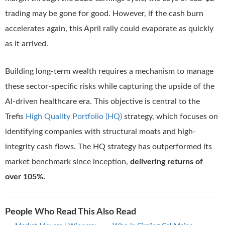
trading may be gone for good. However, if the cash burn
accelerates again, this April rally could evaporate as quickly
as it arrived.
Building long-term wealth requires a mechanism to manage
these sector-specific risks while capturing the upside of the
AI-driven healthcare era. This objective is central to the
Trefis
High Quality Portfolio (HQ)
strategy, which focuses on
identifying companies with structural moats and high-
integrity cash flows. The HQ strategy has outperformed its
market benchmark since inception,
delivering returns of
over 105%.
People Who Read This Also Read