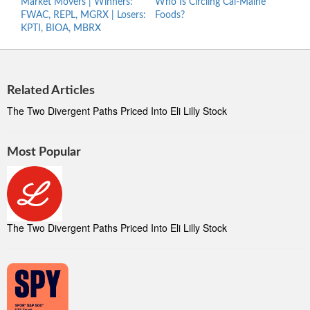
Market Movers | Winners:
Who Is Circling Cal-Maine
What
FWAC, REPL, MGRX | Losers:
Foods?
This 
KPTI, BIOA, MBRX
Related Articles
The Two Divergent Paths Priced Into Eli Lilly Stock
Most Popular
The Two Divergent Paths Priced Into Eli Lilly Stock