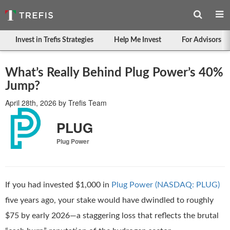
Invest in Trefis Strategies
Help Me Invest
For Advisors
What’s Really Behind Plug Power’s 40%
Jump?
April 28th, 2026
by
Trefis Team
PLUG
Plug Power
If you had invested $1,000 in
Plug Power (NASDAQ: PLUG)
five years ago, your stake would have dwindled to roughly
$75 by early 2026—a staggering loss that reflects the brutal