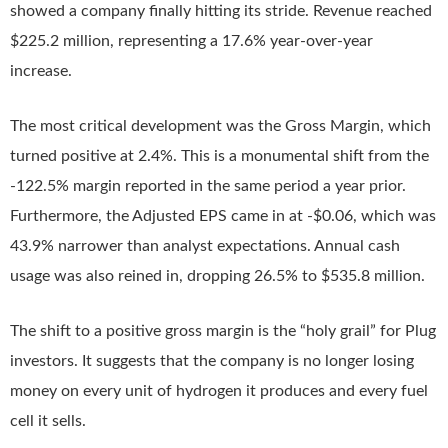
showed a company finally hitting its stride. Revenue reached
$225.2 million, representing a 17.6% year-over-year
increase.
The most critical development was the Gross Margin, which
turned positive at 2.4%. This is a monumental shift from the
-122.5% margin reported in the same period a year prior.
Furthermore, the Adjusted EPS came in at -$0.06, which was
43.9% narrower than analyst expectations. Annual cash
usage was also reined in, dropping 26.5% to $535.8 million.
The shift to a positive gross margin is the “holy grail” for Plug
investors. It suggests that the company is no longer losing
money on every unit of hydrogen it produces and every fuel
cell it sells.