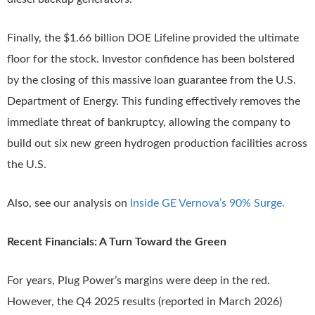
Finally, the $1.66 billion DOE Lifeline provided the ultimate
floor for the stock. Investor confidence has been bolstered
by the closing of this massive loan guarantee from the U.S.
Department of Energy. This funding effectively removes the
immediate threat of bankruptcy, allowing the company to
build out six new green hydrogen production facilities across
the U.S.
Also, see our analysis on
Inside GE Vernova’s 90% Surge.
Recent Financials: A Turn Toward the Green
For years, Plug Power’s margins were deep in the red.
However, the Q4 2025 results (reported in March 2026)