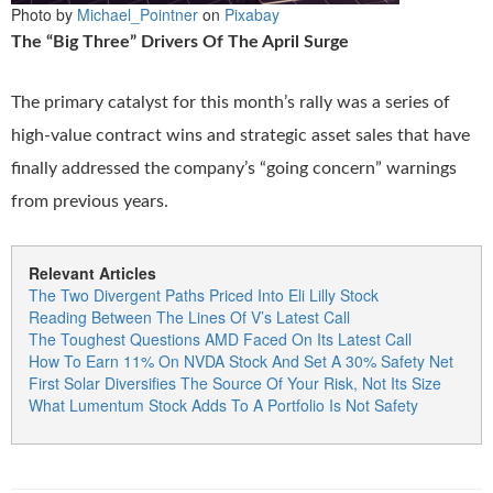
Photo by
Michael_Pointner
on
Pixabay
The “Big Three” Drivers Of The April Surge
The primary catalyst for this month’s rally was a series of
high-value contract wins and strategic asset sales that have
finally addressed the company’s “going concern” warnings
from previous years.
Relevant Articles
The Two Divergent Paths Priced Into Eli Lilly Stock
Reading Between The Lines Of V’s Latest Call
The Toughest Questions AMD Faced On Its Latest Call
How To Earn 11% On NVDA Stock And Set A 30% Safety Net
First Solar Diversifies The Source Of Your Risk, Not Its Size
What Lumentum Stock Adds To A Portfolio Is Not Safety