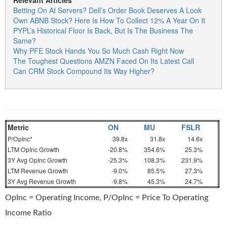
Relevant Articles
Betting On AI Servers? Dell’s Order Book Deserves A Look
Own ABNB Stock? Here Is How To Collect 12% A Year On It
PYPL’s Historical Floor Is Back, But Is The Business The
Same?
Why PFE Stock Hands You So Much Cash Right Now
The Toughest Questions AMZN Faced On Its Latest Call
Can CRM Stock Compound Its Way Higher?
Metric
ON
MU
FSLR
P/OpInc*
39.8x
31.8x
14.6x
LTM OpInc Growth
-20.8%
354.6%
25.3%
3Y Avg OpInc Growth
-25.3%
108.3%
231.9%
LTM Revenue Growth
-9.0%
85.5%
27.3%
3Y Avg Revenue Growth
-9.8%
45.3%
24.7%
OpInc = Operating Income, P/OpInc = Price To Operating
Income Ratio