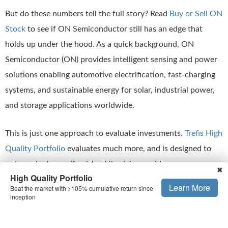
But do these numbers tell the full story? Read
Buy or Sell ON
Stock
to see if ON Semiconductor still has an edge that
holds up under the hood. As a quick background, ON
Semiconductor (ON) provides intelligent sensing and power
solutions enabling automotive electrification, fast-charging
systems, and sustainable energy for solar, industrial power,
and storage applications worldwide.
This is just one approach to evaluate investments.
Trefis High
Quality Portfolio
evaluates much more, and is designed to
reduce stock-specific risk while giving upside exposure
✖
High Quality Portfolio
Learn More
Beat the market with >105% cumulative return since
Is The Mismatch In Stock Price Temporary
inception
One way to check if ON Semiconductor stock is expensive