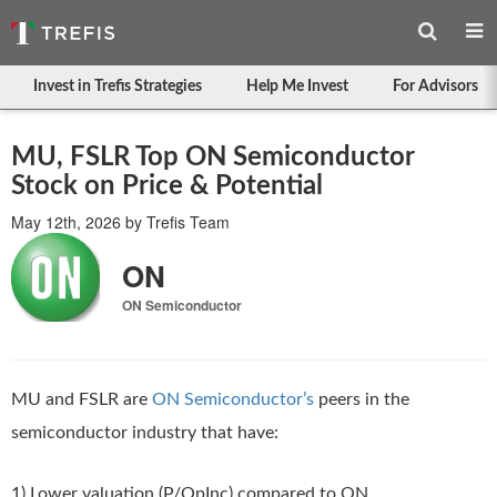
Invest in Trefis Strategies
Help Me Invest
For Advisors
MU, FSLR Top ON Semiconductor
Stock on Price & Potential
May 12th, 2026
by
Trefis Team
ON
ON Semiconductor
MU and FSLR are
ON Semiconductor’s
peers in the
semiconductor industry that have:
1) Lower valuation (P/OpInc) compared to ON