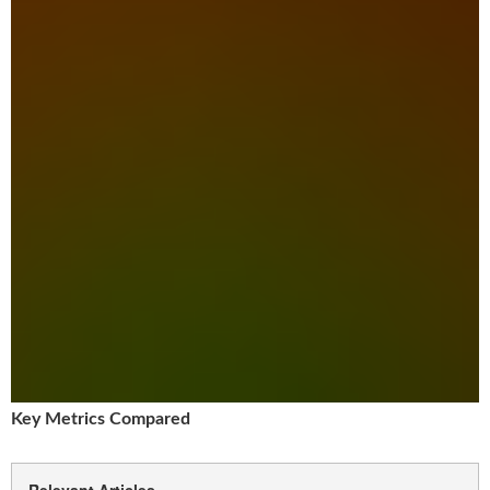
Key Metrics Compared