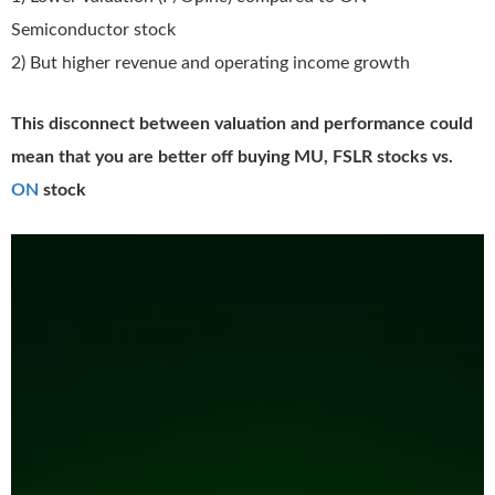
Semiconductor stock
2) But higher revenue and operating income growth
This disconnect between valuation and performance could
mean that you are better off buying MU, FSLR stocks vs.
ON
stock