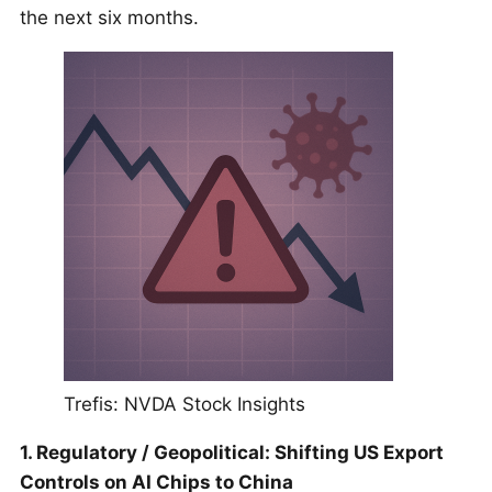
the next six months.
Trefis: NVDA Stock Insights
1. Regulatory / Geopolitical: Shifting US Export
Controls on AI Chips to China