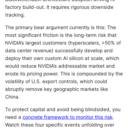
factory build-out. It requires rigorous downside
tracking.
The primary bear argument currently is this: The
most significant friction is the long-term risk that
NVIDIA’s largest customers (hyperscalers, >50% of
data center revenue) successfully develop and
deploy their own custom AI silicon at scale, which
would reduce NVIDIA’s addressable market and
erode its pricing power. This is compounded by the
volatility of U.S. export controls, which could
abruptly remove key geographic markets like
China.
To protect capital and avoid being blindsided, you
need a
concrete framework to monitor this risk
.
Watch these four specific events unfolding over