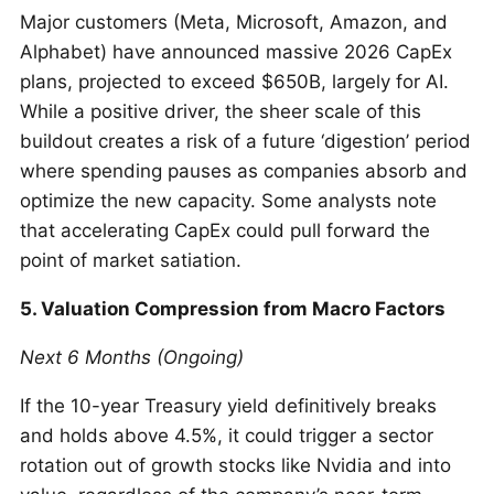
Major customers (Meta, Microsoft, Amazon, and
Alphabet) have announced massive 2026 CapEx
plans, projected to exceed $650B, largely for AI.
While a positive driver, the sheer scale of this
buildout creates a risk of a future ‘digestion’ period
where spending pauses as companies absorb and
optimize the new capacity. Some analysts note
that accelerating CapEx could pull forward the
point of market satiation.
5. Valuation Compression from Macro Factors
Next 6 Months (Ongoing)
If the 10-year Treasury yield definitively breaks
and holds above 4.5%, it could trigger a sector
rotation out of growth stocks like Nvidia and into