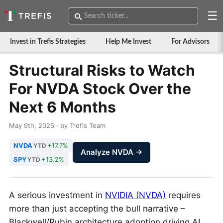
☰
Invest in Trefis Strategies
Help Me Invest
For Advisors
Structural Risks to Watch
For NVDA Stock Over the
Next 6 Months
May 9th, 2026 · by Trefis Team
NVDA
+17.7%
YTD
Analyze NVDA →
SPY
+13.2%
YTD
A serious investment in
NVIDIA (NVDA)
requires
more than just accepting the bull narrative –
Blackwell/Rubin architecture adoption driving AI