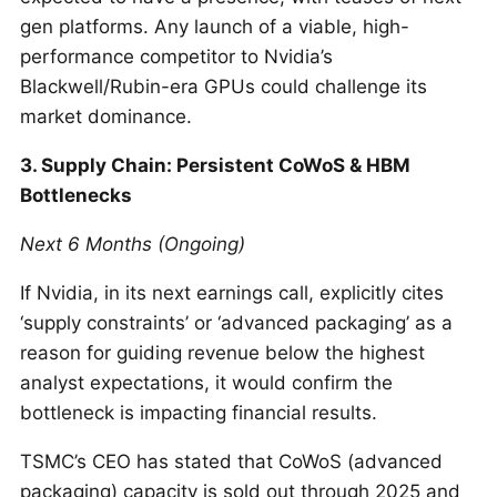
gen platforms. Any launch of a viable, high-
performance competitor to Nvidia’s
Blackwell/Rubin-era GPUs could challenge its
market dominance.
3. Supply Chain: Persistent CoWoS & HBM
Bottlenecks
Next 6 Months (Ongoing)
If Nvidia, in its next earnings call, explicitly cites
‘supply constraints’ or ‘advanced packaging’ as a
reason for guiding revenue below the highest
analyst expectations, it would confirm the
bottleneck is impacting financial results.
TSMC’s CEO has stated that CoWoS (advanced
packaging) capacity is sold out through 2025 and