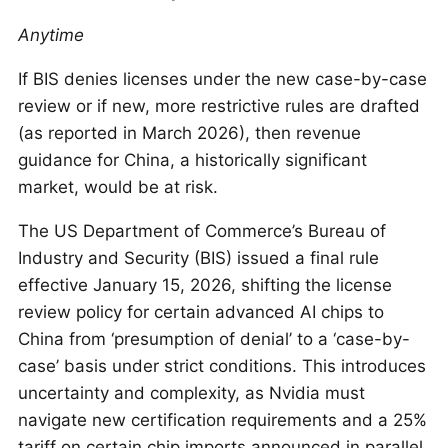
Anytime
If BIS denies licenses under the new case-by-case
review or if new, more restrictive rules are drafted
(as reported in March 2026), then revenue
guidance for China, a historically significant
market, would be at risk.
The US Department of Commerce’s Bureau of
Industry and Security (BIS) issued a final rule
effective January 15, 2026, shifting the license
review policy for certain advanced AI chips to
China from ‘presumption of denial’ to a ‘case-by-
case’ basis under strict conditions. This introduces
uncertainty and complexity, as Nvidia must
navigate new certification requirements and a 25%
tariff on certain chip imports announced in parallel.