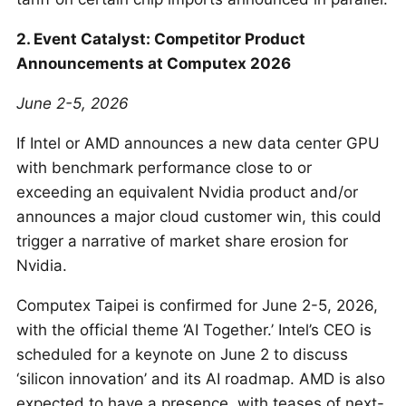
2. Event Catalyst: Competitor Product
Announcements at Computex 2026
June 2-5, 2026
If Intel or AMD announces a new data center GPU
with benchmark performance close to or
exceeding an equivalent Nvidia product and/or
announces a major cloud customer win, this could
trigger a narrative of market share erosion for
Nvidia.
Computex Taipei is confirmed for June 2-5, 2026,
with the official theme ‘AI Together.’ Intel’s CEO is
scheduled for a keynote on June 2 to discuss
‘silicon innovation’ and its AI roadmap. AMD is also
expected to have a presence, with teases of next-