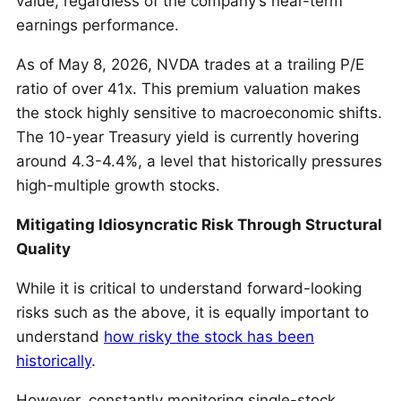
value, regardless of the company’s near-term
earnings performance.
As of May 8, 2026, NVDA trades at a trailing P/E
ratio of over 41x. This premium valuation makes
the stock highly sensitive to macroeconomic shifts.
The 10-year Treasury yield is currently hovering
around 4.3-4.4%, a level that historically pressures
high-multiple growth stocks.
Mitigating Idiosyncratic Risk Through Structural
Quality
While it is critical to understand forward-looking
risks such as the above, it is equally important to
understand
how risky the stock has been
historically
.
However, constantly monitoring single-stock