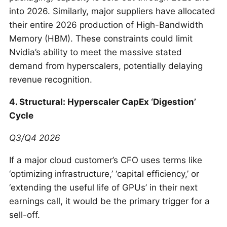
into 2026. Similarly, major suppliers have allocated
their entire 2026 production of High-Bandwidth
Memory (HBM). These constraints could limit
Nvidia’s ability to meet the massive stated
demand from hyperscalers, potentially delaying
revenue recognition.
4. Structural: Hyperscaler CapEx ‘Digestion’
Cycle
Q3/Q4 2026
If a major cloud customer’s CFO uses terms like
‘optimizing infrastructure,’ ‘capital efficiency,’ or
‘extending the useful life of GPUs’ in their next
earnings call, it would be the primary trigger for a
sell-off.