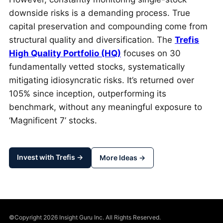
downside risks is a demanding process. True
capital preservation and compounding come from
structural quality and diversification. The
Trefis
High Quality Portfolio (HQ)
focuses on 30
fundamentally vetted stocks, systematically
mitigating idiosyncratic risks. It’s returned over
105% since inception, outperforming its
benchmark, without any meaningful exposure to
‘Magnificent 7’ stocks.
Invest with Trefis →
More Ideas →
©Copyright 2026 Insight Guru Inc. All Rights Reserved.