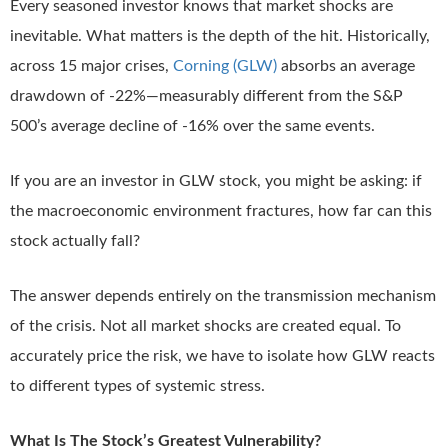
Every seasoned investor knows that market shocks are
inevitable. What matters is the depth of the hit. Historically,
across 15 major crises,
Corning (GLW)
absorbs an average
drawdown of -22%—measurably different from the S&P
500’s average decline of -16% over the same events.
If you are an investor in GLW stock, you might be asking: if
the macroeconomic environment fractures, how far can this
stock actually fall?
The answer depends entirely on the transmission mechanism
of the crisis. Not all market shocks are created equal. To
accurately price the risk, we have to isolate how GLW reacts
to different types of systemic stress.
What Is The Stock’s Greatest Vulnerability?