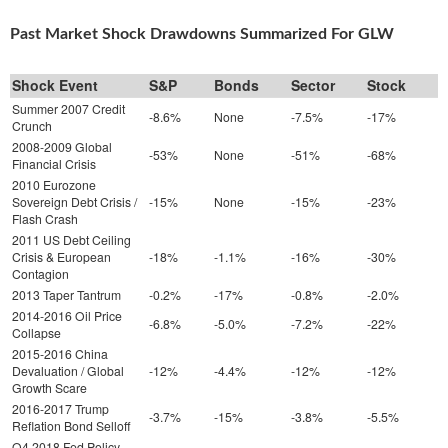
Past Market Shock Drawdowns Summarized For GLW
Shock Event
S&P
Bonds
Sector
Stock
Summer 2007 Credit
-8.6%
None
-7.5%
-17%
Crunch
2008-2009 Global
-53%
None
-51%
-68%
Financial Crisis
2010 Eurozone
Sovereign Debt Crisis /
-15%
None
-15%
-23%
Flash Crash
2011 US Debt Ceiling
Crisis & European
-18%
-1.1%
-16%
-30%
Contagion
2013 Taper Tantrum
-0.2%
-17%
-0.8%
-2.0%
2014-2016 Oil Price
-6.8%
-5.0%
-7.2%
-22%
Collapse
2015-2016 China
Devaluation / Global
-12%
-4.4%
-12%
-12%
Growth Scare
2016-2017 Trump
-3.7%
-15%
-3.8%
-5.5%
Reflation Bond Selloff
Q4 2018 Fed Policy