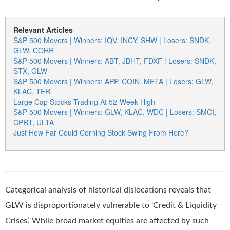
Relevant Articles
S&P 500 Movers | Winners: IQV, INCY, SHW | Losers: SNDK,
GLW, COHR
S&P 500 Movers | Winners: ABT, JBHT, FDXF | Losers: SNDK,
STX, GLW
S&P 500 Movers | Winners: APP, COIN, META | Losers: GLW,
KLAC, TER
Large Cap Stocks Trading At 52-Week High
S&P 500 Movers | Winners: GLW, KLAC, WDC | Losers: SMCI,
CPRT, ULTA
Just How Far Could Corning Stock Swing From Here?
Categorical analysis of historical dislocations reveals that
GLW is disproportionately vulnerable to ‘Credit & Liquidity
Crises’. While broad market equities are affected by such