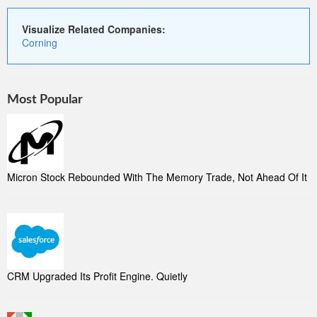
Visualize Related Companies:
Corning
Most Popular
Micron Stock Rebounded With The Memory Trade, Not Ahead Of It
CRM Upgraded Its Profit Engine. Quietly