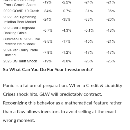
-19%
-2.2%
-24%
-21%
Error / Growth Scare
2020 COVID-19 Crash
-34%
-0.7%
-31%
-36%
2022 Fed Tightening
-24%
-35%
-33%
-20%
Inflation Bear Market
2023 SVB Regional
-6.7%
-4.3%
-5.1%
-13%
Banking Crisis
Summer-Fall 2023 Five
-9.5%
-17%
-10%
-21%
Percent Yield Shock
2024 Yen Carry Trade
-7.8%
-1.2%
-17%
-17%
Unwind
2025 US Tariff Shock
-19%
-3.8%
-26%
-25%
So What Can You Do For Your Investments?
Panic is a failure of preparation. When a Credit & Liquidity
Crises shock hits, GLW will predictably contract.
Recognizing this behavior as a mathematical feature rather
than a flaw allows investors to avoid selling at the exact
wrong moment.