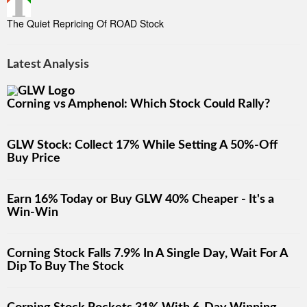
The Quiet Repricing Of ROAD Stock
Latest Analysis
Corning vs Amphenol: Which Stock Could Rally?
GLW Stock: Collect 17% While Setting A 50%-Off
Buy Price
Earn 16% Today or Buy GLW 40% Cheaper - It's a
Win-Win
Corning Stock Falls 7.9% In A Single Day, Wait For A
Dip To Buy The Stock