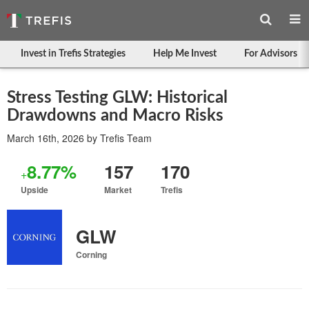
Invest in Trefis Strategies
Help Me Invest
For Advisors
Stress Testing GLW: Historical
Drawdowns and Macro Risks
March 16th, 2026
by
Trefis Team
8.77%
157
170
+
Upside
Market
Trefis
GLW
Corning