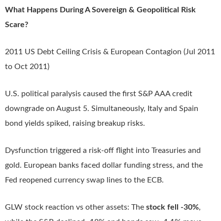
What Happens During A Sovereign & Geopolitical Risk
Scare?
2011 US Debt Ceiling Crisis & European Contagion (Jul 2011
to Oct 2011)
U.S. political paralysis caused the first S&P AAA credit
downgrade on August 5. Simultaneously, Italy and Spain
bond yields spiked, raising breakup risks.
Dysfunction triggered a risk-off flight into Treasuries and
gold. European banks faced dollar funding stress, and the
Fed reopened currency swap lines to the ECB.
GLW stock reaction vs other assets: The
stock fell -30%
,