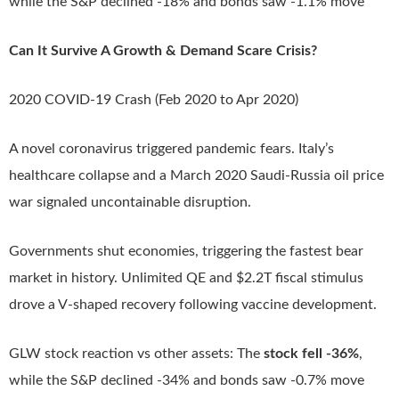
while the S&P declined -18% and bonds saw -1.1% move
Can It Survive A Growth & Demand Scare Crisis?
2020 COVID-19 Crash (Feb 2020 to Apr 2020)
A novel coronavirus triggered pandemic fears. Italy’s
healthcare collapse and a March 2020 Saudi-Russia oil price
war signaled uncontainable disruption.
Governments shut economies, triggering the fastest bear
market in history. Unlimited QE and $2.2T fiscal stimulus
drove a V-shaped recovery following vaccine development.
GLW stock reaction vs other assets: The
stock fell -36%
,
while the S&P declined -34% and bonds saw -0.7% move