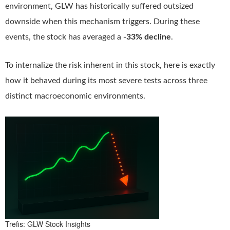
environment, GLW has historically suffered outsized
downside when this mechanism triggers. During these
events, the stock has averaged a
-33% decline
.
To internalize the risk inherent in this stock, here is exactly
how it behaved during its most severe tests across three
distinct macroeconomic environments.
Trefis: GLW Stock Insights