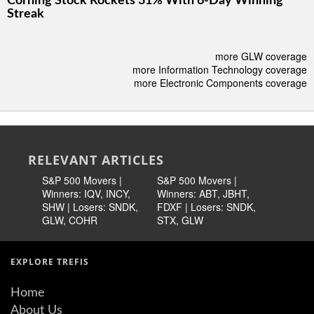
Corning Stock Rockets 31% With 6-Day Winning
Streak
more GLW coverage
more Information Technology coverage
more Electronic Components coverage
RELEVANT ARTICLES
S&P 500 Movers |
S&P 500 Movers |
S&P 500 
Winners: IQV, INCY,
Winners: ABT, JBHT,
Winners:
SHW | Losers: SNDK,
FDXF | Losers: SNDK,
META | L
GLW, COHR
STX, GLW
KLAC, T
EXPLORE TREFIS
Home
About Us