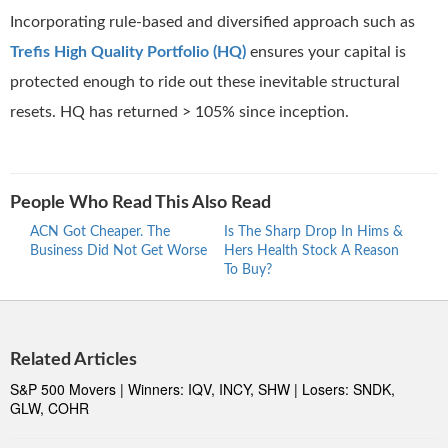
Incorporating rule-based and diversified approach such as
Trefis High Quality Portfolio (HQ)
ensures your capital is
protected enough to ride out these inevitable structural
resets. HQ has returned > 105% since inception.
People Who Read This Also Read
ACN Got Cheaper. The
Is The Sharp Drop In Hims &
How
Business Did Not Get Worse
Hers Health Stock A Reason
Stoc
To Buy?
Shar
Related Articles
S&P 500 Movers | Winners: IQV, INCY, SHW | Losers: SNDK,
GLW, COHR