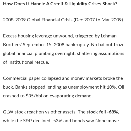
How Does It Handle A Credit & Liquidity Crises Shock?
2008-2009 Global Financial Crisis (Dec 2007 to Mar 2009)
Excess housing leverage unwound, triggered by Lehman
Brothers’ September 15, 2008 bankruptcy. No bailout froze
global financial plumbing overnight, shattering assumptions
of institutional rescue.
Commercial paper collapsed and money markets broke the
buck. Banks stopped lending as unemployment hit 10%. Oil
crashed to $35/bbl on evaporating demand.
GLW stock reaction vs other assets: The
stock fell -68%
,
while the S&P declined -53% and bonds saw None move