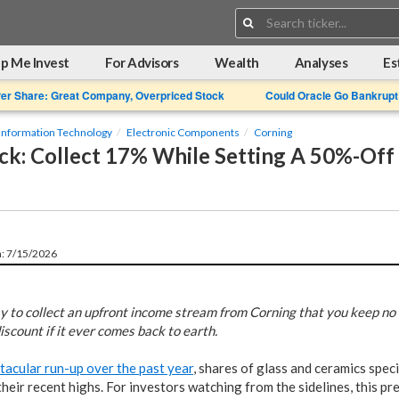
Search:
p Me Invest
For Advisors
Wealth
Analyses
Es
Per Share: Great Company, Overpriced Stock
Could Oracle Go Bankrupt
Information Technology
Electronic Components
Corning
k: Collect 17% While Setting A 50%-Off 
n: 7/15/2026
y to collect an upfront income stream from Corning that you keep no m
discount if it ever comes back to earth.
tacular run-up over the past year
, shares of glass and ceramics speci
eir recent highs. For investors watching from the sidelines, this pres