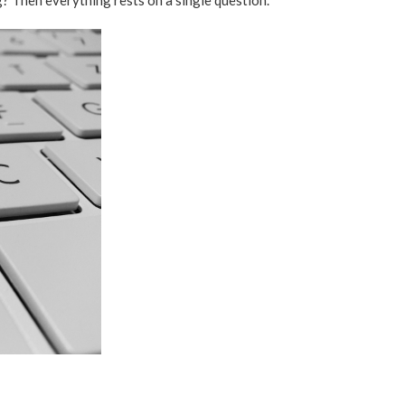
? Then everything rests on a single question.