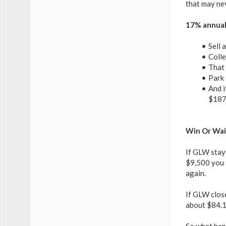
that may nev
17% annuali
Sell 
Colle
That 
Park 
And i
$187
Win Or Wai
If GLW stay
$9,500 you s
again.
If GLW clos
about $84.13