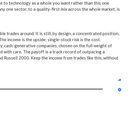
ure to technology as a whole you want rather than this one
y one sector, to a quality-first mix across the whole market, is
le trades around. It is still, by design, a concentrated position,
 income is the upside; single-stock risk is the cost.
ty, cash-generative companies, chosen on the full weight of
 with care. The payoff is a track record of outpacing a
d Russell 2000. Keep the income from trades like this, without