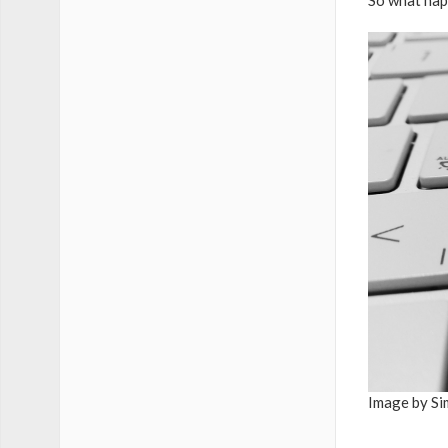
So what hap
Image by Si