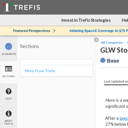
Invest in Trefis Strategies
Hel
Featured Perspectives
Initiating SpaceX Coverage At $79 
All Companies
Sections
GLW Stoc
SCENARIOS
Base
More From Trefis
SECTIONS
Last Updated o
HELP
Here is a wa
significant 
After a
spec
ABOUT
27% below th
TREFIS