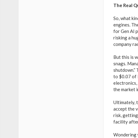
The Real Q
So, what ki
engines. Th
for Gen AI p
risking a hu
company race
But this is 
snags. Mana
shutdown.” T
to $0.07 of
electronics
the market i
Ultimately, 
accept the v
risk, gettin
facility aft
Wondering w