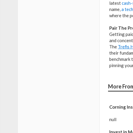
latest
cash-
name,
a tec
where the p
Pair The Pr
Getting paid
and concentr
The
Trefis 
their fundam
benchmark t
pinning your
More From
Corning Ins
null
Invest in M