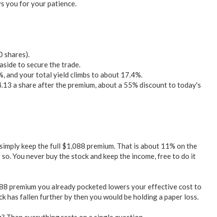
ys you for your patience.
0 shares).
side to secure the trade.
, and your total yield climbs to about 17.4%.
4.13 a share after the premium, about a 55% discount to today's
imply keep the full $1,088 premium. That is about 11% on the
so. You never buy the stock and keep the income, free to do it
88 premium you already pocketed lowers your effective cost to
k has fallen further by then you would be holding a paper loss.