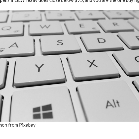
pens if GLW really does close below $95, and you are the one buying
mon from Pixabay