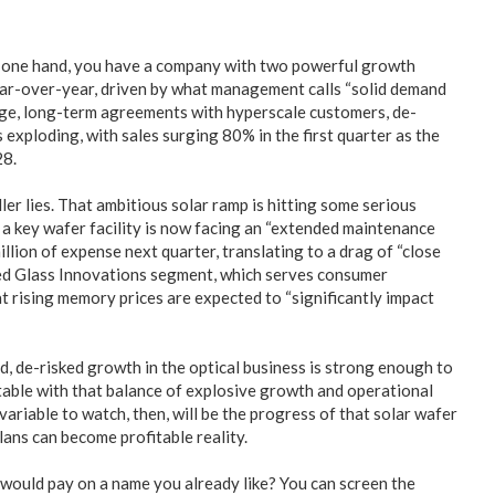
On one hand, you have a company with two powerful growth
ear-over-year, driven by what management calls “solid demand
large, long-term agreements with hyperscale customers, de-
 exploding, with sales surging 80% in the first quarter as the
28.
ller lies. That ambitious solar ramp is hitting some serious
a key wafer facility is now facing an “extended maintenance
illion of expense next quarter, translating to a drag of “close
ned Glass Innovations segment, which serves consumer
 rising memory prices are expected to “significantly impact
d, de-risked growth in the optical business is strong enough to
rtable with that balance of explosive growth and operational
 variable to watch, then, will be the progress of that solar wafer
lans can become profitable reality.
 would pay on a name you already like? You can screen the