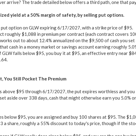
er arrive? The trade detailed below offers a third path, one that pa
zed yield at a 50% margin of safety, by selling put options.
a put option on GLW expiring 6/17/2027, with a strike price of $95.
ct roughly $1,088 in premium per contract (each contract covers 10
works out to about 12.4% annualized on the $9,500 of cash you set a
that cash in a money market or savings account earning roughly 5.0%
f GLW falls below $95, you buy it at $95, an effective entry near $8
.64.
t, You Still Pocket The Premium
s above $95 through 6/17/2027, the put expires worthless and you s
et aside over 338 days, cash that might otherwise earn you 5.0% or 
es below $95, you are assigned and buy 100 shares at $95. The $1,0
 a share, roughly a 55% discount to today's price, though if the stoc