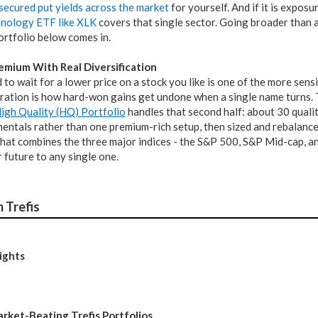
secured put yields across the market
for yourself. And if it is expos
hnology ETF like XLK
covers that single sector. Going broader than an
ortfolio below comes in.
emium With Real Diversification
 to wait for a lower price on a stock you like is one of the more sensib
ation is how hard-won gains get undone when a single name turns. The
High Quality (HQ) Portfolio
handles that second half: about 30 quali
entals rather than one premium-rich setup, then sized and rebalanced
hat combines the three major indices - the S&P 500, S&P Mid-cap, an
 future to any single one.
 Trefis
ights
arket-Beating Trefis Portfolios