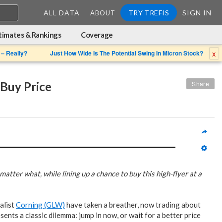
ALL DATA
TRY TREFIS
SIGN IN
ABOUT
timates & Rankings
Coverage
x
 – Really?
Just How Wide Is The Potential Swing In Micron Stock?
Buy Price
Share
atter what, while lining up a chance to buy this high-flyer at a
alist
Corning (GLW)
have taken a breather, now trading about
ents a classic dilemma: jump in now, or wait for a better price