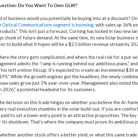
uestion: Do You Want To Own GLW?
nd of business would you potentially be buying into at a discount? 
e
Optical Communications segment is booming
, with sales up 36% y
roducts.” This isn’t just a forecast; Corning has locked in two new 
ge chunk of future demand. At the same time, its new Solar business is
s to build what it hopes will be a $2.5 billion revenue stream by 20
where the story gets complicated, and where the real risk for a put-se
gement admits the “ramp is running behind our ambitious plans,” and 
his isn't a minor hiccup; it’s expected to create an incremental $30 m
 EPS.” While the growth engines get the headlines, the newly combi
, saw sales grow just 1% year-over-year. Management also noted that
n 2026,” a potential headwind for its customers.
the decision on this trade hinges on whether you believe the AI-fuele
ery real execution stumbles in the solar build-out. If you are comfo
g paid to set a lower entry point is an attractive proposition. The key
er its shutdown. That’s where the company must prove its ambitious p
hether another stock offers a better yield, or what this same trade