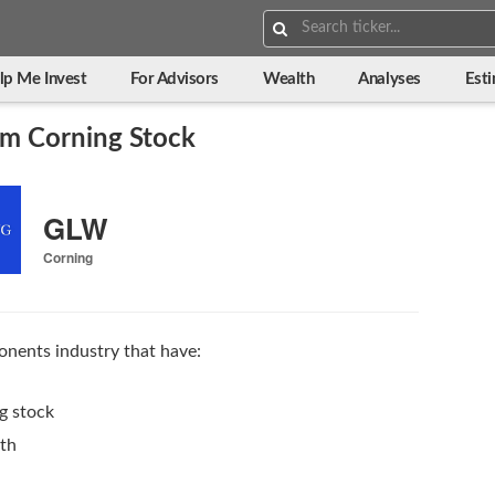
Search:
lp Me Invest
For Advisors
Wealth
Analyses
Est
m Corning Stock
GLW
Corning
nents industry that have:
g stock
wth