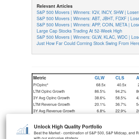
Relevant Articles
S&P 500 Movers | Winners: IQV, INCY, SHW | Los
S&P 500 Movers | Winners: ABT, JBHT, FDXF | Lo
S&P 500 Movers | Winners: APP, COIN, META | Lo
Large Cap Stocks Trading At 52-Week High
S&P 500 Movers | Winners: GLW, KLAC, WDC | Los
Just How Far Could Corning Stock Swing From Her
Metric
GLW
CLS
P/OpInc*
68.5x
40.5x
LTM OpInc Growth
86.5%
94.2%
8
3Y Avg OpInc Growth
38.6%
58.5%
4
LTM Revenue Growth
20.1%
36.7%
5
3Y Avg Revenue Growth
6.8%
22.9%
2
OpInc = Operating Income, P/OpInc = Price To O
Unlock High Quality Portfolio
Beat the Market - combination of S&P 500, S&P Midcap, and Ru
with our exlcusive strategy
But do these numbers tell the full story? Read
Buy