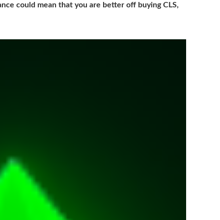
nce could mean that you are better off buying CLS,