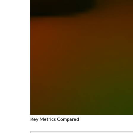
Key Metrics Compared