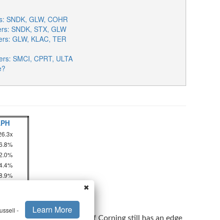
ers: SNDK, GLW, COHR
sers: SNDK, STX, GLW
sers: GLW, KLAC, TER
ers: SMCI, CPRT, ULTA
e?
APH
26.3x
6.8%
2.0%
4.4%
8.9%
✖
perating Income Ratio
Learn More
ssell -
 or Sell GLW Stock
to see if Corning still has an edge