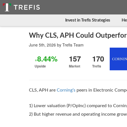
Invest in Trefis Strategies
He
Why CLS, APH Could Outperfor
June 5th, 2026
by
Trefis Team
8.44%
157
170
+
Upside
Market
Trefis
CLS, APH are
Corning’s
peers in Electronic Compo
1) Lower valuation (P/OpInc) compared to Cornin
2) But higher revenue and operating income gro