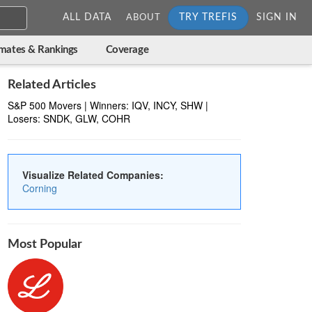
ALL DATA
TRY TREFIS
SIGN IN
ABOUT
imates & Rankings
Coverage
Related Articles
S&P 500 Movers | Winners: IQV, INCY, SHW |
Losers: SNDK, GLW, COHR
Visualize Related Companies:
Corning
Most Popular