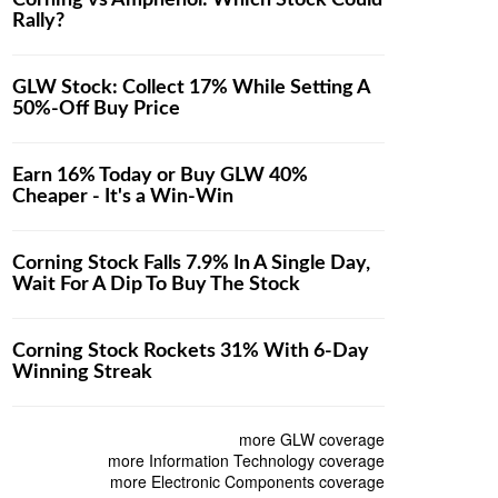
Corning vs Amphenol: Which Stock Could
Rally?
GLW Stock: Collect 17% While Setting A
50%-Off Buy Price
Earn 16% Today or Buy GLW 40%
Cheaper - It's a Win-Win
Corning Stock Falls 7.9% In A Single Day,
Wait For A Dip To Buy The Stock
Corning Stock Rockets 31% With 6-Day
Winning Streak
more GLW coverage
more Information Technology coverage
more Electronic Components coverage