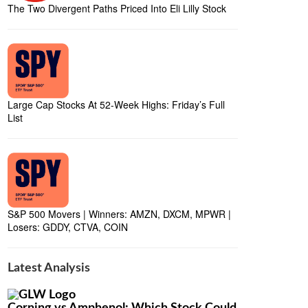
The Two Divergent Paths Priced Into Eli Lilly Stock
Large Cap Stocks At 52-Week Highs: Friday’s Full
List
S&P 500 Movers | Winners: AMZN, DXCM, MPWR |
Losers: GDDY, CTVA, COIN
Latest Analysis