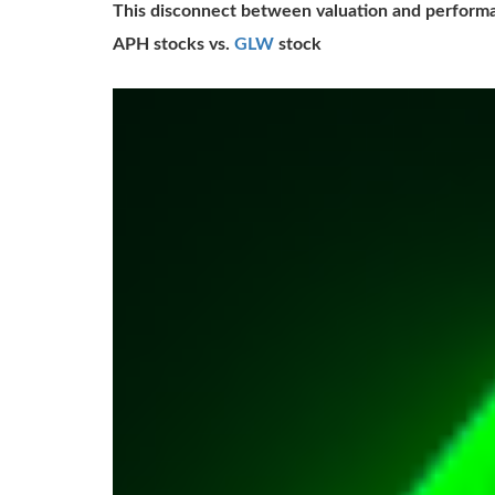
This disconnect between valuation and performa
APH stocks vs.
GLW
stock