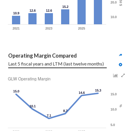
Bil $
20.0
15.2
12.6
12.6
10.9
10.0
2021
2023
2025
Operating Margin Compared
Last 5 fiscal years and LTM (last twelve months)
GLW Operating Margin
15.3
15.0
14.6
15.0
10.1
%
10.0
8.7
7.1
5.0