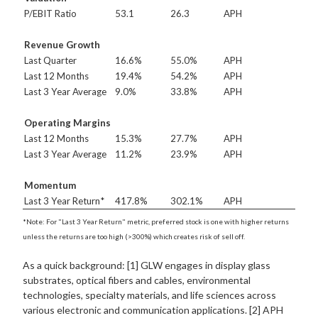
P/EBIT Ratio
53.1
26.3
APH
Revenue Growth
Last Quarter
16.6%
55.0%
APH
Last 12 Months
19.4%
54.2%
APH
Last 3 Year Average
9.0%
33.8%
APH
Operating Margins
Last 12 Months
15.3%
27.7%
APH
Last 3 Year Average
11.2%
23.9%
APH
Momentum
Last 3 Year Return*
417.8%
302.1%
APH
*Note: For "Last 3 Year Return" metric, preferred stock is one with higher returns
unless the returns are too high (>300%) which creates risk of sell off.
As a quick background: [1] GLW engages in display glass
substrates, optical fibers and cables, environmental
technologies, specialty materials, and life sciences across
various electronic and communication applications. [2] APH