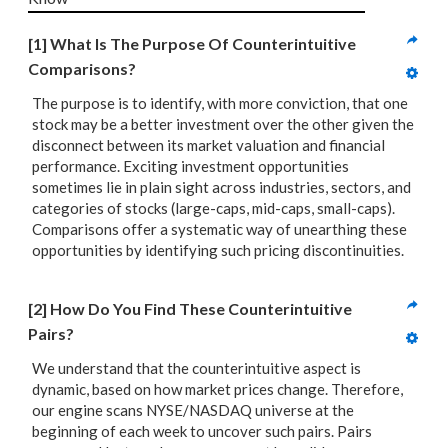
[1] What Is The Purpose Of Counterintuitive 
Comparisons?
The purpose is to identify, with more conviction, that one
stock may be a better investment over the other given the
disconnect between its market valuation and financial
performance. Exciting investment opportunities
sometimes lie in plain sight across industries, sectors, and
categories of stocks (large-caps, mid-caps, small-caps).
Comparisons offer a systematic way of unearthing these
opportunities by identifying such pricing discontinuities.
[2] How Do You Find These Counterintuitive 
Pairs?
We understand that the counterintuitive aspect is
dynamic, based on how market prices change. Therefore,
our engine scans NYSE/NASDAQ universe at the
beginning of each week to uncover such pairs. Pairs