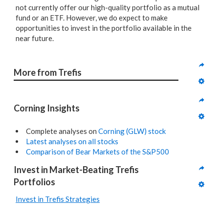
not currently offer our high-quality portfolio as a mutual
fund or an ETF. However, we do expect to make
opportunities to invest in the portfolio available in the
near future.
More from Trefis
Corning Insights
Complete analyses on
Corning (GLW) stock
Latest analyses on all stocks
Comparison of Bear Markets of the S&P500
Invest in Market-Beating Trefis 
Portfolios
Invest in Trefis Strategies