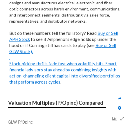
designs and manufactures electrical, electronic, and fiber
optic connectors across harsh environment, communications,
and interconnect segments, distributing via sales force,
representatives, and distributor networks.
But do these numbers tell the full story? Read
Buy or Sell
APH Stock
to see if Amphenol's edge holds up under the
hood or if Corning still has cards to play (see
Buy or Sell
GLW Stock).
Stock-picking thrills fade fast when volatility hits. Smart
financial advisors stay ahead by combining insights with
action, channeling client capital into
diversified portfolios
that perform across cycles
.
Valuation Multiples (P/Opinc) Compared
GLW P/OpInc