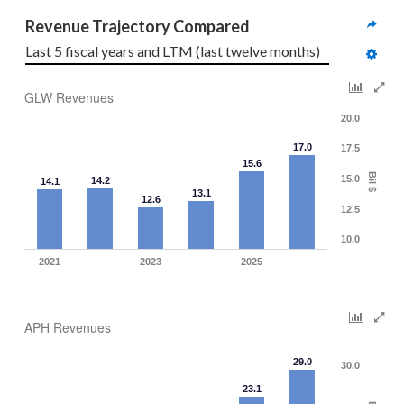
Revenue Trajectory Compared
Last 5 fiscal years and LTM (last twelve months)
GLW Revenues
20.0
17.0
17.5
15.6
Bil $
15.0
14.2
14.1
13.1
12.6
12.5
10.0
2021
2023
2025
APH Revenues
29.0
30.0
23.1