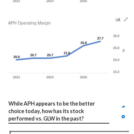
2021
2023
2025
APH Operating Margin
30.0
27.7
25.9
25.0
%
21.6
20.7
20.7
20.0
20.0
15.0
2021
2023
2025
While APH appears to be the better 
choice today, how has its stock 
performed vs. GLW in the past?