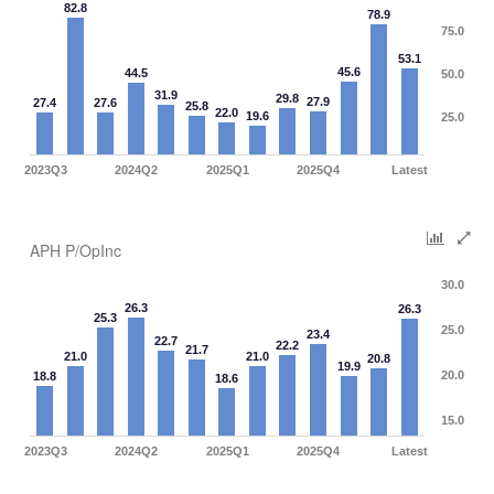
82.8
78.9
75.0
53.1
45.6
44.5
50.0
31.9
29.8
27.9
27.4
27.6
25.8
22.0
19.6
25.0
2023Q3
2024Q2
2025Q1
2025Q4
Latest
APH P/OpInc
30.0
26.3
26.3
25.3
25.0
23.4
22.7
22.2
21.7
21.0
21.0
20.8
19.9
20.0
18.8
18.6
15.0
2023Q3
2024Q2
2025Q1
2025Q4
Latest