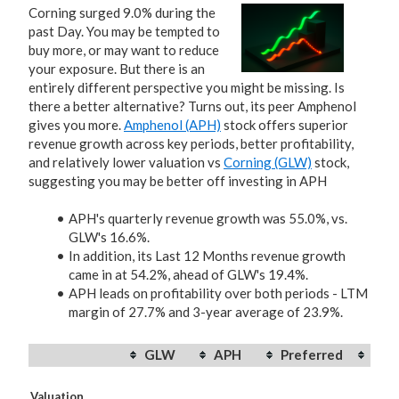
Corning surged 9.0% during the
past Day. You may be tempted to
buy more, or may want to reduce
your exposure. But there is an
entirely different perspective you might be missing. Is
there a better alternative? Turns out, its peer Amphenol
gives you more.
Amphenol (APH)
stock offers superior
revenue growth across key periods, better profitability,
and relatively lower valuation vs
Corning (GLW)
stock,
suggesting you may be better off investing in APH
APH's quarterly revenue growth was 55.0%, vs.
GLW's 16.6%.
In addition, its Last 12 Months revenue growth
came in at 54.2%, ahead of GLW's 19.4%.
APH leads on profitability over both periods - LTM
margin of 27.7% and 3-year average of 23.9%.
GLW
APH
Preferred
Valuation