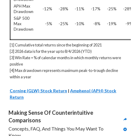
APH Max
-12%
-28%
-11%
-17%
-25%
-28%
Drawdown
S&P 500
Max
-5%
-25%
-10%
-8%
-19%
-9%
Drawdown
[1] Cumulative total returns since the beginning of 2021
[2] 2026 data is for the year up to 8/4/2026 (YTD)
[3] Win Rate = % of calendar months in which monthly returns were
positive
[4] Max drawdown represents maximum peak-to-trough decline
within a year
Corning (GLW) Stock Return
|
Amphenol (APH) Stock
Return
Making Sense Of Counterintuitive 
Comparisons
Concepts, FAQ, And Things You May Want To 
Know