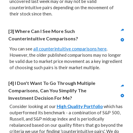
uncovered last week may or may not be valid
counterintuitive pairs depending on the movement of
their stock since then.
[3] Where Can I See More Such 
Counterintuitive Comparisons?
You can see
all counterintuitive comparisons here
.
However, the older published comparisons may no longer
be valid due to market price movement as a key ingredient
of choosing such pairs is their market multiple.
[4] I Don't Want To Go Through Multiple 
Comparisons, Can You Simplify The 
Investment Decision For Me?
Consider looking at our
High Quality Portfolio
which has
outperformed its benchmark - a combination of S&P 500,
Russell, and S&P midcap index and is periodically
rebalanced based on our quality filters that go beyond the
criteria we use for finding 'counterintuitive pairs'. We do