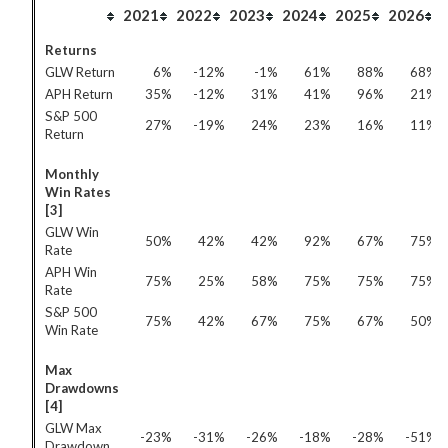
2021
2022
2023
2024
2025
2026
Returns
GLW Return
6%
-12%
-1%
61%
88%
68%
APH Return
35%
-12%
31%
41%
96%
21%
S&P 500
27%
-19%
24%
23%
16%
11%
Return
Monthly
Win Rates
[3]
GLW Win
50%
42%
42%
92%
67%
75%
Rate
APH Win
75%
25%
58%
75%
75%
75%
Rate
S&P 500
75%
42%
67%
75%
67%
50%
Win Rate
Max
Drawdowns
[4]
GLW Max
-23%
-31%
-26%
-18%
-28%
-51%
Drawdown