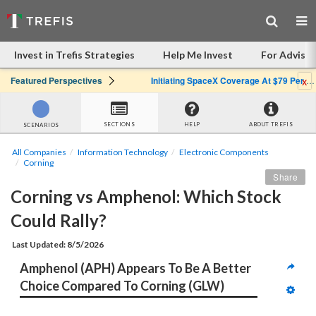
Invest in Trefis Strategies
Help Me Invest
For Advisor
x
Featured Perspectives
Initiating SpaceX Coverage At $79 Per Share: Great Company, Overpriced Stock
SECTIONS
HELP
ABOUT TREFIS
SCENARIOS
All Companies
Information Technology
Electronic Components
Corning
Share
Corning vs Amphenol: Which Stock 
Could Rally?
Last Updated: 8/5/2026
Amphenol (APH) Appears To Be A Better 
Choice Compared To Corning (GLW)