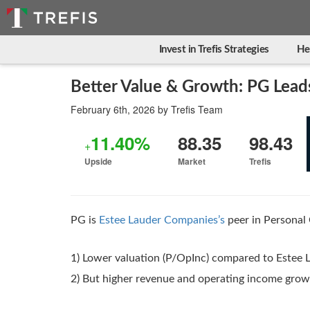
Invest in Trefis Strategies
He
Better Value & Growth: PG Lead
February 6th, 2026
by
Trefis Team
11.40%
88.35
98.43
+
Upside
Market
Trefis
PG is
Estee Lauder Companies’s
peer in Personal 
1) Lower valuation (P/OpInc) compared to Estee
2) But higher revenue and operating income gro