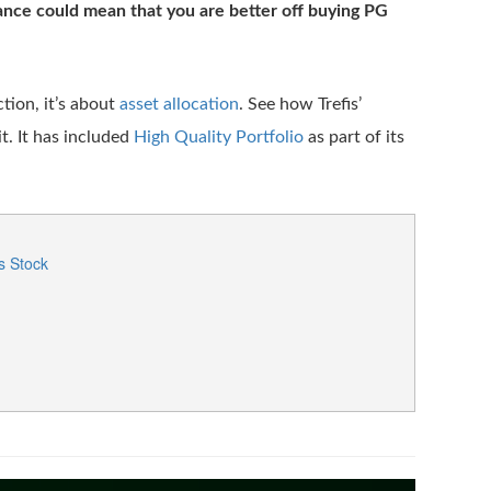
nce could mean that you are better off buying PG
ction, it’s about
asset allocation
. See how Trefis’
. It has included
High Quality Portfolio
as part of its
s Stock