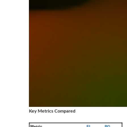
Key Metrics Compared
Metric
EL
PG