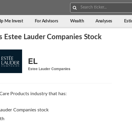
Search:
lp Me Invest
For Advisors
Wealth
Analyses
Est
s Estee Lauder Companies Stock
EL
Estee Lauder Companies
Care Products industry that has:
 Lauder Companies stock
wth