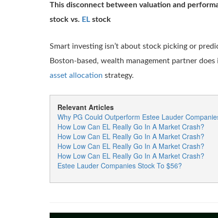
This disconnect between valuation and performa
stock vs.
EL
stock
Smart investing isn’t about stock picking or predi
Boston-based, wealth management partner does it
asset allocation
strategy.
Relevant Articles
Why PG Could Outperform Estee Lauder Companie
How Low Can EL Really Go In A Market Crash?
How Low Can EL Really Go In A Market Crash?
How Low Can EL Really Go In A Market Crash?
How Low Can EL Really Go In A Market Crash?
Estee Lauder Companies Stock To $56?