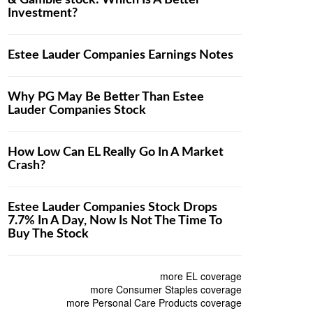
& Gamble stock: Which Is A Better
Investment?
Estee Lauder Companies Earnings Notes
Why PG May Be Better Than Estee
Lauder Companies Stock
How Low Can EL Really Go In A Market
Crash?
Estee Lauder Companies Stock Drops
7.7% In A Day, Now Is Not The Time To
Buy The Stock
more EL coverage
more Consumer Staples coverage
more Personal Care Products coverage