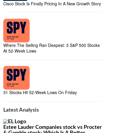
Cisco Stock Is Finally Pricing In A New Growth Story
Where The Selling Ran Deepest: 3 S&P 500 Stocks
At 52-Week Lows
31 Stocks Hit 52-Week Lows On Friday
Latest Analysis
Estee Lauder Companies stock vs Procter