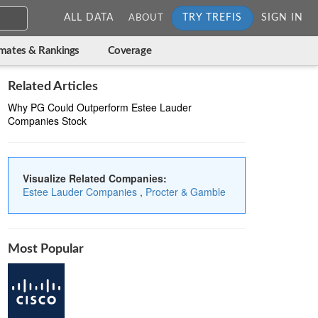
ALL DATA
TRY TREFIS
SIGN IN
ABOUT
imates & Rankings
Coverage
Related Articles
Why PG Could Outperform Estee Lauder
Companies Stock
Visualize Related Companies:
Estee Lauder Companies
,
Procter & Gamble
Most Popular