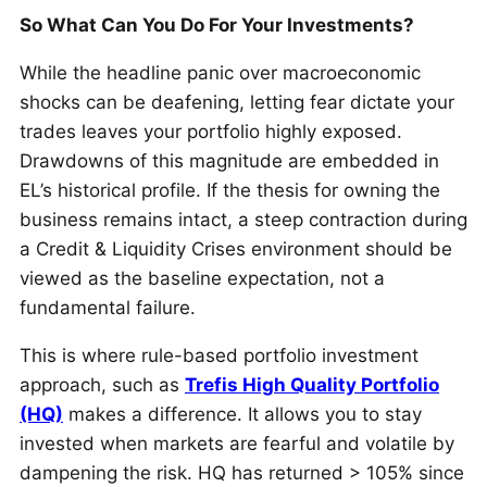
So What Can You Do For Your Investments?
While the headline panic over macroeconomic
shocks can be deafening, letting fear dictate your
trades leaves your portfolio highly exposed.
Drawdowns of this magnitude are embedded in
EL’s historical profile. If the thesis for owning the
business remains intact, a steep contraction during
a Credit & Liquidity Crises environment should be
viewed as the baseline expectation, not a
fundamental failure.
This is where rule-based portfolio investment
approach, such as
Trefis High Quality Portfolio
(HQ)
makes a difference. It allows you to stay
invested when markets are fearful and volatile by
dampening the risk. HQ has returned > 105% since