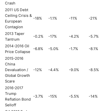
Crash
2011 US Debt
Ceiling Crisis &
-18%
-1.1%
-11%
-21%
European
Contagion
2013 Taper
-0.2%
-17%
-4.2%
-5.7%
Tantrum
2014-2016 Oil
-6.8%
-5.0%
-1.7%
-8.1%
Price Collapse
2015-2016
China
Devaluation /
-12%
-4.4%
-9.0%
-8.5%
Global Growth
Scare
2016-2017
Trump
-3.7%
-15%
-5.5%
-14%
Reflation Bond
Selloff