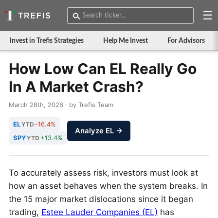
☰
Invest in Trefis Strategies
Help Me Invest
For Advisors
How Low Can EL Really Go
In A Market Crash?
March 28th, 2026 · by Trefis Team
EL
-16.4%
YTD
Analyze EL →
SPY
+13.4%
YTD
To accurately assess risk, investors must look at
how an asset behaves when the system breaks. In
the 15 major market dislocations since it began
trading,
Estee Lauder Companies (EL)
has