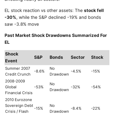
EL stock reaction vs other assets: The
stock fell
-30%
, while the S&P declined -19% and bonds
saw -3.8% move
Past Market Shock Drawdowns Summarized For
EL
Shock
S&P
Bonds
Sector
Stock
Event
Summer 2007
No
-8.6%
-4.5%
-15%
Credit Crunch
Drawdown
2008-2009
No
Global
-53%
-32%
-54%
Drawdown
Financial Crisis
2010 Eurozone
Sovereign Debt
No
-15%
-8.4%
-22%
Crisis / Flash
Drawdown