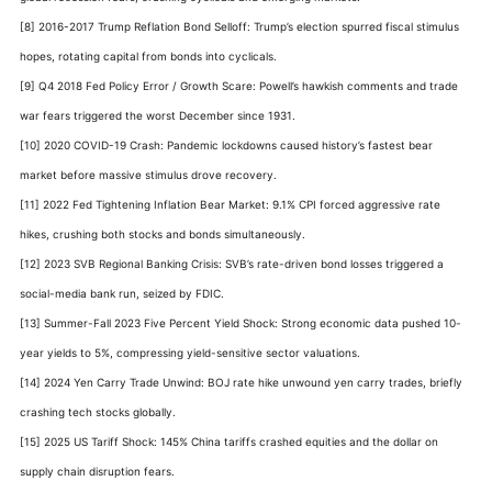
[8] 2016-2017 Trump Reflation Bond Selloff: Trump’s election spurred fiscal stimulus
hopes, rotating capital from bonds into cyclicals.
[9] Q4 2018 Fed Policy Error / Growth Scare: Powell’s hawkish comments and trade
war fears triggered the worst December since 1931.
[10] 2020 COVID-19 Crash: Pandemic lockdowns caused history’s fastest bear
market before massive stimulus drove recovery.
[11] 2022 Fed Tightening Inflation Bear Market: 9.1% CPI forced aggressive rate
hikes, crushing both stocks and bonds simultaneously.
[12] 2023 SVB Regional Banking Crisis: SVB’s rate-driven bond losses triggered a
social-media bank run, seized by FDIC.
[13] Summer-Fall 2023 Five Percent Yield Shock: Strong economic data pushed 10-
year yields to 5%, compressing yield-sensitive sector valuations.
[14] 2024 Yen Carry Trade Unwind: BOJ rate hike unwound yen carry trades, briefly
crashing tech stocks globally.
[15] 2025 US Tariff Shock: 145% China tariffs crashed equities and the dollar on
supply chain disruption fears.