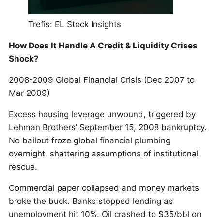
Trefis: EL Stock Insights
How Does It Handle A Credit & Liquidity Crises
Shock?
2008-2009 Global Financial Crisis (Dec 2007 to
Mar 2009)
Excess housing leverage unwound, triggered by
Lehman Brothers’ September 15, 2008 bankruptcy.
No bailout froze global financial plumbing
overnight, shattering assumptions of institutional
rescue.
Commercial paper collapsed and money markets
broke the buck. Banks stopped lending as
unemployment hit 10%. Oil crashed to $35/bbl on