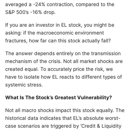
averaged a -24% contraction, compared to the
S&P 500’s -16% drop.
If you are an investor in EL stock, you might be
asking: if the macroeconomic environment
fractures, how far can this stock actually fall?
The answer depends entirely on the transmission
mechanism of the crisis. Not all market shocks are
created equal. To accurately price the risk, we
have to isolate how EL reacts to different types of
systemic stress.
What Is The Stock’s Greatest Vulnerability?
Not all macro shocks impact this stock equally. The
historical data indicates that EL’s absolute worst-
case scenarios are triggered by ‘Credit & Liquidity