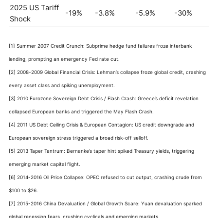
2025 US Tariff
-19%
-3.8%
-5.9%
-30%
Shock
[1] Summer 2007 Credit Crunch: Subprime hedge fund failures froze interbank
lending, prompting an emergency Fed rate cut.
[2] 2008-2009 Global Financial Crisis: Lehman’s collapse froze global credit, crashing
every asset class and spiking unemployment.
[3] 2010 Eurozone Sovereign Debt Crisis / Flash Crash: Greece’s deficit revelation
collapsed European banks and triggered the May Flash Crash.
[4] 2011 US Debt Ceiling Crisis & European Contagion: US credit downgrade and
European sovereign stress triggered a broad risk-off selloff.
[5] 2013 Taper Tantrum: Bernanke’s taper hint spiked Treasury yields, triggering
emerging market capital flight.
[6] 2014-2016 Oil Price Collapse: OPEC refused to cut output, crashing crude from
$100 to $26.
[7] 2015-2016 China Devaluation / Global Growth Scare: Yuan devaluation sparked
global recession fears, crushing cyclicals and emerging markets.