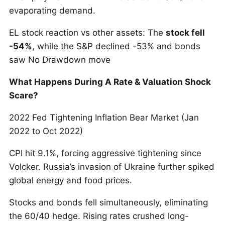
evaporating demand.
EL stock reaction vs other assets: The
stock fell
-54%
, while the S&P declined -53% and bonds
saw No Drawdown move
What Happens During A Rate & Valuation Shock
Scare?
2022 Fed Tightening Inflation Bear Market (Jan
2022 to Oct 2022)
CPI hit 9.1%, forcing aggressive tightening since
Volcker. Russia’s invasion of Ukraine further spiked
global energy and food prices.
Stocks and bonds fell simultaneously, eliminating
the 60/40 hedge. Rising rates crushed long-