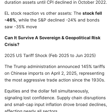
duration assets until CPI declined in October 2022.
EL stock reaction vs other assets: The
stock fell
-46%
, while the S&P declined -24% and bonds
saw -35% move
Can It Survive A Sovereign & Geopolitical Risk
Crisis?
2025 US Tariff Shock (Feb 2025 to Jun 2025)
The Trump administration announced 145% tariffs
on Chinese imports on April 2, 2025, representing
the most aggressive trade action since the 1930s.
Equities and the dollar fell simultaneously,
signaling lost confidence. Supply chain disruptions
and small-cap input inflation drove broad declines,
affecting nearly all sectors.