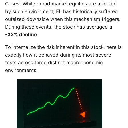
Crises’. While broad market equities are affected
by such environment, EL has historically suffered
outsized downside when this mechanism triggers.
During these events, the stock has averaged a
-33% decline
.
To internalize the risk inherent in this stock, here is
exactly how it behaved during its most severe
tests across three distinct macroeconomic
environments.