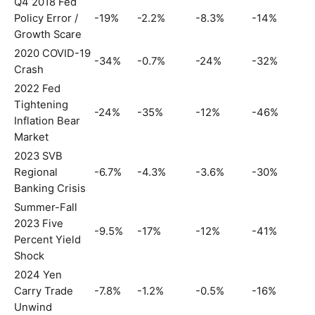
Q4 2018 Fed
Policy Error /
-19%
-2.2%
-8.3%
-14%
Growth Scare
2020 COVID-19
-34%
-0.7%
-24%
-32%
Crash
2022 Fed
Tightening
-24%
-35%
-12%
-46%
Inflation Bear
Market
2023 SVB
Regional
-6.7%
-4.3%
-3.6%
-30%
Banking Crisis
Summer-Fall
2023 Five
-9.5%
-17%
-12%
-41%
Percent Yield
Shock
2024 Yen
Carry Trade
-7.8%
-1.2%
-0.5%
-16%
Unwind